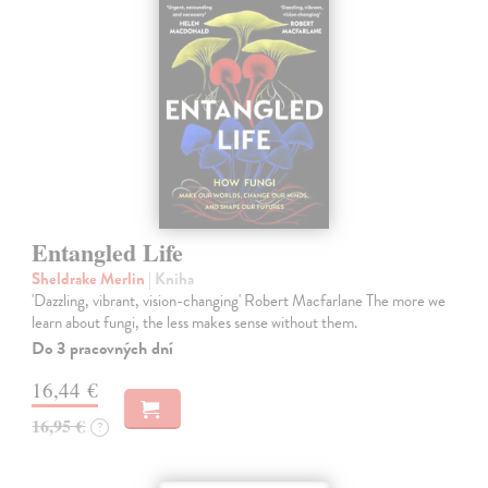
Entangled Life
Sheldrake Merlin
| Kniha
'Dazzling, vibrant, vision-changing' Robert Macfarlane The more we
learn about fungi, the less makes sense without them.
Do 3 pracovných dní
16,44 €
16,95 €
?