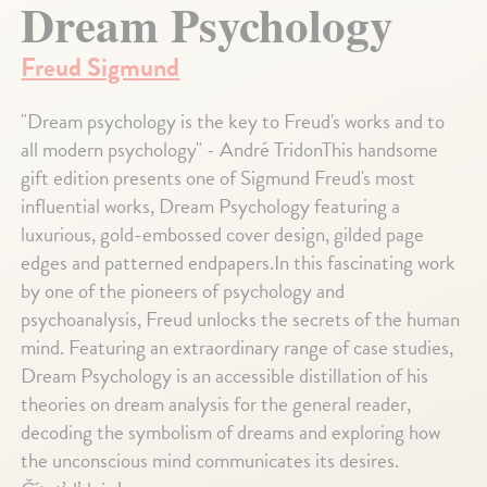
Dream Psychology
Freud Sigmund
"Dream psychology is the key to Freud's works and to
all modern psychology" - André TridonThis handsome
gift edition presents one of Sigmund Freud's most
influential works, Dream Psychology featuring a
luxurious, gold-embossed cover design, gilded page
edges and patterned endpapers.In this fascinating work
by one of the pioneers of psychology and
psychoanalysis, Freud unlocks the secrets of the human
mind. Featuring an extraordinary range of case studies,
Dream Psychology is an accessible distillation of his
theories on dream analysis for the general reader,
decoding the symbolism of dreams and exploring how
the unconscious mind communicates its desires.