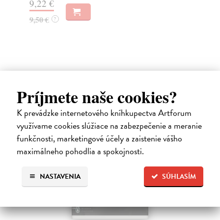
9,22 €
6,
9,50 €
?
Ďalšie z kategórie non-fiction
Príjmete naše cookies?
K prevádzke internetového kníhkupectva Artforum
využívame cookies slúžiace na zabezpečenie a meranie
funkčnosti, marketingové účely a zaistenie vášho
maximálneho pohodlia a spokojnosti.
NASTAVENIA
SÚHLASÍM