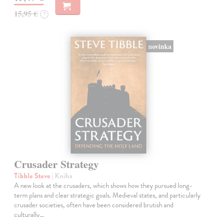
15,95 €
?
novinka
Crusader Strategy
Tibble Steve
| Kniha
A new look at the crusaders, which shows how they pursued long-
term plans and clear strategic goals. Medieval states, and particularly
crusader societies, often have been considered brutish and
culturally…