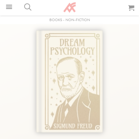
BOOKS
-
NON-FICTION