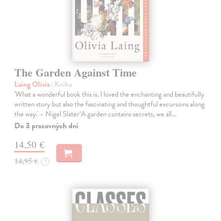
The Garden Against Time
Laing Olivia
| Kniha
'What a wonderful book this is. I loved the enchanting and beautifully
written story but also the fascinating and thoughtful excursions along
the way.' – Nigel Slater‘A garden contains secrets, we all…
Do 3 pracovných dní
14,50 €
14,95 €
?