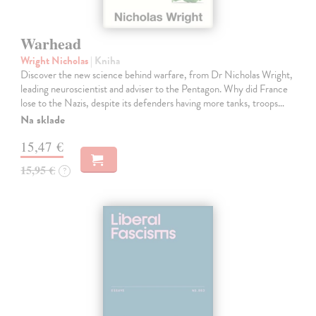
Warhead
Wright Nicholas
| Kniha
Discover the new science behind warfare, from Dr Nicholas Wright,
leading neuroscientist and adviser to the Pentagon. Why did France
lose to the Nazis, despite its defenders having more tanks, troops…
Na sklade
15,47 €
15,95 €
?