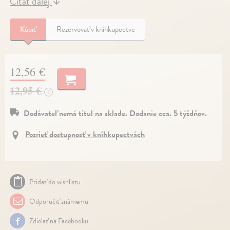
Čítať ďalej
↓
Kúpiť
Rezervovať v kníhkupectve
12,56 €
12,95 €
?
Dodávateľ nemá titul na sklade. Dodanie cca. 5 týždňov.
Pozrieť dostupnosť v kníhkupectvách
Pridať do wishlistu
Odporučiť známemu
Zdielať na Facebooku