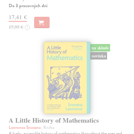
Do 3 pracovných dní
17,41 €
17,95 €
?
na sklade
novinka
A Little History of Mathematics
Lawrence Snezana
| Kniha
A lively, accessible history of mathematics throughout the ages and