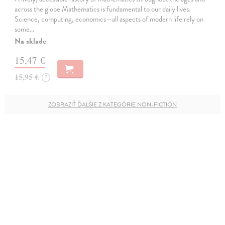
across the globe Mathematics is fundamental to our daily lives.
Science, computing, economics—all aspects of modern life rely on
some…
Na sklade
15,47 €
15,95 €
?
ZOBRAZIŤ ĎALŠIE Z KATEGÓRIE NON-FICTION