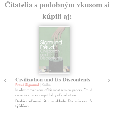
Čitatelia s podobným vkusom si
kúpili aj:
Civilization and Its Discontents
D
Freud Sigmund
| Kniha
Fr
In what remains one of his most seminal papers, Freud
Hav
considers the incompatibility of civilisation ...
wok
Dodávateľ nemá titul na sklade. Dodanie cca. 5
Do
týždňov.
6,