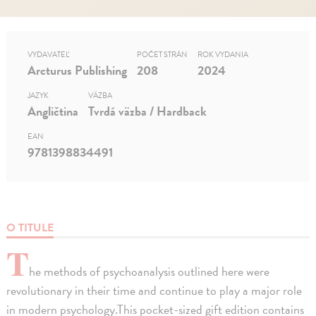
VYDAVATEĽ
POČET STRÁN
ROK VYDANIA
Arcturus Publishing
208
2024
JAZYK
VÄZBA
Angličtina
Tvrdá väzba / Hardback
EAN
9781398834491
O TITULE
T
he methods of psychoanalysis outlined here were
revolutionary in their time and continue to play a major role
in modern psychology.This pocket-sized gift edition contains