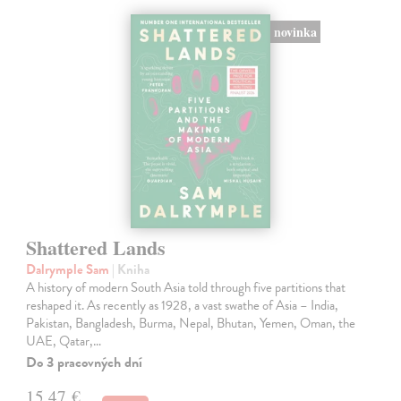
novinka
Shattered Lands
Dalrymple Sam
| Kniha
A history of modern South Asia told through five partitions that
reshaped it. As recently as 1928, a vast swathe of Asia – India,
Pakistan, Bangladesh, Burma, Nepal, Bhutan, Yemen, Oman, the
UAE, Qatar,…
Do 3 pracovných dní
15,47 €