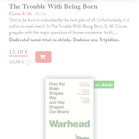
The Trouble With Being Born
Cioran E. M.
| Kniha
'Not to be born is undoubtedly the best plan of all. Unfortunately it is
within no one's reach.' In The Trouble With Being Born, E. M. Cioran
grapples with the major questions of human existence: birth,…
Dodávateľ nemá titul na sklade. Dodanie cca. 5 týždňov.
13,10 €
13,50 €
?
na sklade