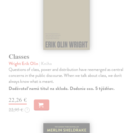
Classes
Wright Erik Olin
| Kniha
Questions of class, power and distribution have reemerged as central
concerns in the public discourse. When we talk about class, we don't
always know what is meant.
Dodávateľ nemá titul na sklade. Dodanie cca. 5 týždňov.
22,26 €
22,95 €
?