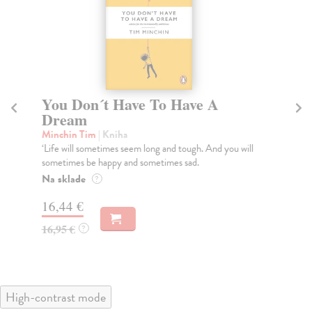
You Don´t Have To Have A
T
Dream
1
Minchin Tim
| Kniha
Ho
‘Life will sometimes seem long and tough. And you will
Eri
sometimes be happy and sometimes sad.
the
Na sklade
Na
?
16,44 €
19
16,95 €
19
?
High-contrast mode