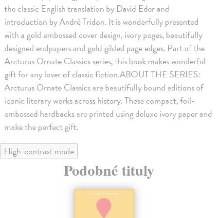
the classic English translation by David Eder and
introduction by André Tridon. It is wonderfully presented
with a gold embossed cover design, ivory pages, beautifully
designed endpapers and gold gilded page edges. Part of the
Arcturus Ornate Classics series, this book makes wonderful
gift for any lover of classic fiction.ABOUT THE SERIES:
Arcturus Ornate Classics are beautifully bound editions of
iconic literary works across history. These compact, foil-
embossed hardbacks are printed using deluxe ivory paper and
make the perfect gift.
High-contrast mode
Podobné tituly