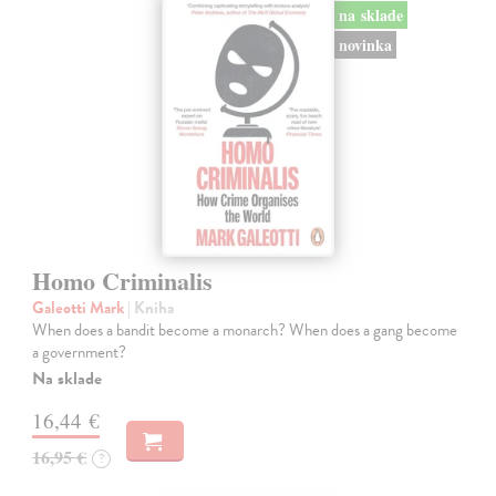
na sklade
novinka
Homo Criminalis
Galeotti Mark
| Kniha
When does a bandit become a monarch? When does a gang become
a government?
Na sklade
16,44 €
16,95 €
?