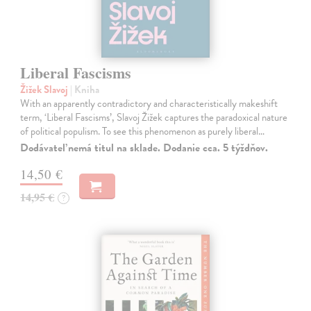
Liberal Fascisms
Žižek Slavoj
| Kniha
With an apparently contradictory and characteristically makeshift
term, ‘Liberal Fascisms’, Slavoj Žižek captures the paradoxical nature
of political populism. To see this phenomenon as purely liberal…
Dodávateľ nemá titul na sklade. Dodanie cca. 5 týždňov.
14,50 €
14,95 €
?