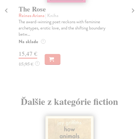
The Rose
In
Reines Ariana
| Kniha
Gr
The award-winning poet reckons with feminine
The
archetypes, erotic love, and the shifting boundary
dea
betw...
Do
Na sklade
?
13
15,47 €
13
15,95 €
?
Ďalšie z kategórie fiction