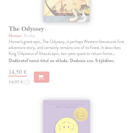
The Odyssey
Homer
| Kniha
Homer's great epic, The Odyssey, is perhaps Western literature's first
adventure story, and certainly remains one of its finest. It describes
King Odysseus of Ithaca's epic, ten-year quest to return home…
Dodávateľ nemá titul na sklade. Dodanie cca. 5 týždňov.
14,50 €
14,95 €
?