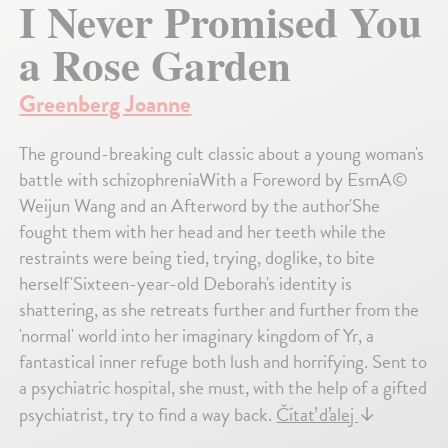
I Never Promised You
a Rose Garden
Greenberg Joanne
The ground-breaking cult classic about a young woman's
battle with schizophreniaWith a Foreword by EsmA©
Weijun Wang and an Afterword by the author'She
fought them with her head and her teeth while the
restraints were being tied, trying, doglike, to bite
herself'Sixteen-year-old Deborah's identity is
shattering, as she retreats further and further from the
'normal' world into her imaginary kingdom of Yr, a
fantastical inner refuge both lush and horrifying. Sent to
a psychiatric hospital, she must, with the help of a gifted
psychiatrist, try to find a way back.
Čítať ďalej
↓