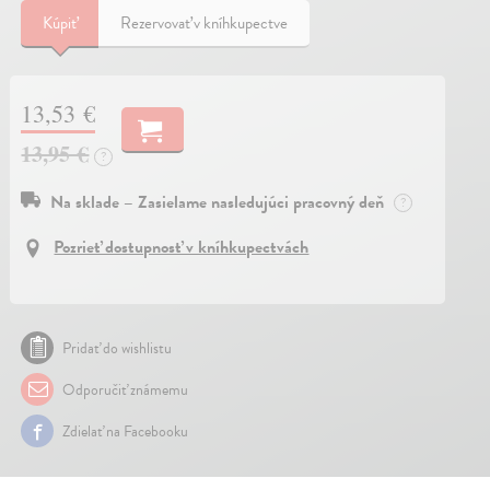
Kúpiť
Rezervovať v kníhkupectve
13,53 €
13,95 €
?
Na sklade – Zasielame nasledujúci pracovný deň
?
Pozrieť dostupnosť v kníhkupectvách
Pridať do wishlistu
Odporučiť známemu
Zdielať na Facebooku