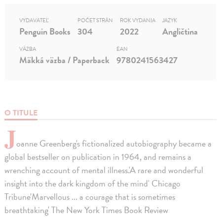
VYDAVATEĽ
POČET STRÁN
ROK VYDANIA
JAZYK
Penguin Books
304
2022
Angličtina
VÄZBA
EAN
Mäkká väzba / Paperback
9780241563427
O TITULE
J
oanne Greenberg's fictionalized autobiography became a
global bestseller on publication in 1964, and remains a
wrenching account of mental illness.'A rare and wonderful
insight into the dark kingdom of the mind' Chicago
Tribune'Marvellous ... a courage that is sometimes
breathtaking' The New York Times Book Review