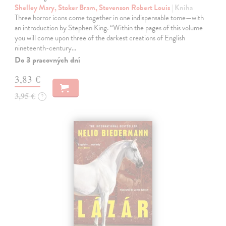
Shelley Mary, Stoker Bram, Stevenson Robert Louis
| Kniha
Three horror icons come together in one indispensable tome—with
an introduction by Stephen King. “Within the pages of this volume
you will come upon three of the darkest creations of English
nineteenth-century…
Do 3 pracovných dní
3,83 €
3,95 €
?