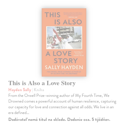
This is Also a Love Story
Hayden Sally
| Kniha
From the Orwell Prize-winning author of My Fourth Time, We
Drowned comes a powerful account of human resilience, capturing
our capacity for love and connection against all odds. We live in an
era defined…
Dodávateľ nemá titul na sklade. Dodanie cca. 5 týždňov.