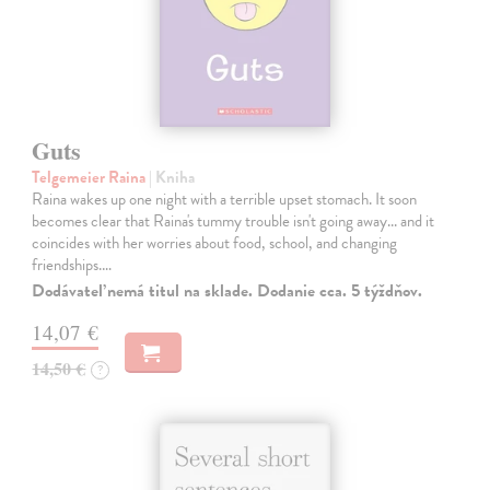
Guts
Telgemeier Raina
| Kniha
Raina wakes up one night with a terrible upset stomach. It soon
becomes clear that Raina's tummy trouble isn't going away... and it
coincides with her worries about food, school, and changing
friendships.…
Dodávateľ nemá titul na sklade. Dodanie cca. 5 týždňov.
14,07 €
14,50 €
?