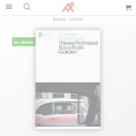
BOOKS
-
FICTION
na sklade