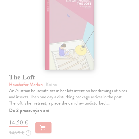
The Loft
Haushofer Marlen
| Kniha
An Austrian housewife sits in her loft intent on her drawings of birds
and insects. Then one day a disturbing package arrives in the post...
The loft is her retreat, a place she can draw undisturbed,…
Do 3 pracovných dní
14,50 €
14,95 €
?