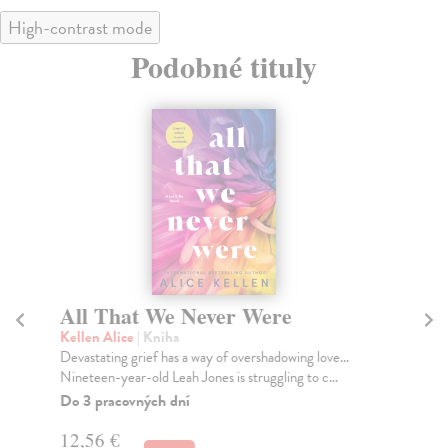
High-contrast mode
Podobné tituly
All That We Never Were
T
Kellen Alice
| Kniha
Tr
Devastating grief has a way of overshadowing love...
In 
Nineteen-year-old Leah Jones is struggling to c...
Tru
Do 3 pracovných dní
Do
tý
12,56 €