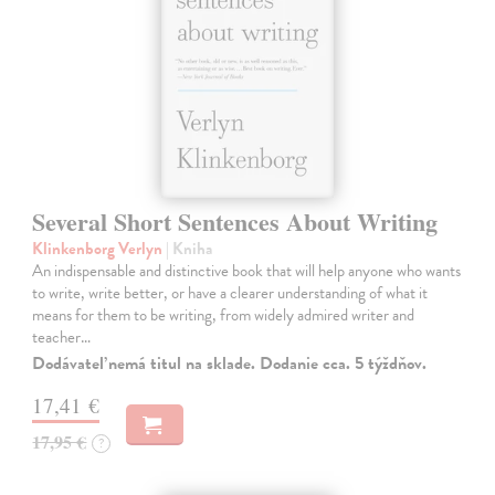
Several Short Sentences About Writing
Klinkenborg Verlyn
| Kniha
An indispensable and distinctive book that will help anyone who wants
to write, write better, or have a clearer understanding of what it
means for them to be writing, from widely admired writer and
teacher…
Dodávateľ nemá titul na sklade. Dodanie cca. 5 týždňov.
17,41 €
17,95 €
?