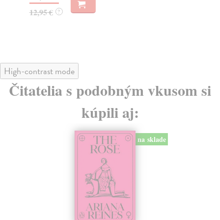
23
12,95 €
?
23
High-contrast mode
Čitatelia s podobným vkusom si
kúpili aj:
na sklade