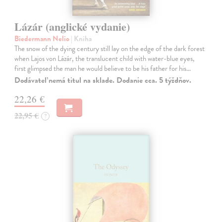
Lázár (anglické vydanie)
Biedermann Nelio
| Kniha
The snow of the dying century still lay on the edge of the dark forest
when Lajos von Lázár, the translucent child with water-blue eyes,
first glimpsed the man he would believe to be his father for his…
Dodávateľ nemá titul na sklade. Dodanie cca. 5 týždňov.
22,26 €
22,95 €
?