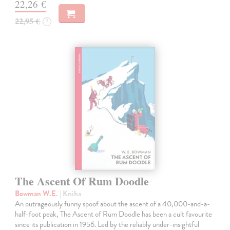
22,26 €
22,95 €
?
The Ascent Of Rum Doodle
Bowman W.E.
| Kniha
An outrageously funny spoof about the ascent of a 40,000-and-a-
half-foot peak, The Ascent of Rum Doodle has been a cult favourite
since its publication in 1956. Led by the reliably under-insightful