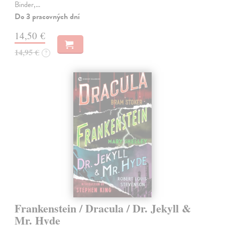
Binder,…
Do 3 pracovných dní
14,50 €
14,95 €
?
Frankenstein / Dracula / Dr. Jekyll &
Mr. Hyde