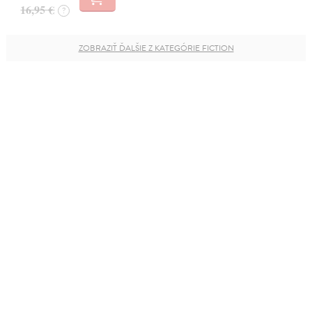
16,95 €
?
ZOBRAZIŤ ĎALŠIE Z KATEGÓRIE FICTION