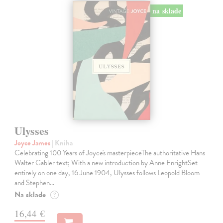
na sklade
Ulysses
Joyce James
| Kniha
Celebrating 100 Years of Joyce's masterpieceThe authoritative Hans
Walter Gabler text; With a new introduction by Anne EnrightSet
entirely on one day, 16 June 1904, Ulysses follows Leopold Bloom
and Stephen…
Na sklade
?
16,44 €