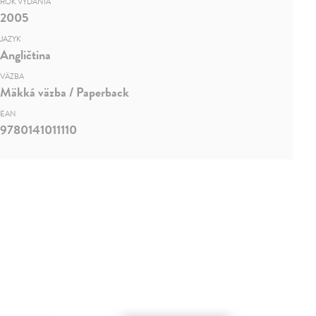
ROK VYDANIA
2005
JAZYK
Angličtina
VÄZBA
Mäkká väzba / Paperback
EAN
9780141011110