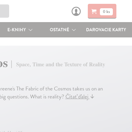
0 ks
E-KNIHY
OSTATNÉ
DAROVACIE KARTY
os
Space, Time and the Texture of Reality
reene's The Fabric of the Cosmos takes us on an
 big questions. What is reality?
Čítať ďalej
↓