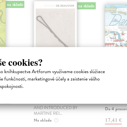
na sklade
na sklade
še cookies?
ho kníhkupectva Artforum využívame cookies slúžiace
f
The Second Sex
The Da
e funkčnosti, marketingové účely a zaistenie vášho
Beauvoir Simone de
| Kniha
Thorpe Nick
TRANSLATED BY
The author ta
spokojnosti.
CONSTANCE BORDE AND
unexpected j
ory of West
SHEILA MALOVANY-
Danube, wher
tour de
CHEVALLIER ANNOTATED
remarkable an
himself
AND INTRODUCED BY
Do 4 pracov
MARTINE REI...
17,41 €
Na sklade
?