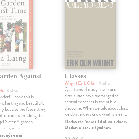
arden Against
Classes
Wright Erik Olin
| Kniha
Questions of class, power and
via
| Kniha
distribution have reemerged as
derful book this is. I
central concerns in the public
enchanting and beautifully
discourse. When we talk about class,
ry but also the fascinating
we don't always know what is meant.
tful excursions along the
Dodávateľ nemá titul na sklade.
gel Slater‘A garden
Dodanie cca. 5 týždňov.
ecrets, we all…
covných dní