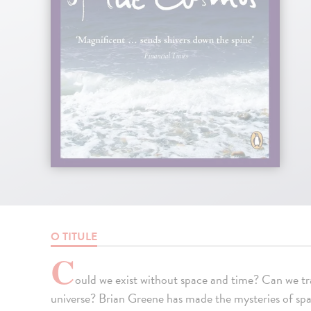
O TITULE
C
ould we exist without space and time? Can we tra
universe? Brian Greene has made the mysteries of spac