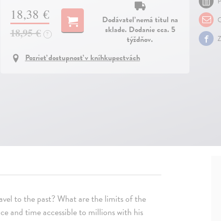
P
18,38 €
Dodávateľ nemá titul na
O
sklade. Dodanie cca. 5
18,95 €
?
týždňov.
Z
Pozrieť dostupnosť v kníhkupectvách
vel to the past? What are the limits of the
e and time accessible to millions with his