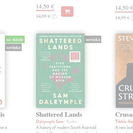
14,50 €
14,50 
14,95 €
?
14,95 €
na sklade
novinka
novinka
is
Shattered Lands
Crusa
Dalrymple Sam
| Kniha
Tibble St
me a
A history of modern South Asia told
A new look