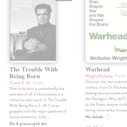
The Trouble With
Warhead
Being Born
Wright Nicholas
| Kniha
Discover the new science
Cioran E. M.
| Kniha
warfare, from Dr Nichola
'Not to be born is undoubtedly the
leading neuroscientist and
best plan of all. Unfortunately it is
the Pentagon. Why did Fr
within no one's reach.' In The Trouble
to the Nazis, despite its 
With Being Born, E. M. Cioran
having more tanks, troop
grapples with the major questions of
Na sklade
human existence: birth,…
?
Do 4 pracovných dní