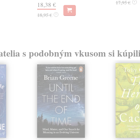
17,95 €
?
18,38 €
18,95 €
?
atelia s podobným vkusom si kúpili