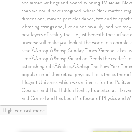
acclaimed writings and award-winning TV series. Now 
than we could have imagined, where 'dark matter' reig
dimensions, minute particles dance, fizz and teleport 
vibrating strings and, like an ant on a lily-pad, we ma
new layers of reality that lie just beneath the surface 
universe will make you look at the world in a complet
read'Â&nbsp;Â&nbsp;Sunday Times 'Greene takes us t
time'Â&nbsp;Â&nbsp;Guardian 'Sends the reader's ima
astonishing ride'Â&nbsp;Â&nbsp;The New York Times 
populariser of theoretical physics. He is the author of
Elegant Universe, which was a finalist for the Pulitzer
Cosmos, and The Hidden Reality.Educated at Harvard
and Cornell and has been Professor of Physics and M
High-contrast mode