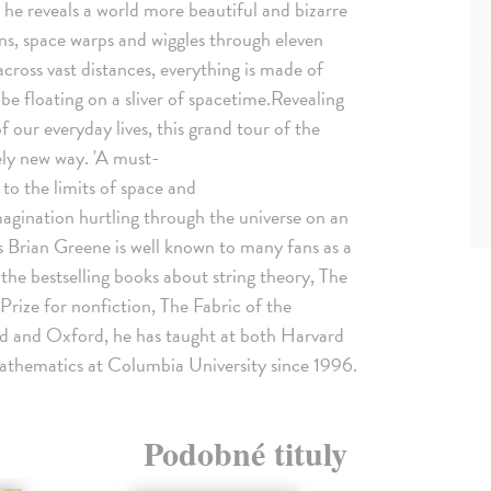
he reveals a world more beautiful and bizarre
ns, space warps and wiggles through eleven
across vast distances, everything is made of
y be floating on a sliver of spacetime.Revealing
of our everyday lives, this grand tour of the
ely new way. 'A must-
o the limits of space and
gination hurtling through the universe on an
Brian Greene is well known to many fans as a
 the bestselling books about string theory, The
 Prize for nonfiction, The Fabric of the
 and Oxford, he has taught at both Harvard
athematics at Columbia University since 1996.
Podobné tituly