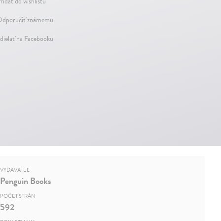
ridať do wishlistu
dporučiť známemu
dielať na Facebooku
VYDAVATEĽ
Penguin Books
POČET STRÁN
592