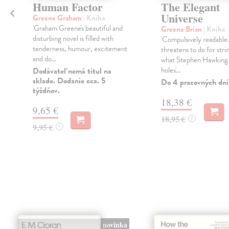
Human Factor
The Elegant
Universe
Greene Graham
| Kniha
'Graham Greene's beautiful and
Greene Brian
| Kniha
disturbing novel is filled with
'Compulsively readable
tenderness, humour, excitement
threatens to do for stri
and do...
what Stephen Hawking 
holes'...
Dodávateľ nemá titul na
sklade. Dodanie cca. 5
Do 4 pracovných dní
týždňov.
18,38 €
9,65 €
18,95 €
?
9,95 €
?
novinka