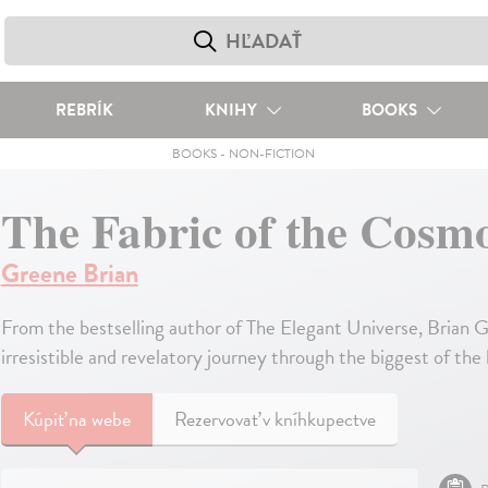
REBRÍK
KNIHY
BOOKS
BOOKS
-
NON-FICTION
The Fabric of the Cosm
Greene Brian
From the bestselling author of The Elegant Universe, Brian G
irresistible and revelatory journey through the biggest of the
Kúpiť
na webe
Rezervovať v kníhkupectve