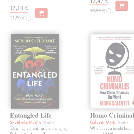
15,47 €
13,10 €
15,95 €
?
13,50 €
?
Entangled Life
Homo Criminal
Sheldrake Merlin
| Kniha
Galeotti Mark
| Kniha
'Dazzling, vibrant, vision-changing'
When does a bandit beco