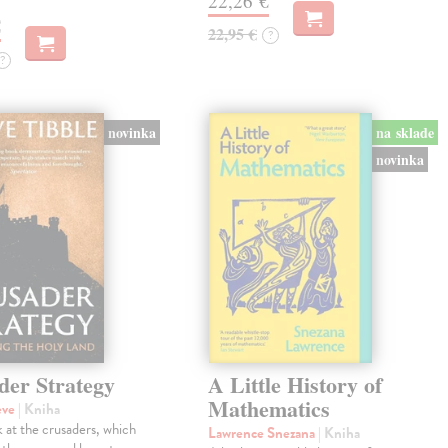
22,26 €
€
22,95 €
?
?
novinka
na sklade
novinka
der Strategy
A Little History of
Mathematics
eve
| Kniha
 at the crusaders, which
Lawrence Snezana
| Kniha