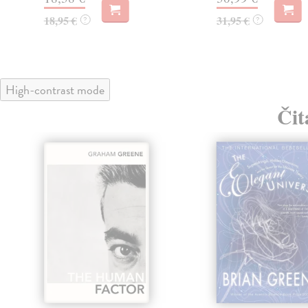
18,95 €
31,95 €
?
?
High-contrast mode
Čit