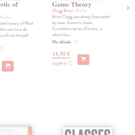
tic of
Game Theory
H
H
Clegg Brian
| Kniha
Brian Clegg was always fascinated
| Kniha
Gre
by Isaac Asimov's classic
obal history of West
Soci
Foundation series of books, in
h this new tour de
'cha
which the...
confirms himself
gove
busi
Na sklade
?
Do 
?
14,50 €
13
14,95 €
?
13,