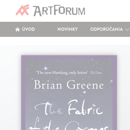
ÚVOD
NOVINKY
ODPORÚČANIA