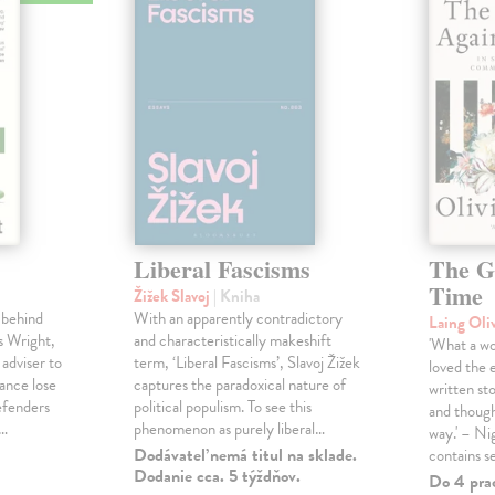
Liberal Fascisms
The G
Time
Žižek Slavoj
| Kniha
 behind
With an apparently contradictory
Laing Oli
s Wright,
and characteristically makeshift
'What a won
 adviser to
term, ‘Liberal Fascisms’, Slavoj Žižek
loved the 
ance lose
captures the paradoxical nature of
written sto
defenders
political populism. To see this
and though
s…
phenomenon as purely liberal…
way.' – Ni
Dodávateľ nemá titul na sklade.
contains s
Dodanie cca. 5 týždňov.
Do 4 pra