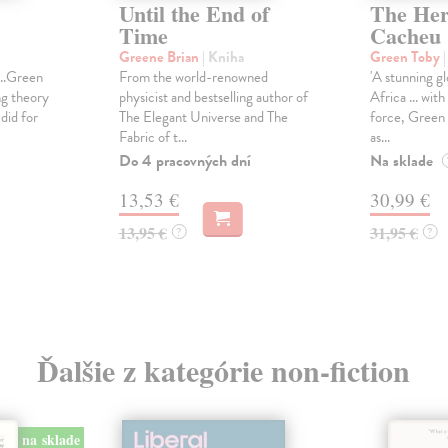
Until the End of
The Here
Time
Cacheu
Greene Brian
| Kniha
Green Toby
...Green
From the world-renowned
'A stunning gl
ng theory
physicist and bestselling author of
Africa ... wit
did for
The Elegant Universe and The
force, Green 
Fabric of t...
as...
Do 4 pracovných dní
Na sklade
13,53 €
30,99 €
13,95 €
31,95 €
?
?
Ďalšie z kategórie non-fiction
na sklade