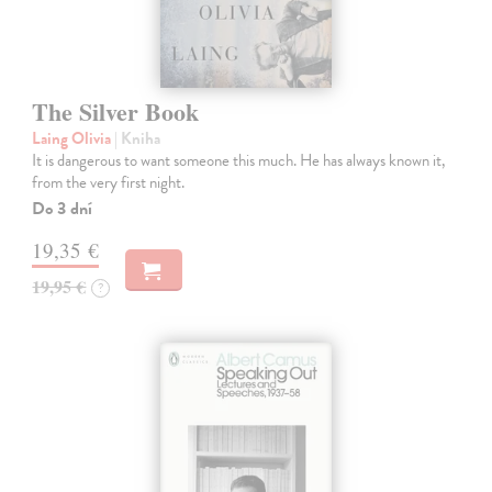
The Silver Book
Laing Olivia
| Kniha
It is dangerous to want someone this much. He has always known it,
from the very first night.
Do 3 dní
19,35 €
19,95 €
?