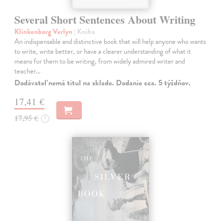
Several Short Sentences About Writing
Klinkenborg Verlyn
| Kniha
An indispensable and distinctive book that will help anyone who wants
to write, write better, or have a clearer understanding of what it
means for them to be writing, from widely admired writer and
teacher…
Dodávateľ nemá titul na sklade. Dodanie cca. 5 týždňov.
17,41 €
17,95 €
?