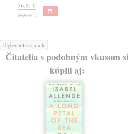
36,81 €
30
37,95 €
31
?
High-contrast mode
Čitatelia s podobným vkusom si
kúpili aj: