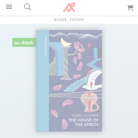
BOOKS
-
FICTION
na sklade