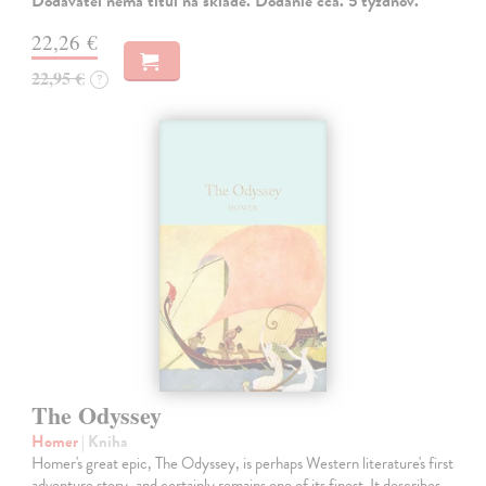
Dodávateľ nemá titul na sklade. Dodanie cca. 5 týždňov.
22,26 €
22,95 €
?
The Odyssey
Homer
| Kniha
Homer's great epic, The Odyssey, is perhaps Western literature's first
adventure story, and certainly remains one of its finest. It describes