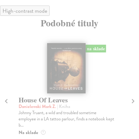
High-contrast mode
Podobné tituly
na sklade
House Of Leaves
H
Danielewski Mark Z.
| Kniha
Da
Johnny Truant, a wild and troubled sometime
TH
employee in a LA tattoo parlour, finds a notebook kept
HO
b...
TH
Na sklade
Do
?