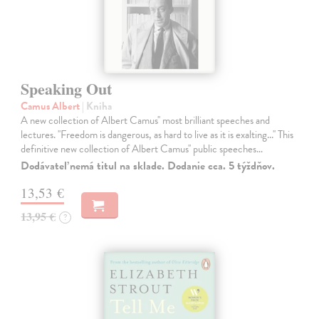
Speaking Out
Camus Albert
| Kniha
A new collection of Albert Camus'' most brilliant speeches and
lectures. ''Freedom is dangerous, as hard to live as it is exalting...'' This
definitive new collection of Albert Camus'' public speeches…
Dodávateľ nemá titul na sklade. Dodanie cca. 5 týždňov.
13,53 €
13,95 €
?