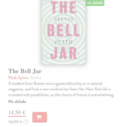
na sklade
The Bell Jar
Plath Sylvia
| Kniha
A student from Boston wins a guest editorship on a national
magazine, and finds a new world at her feet. Her New York life is
crowded with possibilities, so the choice of future is overwhelming.
Na sklade
14,50 €
14,95 €
?