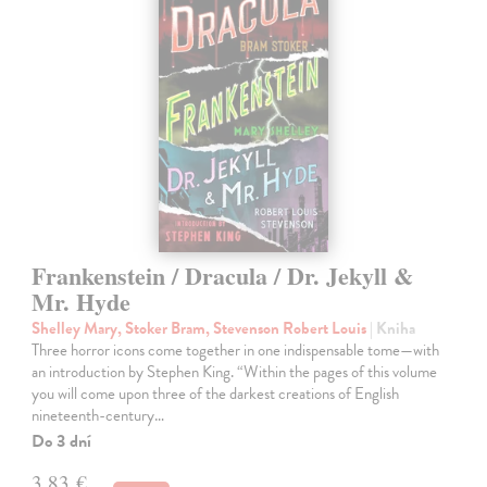
Frankenstein / Dracula / Dr. Jekyll &
Mr. Hyde
Shelley Mary, Stoker Bram, Stevenson Robert Louis
| Kniha
Three horror icons come together in one indispensable tome—with
an introduction by Stephen King. “Within the pages of this volume
you will come upon three of the darkest creations of English
nineteenth-century…
Do 3 dní
3,83 €