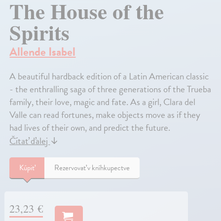
The House of the
Spirits
Allende Isabel
A beautiful hardback edition of a Latin American classic
- the enthralling saga of three generations of the Trueba
family, their love, magic and fate. As a girl, Clara del
Valle can read fortunes, make objects move as if they
had lives of their own, and predict the future.
Čítať ďalej
↓
Kúpiť
Rezervovať v kníhkupectve
23,23 €