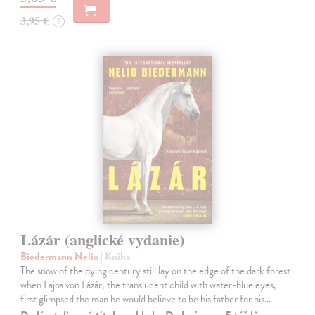
3,95 €
?
Lázár (anglické vydanie)
Biedermann Nelio
| Kniha
The snow of the dying century still lay on the edge of the dark forest
when Lajos von Lázár, the translucent child with water-blue eyes,
first glimpsed the man he would believe to be his father for his…