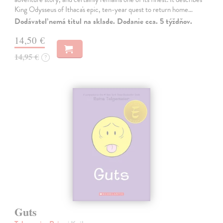
King Odysseus of Ithaca's epic, ten-year quest to return home…
Dodávateľ nemá titul na sklade. Dodanie cca. 5 týždňov.
14,50 €
14,95 €
?
Guts