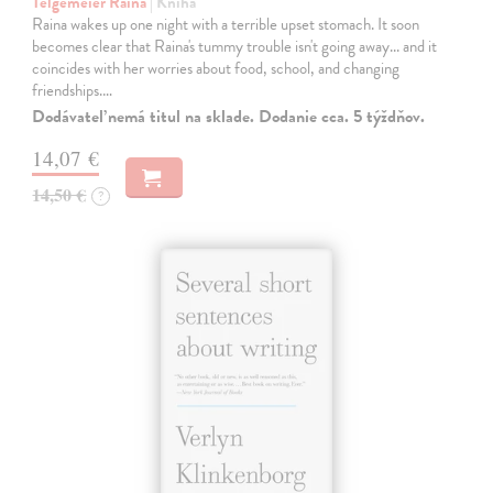
Telgemeier Raina
| Kniha
Raina wakes up one night with a terrible upset stomach. It soon
becomes clear that Raina's tummy trouble isn't going away... and it
coincides with her worries about food, school, and changing
friendships.…
Dodávateľ nemá titul na sklade. Dodanie cca. 5 týždňov.
14,07 €
14,50 €
?