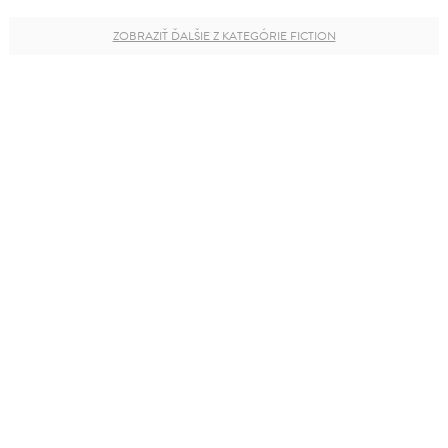
ZOBRAZIŤ ĎALŠIE Z KATEGÓRIE FICTION