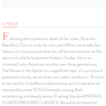
O TITULE
F
ollowing the mysterious death of her sister, Rosa the
Beautiful, Clara is mute for nine years.When she breaks her
silence, it is to announce that she will be married soon to the
stern and volatile landowner Esteban Trueba. Set in an
unnamed Latin American country over three generations,
The House of the Spirits is a magnificent epic of a proud and
passionate family, secret loves and violent revolution. 'A novel
to be read for its brilliant craftsmanship and its narrative of
inescapable power' El Pais'Intensely moving.Both
entertaining and deeply serious' Evening StandardVINTAGE
QUARTERBOUND CLASSICS: Bound to be beautiful