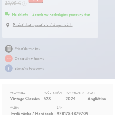
23,95 €
?
Na sklade – Zasielame nasledujúci pracovný deň
Pozrieť dostupnosť v kníhkupectvách
Pridať do wishlistu
Odporučiť známemu
Zdielať na Facebooku
VYDAVATEĽ
POČET STRÁN
ROK VYDANIA
JAZYK
Vintage Classics
528
2024
Angličtina
VÄZBA
EAN
Tvrdá väzba / Hardback
9781784879709