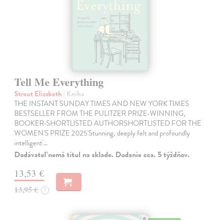
Tell Me Everything
Strout Elizabeth
| Kniha
THE INSTANT SUNDAY TIMES AND NEW YORK TIMES
BESTSELLER FROM THE PULITZER PRIZE-WINNING,
BOOKER-SHORTLISTED AUTHORSHORTLISTED FOR THE
WOMEN'S PRIZE 2025'Stunning, deeply felt and profoundly
intelligent'…
Dodávateľ nemá titul na sklade. Dodanie cca. 5 týždňov.
13,53 €
13,95 €
?