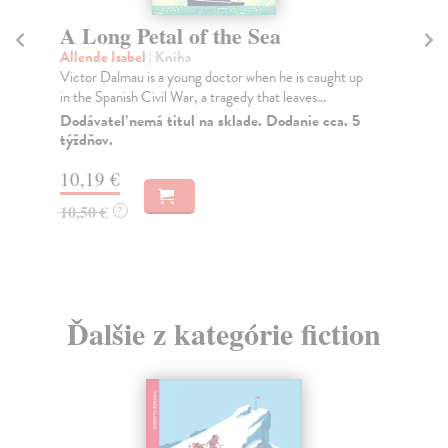
A Long Petal of the Sea
T
Allende Isabel
| Kniha
Eg
Victor Dalmau is a young doctor when he is caught up
PU
in the Spanish Civil War, a tragedy that leaves...
VI
Mag
Dodávateľ nemá titul na sklade. Dodanie cca. 5
týždňov.
Do
10,19 €
13
10,50 €
13
?
Ďalšie z kategórie fiction