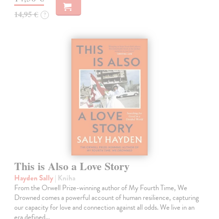
14,95 €
?
This is Also a Love Story
Hayden Sally
| Kniha
From the Orwell Prize-winning author of My Fourth Time, We
Drowned comes a powerful account of human resilience, capturing
our capacity for love and connection against all odds. We live in an
era defined…