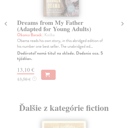
Dreams from My Father
I
(Adapted for Young Adults)
O
Obama Barack
| Kniha
Bal
Obama reads his own story, in this abridged edition of
An 
his number one best seller. The unabridged ed...
sho
Dodávateľ nemá titul na sklade. Dodanie cca. 5
Na
týždňov.
17
13,10 €
17
13,50 €
?
Ďalšie z kategórie fiction