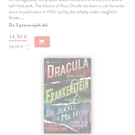
half-foot peak, The Ascent of Rum Doodle has been a cult favourite
since its publication in 1956. Led by the reliably under-insightful
Binder,…
Do 3 pracovných dní
14,50 €
14,95 €
?