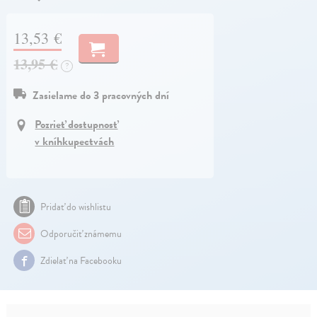
13,53 €
13,95 €
?
Zasielame do 3 pracovných dní
Pozrieť dostupnosť
v kníhkupectvách
Pridať do wishlistu
Odporučiť známemu
Zdielať na Facebooku