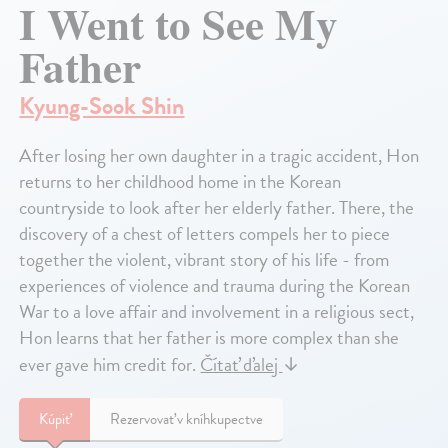
I Went to See My
Father
Kyung-Sook Shin
After losing her own daughter in a tragic accident, Hon
returns to her childhood home in the Korean
countryside to look after her elderly father. There, the
discovery of a chest of letters compels her to piece
together the violent, vibrant story of his life - from
experiences of violence and trauma during the Korean
War to a love affair and involvement in a religious sect,
Hon learns that her father is more complex than she
ever gave him credit for.
Čítať ďalej
↓
Kúpiť
Rezervovať v kníhkupectve