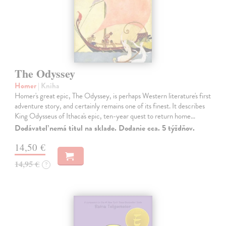
The Odyssey
Homer
| Kniha
Homer's great epic, The Odyssey, is perhaps Western literature's first
adventure story, and certainly remains one of its finest. It describes
King Odysseus of Ithaca's epic, ten-year quest to return home…
Dodávateľ nemá titul na sklade. Dodanie cca. 5 týždňov.
14,50 €
14,95 €
?