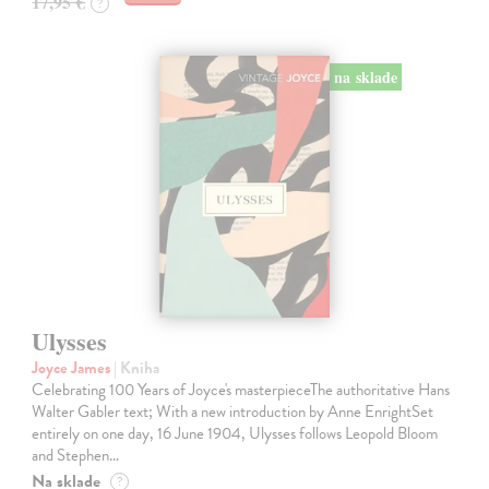
17,95 €
?
na sklade
Ulysses
Joyce James
| Kniha
Celebrating 100 Years of Joyce's masterpieceThe authoritative Hans
Walter Gabler text; With a new introduction by Anne EnrightSet
entirely on one day, 16 June 1904, Ulysses follows Leopold Bloom
and Stephen…
Na sklade
?