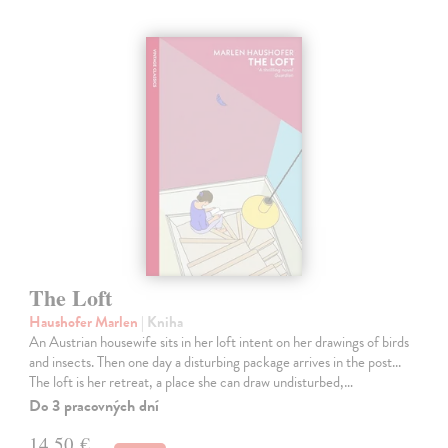
The Loft
Haushofer Marlen
| Kniha
An Austrian housewife sits in her loft intent on her drawings of birds
and insects. Then one day a disturbing package arrives in the post...
The loft is her retreat, a place she can draw undisturbed,…
Do 3 pracovných dní
14,50 €