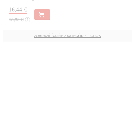
16,44 €
16,95 €
?
ZOBRAZIŤ ĎALŠIE Z KATEGÓRIE FICTION