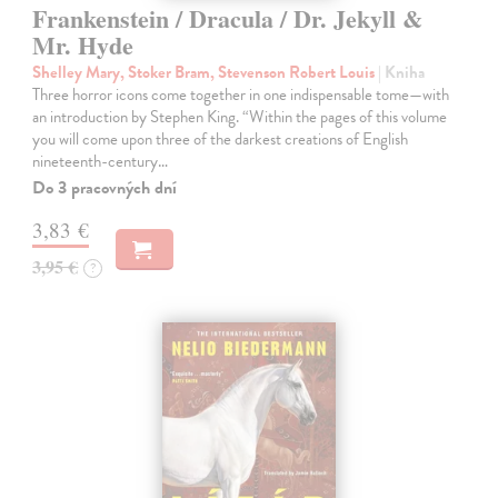
Frankenstein / Dracula / Dr. Jekyll &
Mr. Hyde
Shelley Mary, Stoker Bram, Stevenson Robert Louis
| Kniha
Three horror icons come together in one indispensable tome—with
an introduction by Stephen King. “Within the pages of this volume
you will come upon three of the darkest creations of English
nineteenth-century…
Do 3 pracovných dní
3,83 €
3,95 €
?