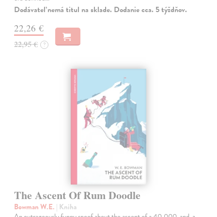
Dodávateľ nemá titul na sklade. Dodanie cca. 5 týždňov.
22,26 €
22,95 €
?
The Ascent Of Rum Doodle
Bowman W.E.
| Kniha
An outrageously funny spoof about the ascent of a 40,000-and-a-