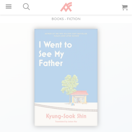
BOOKS
-
FICTION