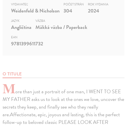
VYDAVATEĽ
POČET STRÁN
ROK VYDANIA
Weidenfeld & Nicholson
304
2024
JAZYK
VÄZBA
Angličtina
Mäkká väzba / Paperback
EAN
9781399611732
O TITULE
M
ore than just a portrait of one man, I WENT TO SEE
MY FATHER asks us to look at the ones we love, uncover the
secrets they keep, and finally see who they really
are.Affectionate, epic, joyous and lasting, this is the perfect
follow-up to beloved classic PLEASE LOOK AFTER