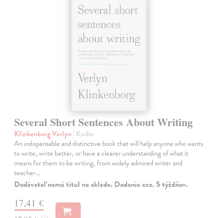
Several Short Sentences About Writing
Klinkenborg Verlyn
| Kniha
An indispensable and distinctive book that will help anyone who wants
to write, write better, or have a clearer understanding of what it
means for them to be writing, from widely admired writer and
teacher…
Dodávateľ nemá titul na sklade. Dodanie cca. 5 týždňov.
17,41 €