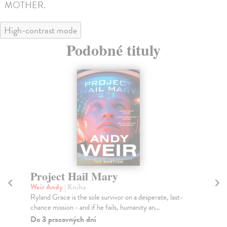
MOTHER.
High-contrast mode
Podobné tituly
Project Hail Mary
Th
Weir Andy
| Kniha
Mi
Ryland Grace is the sole survivor on a desperate, last-
Gre
chance mission - and if he fails, humanity an...
you
Do 3 pracovných dní
Na