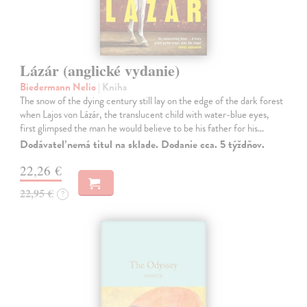
Lázár (anglické vydanie)
Biedermann Nelio
| Kniha
The snow of the dying century still lay on the edge of the dark forest
when Lajos von Lázár, the translucent child with water-blue eyes,
first glimpsed the man he would believe to be his father for his…
Dodávateľ nemá titul na sklade. Dodanie cca. 5 týždňov.
22,26 €
22,95 €
?