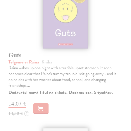
Guts
Telgemeier Raina
| Kniha
Raina wakes up one night with a terrible upset stomach. It soon
becomes clear that Raina's tummy trouble isn't going away... and it
coincides with her worries about food, school, and changing
friendships.…
Dodávateľ nemá titul na sklade. Dodanie cca. 5 týždňov.
14,07 €
14,50 €
?