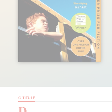
O TITULE
D