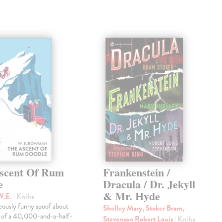
scent Of Rum
Frankenstein /
e
Dracula / Dr. Jekyll
& Mr. Hyde
W.E.
| Kniha
eously funny spoof about
Shelley Mary, Stoker Bram,
t of a 40,000-and-a-half-
Stevenson Robert Louis
| Kniha