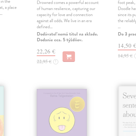
 in the
Drowned comes a powerful account
foot peak
at, a place
of human resilience, capturing our
Doodle has
,…
capacity for love and connection
since its p
against all odds. We live in an era
the reliab
defined…
…
Dodávateľ nemá titul na sklade.
Do 3 pra
Dodanie cca. 5 týždňov.
14,50 
22,26 €
14,95 €
22,95 €
?