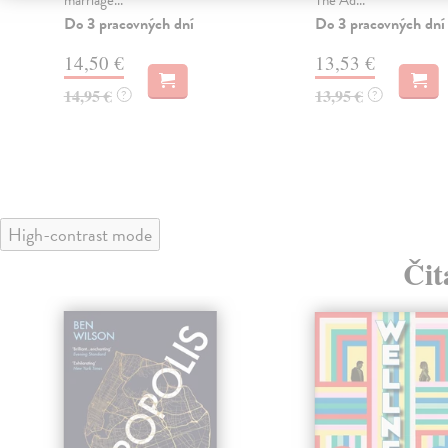
Do 3 pracovných dní
Do 3 pracovných dní
14,50 €
13,53 €
14,95 €
13,95 €
?
?
High-contrast mode
Čit