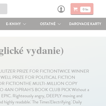
0 ks
E-KNIHY
OSTATNÉ
DAROVACIE KARTY
lické vydanie)
PULITZER PRIZE FOR FICTIONTWICE WINNER
ELL PRIZE FOR POLITICAL FICTION
FOR FICTIONTHE MULTI-MILLION COPY
 4AN OPRAH'S BOOK CLUB PICK'Without a
t's EPIC. Righteously angry, DEEPLY moving and
highly readable.' The Times'Electrifying.' Daily