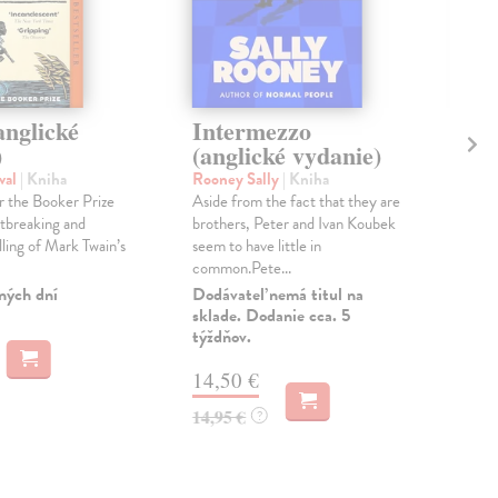
anglické
Intermezzo
Ha
)
(anglické vydanie)
vy
val
| Kniha
Rooney Sally
| Kniha
O´F
or the Booker Prize
Aside from the fact that they are
TW
tbreaking and
brothers, Peter and Ivan Koubek
PE
lling of Mark Twain’s
seem to have little in
DR
common.Pete...
Dod
skl
ných dní
Dodávateľ nemá titul na
týž
sklade. Dodanie cca. 5
týždňov.
13
14,50 €
13,
14,95 €
?