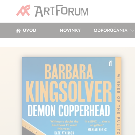
ÚVOD
NOVINKY
ODPORÚČANIA