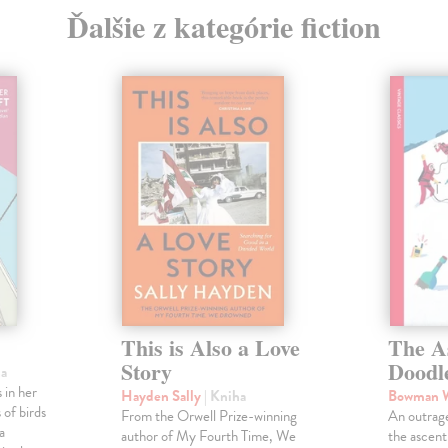
Ďalšie z kategórie fiction
This is Also a Love
The A
Story
Doodl
ha
 in her
Hayden Sally
| Kniha
Bowman 
 of birds
From the Orwell Prize-winning
An outrag
a
author of My Fourth Time, We
the ascen