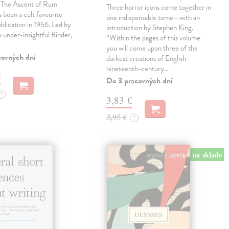
, The Ascent of Rum
Three horror icons come together in
 been a cult favourite
one indispensable tome—with an
ublication in 1956. Led by
introduction by Stephen King.
ly under-insightful Binder,
“Within the pages of this volume
you will come upon three of the
covných dní
darkest creations of English
nineteenth-century…
€
Do 3 pracovných dní
?
3,83 €
3,95 €
?
na sklade