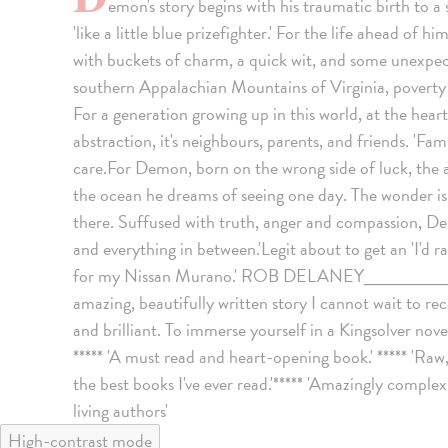
emon's story begins with his traumatic birth to a 
'like a little blue prizefighter.' For the life ahead of h
with buckets of charm, a quick wit, and some unexpect
southern Appalachian Mountains of Virginia, poverty isn
For a generation growing up in this world, at the heart
abstraction, it's neighbours, parents, and friends. 'Fam
care.For Demon, born on the wrong side of luck, the a
the ocean he dreams of seeing one day. The wonder is in
there. Suffused with truth, anger and compassion, De
and everything in between.'Legit about to get an 'I'd
for my Nissan Murano.' ROB DELANEY____________
amazing, beautifully written story I cannot wait to r
and brilliant. To immerse yourself in a Kingsolver novel
***** 'A must read and heart-opening book.' ***** 'Raw,
the best books I've ever read.'***** 'Amazingly complex. 
living authors'
High-contrast mode