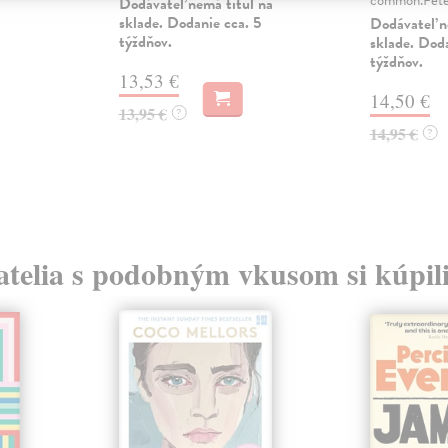
Dodávateľ nemá titul na
sklade. Dodanie cca. 5
Dodávateľ n
týždňov.
sklade. Doda
týždňov.
13,53 €
14,50 €
13,95 €
?
14,95 €
?
atelia s podobným vkusom si kúpili