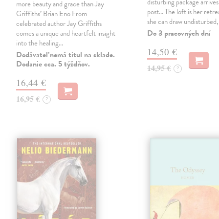
disturbing package arrives
more beauty and grace than Jay
post... The loft is her retre
Griffiths’ Brian Eno From
she can draw undisturbed
celebrated author Jay Griffiths
Do 3 pracovných dní
comes a unique and heartfelt insight
into the healing…
14,50 €
Dodávateľ nemá titul na sklade.
Dodanie cca. 5 týždňov.
14,95 €
?
16,44 €
16,95 €
?