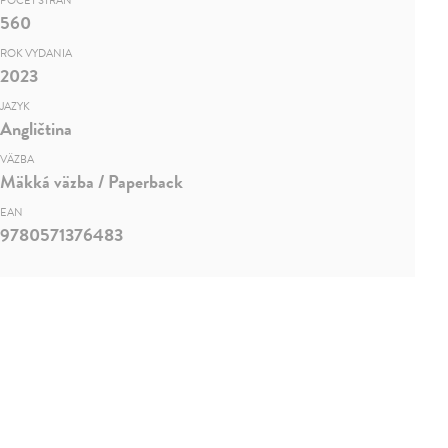
POČET STRÁN
560
ROK VYDANIA
2023
JAZYK
Angličtina
VÄZBA
Mäkká väzba / Paperback
EAN
9780571376483