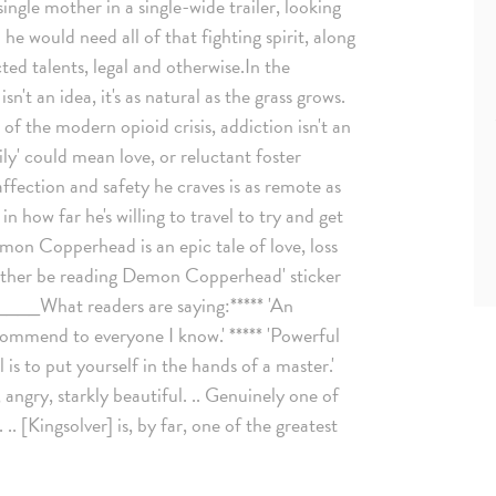
single mother in a single-wide trailer, looking
im he would need all of that fighting spirit, along
ed talents, legal and otherwise.In the
't an idea, it's as natural as the grass grows.
 of the modern opioid crisis, addiction isn't an
ily' could mean love, or reluctant foster
ffection and safety he craves is as remote as
 how far he's willing to travel to try and get
mon Copperhead is an epic tale of love, loss
 rather be reading Demon Copperhead' sticker
What readers are saying:***** 'An
ecommend to everyone I know.' ***** 'Powerful
 is to put yourself in the hands of a master.'
 angry, starkly beautiful. .. Genuinely one of
.. [Kingsolver] is, by far, one of the greatest