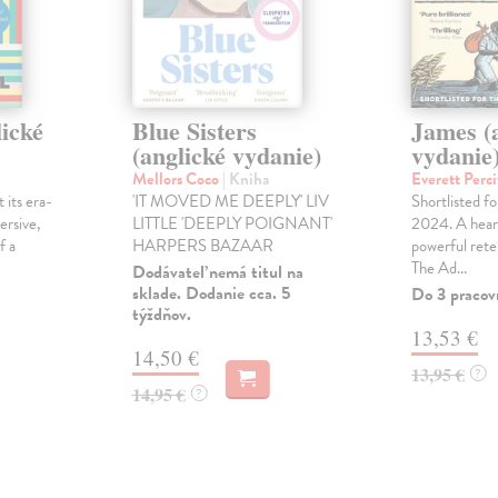
lické
Blue Sisters
James (
(anglické vydanie)
vydanie
Mellors Coco
| Kniha
Everett Perci
 its era-
'IT MOVED ME DEEPLY' LIV
Shortlisted f
ersive,
LITTLE 'DEEPLY POIGNANT'
2024. A hear
f a
HARPERS BAZAAR
powerful rete
The Ad...
Dodávateľ nemá titul na
sklade. Dodanie cca. 5
Do 3 pracov
týždňov.
13,53 €
14,50 €
13,95 €
?
14,95 €
?