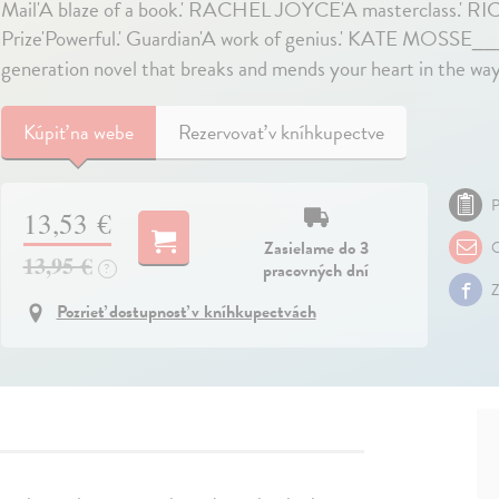
Mail'A blaze of a book.' RACHEL JOYCE'A masterclass.' 
Prize'Powerful.' Guardian'A work of genius.' KATE MOSS
generation novel that breaks and mends your heart in the way 
Kúpiť
na webe
Rezervovať v kníhkupectve
P
13,53 €
Zasielame do 3
O
13,95 €
pracovných dní
?
Z
Pozrieť dostupnosť v kníhkupectvách