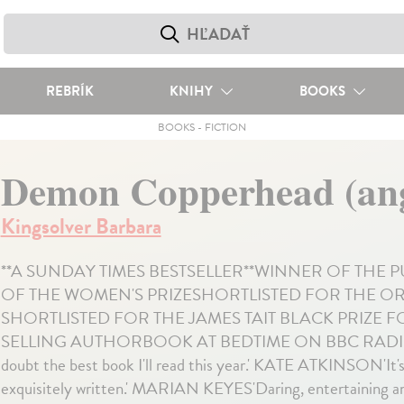
REBRÍK
KNIHY
BOOKS
BOOKS
-
FICTION
Demon Copperhead (ang
Kingsolver Barbara
**A SUNDAY TIMES BESTSELLER**WINNER OF THE 
OF THE WOMEN'S PRIZESHORTLISTED FOR THE ORW
SHORTLISTED FOR THE JAMES TAIT BLACK PRIZE 
SELLING AUTHORBOOK AT BEDTIME ON BBC RADIO
doubt the best book I'll read this year.' KATE ATKINSON'I
exquisitely written.' MARIAN KEYES'Daring, entertaining and 