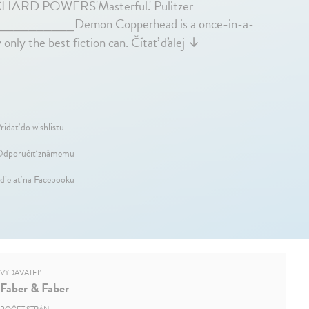
RICHARD POWERS'Masterful.' Pulitzer
E____________Demon Copperhead is a once-in-a-
only the best fiction can.
Čítať ďalej
↓
ridať do wishlistu
dporučiť známemu
dielať na Facebooku
VYDAVATEĽ
Faber & Faber