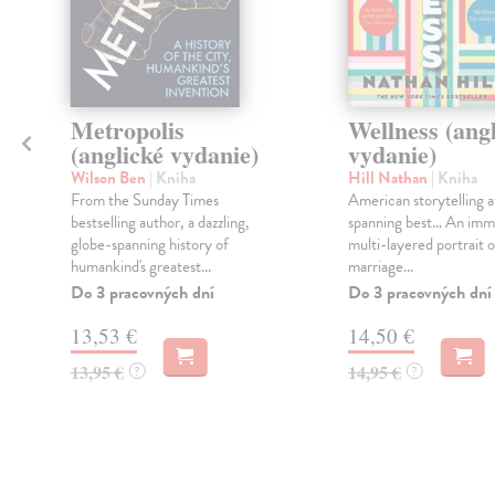
Metropolis
Wellness (ang
(anglické vydanie)
vydanie)
Wilson Ben
| Kniha
Hill Nathan
| Kniha
From the Sunday Times
American storytelling at
bestselling author, a dazzling,
spanning best... An imm
globe-spanning history of
multi-layered portrait o
humankind's greatest...
marriage...
Do 3 pracovných dní
Do 3 pracovných dní
13,53 €
14,50 €
13,95 €
14,95 €
?
?