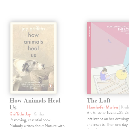
How Animals Heal
The Loft
Us
Haushofer Marlen
| Kni
An Austrian housewife sits
Griffiths Jay
| Kniha
loft intent on her drawings
‘A moving, essential book . . .
and insects. Then one day 
Nobody writes about Nature with