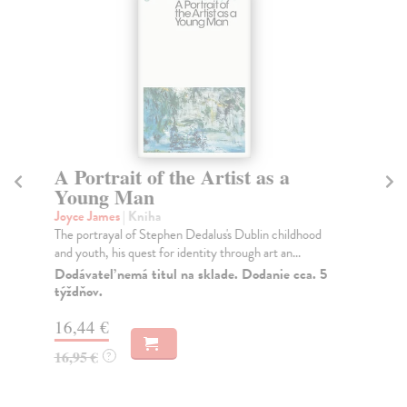
A Portrait of the Artist as a
U
Young Man
Jo
Cel
Joyce James
| Kniha
aut
The portrayal of Stephen Dedalus's Dublin childhood
and youth, his quest for identity through art an...
Na
Dodávateľ nemá titul na sklade. Dodanie cca. 5
16
týždňov.
16
16,44 €
16,95 €
?