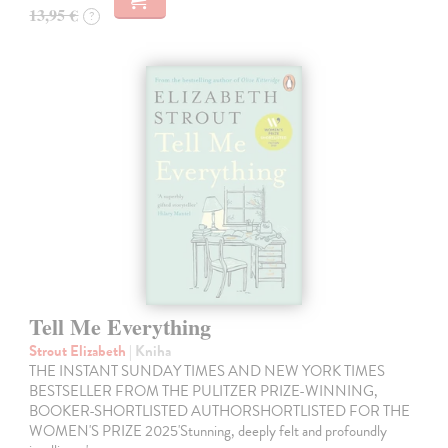
13,95 €
?
Tell Me Everything
Strout Elizabeth
| Kniha
THE INSTANT SUNDAY TIMES AND NEW YORK TIMES
BESTSELLER FROM THE PULITZER PRIZE-WINNING,
BOOKER-SHORTLISTED AUTHORSHORTLISTED FOR THE
WOMEN'S PRIZE 2025'Stunning, deeply felt and profoundly