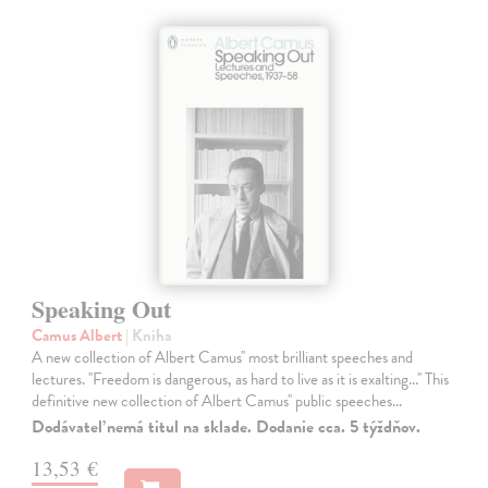
Speaking Out
Camus Albert
| Kniha
A new collection of Albert Camus'' most brilliant speeches and
lectures. ''Freedom is dangerous, as hard to live as it is exalting...'' This
definitive new collection of Albert Camus'' public speeches…
Dodávateľ nemá titul na sklade. Dodanie cca. 5 týždňov.
13,53 €