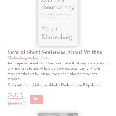
Several Short Sentences About Writing
Klinkenborg Verlyn
| Kniha
An indispensable and distinctive book that will help anyone who wants
to write, write better, or have a clearer understanding of what it
means for them to be writing, from widely admired writer and
teacher…
Dodávateľ nemá titul na sklade. Dodanie cca. 5 týždňov.
17,41 €
17,95 €
?