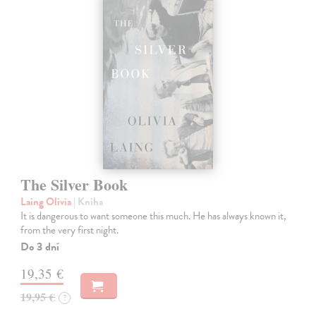
The Silver Book
Laing Olivia
| Kniha
It is dangerous to want someone this much. He has always known it,
from the very first night.
Do 3 dní
19,35 €
19,95 €
?