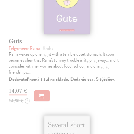
Guts
Telgemeier Raina
| Kniha
Raina wakes up one night with a terrible upset stomach. It soon
becomes clear that Raina's tummy trouble isn't going away... and it
coincides with her worries about food, school, and changing
friendships.…
Dodávateľ nemá titul na sklade. Dodanie cca. 5 týždňov.
14,07 €
14,50 €
?