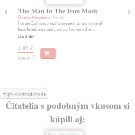
The Man In The Iron Mask
T
Dumas Alexandre
| Kniha
Jam
HarperCollins is proud to present its new range of
'On
best-loved, essential classics. ‘I've worn that ...
onc
Do 3 dní
Do
tý
4,80 €
7,
4,95 €
?
7,
High-contrast mode
Čitatelia s podobným vkusom si
kúpili aj: