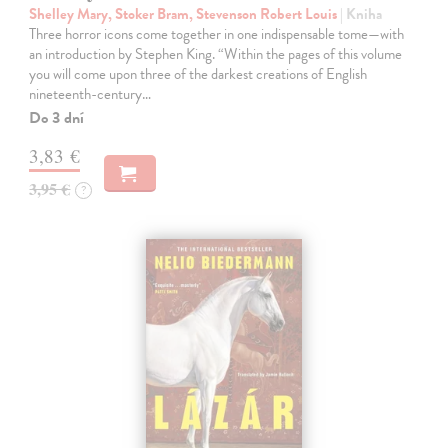
Shelley Mary, Stoker Bram, Stevenson Robert Louis
| Kniha
Three horror icons come together in one indispensable tome—with
an introduction by Stephen King. “Within the pages of this volume
you will come upon three of the darkest creations of English
nineteenth-century…
Do 3 dní
3,83 €
3,95 €
?