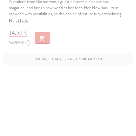
A student from Boston wins a guest editorship on a national
magazine, and finds a new world at her feet. Her New York life is
crowded with possibilities, so the choice of future is overwhelming.
Na sklade
14,50 €
14,95 €
?
ZOBRAZIŤ ĎALŠIE Z KATEGÓRIE FICTION