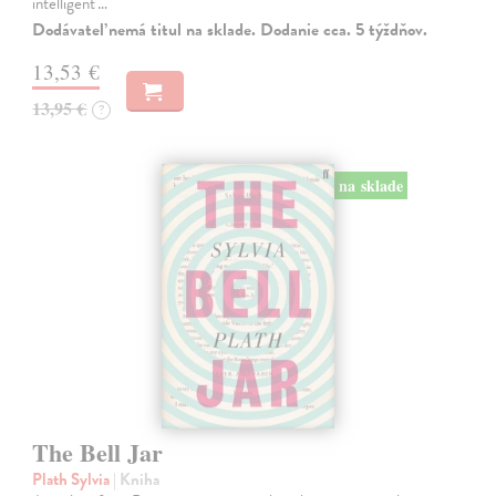
intelligent'…
Dodávateľ nemá titul na sklade. Dodanie cca. 5 týždňov.
13,53 €
13,95 €
?
na sklade
The Bell Jar
Plath Sylvia
| Kniha