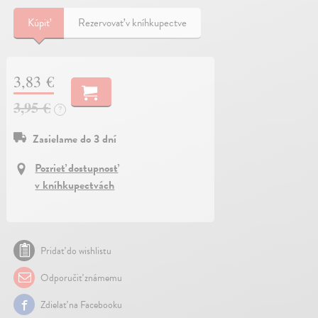
Kúpiť
Rezervovať v kníhkupectve
3,83 €
3,95 €
?
Zasielame do 3 dní
Pozrieť dostupnosť
v kníhkupectvách
Pridať do wishlistu
Odporučiť známemu
Zdielať na Facebooku