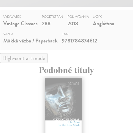
VYDAVATEĽ
POČET STRÁN
ROK VYDANIA
JAZYK
Vintage Classics
288
2018
Angličtina
VÄZBA
EAN
Mäkká väzba / Paperback
9781784874612
High-contrast mode
Podobné tituly