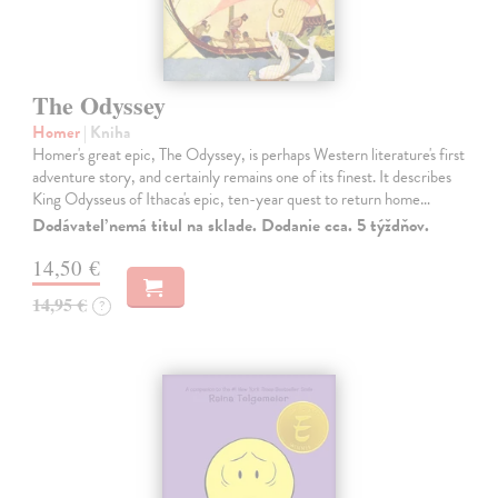
The Odyssey
Homer
| Kniha
Homer's great epic, The Odyssey, is perhaps Western literature's first
adventure story, and certainly remains one of its finest. It describes
King Odysseus of Ithaca's epic, ten-year quest to return home…
Dodávateľ nemá titul na sklade. Dodanie cca. 5 týždňov.
14,50 €
14,95 €
?