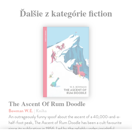
Ďalšie z kategórie fiction
The Ascent Of Rum Doodle
Bowman W.E.
| Kniha
An outrageously funny spoof about the ascent of a 40,000-and-a-
half-foot peak, The Ascent of Rum Doodle has been a cult favourite
since its publication in 1956. Led by the reliably under-insightful