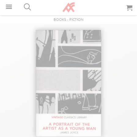
BOOKS
-
FICTION