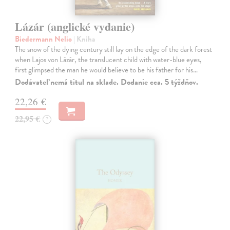
Lázár (anglické vydanie)
Biedermann Nelio
| Kniha
The snow of the dying century still lay on the edge of the dark forest
when Lajos von Lázár, the translucent child with water-blue eyes,
first glimpsed the man he would believe to be his father for his…
Dodávateľ nemá titul na sklade. Dodanie cca. 5 týždňov.
22,26 €
22,95 €
?