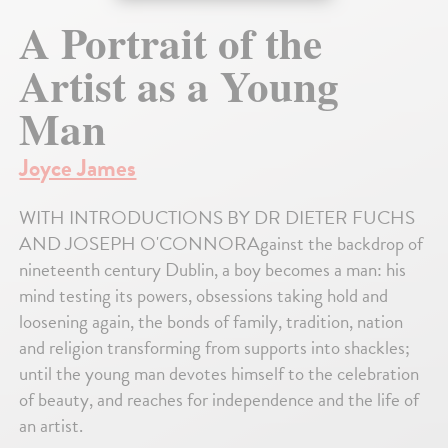
A Portrait of the
Artist as a Young
Man
Joyce James
WITH INTRODUCTIONS BY DR DIETER FUCHS
AND JOSEPH O'CONNORAgainst the backdrop of
nineteenth century Dublin, a boy becomes a man: his
mind testing its powers, obsessions taking hold and
loosening again, the bonds of family, tradition, nation
and religion transforming from supports into shackles;
until the young man devotes himself to the celebration
of beauty, and reaches for independence and the life of
an artist.