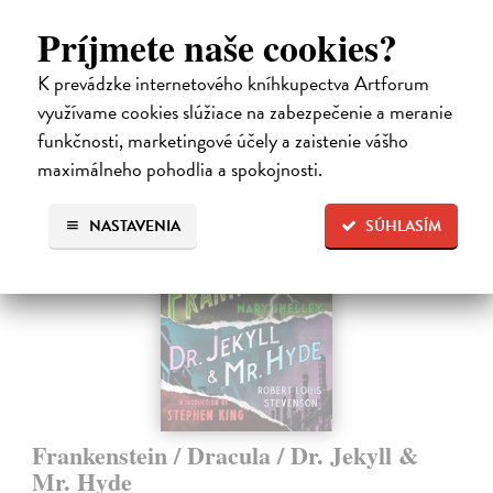
Binder,…
Príjmete naše cookies?
Do 3 dní
14,50 €
K prevádzke internetového kníhkupectva Artforum
využívame cookies slúžiace na zabezpečenie a meranie
14,95 €
?
funkčnosti, marketingové účely a zaistenie vášho
maximálneho pohodlia a spokojnosti.
NASTAVENIA
SÚHLASÍM
Frankenstein / Dracula / Dr. Jekyll &
Mr. Hyde