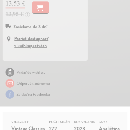
13,53 €
13,95 €
?
Zasielame do 3 dní
Pozrieť dostupnosť
v kníhkupectvách
Pridať do wishlistu
Odporučiť známemu
Zdielať na Facebooku
VYDAVATEĽ
POČET STRÁN
ROK VYDANIA
JAZYK
Vintage Classics
272
2023
Angličtina