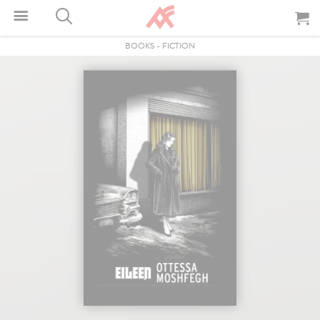
BOOKS
-
FICTION