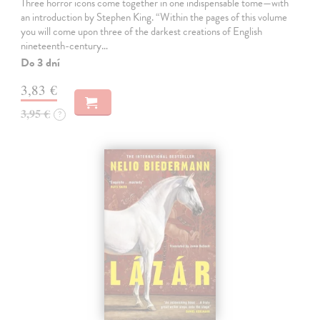
Three horror icons come together in one indispensable tome—with
an introduction by Stephen King. “Within the pages of this volume
you will come upon three of the darkest creations of English
nineteenth-century…
Do 3 dní
3,83 €
3,95 €
?