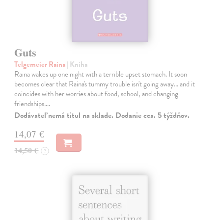
Guts
Telgemeier Raina
| Kniha
Raina wakes up one night with a terrible upset stomach. It soon
becomes clear that Raina's tummy trouble isn't going away... and it
coincides with her worries about food, school, and changing
friendships.…
Dodávateľ nemá titul na sklade. Dodanie cca. 5 týždňov.
14,07 €
14,50 €
?