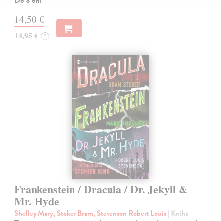
Do 3 dní
14,50 €
14,95 €
?
Frankenstein / Dracula / Dr. Jekyll &
Mr. Hyde
Shelley Mary, Stoker Bram, Stevenson Robert Louis
| Kniha