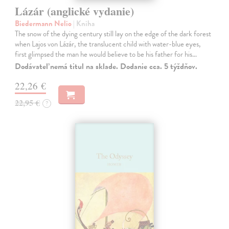
Lázár (anglické vydanie)
Biedermann Nelio
| Kniha
The snow of the dying century still lay on the edge of the dark forest
when Lajos von Lázár, the translucent child with water-blue eyes,
first glimpsed the man he would believe to be his father for his…
Dodávateľ nemá titul na sklade. Dodanie cca. 5 týždňov.
22,26 €
22,95 €
?