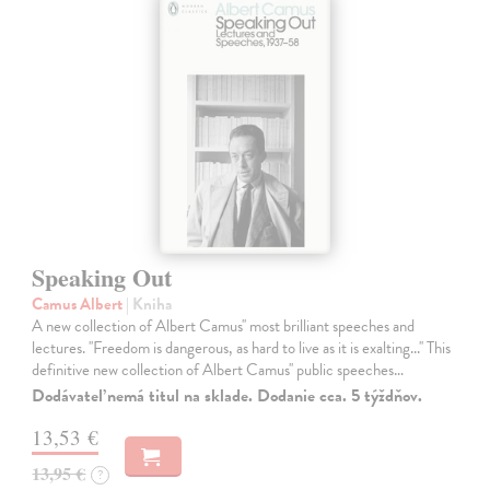
Speaking Out
Camus Albert
| Kniha
A new collection of Albert Camus'' most brilliant speeches and
lectures. ''Freedom is dangerous, as hard to live as it is exalting...'' This
definitive new collection of Albert Camus'' public speeches…
Dodávateľ nemá titul na sklade. Dodanie cca. 5 týždňov.
13,53 €
13,95 €
?