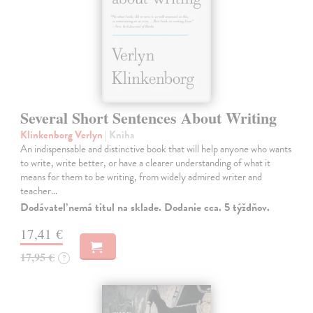
Several Short Sentences About Writing
Klinkenborg Verlyn
| Kniha
An indispensable and distinctive book that will help anyone who wants
to write, write better, or have a clearer understanding of what it
means for them to be writing, from widely admired writer and
teacher…
Dodávateľ nemá titul na sklade. Dodanie cca. 5 týždňov.
17,41 €
17,95 €
?