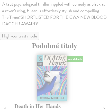
A taut psychological thriller, rippled with comedy as black as
a raven's wing, Eileen is effortlessly stylish and compelling'
The Times*SHORTLISTED FOR THE CWA NEW BLOOD
DAGGER AWARD*
High-contrast mode
Podobné tituly
na sklade
Death in Her Hands
H