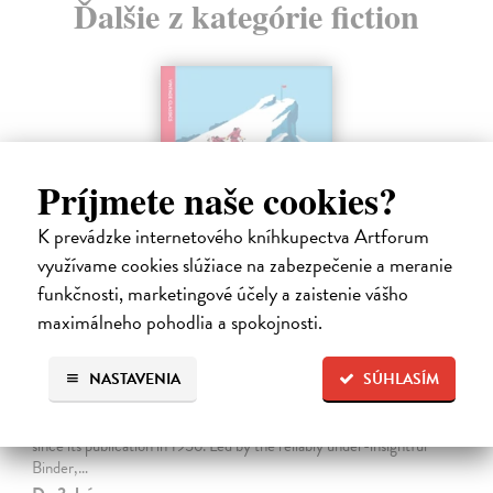
Ďalšie z kategórie fiction
Príjmete naše cookies?
K prevádzke internetového kníhkupectva Artforum
využívame cookies slúžiace na zabezpečenie a meranie
funkčnosti, marketingové účely a zaistenie vášho
maximálneho pohodlia a spokojnosti.
The Ascent Of Rum Doodle
NASTAVENIA
SÚHLASÍM
Bowman W.E.
| Kniha
An outrageously funny spoof about the ascent of a 40,000-and-a-
half-foot peak, The Ascent of Rum Doodle has been a cult favourite
since its publication in 1956. Led by the reliably under-insightful
Binder,…