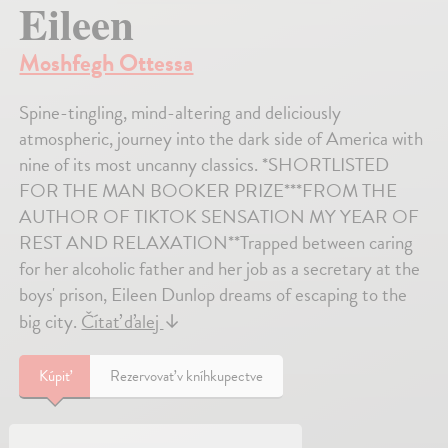
Eileen
Moshfegh Ottessa
Spine-tingling, mind-altering and deliciously
atmospheric, journey into the dark side of America with
nine of its most uncanny classics. *SHORTLISTED
FOR THE MAN BOOKER PRIZE***FROM THE
AUTHOR OF TIKTOK SENSATION MY YEAR OF
REST AND RELAXATION**Trapped between caring
for her alcoholic father and her job as a secretary at the
boys' prison, Eileen Dunlop dreams of escaping to the
big city.
Čítať ďalej
↓
Kúpiť
Rezervovať v kníhkupectve