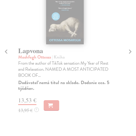
Lapvona
H
Moshfegh Ottessa
| Kniha
Mo
From the author of TikTok sensation My Year of Rest
An 
and Relaxation. NAMED A MOST ANTICIPATED
fro
BOOK OF...
Do
tý
Dodávateľ nemá titul na sklade. Dodanie cca. 5
týždňov.
12
13,53 €
12
13,95 €
?