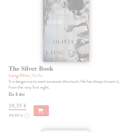
The Silver Book
Laing Olivia
| Kniha
It is dangerous to want someone this much. He has always known it,
from the very first night.
Do 3 dní
19,35 €
19,95 €
?