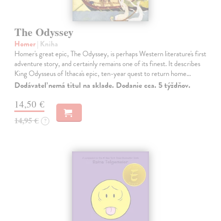
The Odyssey
Homer
| Kniha
Homer's great epic, The Odyssey, is perhaps Western literature's first
adventure story, and certainly remains one of its finest. It describes
King Odysseus of Ithaca's epic, ten-year quest to return home…
Dodávateľ nemá titul na sklade. Dodanie cca. 5 týždňov.
14,50 €
14,95 €
?