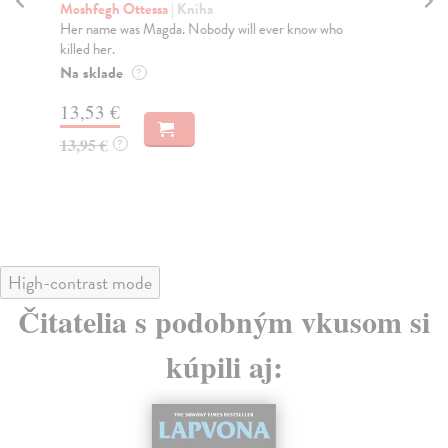
Moshfegh Ottessa
| Kniha
Mo
Her name was Magda. Nobody will ever know who
An 
killed her.
fro
Na sklade
Do
?
tý
13,53 €
12
13,95 €
?
12
High-contrast mode
Čitatelia s podobným vkusom si
kúpili aj: