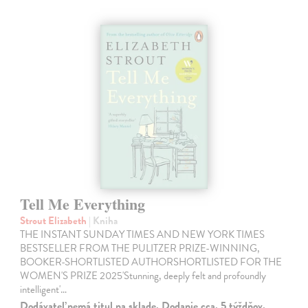
Tell Me Everything
Strout Elizabeth
| Kniha
THE INSTANT SUNDAY TIMES AND NEW YORK TIMES
BESTSELLER FROM THE PULITZER PRIZE-WINNING,
BOOKER-SHORTLISTED AUTHORSHORTLISTED FOR THE
WOMEN'S PRIZE 2025'Stunning, deeply felt and profoundly
intelligent'…
Dodávateľ nemá titul na sklade. Dodanie cca. 5 týždňov.