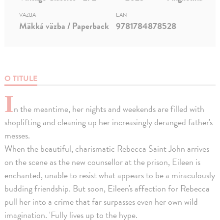
VÄZBA
EAN
Mäkká väzba / Paperback
9781784878528
O TITULE
I
n the meantime, her nights and weekends are filled with
shoplifting and cleaning up her increasingly deranged father's
messes.
When the beautiful, charismatic Rebecca Saint John arrives
on the scene as the new counsellor at the prison, Eileen is
enchanted, unable to resist what appears to be a miraculously
budding friendship. But soon, Eileen's affection for Rebecca
pull her into a crime that far surpasses even her own wild
imagination. 'Fully lives up to the hype.