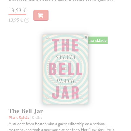
13,53 €
13,95 €
?
na sklade
The Bell Jar
Plath Sylvia
| Kniha
A student from Boston wins a guest editorship on a national
magazine, and finds a new world at her feet. Her New York life is