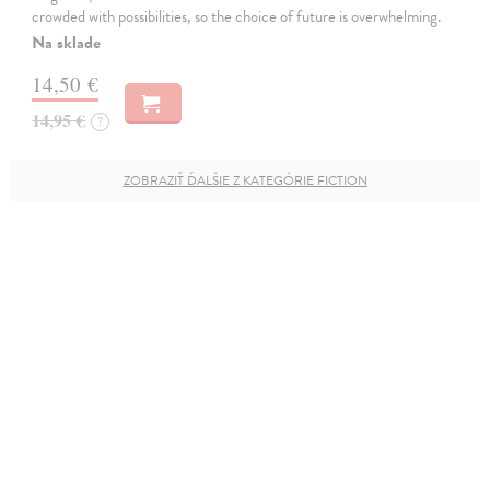
crowded with possibilities, so the choice of future is overwhelming.
Na sklade
14,50 €
14,95 €
?
ZOBRAZIŤ ĎALŠIE Z KATEGÓRIE FICTION