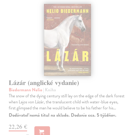
Lázár (anglické vydanie)
Biedermann Nelio
| Kniha
The snow of the dying century still lay on the edge of the dark forest
when Lajos von Lázár, the translucent child with water-blue eyes,
first glimpsed the man he would believe to be his father for his…
Dodávateľ nemá titul na sklade. Dodanie cca. 5 týždňov.
22,26 €