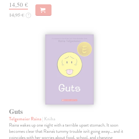
14,50 €
14,95 €
?
Guts
Telgemeier Raina
| Kniha
Raina wakes up one night with a terrible upset stomach. It soon
becomes clear that Raina's tummy trouble isn't going away... and it
coincides with her worries about food, school, and changing