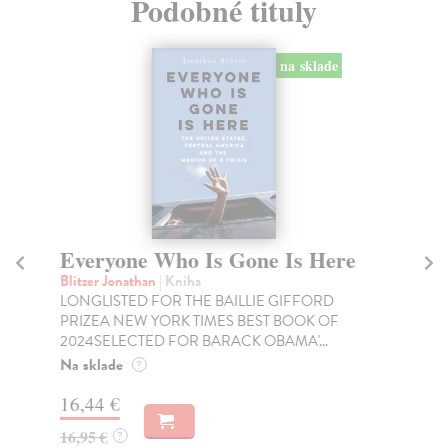
Podobné tituly
na sklade
Everyone Who Is Gone Is Here
C
Blitzer Jonathan
| Kniha
Fr
LONGLISTED FOR THE BAILLIE GIFFORD
'Hi
PRIZEA NEW YORK TIMES BEST BOOK OF
Tel
2024SELECTED FOR BARACK OBAMA'...
Do
Na sklade
?
12
16,44 €
12
16,95 €
?