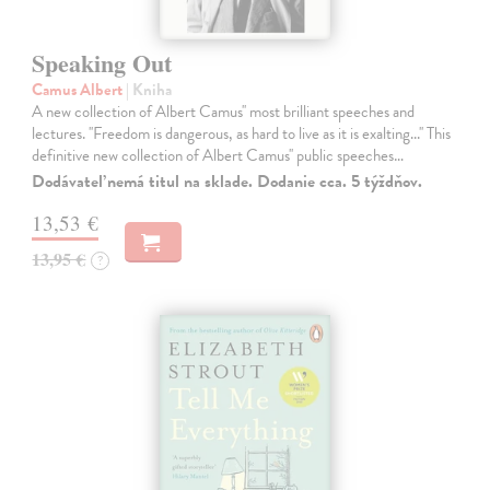
Speaking Out
Camus Albert
| Kniha
A new collection of Albert Camus'' most brilliant speeches and
lectures. ''Freedom is dangerous, as hard to live as it is exalting...'' This
definitive new collection of Albert Camus'' public speeches…
Dodávateľ nemá titul na sklade. Dodanie cca. 5 týždňov.
13,53 €
13,95 €
?