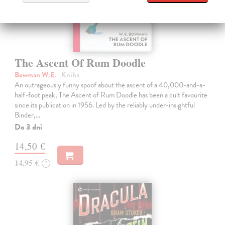
The Ascent Of Rum Doodle
Bowman W.E.
| Kniha
An outrageously funny spoof about the ascent of a 40,000-and-a-
half-foot peak, The Ascent of Rum Doodle has been a cult favourite
since its publication in 1956. Led by the reliably under-insightful
Binder,…
Do 3 dní
14,50 €
14,95 €
?