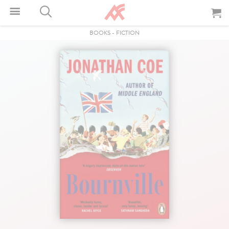
BOOKS
-
FICTION