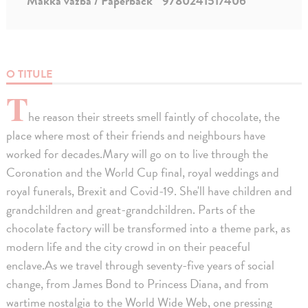
Mäkká väzba / Paperback
9780241517406
O TITULE
T
he reason their streets smell faintly of chocolate, the
place where most of their friends and neighbours have
worked for decades.Mary will go on to live through the
Coronation and the World Cup final, royal weddings and
royal funerals, Brexit and Covid-19. She'll have children and
grandchildren and great-grandchildren. Parts of the
chocolate factory will be transformed into a theme park, as
modern life and the city crowd in on their peaceful
enclave.As we travel through seventy-five years of social
change, from James Bond to Princess Diana, and from
wartime nostalgia to the World Wide Web, one pressing