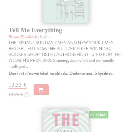
Tell Me Everything
Strout Elizabeth
| Kniha
THE INSTANT SUNDAY TIMES AND NEW YORK TIMES
BESTSELLER FROM THE PULITZER PRIZE-WINNING,
BOOKER-SHORTLISTED AUTHORSHORTLISTED FOR THE
WOMEN'S PRIZE 2025'Stunning, deeply felt and profoundly
intelligent'…
Dodávateľ nemá titul na sklade. Dodanie cca. 5 týždňov.
13,53 €
13,95 €
?
na sklade