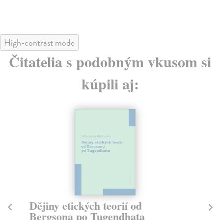
High-contrast mode
Čitatelia s podobným vkusom si
kúpili aj:
Dějiny etických teorií od
T
Bergsona po Tugendhata
La