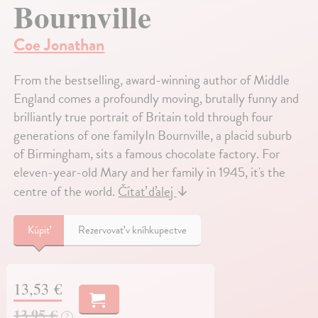
Bournville
Coe Jonathan
From the bestselling, award-winning author of Middle
England comes a profoundly moving, brutally funny and
brilliantly true portrait of Britain told through four
generations of one familyIn Bournville, a placid suburb
of Birmingham, sits a famous chocolate factory. For
eleven-year-old Mary and her family in 1945, it's the
centre of the world.
Čítať ďalej
↓
Kúpiť
Rezervovať v kníhkupectve
13,53 €
13,95 €
?