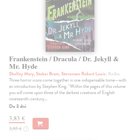
Frankenstein / Dracula / Dr. Jekyll &
Mr. Hyde
Shelley Mary, Stoker Bram, Stevenson Robert Louis
| Kniha
Three horror icons come together in one indispensable tome—with
an introduction by Stephen King. “Within the pages of this volume
you will come upon three of the darkest creations of English
nineteenth-century…
Do 3 dní
3,83 €
3,95 €
?