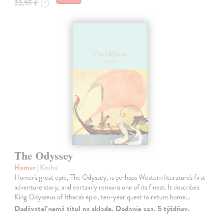
22,95 €
?
The Odyssey
Homer
| Kniha
Homer's great epic, The Odyssey, is perhaps Western literature's first
adventure story, and certainly remains one of its finest. It describes
King Odysseus of Ithaca's epic, ten-year quest to return home…
Dodávateľ nemá titul na sklade. Dodanie cca. 5 týždňov.