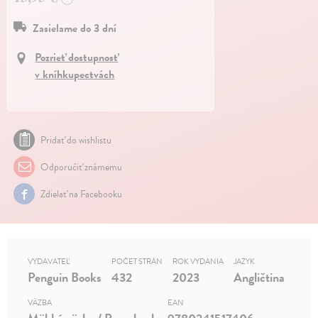
Zasielame do 3 dní
Pozrieť dostupnosť
v kníhkupectvách
Pridať do wishlistu
Odporučiť známemu
Zdielať na Facebooku
VYDAVATEĽ
POČET STRÁN
ROK VYDANIA
JAZYK
Penguin Books
432
2023
Angličtina
VÄZBA
EAN