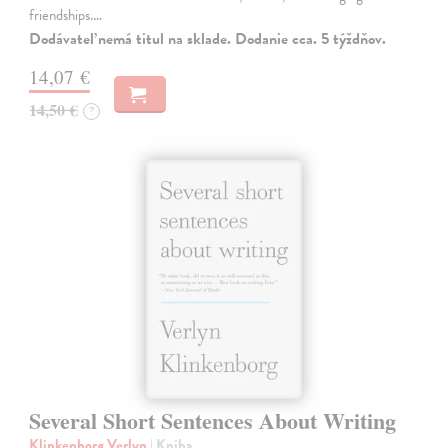
friendships.…
Dodávateľ nemá titul na sklade. Dodanie cca. 5 týždňov.
14,07 €
14,50 €
?
Several Short Sentences About Writing
Klinkenborg Verlyn
| Kniha