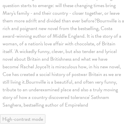
question starts to emerge: will these changing times bring
Mary's family - and their country - closer together, or leave
them more adrift and divided than ever before?Bournville is a
rich and poignant new novel from the bestselling, Costa
award-winning author of Middle England. It is the story of a
woman, of a nation's love affair with chocolate, of Britain
itself. 'A wickedly funny, clever, but also tender and lyrical
novel about Britain and Britishness and what we have
become' Rachel Joyce'It is miraculous how, in his new novel,
Coe has created a social history of postwar Britain as we are
still living it.Bournville is a beautiful, and often very funny,
tribute to an underexamined place and also a truly moving
story of how a country discovered tolerance' Sathnam
Sanghera, bestselling author of Empireland
High-contrast mode