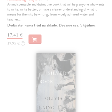
An indispensable and distinctive book that will help anyone who wants
to write, write better, or have a clearer understanding of what it
means for them to be writing, from widely admired writer and
teacher…
Dodávateľ nemá titul na sklade. Dodanie cca. 5 týždňov.
17,41 €
17,95 €
?