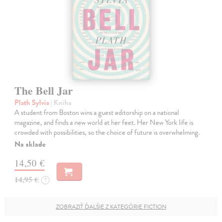
The Bell Jar
Plath Sylvia
| Kniha
A student from Boston wins a guest editorship on a national
magazine, and finds a new world at her feet. Her New York life is
crowded with possibilities, so the choice of future is overwhelming.
Na sklade
14,50 €
14,95 €
?
ZOBRAZIŤ ĎALŠIE Z KATEGÓRIE FICTION