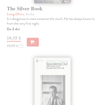
The Silver Book
Laing Olivia
| Kniha
It is dangerous to want someone this much. He has always known it,
from the very first night.
Do 3 dní
19,35 €
19,95 €
?