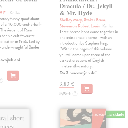
e
Dracula / Dr. Jekyll
& Mr. Hyde
W.E.
| Kniha
eously funny spoof about
Shelley Mary, Stoker Bram,
t of a 40,000-and-a-half-
Stevenson Robert Louis
| Kniha
, The Ascent of Rum
Three horror icons come together in
 been a cult favourite
one indispensable tome—with an
ublication in 1956. Led by
introduction by Stephen King.
ly under-insightful Binder,
“Within the pages of this volume
you will come upon three of the
covných dní
darkest creations of English
nineteenth-century…
€
Do 3 pracovných dní
?
3,83 €
3,95 €
?
na sklade