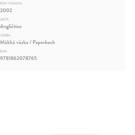
ROK VYDANIA
2002
JAZYK
Angličtina
VÄZBA
Mäkká väzba / Paperback
EAN
9781862078765