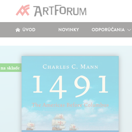
ÚVOD
NOVINKY
ODPORÚČANIA
na sklade