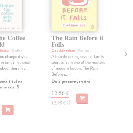
he Coffee
The Rain Before it
Th
ld
Falls
Mo
šikazu
| Kniha
Coe Jonathan
| Kniha
Ma
ou change if you
A heartbreaking novel of family
As 
in time? In a small
secrets from one of the masters
Cov
Tokyo, there is a
of modern fiction, The Rain
mas
Before i...
priz
emá titul na
Do 3 pracovných dní
Na 
nie cca. 5
12,56 €
17
12,95 €
17,
?