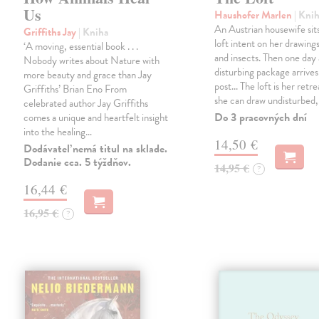
Us
Haushofer Marlen
| Kni
An Austrian housewife sits
Griffiths Jay
| Kniha
loft intent on her drawings
‘A moving, essential book . . .
and insects. Then one day 
Nobody writes about Nature with
disturbing package arrives
more beauty and grace than Jay
post... The loft is her retre
Griffiths’ Brian Eno From
she can draw undisturbed
celebrated author Jay Griffiths
Do 3 pracovných dní
comes a unique and heartfelt insight
into the healing…
14,50 €
Dodávateľ nemá titul na sklade.
Dodanie cca. 5 týždňov.
14,95 €
?
16,44 €
16,95 €
?