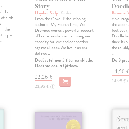
Story
Doodl
ha
 in her
Hayden Sally
| Kniha
Bowman 
 of birds
From the Orwell Prize-winning
An outrag
a
author of My Fourth Time, We
the ascen
 in the
Drowned comes a powerful account
foot peak
at, a place
of human resilience, capturing our
Doodle has
,…
capacity for love and connection
since its p
against all odds. We live in an era
the reliab
defined…
…
Dodávateľ nemá titul na sklade.
Do 3 pra
Dodanie cca. 5 týždňov.
14,50 
22,26 €
14,95 €
22,95 €
?