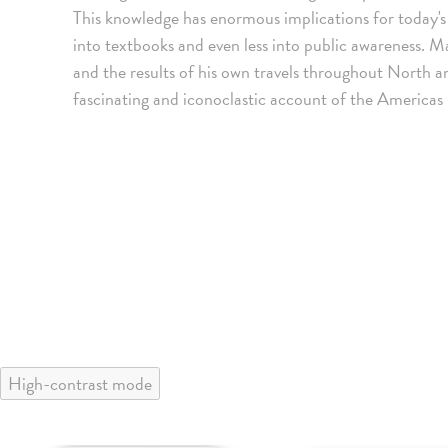
This knowledge has enormous implications for today's e
into textbooks and even less into public awareness. Ma
and the results of his own travels throughout North 
fascinating and iconoclastic account of the America
High-contrast mode