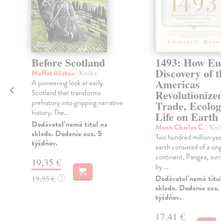
Before Scotland
1493: How Eu
Discovery of t
Moffat Alistair
| Kniha
Americas
A pioneering look at early
Revolutionize
Scotland that transforms
prehistory into gripping narrative
Trade, Ecolo
history. The...
Life on Earth
Dodávateľ nemá titul na
Mann Charles C.
| Kni
sklade. Dodanie cca. 5
Two hundred million yea
týždňov.
earth consisted of a sing
continent, Pangea, sur
19,35 €
by ...
19,95 €
Dodávateľ nemá titu
?
sklade. Dodanie cca.
týždňov.
17,41 €