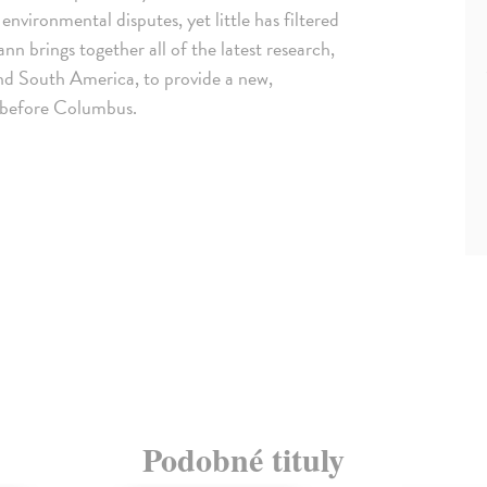
nvironmental disputes, yet little has filtered
nn brings together all of the latest research,
and South America, to provide a new,
s before Columbus.
Podobné tituly