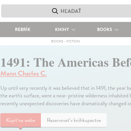
REBRÍK
KNIHY
BOOKS
BOOKS
-
FICTION
1491: The Americas Be
Mann Charles C.
Up until very recently it was believed that in 1491, the year
the earth's surface, were a near-pristine wilderness inhabited
recently unexpected discoveries have dramatically changed ou
Kúpiť
na webe
Rezervovať v kníhkupectve