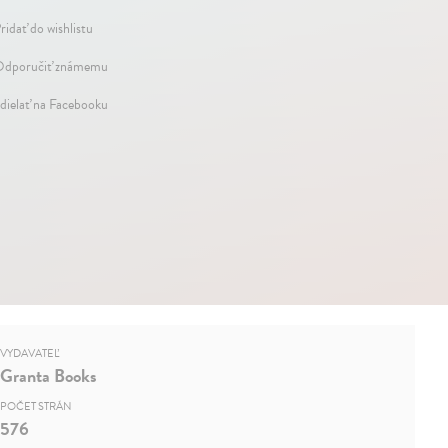
ridať do wishlistu
dporučiť známemu
dielať na Facebooku
VYDAVATEĽ
Granta Books
POČET STRÁN
576