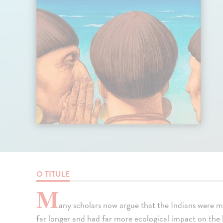
O TITULE
M
any scholars now argue that the Indians were 
far longer and had far more ecological impact on the 