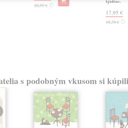
týždňov.
20,95 €
?
17,95 €
18,50 €
?
atelia s podobným vkusom si kúpili