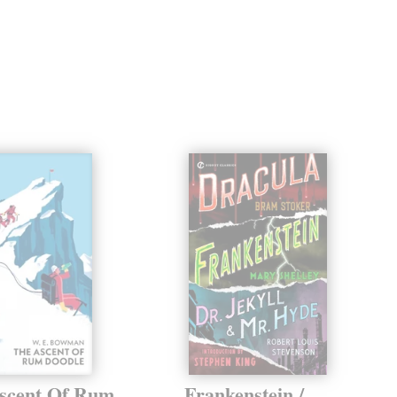
scent Of Rum
Frankenstein /