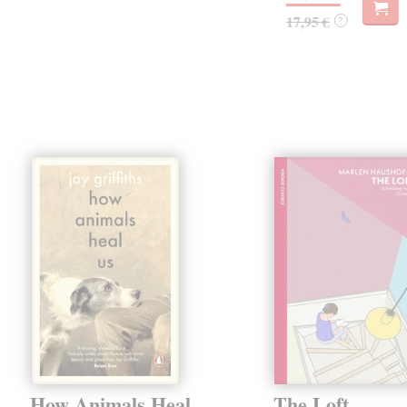
17,95 €
?
How Animals Heal
The Loft