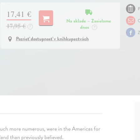
P
17,41 €
Na sklade – Zasielame
O
17,95 €
dnes
?
?
Z
Pozrieť dostupnosť v kníhkupectvách
much more numerous, were in the Americas for
land than previously believed.