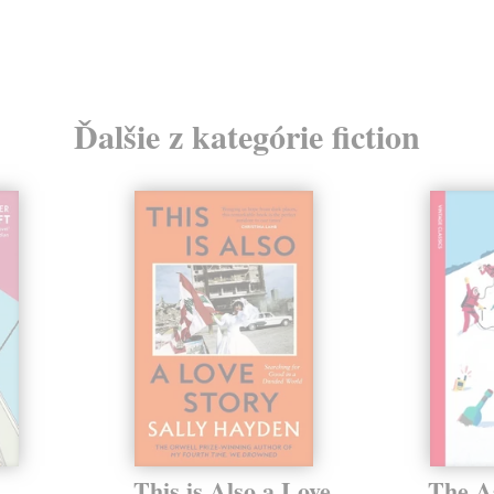
Ďalšie z kategórie fiction
This is Also a Love
The A