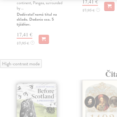
17,41 €
continent, Pangea, surrounded
by ...
17,95 €
?
Dodávateľ nemá titul na
sklade. Dodanie cca. 5
týždňov.
17,41 €
17,95 €
?
High-contrast mode
Čit