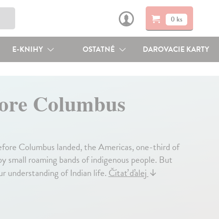
0 ks
E-KNIHY
OSTATNÉ
DAROVACIE KARTY
fore Columbus
 before Columbus landed, the Americas, one-third of
 by small roaming bands of indigenous people. But
r understanding of Indian life.
Čítať ďalej
↓