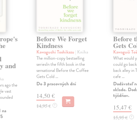
rope's
Before We Forget
Before t
he
Kindness
Gets Co
Kawaguchi Toshikazu
| Kniha
Kawaguči To
d
The million-copy bestselling
What would y
gy and
seriesIn the fifth book in the
could go back 
sensational Before the Coffee
back alley in 
Gets Cold ...
cafe ...
ha
Do 3 pracovných dní
Dodávateľ n
rs ago the
sklade. Doda
le vast
14,50 €
týždňov.
rounded
14,95 €
?
15,47 €
l na
 5
15,95 €
?