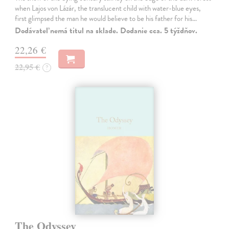
when Lajos von Lázár, the translucent child with water-blue eyes,
first glimpsed the man he would believe to be his father for his…
Dodávateľ nemá titul na sklade. Dodanie cca. 5 týždňov.
22,26 €
22,95 €
?
The Odyssey