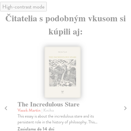
High-contrast mode
Čitatelia s podobným vkusom si
kúpili aj:
The Incredulous Stare
Vacek Martin
| Kniha
This essay is about the incredulous stare and its
persistent role in the history of philosophy. This...
Zasielame do 14 dní