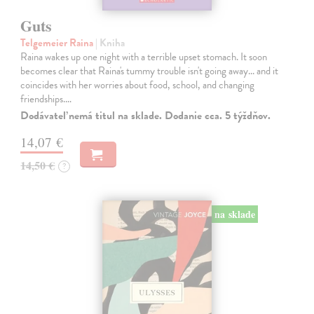
Guts
Telgemeier Raina
| Kniha
Raina wakes up one night with a terrible upset stomach. It soon
becomes clear that Raina's tummy trouble isn't going away... and it
coincides with her worries about food, school, and changing
friendships.…
Dodávateľ nemá titul na sklade. Dodanie cca. 5 týždňov.
14,07 €
14,50 €
?
na sklade