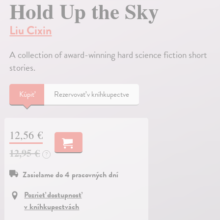
Hold Up the Sky
Liu Cixin
A collection of award-winning hard science fiction short
stories.
Kúpiť
Rezervovať v kníhkupectve
12,56 €
12,95 €
?
Zasielame do 4 pracovných dní
Pozrieť dostupnosť
v kníhkupectvách