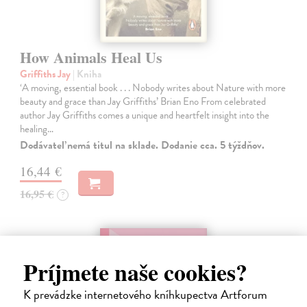
How Animals Heal Us
Griffiths Jay
| Kniha
‘A moving, essential book . . . Nobody writes about Nature with more
beauty and grace than Jay Griffiths’ Brian Eno From celebrated
author Jay Griffiths comes a unique and heartfelt insight into the
healing…
Dodávateľ nemá titul na sklade. Dodanie cca. 5 týždňov.
16,44 €
16,95 €
?
Príjmete naše cookies?
K prevádzke internetového kníhkupectva Artforum