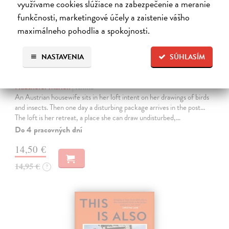
využívame cookies slúžiace na zabezpečenie a meranie
funkčnosti, marketingové účely a zaistenie vášho
maximálneho pohodlia a spokojnosti.
NASTAVENIA
SÚHLASÍM
The Loft
Haushofer Marlen
| Kniha
An Austrian housewife sits in her loft intent on her drawings of birds
and insects. Then one day a disturbing package arrives in the post...
The loft is her retreat, a place she can draw undisturbed,…
Do 4 pracovných dní
14,50 €
14,95 €
?