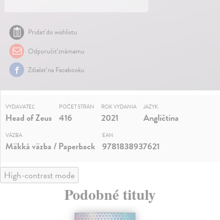
Pridať do wishlistu
Odporučiť známemu
Zdielať na Facebooku
VYDAVATEĽ
POČET STRÁN
ROK VYDANIA
JAZYK
Head of Zeus
416
2021
Angličtina
VÄZBA
EAN
Mäkká väzba / Paperback
9781838937621
High-contrast mode
Podobné tituly