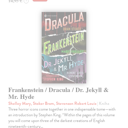
14,95 €
?
Frankenstein / Dracula / Dr. Jekyll &
Mr. Hyde
Shelley Mary, Stoker Bram, Stevenson Robert Louis
| Kniha
Three horror icons come together in one indispensable tome—with
an introduction by Stephen King. “Within the pages of this volume
you will come upon three of the darkest creations of English
nineteenth-century…