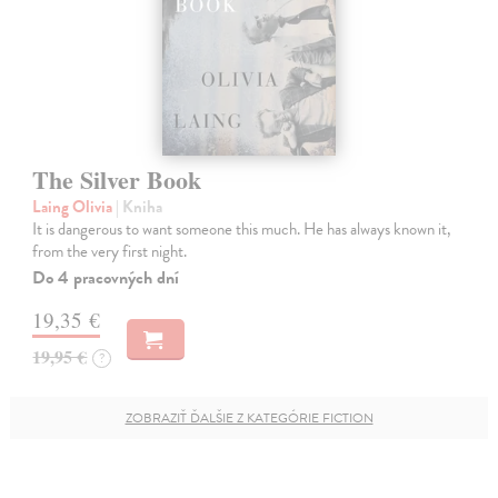
The Silver Book
Laing Olivia
| Kniha
It is dangerous to want someone this much. He has always known it,
from the very first night.
Do 4 pracovných dní
19,35 €
19,95 €
?
ZOBRAZIŤ ĎALŠIE Z KATEGÓRIE FICTION