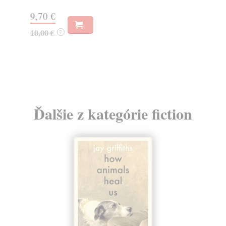
9,70 €
10,00 €
?
Ďalšie z kategórie fiction