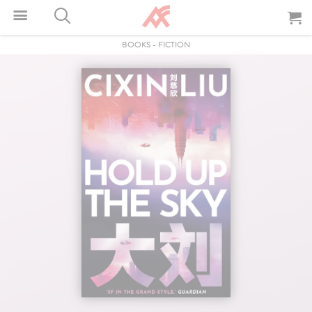
BOOKS
-
FICTION