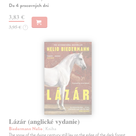
Do 4 pracovných dní
3,83 €
3,95 €
?
Lázár (anglické vydanie)
Biedermann Nelio
| Kniha
The snow of the dying century still lay on the edge of the dark forest