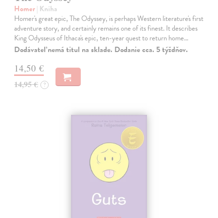
Homer
| Kniha
Homer's great epic, The Odyssey, is perhaps Western literature's first
adventure story, and certainly remains one of its finest. It describes
King Odysseus of Ithaca's epic, ten-year quest to return home…
Dodávateľ nemá titul na sklade. Dodanie cca. 5 týždňov.
14,50 €
14,95 €
?