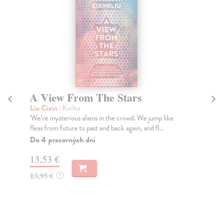
A View From The Stars
O
Liu Cixin
| Kniha
Li
'We’re mysterious aliens in the crowd. We jump like
The
fleas from future to past and back again, and fl...
ver
Do 4 pracovných dní
Do
tý
13,53 €
12
13,95 €
?
12