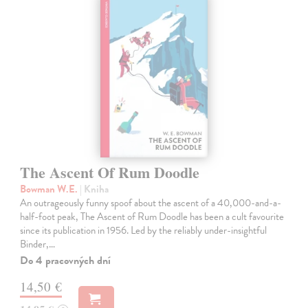
The Ascent Of Rum Doodle
Bowman W.E.
| Kniha
An outrageously funny spoof about the ascent of a 40,000-and-a-
half-foot peak, The Ascent of Rum Doodle has been a cult favourite
since its publication in 1956. Led by the reliably under-insightful
Binder,…
Do 4 pracovných dní
14,50 €