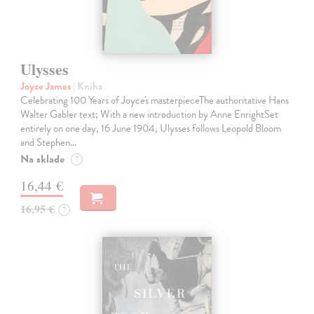
Ulysses
Joyce James
| Kniha
Celebrating 100 Years of Joyce's masterpieceThe authoritative Hans
Walter Gabler text; With a new introduction by Anne EnrightSet
entirely on one day, 16 June 1904, Ulysses follows Leopold Bloom
and Stephen…
Na sklade
?
16,44 €
16,95 €
?