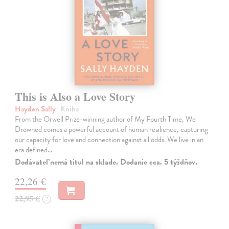
This is Also a Love Story
Hayden Sally
| Kniha
From the Orwell Prize-winning author of My Fourth Time, We
Drowned comes a powerful account of human resilience, capturing
our capacity for love and connection against all odds. We live in an
era defined…
Dodávateľ nemá titul na sklade. Dodanie cca. 5 týždňov.
22,26 €
22,95 €
?