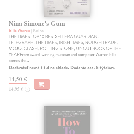
Nina Simone's Gum
Ellis Warren
| Kniha
THE TIMES TOP 10 BESTSELLERA GUARDIAN,
TELEGRAPH, THE TIMES, IRISH TIMES, ROUGH TRADE,
MOJO, CLASH, ROLLING STONE, UNCUT BOOK OF THE
YEARFrom award-winning musician and composer Warren Ellis
comes the…
Dodávateľ nemá titul na sklade. Dodanie cca. 5 týždňov.
14,50 €
14,95 €
?