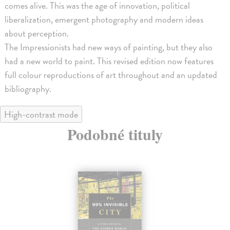
comes alive. This was the age of innovation, political
liberalization, emergent photography and modern ideas
about perception.
The Impressionists had new ways of painting, but they also
had a new world to paint. This revised edition now features
full colour reproductions of art throughout and an updated
bibliography.
High-contrast mode
Podobné tituly