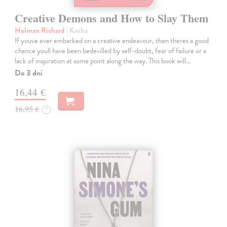
Creative Demons and How to Slay Them
Holman Richard
| Kniha
If youve ever embarked on a creative endeavour, then theres a good
chance youll have been bedevilled by self-doubt, fear of failure or a
lack of inspiration at some point along the way. This book will…
Do 3 dní
16,44 €
16,95 €
?