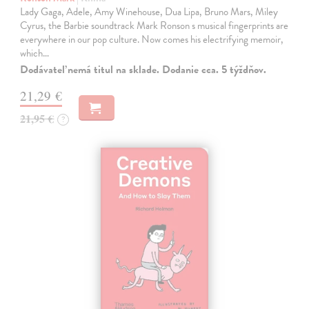
Lady Gaga, Adele, Amy Winehouse, Dua Lipa, Bruno Mars, Miley
Cyrus, the Barbie soundtrack Mark Ronson s musical fingerprints are
everywhere in our pop culture. Now comes his electrifying memoir,
which…
Dodávateľ nemá titul na sklade. Dodanie cca. 5 týždňov.
21,29 €
21,95 €
?