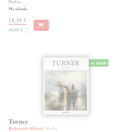
Rodin's…
Na sklade
18,38 €
18,95 €
?
na sklade
Turner
Bockemühl Michael
| Kniha