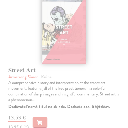
Street Art
Armstrong Simon
| Kniha
A comprehensive history and interpretation of the street art
movement, featuring all of the key practitioners in a colorful
combination of sharp images and insightful commentary. Street art is
a phenomenon…
Dodávateľ nemá titul na sklade. Dodanie cca. 5 týždňov.
13,53 €
13,95 €
?