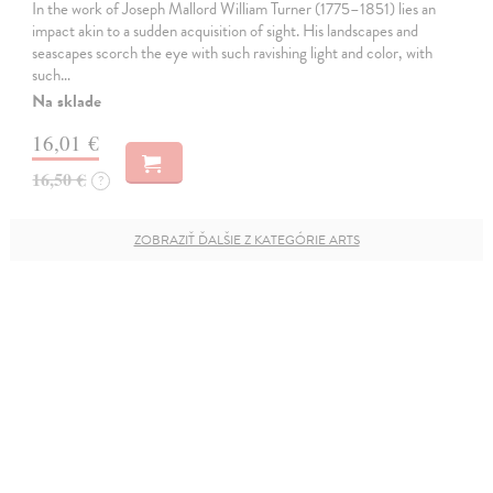
In the work of Joseph Mallord William Turner (1775–1851) lies an
impact akin to a sudden acquisition of sight. His landscapes and
seascapes scorch the eye with such ravishing light and color, with
such…
Na sklade
16,01 €
16,50 €
?
ZOBRAZIŤ ĎALŠIE Z KATEGÓRIE ARTS