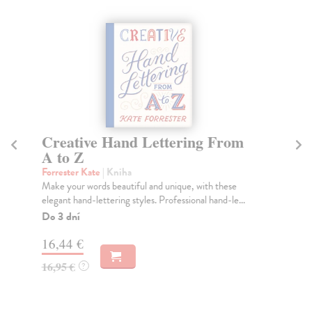
Creative Hand Lettering From
Th
A to Z
Ho
An 
Forrester Kate
| Kniha
arc
Make your words beautiful and unique, with these
pola
elegant hand-lettering styles. Professional hand-le...
Do
Do 3 dní
tý
16,44 €
63
16,95 €
?
65