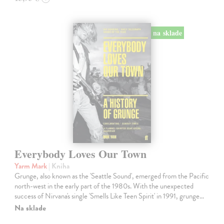
na sklade
Everybody Loves Our Town
Yarm Mark
| Kniha
Grunge, also known as the 'Seattle Sound', emerged from the Pacific
north-west in the early part of the 1980s. With the unexpected
success of Nirvana's single 'Smells Like Teen Spirit' in 1991, grunge…
Na sklade