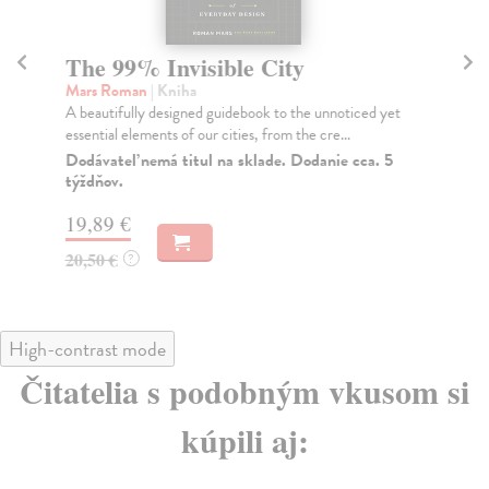
The 99% Invisible City
T
Mars Roman
| Kniha
Ly
A beautifully designed guidebook to the unnoticed yet
The
essential elements of our cities, from the cre...
doe
Dodávateľ nemá titul na sklade. Dodanie cca. 5
Na
týždňov.
34
19,89 €
35
20,50 €
?
High-contrast mode
Čitatelia s podobným vkusom si
kúpili aj: