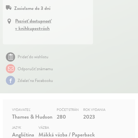
Zasielame do 3 dní
Pozrieť dostupnosť
v kníhkupectvách
Pridať do wishlistu
Odporučiť známemu
Zdielať na Facebooku
VYDAVATEĽ
POČET STRÁN
ROK VYDANIA
Thames & Hudson
280
2023
JAZYK
VÄZBA
Angličtina
Mäkká väzba / Paperback