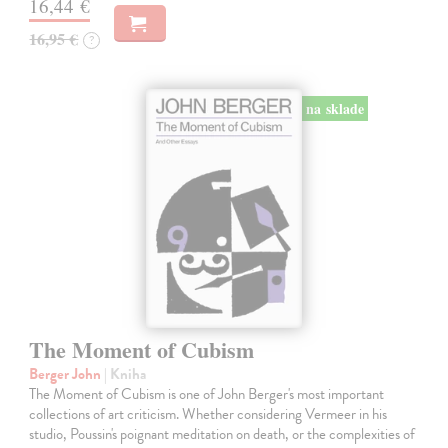
16,44 €
16,95 €
?
na sklade
The Moment of Cubism
Berger John
| Kniha
The Moment of Cubism is one of John Berger's most important
collections of art criticism. Whether considering Vermeer in his
studio, Poussin's poignant meditation on death, or the complexities of