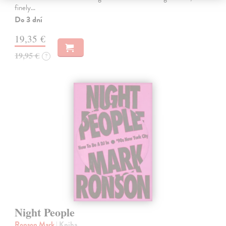
finely…
Do 3 dní
19,35 €
19,95 €
?
Night People
Ronson Mark
| Kniha