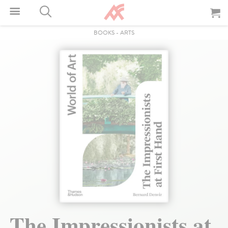
BOOKS
-
ARTS
The Impressionists at