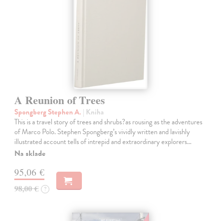
A Reunion of Trees
Spongberg Stephen A.
| Kniha
This is a travel story of trees and shrubs?as rousing as the adventures
of Marco Polo. Stephen Spongberg’s vividly written and lavishly
illustrated account tells of intrepid and extraordinary explorers…
Na sklade
95,06 €
98,00 €
?