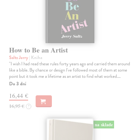
How to Be an Artist
Saltz Jerry
| Kniha
"I wish I had read these rules forty years ago and carried them around
like a bible. By chance or design I've followed most of them at some
point but it took me a lifetime as an artist to find what worked.…
Do 3 dní
16,44 €
16,95 €
?
na sklade