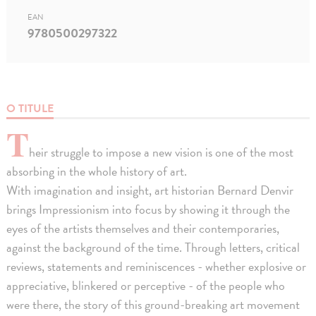
EAN
9780500297322
O TITULE
T
heir struggle to impose a new vision is one of the most
absorbing in the whole history of art.
With imagination and insight, art historian Bernard Denvir
brings Impressionism into focus by showing it through the
eyes of the artists themselves and their contemporaries,
against the background of the time. Through letters, critical
reviews, statements and reminiscences - whether explosive or
appreciative, blinkered or perceptive - of the people who
were there, the story of this ground-breaking art movement