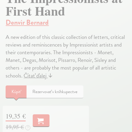
First Hand
Denvir Bernard
A new edition of this classic collection of letters, critical
reviews and reminiscences by Impressionist artists and
their contemporaries. The Impressionists - Monet,
Manet, Degas, Morisot, Pissarro, Renoir, Sisley and
others - are probably the most popular of all artistic
schools.
Čítať ďalej
↓
Kúpiť
Rezervovať v kníhkupectve
19,35 €
19,95 €
?