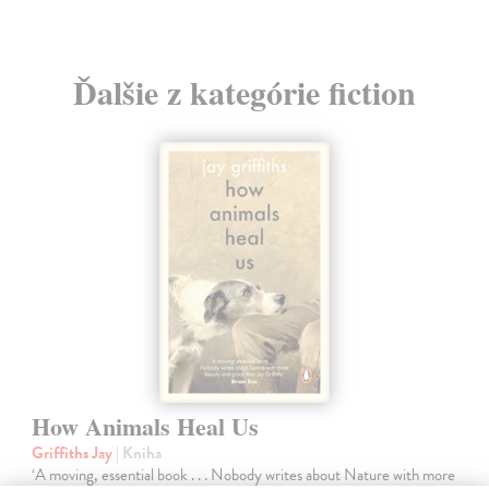
Ďalšie z kategórie fiction
How Animals Heal Us
Griffiths Jay
| Kniha
‘A moving, essential book . . . Nobody writes about Nature with more