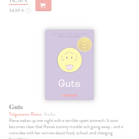
14,95 €
?
Guts
Telgemeier Raina
| Kniha
Raina wakes up one night with a terrible upset stomach. It soon
becomes clear that Raina's tummy trouble isn't going away... and it
coincides with her worries about food, school, and changing
friendships.…