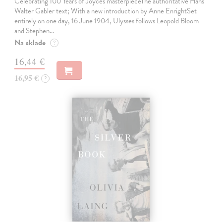
Celebrating 100 Years of Joyce's masterpieceThe authoritative Hans
Walter Gabler text; With a new introduction by Anne EnrightSet
entirely on one day, 16 June 1904, Ulysses follows Leopold Bloom
and Stephen…
Na sklade
?
16,44 €
16,95 €
?