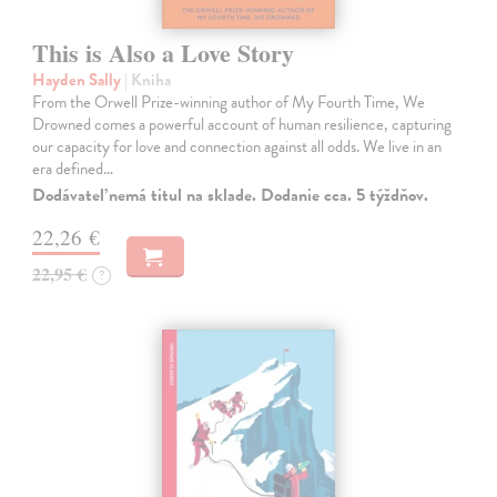
This is Also a Love Story
Hayden Sally
| Kniha
From the Orwell Prize-winning author of My Fourth Time, We
Drowned comes a powerful account of human resilience, capturing
our capacity for love and connection against all odds. We live in an
era defined…
Dodávateľ nemá titul na sklade. Dodanie cca. 5 týždňov.
22,26 €
22,95 €
?