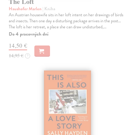
The Loft
Haushofer Marlen
| Kniha
An Austrian housewife sits in her loft intent on her drawings of birds
and insects. Then one day a disturbing package arrives in the post...
The loft is her retreat, a place she can draw undisturbed,…
Do 4 pracovných dní
14,50 €
14,95 €
?