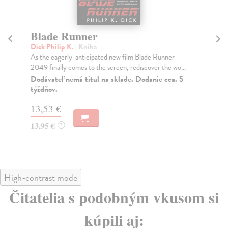
Blade Runner
H
Dick Philip K.
| Kniha
Fat
As the eagerly-anticipated new film Blade Runner
**
2049 finally comes to the screen, rediscover the wo...
BO
Boo
Dodávateľ nemá titul na sklade. Dodanie cca. 5
týždňov.
Do
13,53 €
19
13,95 €
19
?
High-contrast mode
Čitatelia s podobným vkusom si
kúpili aj: