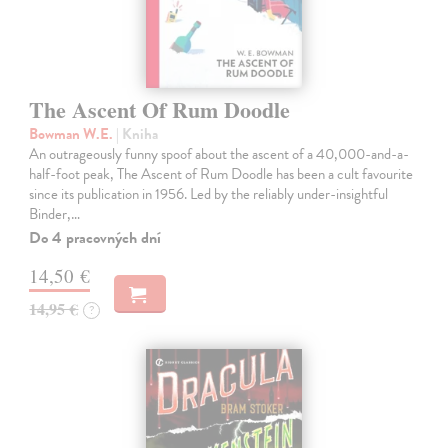
The Ascent Of Rum Doodle
Bowman W.E.
| Kniha
An outrageously funny spoof about the ascent of a 40,000-and-a-
half-foot peak, The Ascent of Rum Doodle has been a cult favourite
since its publication in 1956. Led by the reliably under-insightful
Binder,…
Do 4 pracovných dní
14,50 €
14,95 €
?