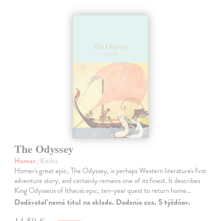
The Odyssey
Homer
| Kniha
Homer's great epic, The Odyssey, is perhaps Western literature's first
adventure story, and certainly remains one of its finest. It describes
King Odysseus of Ithaca's epic, ten-year quest to return home…
Dodávateľ nemá titul na sklade. Dodanie cca. 5 týždňov.
14,50 €