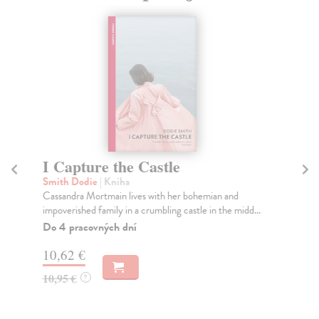
I Capture the Castle
W
C
Smith Dodie
| Kniha
Cassandra Mortmain lives with her bohemian and
Jac
impoverished family in a crumbling castle in the midd...
Eig
mas
Do 4 pracovných dní
Bla
10,62 €
Do
10,95 €
?
13
13