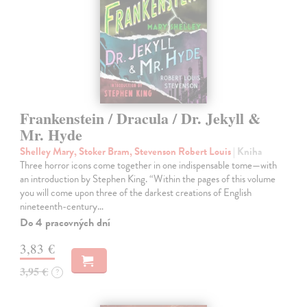
Frankenstein / Dracula / Dr. Jekyll &
Mr. Hyde
Shelley Mary, Stoker Bram, Stevenson Robert Louis
| Kniha
Three horror icons come together in one indispensable tome—with
an introduction by Stephen King. “Within the pages of this volume
you will come upon three of the darkest creations of English
nineteenth-century…
Do 4 pracovných dní
3,83 €
3,95 €
?