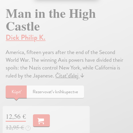
Man in the High
Castle
Dick Philip K.
America, fifteen years after the end of the Second
World War. The winning Axis powers have divided their
spoils: the Nazis control New York, while California is
ruled by the Japanese.
Čítať ďalej
↓
Kúpiť
Rezervovať v kníhkupectve
12,56 €
12,95 €
?