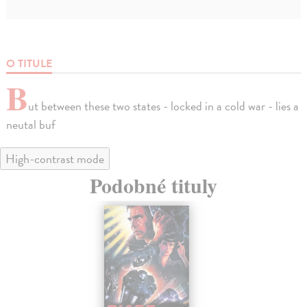
O TITULE
B
ut between these two states - locked in a cold war - lies a
neutal buf
High-contrast mode
Podobné tituly