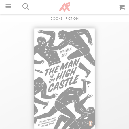
BOOKS
-
FICTION