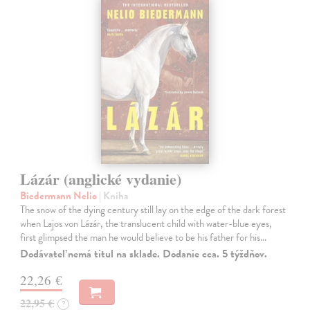
Lázár (anglické vydanie)
Biedermann Nelio
| Kniha
The snow of the dying century still lay on the edge of the dark forest
when Lajos von Lázár, the translucent child with water-blue eyes,
first glimpsed the man he would believe to be his father for his…
Dodávateľ nemá titul na sklade. Dodanie cca. 5 týždňov.
22,26 €
22,95 €
?