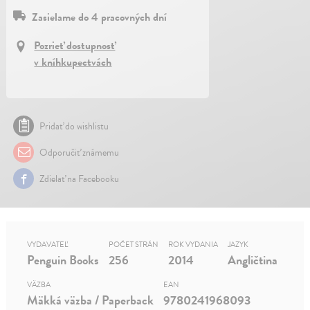
Zasielame do 4 pracovných dní
Pozrieť dostupnosť
v kníhkupectvách
Pridať do wishlistu
Odporučiť známemu
Zdielať na Facebooku
VYDAVATEĽ
POČET STRÁN
ROK VYDANIA
JAZYK
Penguin Books
256
2014
Angličtina
VÄZBA
EAN
Mäkká väzba / Paperback
9780241968093