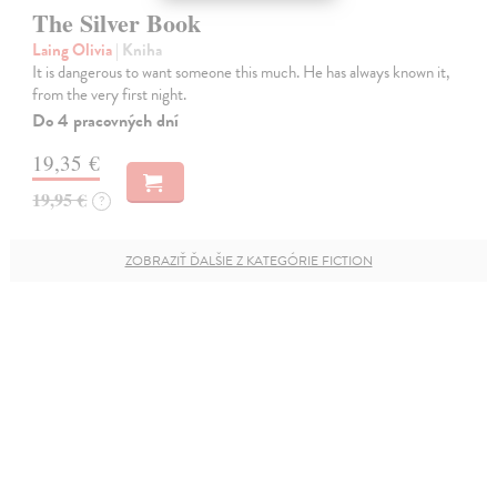
The Silver Book
Laing Olivia
| Kniha
It is dangerous to want someone this much. He has always known it,
from the very first night.
Do 4 pracovných dní
19,35 €
19,95 €
?
ZOBRAZIŤ ĎALŠIE Z KATEGÓRIE FICTION