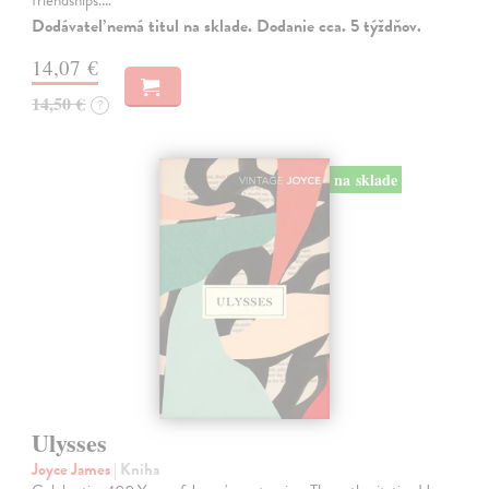
Dodávateľ nemá titul na sklade. Dodanie cca. 5 týždňov.
14,07 €
14,50 €
?
na sklade
Ulysses
Joyce James
| Kniha