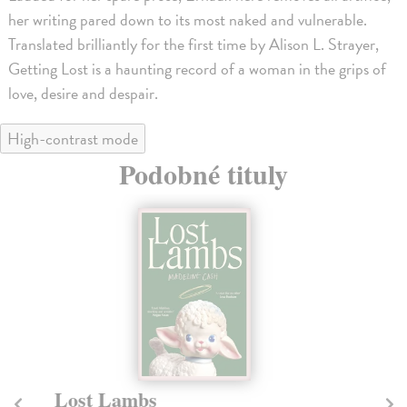
her writing pared down to its most naked and vulnerable.
Translated brilliantly for the first time by Alison L. Strayer,
Getting Lost is a haunting record of a woman in the grips of
love, desire and despair.
High-contrast mode
Podobné tituly
Lost Lambs
P