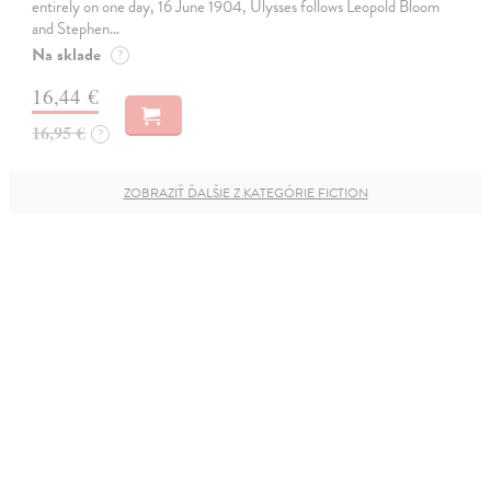
entirely on one day, 16 June 1904, Ulysses follows Leopold Bloom
and Stephen…
Na sklade
?
16,44 €
16,95 €
?
ZOBRAZIŤ ĎALŠIE Z KATEGÓRIE FICTION