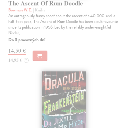
The Ascent Of Rum Doodle
Bowman W.E.
| Kniha
An outrageously funny spoof about the ascent of a 40,000-and-a-
half-foot peak, The Ascent of Rum Doodle has been a cult favourite
since its publication in 1956. Led by the reliably under-insightful
Binder,…
Do 3 pracovných dní
14,50 €
14,95 €
?