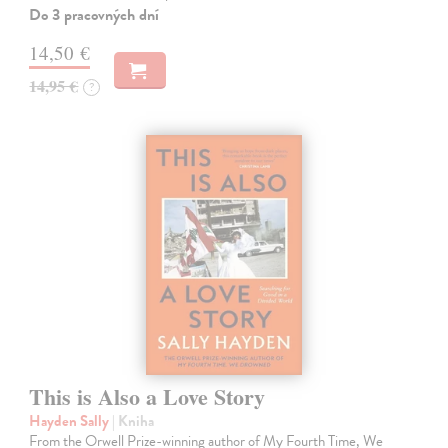
Do 3 pracovných dní
14,50 €
14,95 €
?
This is Also a Love Story
Hayden Sally
| Kniha
From the Orwell Prize-winning author of My Fourth Time, We