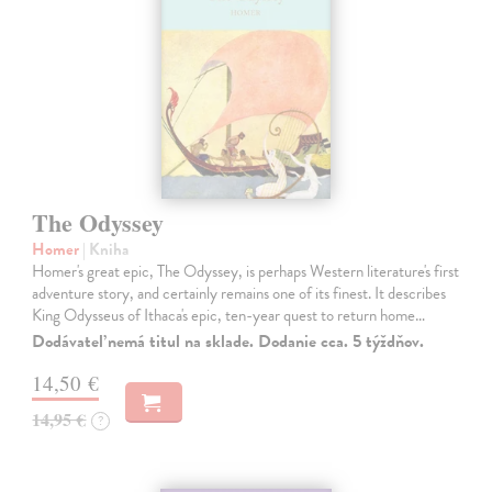
The Odyssey
Homer
| Kniha
Homer's great epic, The Odyssey, is perhaps Western literature's first
adventure story, and certainly remains one of its finest. It describes
King Odysseus of Ithaca's epic, ten-year quest to return home…
Dodávateľ nemá titul na sklade. Dodanie cca. 5 týždňov.
14,50 €
14,95 €
?