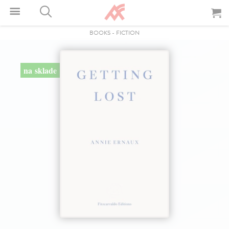
BOOKS
-
FICTION
na sklade