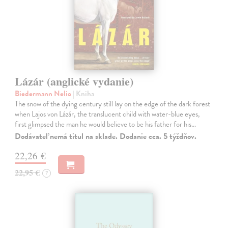
Lázár (anglické vydanie)
Biedermann Nelio
| Kniha
The snow of the dying century still lay on the edge of the dark forest
when Lajos von Lázár, the translucent child with water-blue eyes,
first glimpsed the man he would believe to be his father for his…
Dodávateľ nemá titul na sklade. Dodanie cca. 5 týždňov.
22,26 €
22,95 €
?