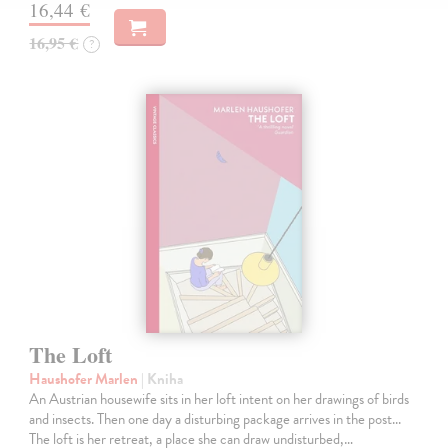
16,44 €
16,95 €
?
The Loft
Haushofer Marlen
| Kniha
An Austrian housewife sits in her loft intent on her drawings of birds
and insects. Then one day a disturbing package arrives in the post...
The loft is her retreat, a place she can draw undisturbed,…