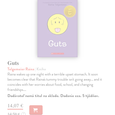
Guts
Telgemeier Raina
| Kniha
Raina wakes up one night with a terrible upset stomach. It soon
becomes clear that Raina's tummy trouble isn't going away... and it
coincides with her worries about food, school, and changing
friendships.…
Dodávateľ nemá titul na sklade. Dodanie cca. 5 týždňov.
14,07 €
14,50 €
?