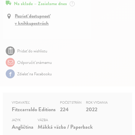
Na sklade – Zasielame dnes
?
Pozrieť dostupnosť
v kníhkupectvách
Pridať do wishlistu
Odporučiť známemu
Zdielať na Facebooku
VYDAVATEĽ
POČET STRÁN
ROK VYDANIA
Fitzcarraldo Editions
224
2022
JAZYK
VÄZBA
Angličtina
Mäkká väzba / Paperback