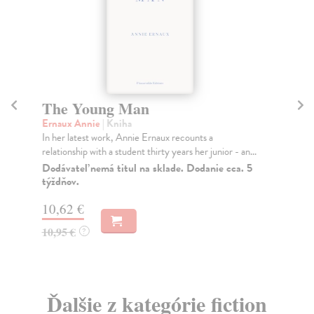
The Young Man
E
Ernaux Annie
| Kniha
Er
In her latest work, Annie Ernaux recounts a
Tak
relationship with a student thirty years her junior - an...
cou
Dodávateľ nemá titul na sklade. Dodanie cca. 5
Na
týždňov.
13
10,62 €
13
10,95 €
?
Ďalšie z kategórie fiction