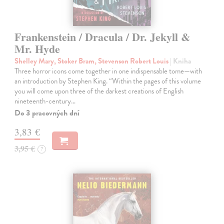
Frankenstein / Dracula / Dr. Jekyll &
Mr. Hyde
Shelley Mary, Stoker Bram, Stevenson Robert Louis
| Kniha
Three horror icons come together in one indispensable tome—with
an introduction by Stephen King. “Within the pages of this volume
you will come upon three of the darkest creations of English
nineteenth-century…
Do 3 pracovných dní
3,83 €
3,95 €
?