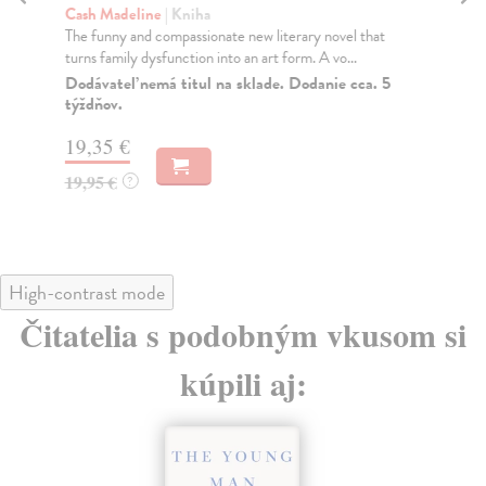
Cash Madeline
| Kniha
Mi
The funny and compassionate new literary novel that
Thi
turns family dysfunction into an art form. A vo...
cel
Dodávateľ nemá titul na sklade. Dodanie cca. 5
Na
týždňov.
30
19,35 €
31
19,95 €
?
High-contrast mode
Čitatelia s podobným vkusom si
kúpili aj: