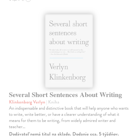
Several Short Sentences About Writing
Klinkenborg Verlyn
| Kniha
An indispensable and distinctive book that will help anyone who wants
to write, write better, or have a clearer understanding of what it
means for them to be writing, from widely admired writer and
teacher…
Dodávateľ nemá titul na sklade. Dodanie cca. 5 týždňov.