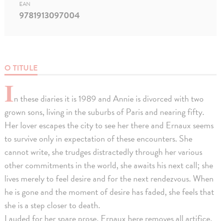
EAN
9781913097004
O TITULE
I
n these diaries it is 1989 and Annie is divorced with two
grown sons, living in the suburbs of Paris and nearing fifty.
Her lover escapes the city to see her there and Ernaux seems
to survive only in expectation of these encounters. She
cannot write, she trudges distractedly through her various
other commitments in the world, she awaits his next call; she
lives merely to feel desire and for the next rendezvous. When
he is gone and the moment of desire has faded, she feels that
she is a step closer to death.
Lauded for her spare prose, Ernaux here removes all artifice,