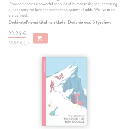
Drowned comes a powerful account of human resilience, capturing
our capacity for love and connection against all odds. We live in an
era defined…
Dodávateľ nemá titul na sklade. Dodanie cca. 5 týždňov.
22,26 €
22,95 €
?