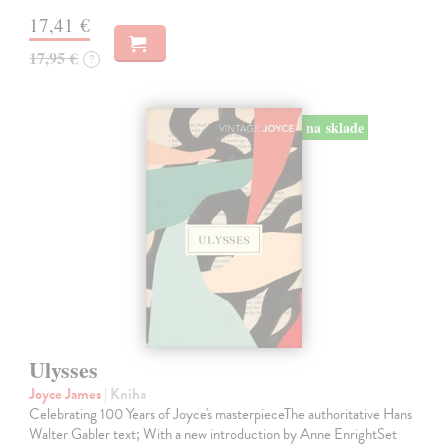
17,41 €
17,95 €
?
na sklade
Ulysses
Joyce James
| Kniha
Celebrating 100 Years of Joyce's masterpieceThe authoritative Hans
Walter Gabler text; With a new introduction by Anne EnrightSet