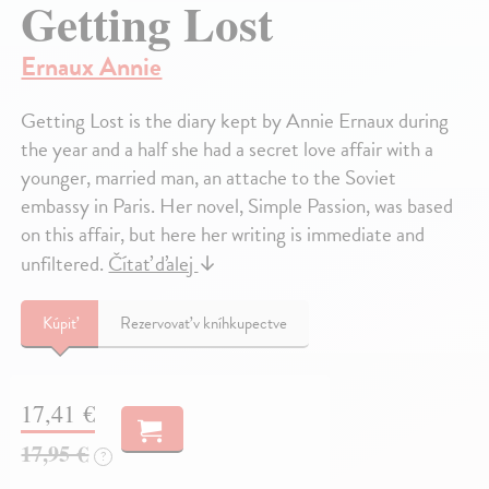
Getting Lost
Ernaux Annie
Getting Lost is the diary kept by Annie Ernaux during
the year and a half she had a secret love affair with a
younger, married man, an attache to the Soviet
embassy in Paris. Her novel, Simple Passion, was based
on this affair, but here her writing is immediate and
unfiltered.
Čítať ďalej
↓
Kúpiť
Rezervovať v kníhkupectve
17,41 €
17,95 €
?