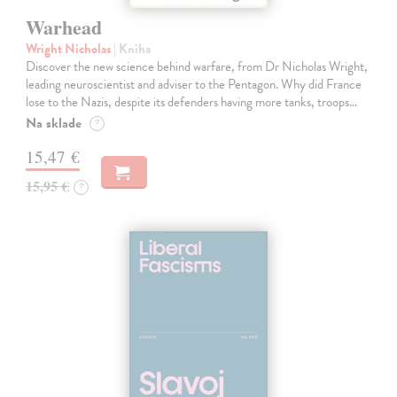
Warhead
Wright Nicholas
| Kniha
Discover the new science behind warfare, from Dr Nicholas Wright,
leading neuroscientist and adviser to the Pentagon. Why did France
lose to the Nazis, despite its defenders having more tanks, troops…
Na sklade
?
15,47 €
15,95 €
?