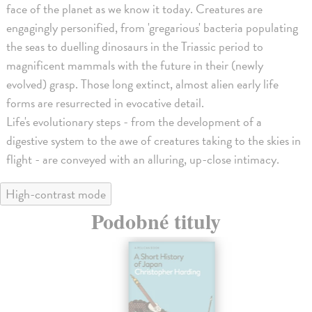
face of the planet as we know it today. Creatures are
engagingly personified, from 'gregarious' bacteria populating
the seas to duelling dinosaurs in the Triassic period to
magnificent mammals with the future in their (newly
evolved) grasp. Those long extinct, almost alien early life
forms are resurrected in evocative detail.
Life's evolutionary steps - from the development of a
digestive system to the awe of creatures taking to the skies in
flight - are conveyed with an alluring, up-close intimacy.
High-contrast mode
Podobné tituly