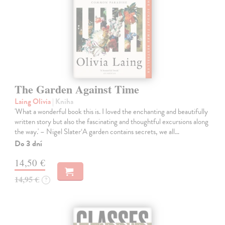
The Garden Against Time
Laing Olivia
| Kniha
'What a wonderful book this is. I loved the enchanting and beautifully
written story but also the fascinating and thoughtful excursions along
the way.' – Nigel Slater‘A garden contains secrets, we all…
Do 3 dní
14,50 €
14,95 €
?