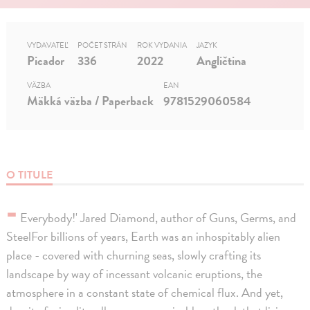
VYDAVATEĽ
POČET STRÁN
ROK VYDANIA
JAZYK
Picador
336
2022
Angličtina
VÄZBA
EAN
Mäkká väzba / Paperback
9781529060584
O TITULE
-
Everybody!' Jared Diamond, author of Guns, Germs, and
SteelFor billions of years, Earth was an inhospitably alien
place - covered with churning seas, slowly crafting its
landscape by way of incessant volcanic eruptions, the
atmosphere in a constant state of chemical flux. And yet,