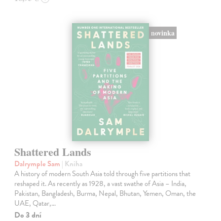
novinka
Shattered Lands
Dalrymple Sam
| Kniha
A history of modern South Asia told through five partitions that
reshaped it. As recently as 1928, a vast swathe of Asia – India,
Pakistan, Bangladesh, Burma, Nepal, Bhutan, Yemen, Oman, the
UAE, Qatar,…
Do 3 dní