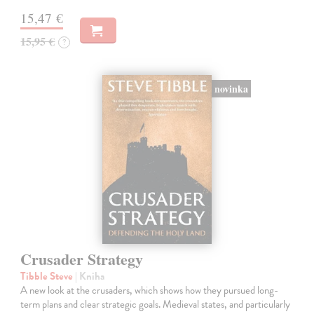
15,47 €
15,95 €
?
novinka
Crusader Strategy
Tibble Steve
| Kniha
A new look at the crusaders, which shows how they pursued long-
term plans and clear strategic goals. Medieval states, and particularly