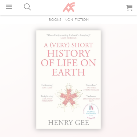
BOOKS
-
NON-FICTION