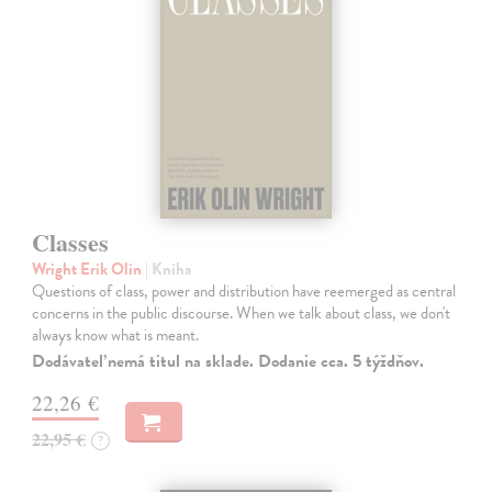
Classes
Wright Erik Olin
| Kniha
Questions of class, power and distribution have reemerged as central
concerns in the public discourse. When we talk about class, we don't
always know what is meant.
Dodávateľ nemá titul na sklade. Dodanie cca. 5 týždňov.
22,26 €
22,95 €
?