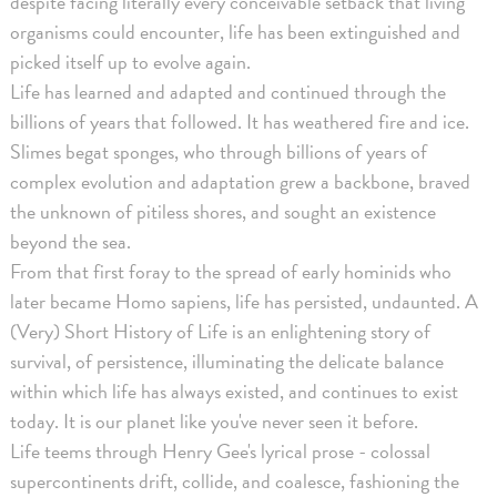
despite facing literally every conceivable setback that living
organisms could encounter, life has been extinguished and
picked itself up to evolve again.
Life has learned and adapted and continued through the
billions of years that followed. It has weathered fire and ice.
Slimes begat sponges, who through billions of years of
complex evolution and adaptation grew a backbone, braved
the unknown of pitiless shores, and sought an existence
beyond the sea.
From that first foray to the spread of early hominids who
later became Homo sapiens, life has persisted, undaunted. A
(Very) Short History of Life is an enlightening story of
survival, of persistence, illuminating the delicate balance
within which life has always existed, and continues to exist
today. It is our planet like you've never seen it before.
Life teems through Henry Gee's lyrical prose - colossal
supercontinents drift, collide, and coalesce, fashioning the