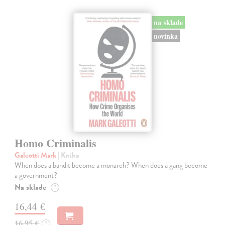
na sklade
novinka
Homo Criminalis
Galeotti Mark
| Kniha
When does a bandit become a monarch? When does a gang become
a government?
Na sklade
?
16,44 €
16,95 €
?