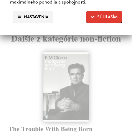
maximálneho pohodlia a spokojnosti.
13
NASTAVENIA
SÚHLASÍM
Ďalšie z kategórie non-fiction
The Trouble With Being Born