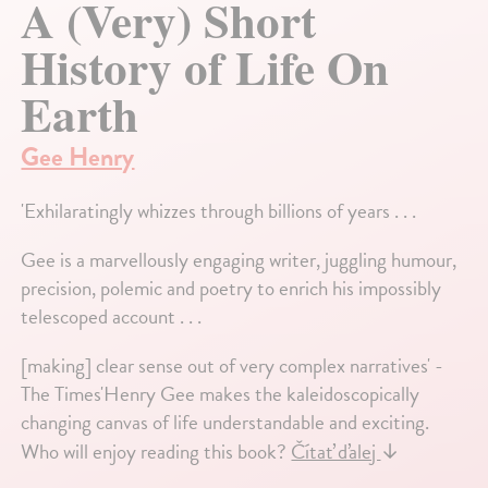
A (Very) Short
History of Life On
Earth
Gee Henry
'Exhilaratingly whizzes through billions of years . . .
Gee is a marvellously engaging writer, juggling humour,
precision, polemic and poetry to enrich his impossibly
telescoped account . . .
[making] clear sense out of very complex narratives' -
The Times'Henry Gee makes the kaleidoscopically
changing canvas of life understandable and exciting.
Who will enjoy reading this book?
Čítať ďalej
↓