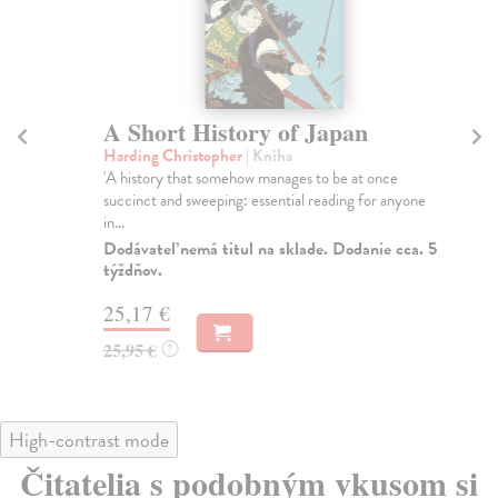
A Short History of Japan
A
Harding Christopher
| Kniha
Fo
'A history that somehow manages to be at once
TH
succinct and sweeping: essential reading for anyone
EN
in...
Alm
Dodávateľ nemá titul na sklade. Dodanie cca. 5
Do
týždňov.
tý
25,17 €
13
25,95 €
13
?
High-contrast mode
Čitatelia s podobným vkusom si