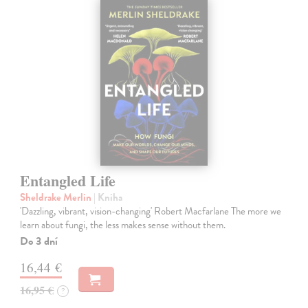
Entangled Life
Sheldrake Merlin
| Kniha
'Dazzling, vibrant, vision-changing' Robert Macfarlane The more we
learn about fungi, the less makes sense without them.
Do 3 dní
16,44 €
16,95 €
?