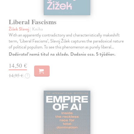
Liberal Fascisms
Žižek Slavoj
| Kniha
With an apparently contradictory and characteristically makeshift
term, ‘Liberal Fascisms’, Slavoj Žižek captures the paradoxical nature
of political populism. To see this phenomenon as purely liberal…
Dodávateľ nemá titul na sklade. Dodanie cca. 5 týždňov.
14,50 €
14,95 €
?