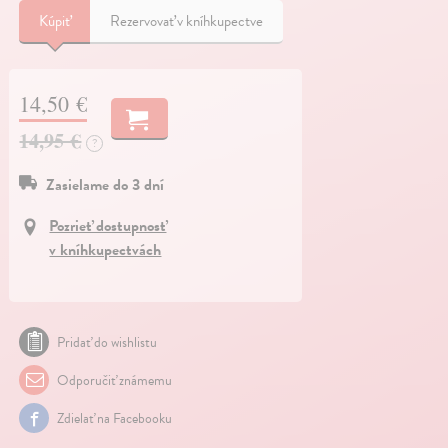
Kúpiť
Rezervovať v kníhkupectve
14,50 €
14,95 €
?
Zasielame do 3 dní
Pozrieť dostupnosť
v kníhkupectvách
Pridať do wishlistu
Odporučiť známemu
Zdielať na Facebooku