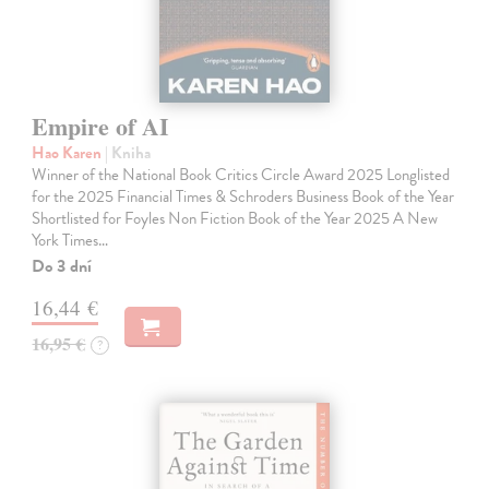
Empire of AI
Hao Karen
| Kniha
Winner of the National Book Critics Circle Award 2025 Longlisted
for the 2025 Financial Times & Schroders Business Book of the Year
Shortlisted for Foyles Non Fiction Book of the Year 2025 A New
York Times…
Do 3 dní
16,44 €
16,95 €
?