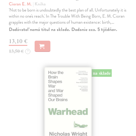
Cioran E. M.
| Kniha
'Not to be born is undoubtedly the best plan of all. Unfortunately it is
within no one's reach.' In The Trouble With Being Born, E. M. Cioran
grapples with the major questions of human existence: birth,…
Dodávateľ nemá titul na sklade. Dodanie cca. 5 týždňov.
13,10 €
13,50 €
?
na sklade