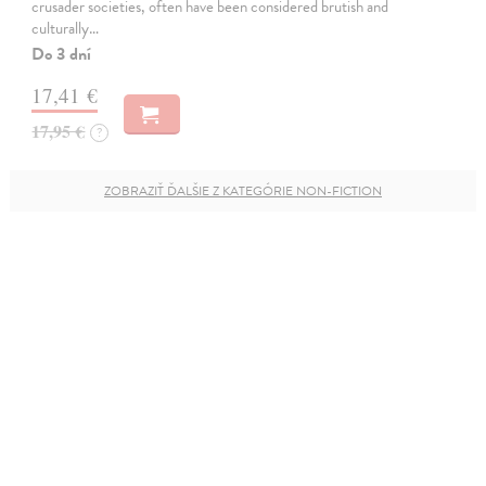
crusader societies, often have been considered brutish and
culturally…
Do 3 dní
17,41 €
17,95 €
?
ZOBRAZIŤ ĎALŠIE Z KATEGÓRIE NON-FICTION