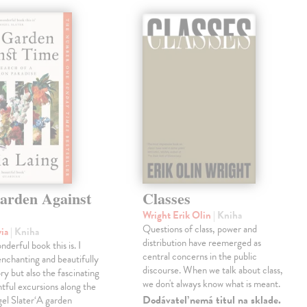
arden Against
Classes
Wright Erik Olin
| Kniha
Questions of class, power and
via
| Kniha
distribution have reemerged as
derful book this is. I
central concerns in the public
enchanting and beautifully
discourse. When we talk about class,
ry but also the fascinating
we don't always know what is meant.
tful excursions along the
Dodávateľ nemá titul na sklade.
gel Slater‘A garden