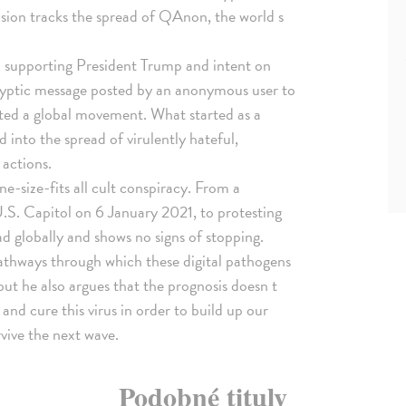
cision tracks the spread of QAnon, the world s
supporting President Trump and intent on
 cryptic message posted by an anonymous user to
ited a global movement. What started as a
 into the spread of virulently hateful,
 actions.
e-size-fits all cult conspiracy. From a
.S. Capitol on 6 January 2021, to protesting
 globally and shows no signs of stopping.
athways through which these digital pathogens
but he also argues that the prognosis doesn t
t and cure this virus in order to build up our
vive the next wave.
Podobné tituly