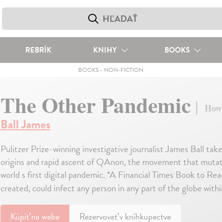
REBRÍK
KNIHY
BOOKS
BOOKS
-
NON-FICTION
The Other Pandemic
How
Ball James
Pulitzer Prize-winning investigative journalist James Ball take
origins and rapid ascent of QAnon, the movement that mutate
world s first digital pandemic. *A Financial Times Book to R
created, could infect any person in any part of the globe with
Kúpiť
na webe
Rezervovať v kníhkupectve