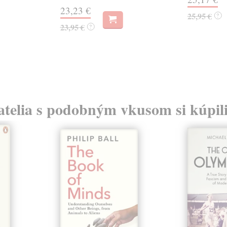
23,23 €
25,95 €
?
23,95 €
?
atelia s podobným vkusom si kúpili