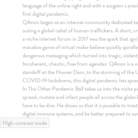
language of the online right and with a surgeon s pre
first digital pandemic.
QAnon began as an internet community dedicated to 
outing a global cabal of human traffickers. A short,
a niche internet forum in 2017 was the spark that ign
macabre game of virtual make-believe quickly spiralled
dangerous messaging which turned into tragic, violent
Incoherent, chaotic, free from agendas: QAnon is a on
standoff at the Hoover Dam, to the storming of the U
COVID-19 lockdowns, this digital pandemic has spread
In The Other Pandemic Ball takes us into the niche p
spread, mutate and infect people all across the globe 
have to be dire. He shows us that it is possible to trea
digital immune systems, and be better prepared to sur
High-contrast mode