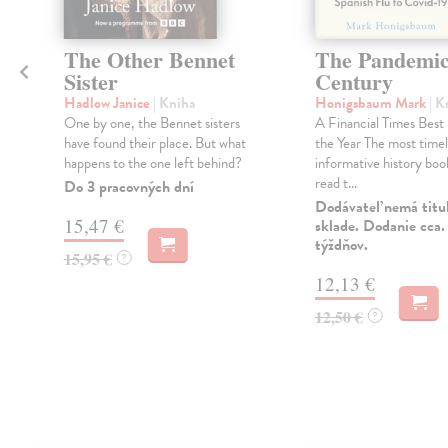
The Other Bennet
The Pandemi
Sister
Century
Hadlow Janice
| Kniha
Honigsbaum Mark
| K
One by one, the Bennet sisters
A Financial Times Best
have found their place. But what
the Year The most time
happens to the one left behind?
informative history book
read t...
Do 3 pracovných dní
Dodávateľ nemá titu
15,47 €
sklade. Dodanie cca.
týždňov.
15,95 €
?
12,13 €
12,50 €
?