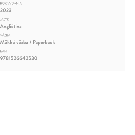
ROK VYDANIA
2023
JAZYK
Angličtina
VÄZBA
Mäkká väzba / Paperback
EAN
9781526642530