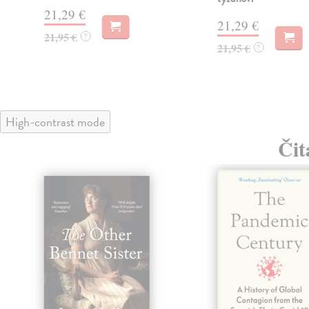
21,29 €
21,29 €
21,95 €
?
21,95 €
?
High-contrast mode
Čit