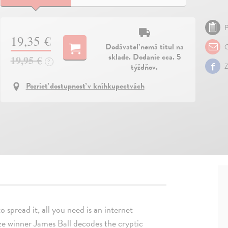
P
19,35 €
Dodávateľ nemá titul na
O
sklade. Dodanie cca. 5
19,95 €
?
týždňov.
Z
Pozrieť dostupnosť v kníhkupectvách
 to spread it, all you need is an internet
rize winner James Ball decodes the cryptic