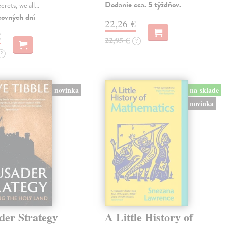
Dodanie cca. 5 týždňov.
ecrets, we all…
covných dní
22,26 €
€
22,95 €
?
?
novinka
na sklade
novinka
der Strategy
A Little History of