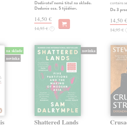
Dodávateľ nemá titul na sklade.
contains s
Dodanie cca. 5 týždňov.
Do 3 pra
14,50 €
14,50 
14,95 €
?
14,95 €
na sklade
novinka
novinka
is
Shattered Lands
Crusa