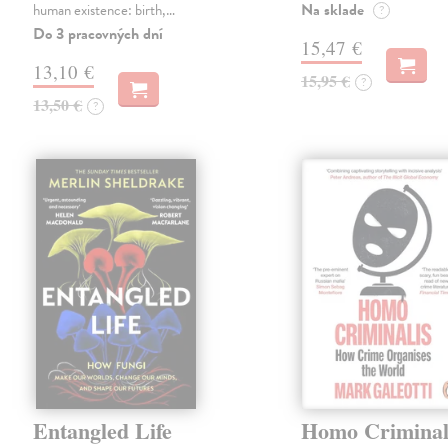
Na sklade
human existence: birth,…
?
Do 3 pracovných dní
15,47 €
13,10 €
15,95 €
?
13,50 €
?
Entangled Life
Homo Criminal