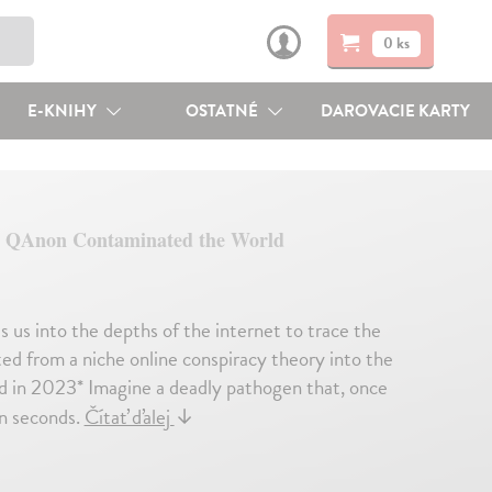
0 ks
E-KNIHY
OSTATNÉ
DAROVACIE KARTY
 QAnon Contaminated the World
s us into the depths of the internet to trace the
d from a niche online conspiracy theory into the
ead in 2023* Imagine a deadly pathogen that, once
in seconds.
Čítať ďalej
↓