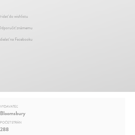
ridať do wishlistu
dporučiť známemu
dielať na Facebooku
VYDAVATEĽ
Bloomsbury
POČET STRÁN
288