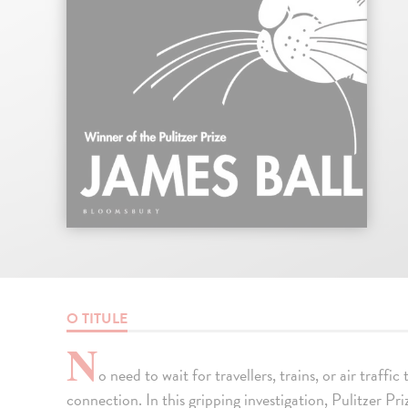
O TITULE
N
o need to wait for travellers, trains, or air traffic
connection. In this gripping investigation, Pulitzer P