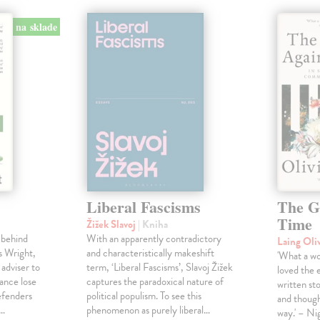
na sklade
Liberal Fascisms
The G
Time
Žižek Slavoj
| Kniha
 behind
With an apparently contradictory
Laing Oli
s Wright,
and characteristically makeshift
'What a won
 adviser to
term, ‘Liberal Fascisms’, Slavoj Žižek
loved the 
ance lose
captures the paradoxical nature of
written sto
defenders
political populism. To see this
and though
s…
phenomenon as purely liberal…
way.' – Ni