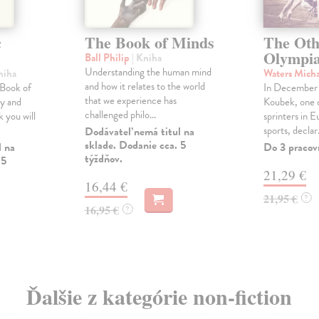
c
The Book of Minds
The Oth
Olympi
Ball Philip
| Kniha
Understanding the human mind
niha
Waters Mich
and how it relates to the world
 Book of
In December
that we experience has
ly and
Koubek, one 
challenged philo...
 you will
sprinters in 
sports, declar.
Dodávateľ nemá titul na
sklade. Dodanie cca. 5
l na
Do 3 pracov
týždňov.
 5
21,29 €
16,44 €
21,95 €
?
16,95 €
?
Ďalšie z kategórie non-fiction