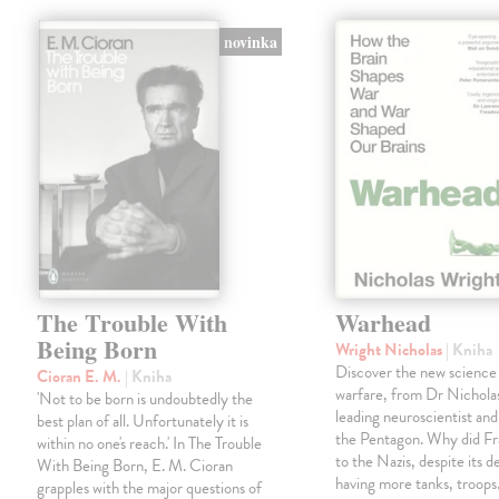
novinka
The Trouble With
Warhead
Being Born
Wright Nicholas
| Kniha
Discover the new science
Cioran E. M.
| Kniha
warfare, from Dr Nichola
'Not to be born is undoubtedly the
leading neuroscientist and
best plan of all. Unfortunately it is
the Pentagon. Why did Fr
within no one's reach.' In The Trouble
to the Nazis, despite its 
With Being Born, E. M. Cioran
having more tanks, troop
grapples with the major questions of