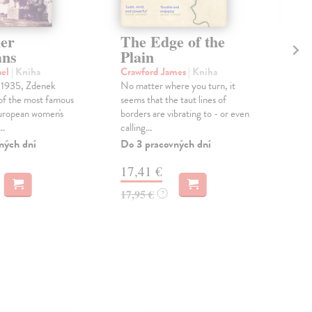
er
The Edge of the
Th
ans
Plain
Hol
'A g
ael
| Kniha
Crawford James
| Kniha
sto
 1935, Zdenek
No matter where you turn, it
rebu
of the most famous
seems that the taut lines of
carn
European women's
borders are vibrating to - or even
..
calling...
Dod
skl
ných dní
Do 3 pracovných dní
týž
17,41 €
21
17,95 €
?
21,