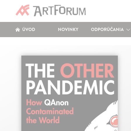
ÚVOD
NOVINKY
ODPORÚČANIA