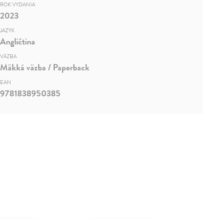
ROK VYDANIA
2023
JAZYK
Angličtina
VÄZBA
Mäkká väzba / Paperback
EAN
9781838950385