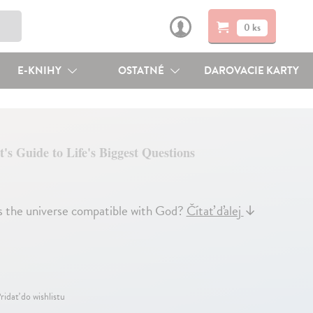
0 ks
E-KNIHY
OSTATNÉ
DAROVACIE KARTY
t's Guide to Life's Biggest Questions
he universe compatible with God?
Čítať ďalej
↓
ridať do wishlistu