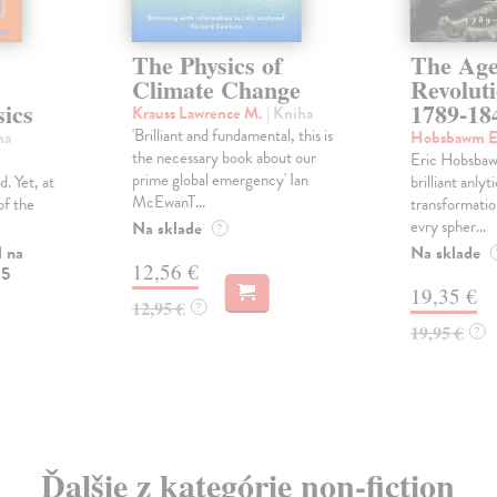
The Physics of
The Age
Climate Change
Revolut
ics
1789-18
Krauss Lawrence M.
| Kniha
'Brilliant and fundamental, this is
ha
Hobsbawm E
the necessary book about our
Eric Hobsbaw
prime global emergency' Ian
. Yet, at
brilliant anlyt
McEwanT...
of the
transformatio
evry spher...
Na sklade
?
l na
Na sklade
12,56 €
 5
19,35 €
12,95 €
?
19,95 €
?
Ďalšie z kategórie non-fiction