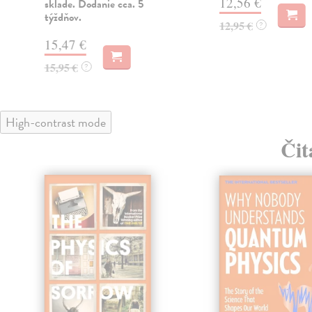
12,56 €
sklade. Dodanie cca. 5
týždňov.
12,95 €
?
15,47 €
15,95 €
?
High-contrast mode
Čit