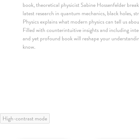
book, theoretical physicist Sabine Hossenfelder bre
latest research in quantum mechanics, black holes, str
Physics explains what modern physics can tell us abou
Filled with counterintuitive insights and including inte
and yet profound book will reshape your understandin
know.
High-contrast mode