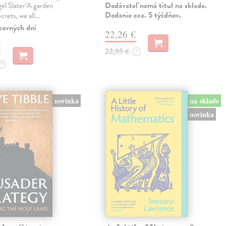
Dodávateľ nemá titul na sklade.
gel Slater‘A garden
Dodanie cca. 5 týždňov.
ecrets, we all…
covných dní
22,26 €
€
22,95 €
?
?
novinka
na sklade
novinka