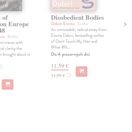
 of
Disobedient Bodies
Th
ion Europe
Ag
Dabiri Emma
| Kniha
48
An unmissable, radical essay from
Lai
Emma Dabiri, bestselling author
'Wha
ric
| Kniha
of Don't Touch My Hair and
lov
m traces with
What Wh...
beau
ical clarity the
the f
Do 4 pracovných dní
n brought about in
Do 
11,59 €
?
14
11,95 €
?
14,