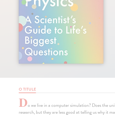
O TITULE
D
o we live in a computer simulation? Does the uni
research, but they are less good at telling us why it m