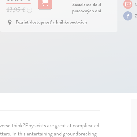
Zasielame do 4
O
13,95 €
pracovných dní
?
Z
Pozrieť dostupnosť v kníhkupectvách
verse think?Physicists are great at complicated
atters. In this entertaining and groundbreaking