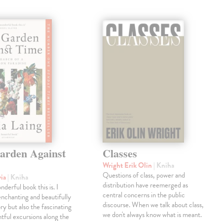
arden Against
Classes
Wright Erik Olin
| Kniha
Questions of class, power and
via
| Kniha
distribution have reemerged as
derful book this is. I
central concerns in the public
enchanting and beautifully
discourse. When we talk about class,
ry but also the fascinating
we don't always know what is meant.
tful excursions along the