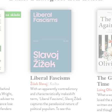
na sklade
Liberal Fascisms
The G
Time
Žižek Slavoj
| Kniha
 behind
With an apparently contradictory
Laing Oli
s Wright,
and characteristically makeshift
'What a won
 adviser to
term, ‘Liberal Fascisms’, Slavoj Žižek
loved the 
ance lose
captures the paradoxical nature of
written sto
defenders
political populism. To see this
and though