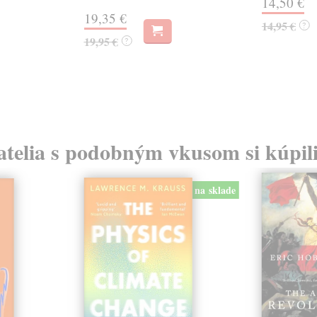
14,50 €
19,35 €
14,95 €
?
19,95 €
?
atelia s podobným vkusom si kúpili
na sklade