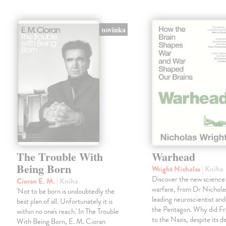
novinka
The Trouble With
Warhead
Being Born
Wright Nicholas
| Kniha
Discover the new science
Cioran E. M.
| Kniha
warfare, from Dr Nichola
'Not to be born is undoubtedly the
leading neuroscientist and
best plan of all. Unfortunately it is
the Pentagon. Why did Fr
within no one's reach.' In The Trouble
to the Nazis, despite its 
With Being Born, E. M. Cioran