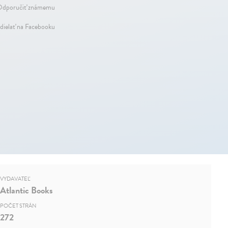
dporučiť známemu
dielať na Facebooku
VYDAVATEĽ
Atlantic Books
POČET STRÁN
272