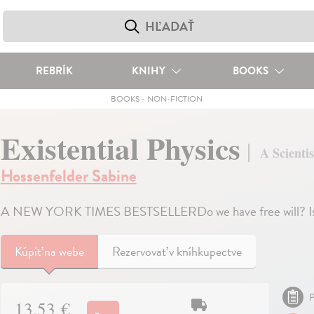
REBRÍK
KNIHY
BOOKS
BOOKS
-
NON-FICTION
Existential Physics
A Scientis
Hossenfelder Sabine
A NEW YORK TIMES BESTSELLERDo we have free will? Is t
Kúpiť
na webe
Rezervovať v kníhkupectve
P
13,53 €