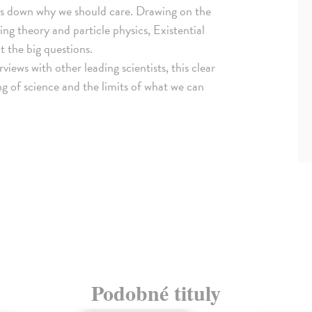
aks down why we should care. Drawing on the
ing theory and particle physics, Existential
t the big questions.
rviews with other leading scientists, this clear
g of science and the limits of what we can
Podobné tituly