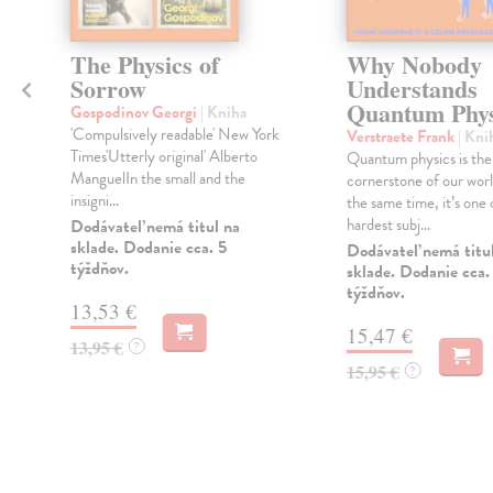
The Physics of
Why Nobody
Sorrow
Understands
Quantum Phys
Gospodinov Georgi
| Kniha
'Compulsively readable' New York
Verstraete Frank
| Kni
Times'Utterly original' Alberto
Quantum physics is the
ManguelIn the small and the
cornerstone of our world
insigni...
the same time, it’s one 
hardest subj...
Dodávateľ nemá titul na
sklade. Dodanie cca. 5
Dodávateľ nemá titu
týždňov.
sklade. Dodanie cca.
týždňov.
13,53 €
15,47 €
13,95 €
?
15,95 €
?