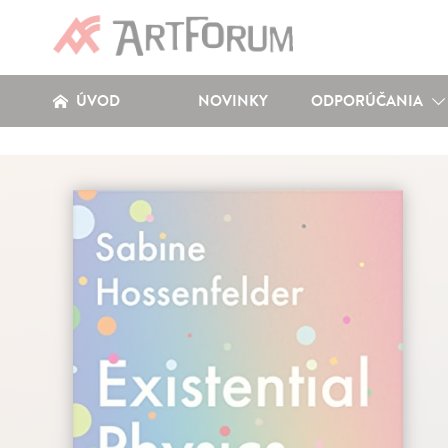
ÚVOD
NOVINKY
ODPORÚČANIA