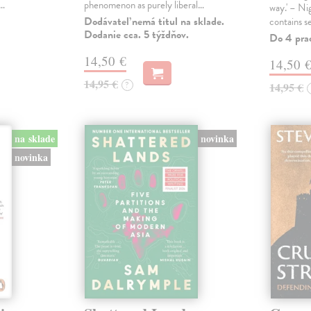
s…
phenomenon as purely liberal…
way.' – Ni
Dodávateľ nemá titul na sklade.
contains s
Dodanie cca. 5 týždňov.
Do 4 pra
14,50 €
14,50 
14,95 €
?
14,95 €
na sklade
novinka
novinka