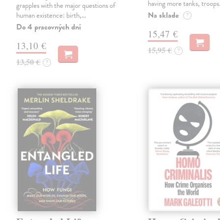
having more tanks, troop
grapples with the major questions of
Na sklade
human existence: birth,…
?
Do 4 pracovných dní
15,47 €
13,10 €
15,95 €
?
13,50 €
?