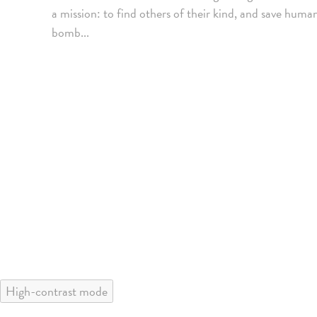
a mission: to find others of their kind, and save hum
bomb...
High-contrast mode