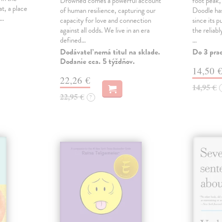
Drowned comes a powerful account
foot peak
at, a place
of human resilience, capturing our
Doodle has
,…
capacity for love and connection
since its p
against all odds. We live in an era
the reliab
defined…
…
Dodávateľ nemá titul na sklade.
Do 3 pra
Dodanie cca. 5 týždňov.
14,50 
22,26 €
14,95 €
22,95 €
?