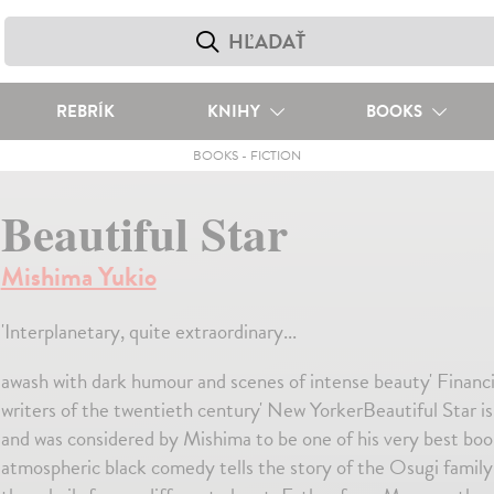
REBRÍK
KNIHY
BOOKS
BOOKS
-
FICTION
Beautiful Star
Mishima Yukio
'Interplanetary, quite extraordinary...
awash with dark humour and scenes of intense beauty' Financ
writers of the twentieth century' New YorkerBeautiful Star is
and was considered by Mishima to be one of his very best books
atmospheric black comedy tells the story of the Osugi family