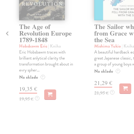
The Age of
The Sailor wh
Revolution Europe
from Grace w
1789-1848
the Sea
Hobsbawm Eric
| Kniha
Mishima Yukio
| Knih
Eric Hobsbawm traces with
A beautiful hardback ed
brilliant anlytical clarity the
great Japanese classic, 
transformation brought about in
a group of young boys wi
evry spher...
Na sklade
?
Na sklade
?
21,29 €
19,35 €
21,95 €
?
19,95 €
?