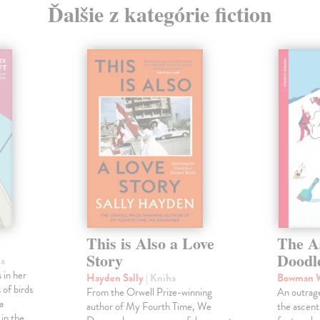
Ďalšie z kategórie fiction
This is Also a Love
The A
Story
Doodl
ha
 in her
Hayden Sally
| Kniha
Bowman 
 of birds
From the Orwell Prize-winning
An outrag
a
author of My Fourth Time, We
the ascen
 in the