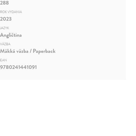
288
ROK VYDANIA
2023
JAZYK
Angličtina
VÄZBA
Mäkká väzba / Paperback
EAN
9780241441091