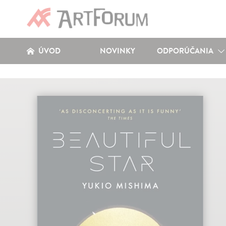
ÚVOD
NOVINKY
ODPORÚČANIA