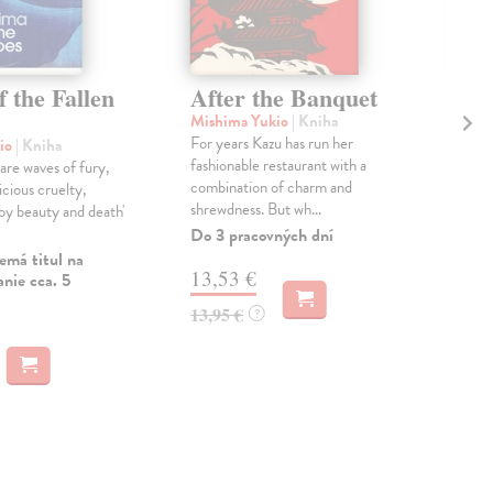
f the Fallen
After the Banquet
Be
Wh
Mishima Yukio
| Kniha
For years Kazu has run her
io
| Kniha
Roo
fashionable restaurant with a
 are waves of fury,
'Be
combination of charm and
icious cruelty,
is R
shrewdness. But wh...
 by beauty and death'
TIM
Glob
Do 3 pracovných dní
emá titul na
Do 
13,53 €
nie cca. 5
12
13,95 €
?
12,