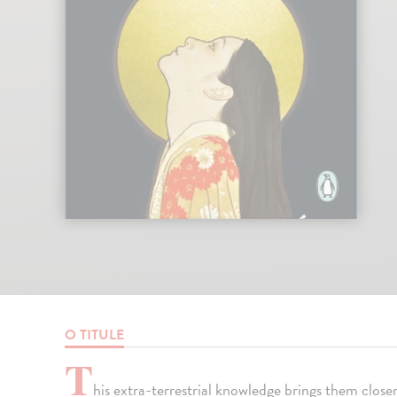
O TITULE
T
his extra-terrestrial knowledge brings them clos