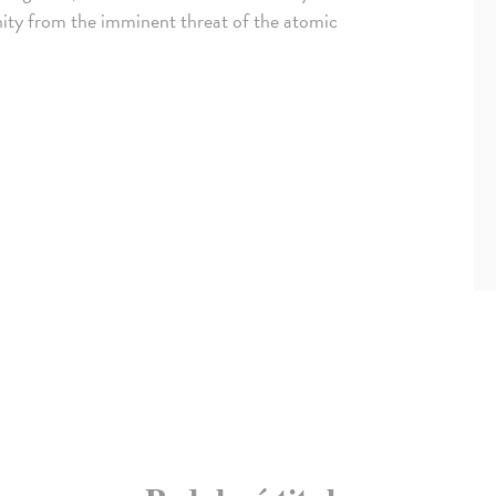
anity from the imminent threat of the atomic