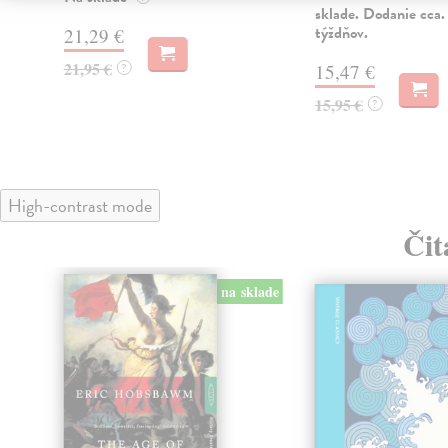
sklade. Dodanie cca.
týždňov.
21,29 €
21,95 €
?
15,47 €
15,95 €
?
High-contrast mode
Čit
na sklade