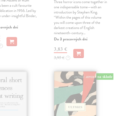
, The Ascent of Rum
Three horror icons come together in
 been a cult favourite
one indispensable tome—with an
ublication in 1956. Led by
introduction by Stephen King.
ly under-insightful Binder,
“Within the pages of this volume
you will come upon three of the
covných dní
darkest creations of English
nineteenth-century…
€
Do 3 pracovných dní
?
3,83 €
3,95 €
?
na sklade