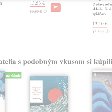
13,53 €
 5
Dodávateľ n
sklade. Doda
13,95 €
?
týždňov.
13,10 €
13,50 €
?
atelia s podobným vkusom si kúpili
na sklade