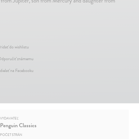
r from Jupiter, son from Mercury and daughter from
ridať do wishlistu
dporučiť známemu
dielať na Facebooku
VYDAVATEĽ
Penguin Classics
POČET STRÁN