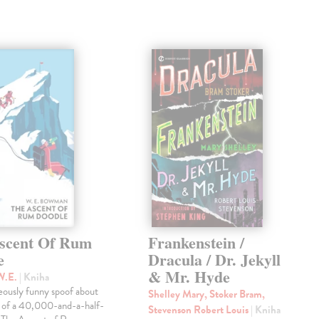
scent Of Rum
Frankenstein /
e
Dracula / Dr. Jekyll
& Mr. Hyde
W.E.
| Kniha
eously funny spoof about
Shelley Mary, Stoker Bram,
t of a 40,000-and-a-half-
Stevenson Robert Louis
| Kniha