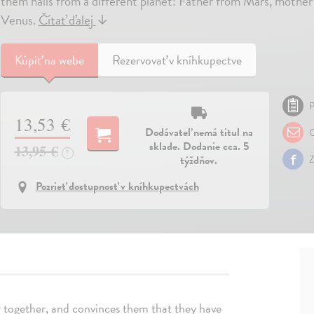
them hails from a different planet: Father from Mars, mothe
Venus.
Čítať ďalej
↓
Kúpiť
na webe
Rezervovať v kníhkupectve
P
13,53 €
Dodávateľ nemá titul na
O
sklade. Dodanie cca. 5
13,95 €
?
týždňov.
Z
Pozrieť dostupnosť v kníhkupectvách
er together, and convinces them that they have