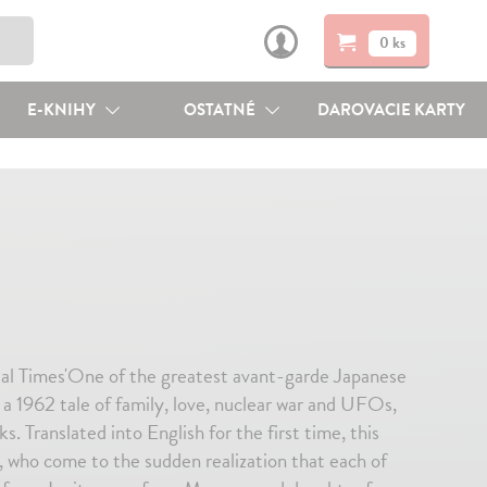
0 ks
E-KNIHY
OSTATNÉ
DAROVACIE KARTY
ial Times'One of the greatest avant-garde Japanese
 a 1962 tale of family, love, nuclear war and UFOs,
. Translated into English for the first time, this
, who come to the sudden realization that each of