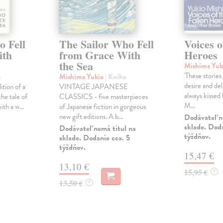
o Fell
The Sailor Who Fell
Voices o
ith
from Grace With
Heroes
the Sea
Mishima Yuk
'These stories
a
Mishima Yukio
| Kniha
desire and del
ition of a
VINTAGE JAPANESE
always kissed
the tale of
CLASSICS - five masterpieces
M...
th a w...
of Japanese fiction in gorgeous
new gift editions. A b...
Dodávateľ n
sklade. Doda
Dodávateľ nemá titul na
týždňov.
sklade. Dodanie cca. 5
týždňov.
15,47 €
13,10 €
15,95 €
?
13,50 €
?