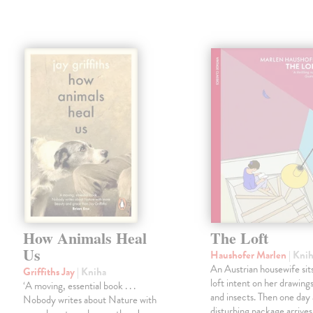
How Animals Heal
The Loft
Us
Haushofer Marlen
| Kni
An Austrian housewife sits
Griffiths Jay
| Kniha
loft intent on her drawings
‘A moving, essential book . . .
and insects. Then one day 
Nobody writes about Nature with
disturbing package arrives