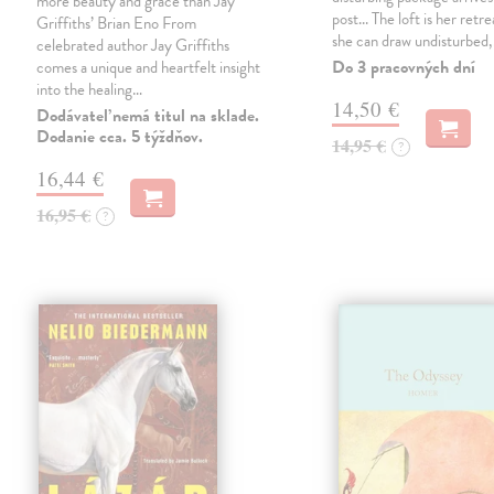
more beauty and grace than Jay
post... The loft is her retre
Griffiths’ Brian Eno From
she can draw undisturbed
celebrated author Jay Griffiths
Do 3 pracovných dní
comes a unique and heartfelt insight
into the healing…
14,50 €
Dodávateľ nemá titul na sklade.
Dodanie cca. 5 týždňov.
14,95 €
?
16,44 €
16,95 €
?