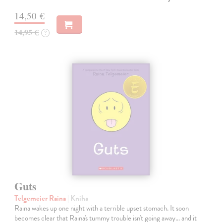
14,50 €
14,95 €
?
Guts
Telgemeier Raina
| Kniha
Raina wakes up one night with a terrible upset stomach. It soon
becomes clear that Raina's tummy trouble isn't going away... and it