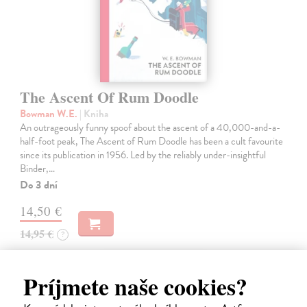
The Ascent Of Rum Doodle
Bowman W.E.
| Kniha
An outrageously funny spoof about the ascent of a 40,000-and-a-
half-foot peak, The Ascent of Rum Doodle has been a cult favourite
since its publication in 1956. Led by the reliably under-insightful
Binder,…
Do 3 dní
14,50 €
14,95 €
?
Príjmete naše cookies?