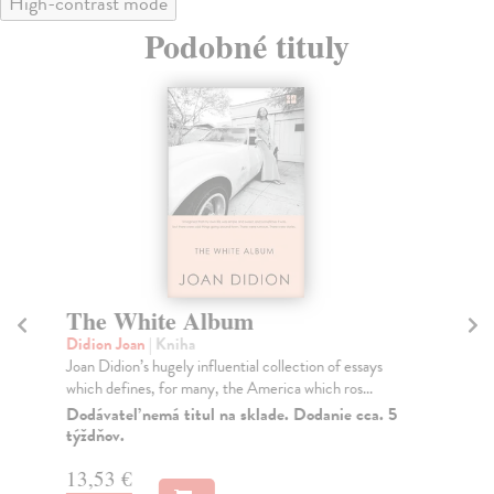
High-contrast mode
Podobné tituly
The White Album
L
Didion Joan
| Kniha
Di
Joan Didion’s hugely influential collection of essays
Twe
which defines, for many, the America which ros...
an 
Dodávateľ nemá titul na sklade. Dodanie cca. 5
Do
týždňov.
14
13,53 €
14