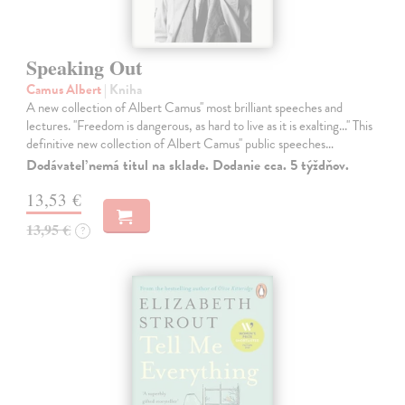
Speaking Out
Camus Albert
| Kniha
A new collection of Albert Camus'' most brilliant speeches and
lectures. ''Freedom is dangerous, as hard to live as it is exalting...'' This
definitive new collection of Albert Camus'' public speeches…
Dodávateľ nemá titul na sklade. Dodanie cca. 5 týždňov.
13,53 €
13,95 €
?