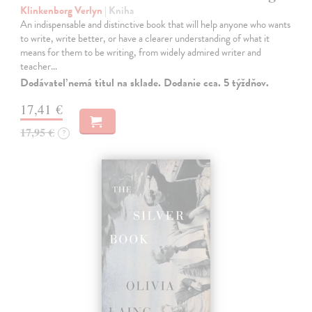
Klinkenborg Verlyn
| Kniha
An indispensable and distinctive book that will help anyone who wants
to write, write better, or have a clearer understanding of what it
means for them to be writing, from widely admired writer and
teacher…
Dodávateľ nemá titul na sklade. Dodanie cca. 5 týždňov.
17,41 €
17,95 €
?