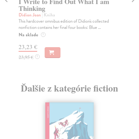
I Write to Find Out What I am
T
Thinking
Di
Joa
Didion Joan
| Kniha
whi
This hardcover omnibus edition of Didion's collected
nonfiction contains her final four books: Blue ...
Do
tý
Na sklade
?
13
23,23 €
13
23,95 €
?
Ďalšie z kategórie fiction