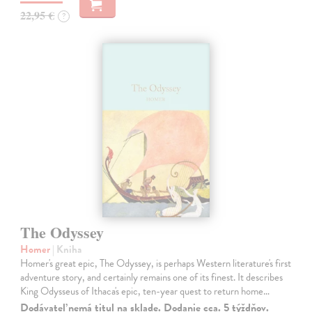
22,95 €
?
The Odyssey
Homer
| Kniha
Homer's great epic, The Odyssey, is perhaps Western literature's first
adventure story, and certainly remains one of its finest. It describes
King Odysseus of Ithaca's epic, ten-year quest to return home…
Dodávateľ nemá titul na sklade. Dodanie cca. 5 týždňov.