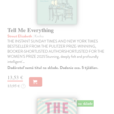
Tell Me Everything
Strout Elizabeth
| Kniha
THE INSTANT SUNDAY TIMES AND NEW YORK TIMES
BESTSELLER FROM THE PULITZER PRIZE-WINNING,
BOOKER-SHORTLISTED AUTHORSHORTLISTED FOR THE
WOMEN'S PRIZE 2025'Stunning, deeply felt and profoundly
intelligent'…
Dodávateľ nemá titul na sklade. Dodanie cca. 5 týždňov.
13,53 €
13,95 €
?
na sklade