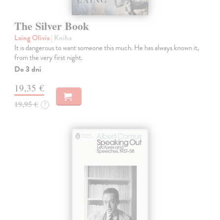
The Silver Book
Laing Olivia
| Kniha
It is dangerous to want someone this much. He has always known it,
from the very first night.
Do 3 dní
19,35 €
19,95 €
?