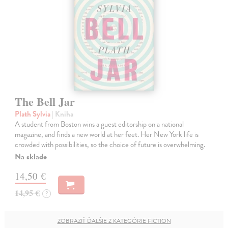
The Bell Jar
Plath Sylvia
| Kniha
A student from Boston wins a guest editorship on a national
magazine, and finds a new world at her feet. Her New York life is
crowded with possibilities, so the choice of future is overwhelming.
Na sklade
14,50 €
14,95 €
?
ZOBRAZIŤ ĎALŠIE Z KATEGÓRIE FICTION