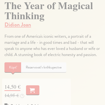
The Year of Magical
Thinking
Didion Joan
From one of America's iconic writers, a portrait of a
marriage and a life - in good times and bad - that will
speak to anyone who has ever loved a husband or wife or
child. A stunning book of electric honesty and passion.
Kúpiť
Rezervovať v kníhkupectve
14,50 €
14,95 €
?