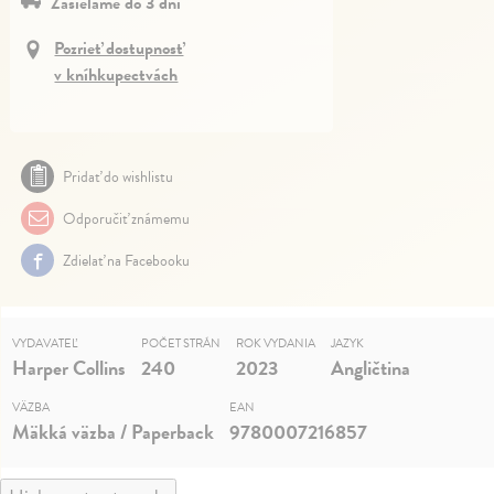
Zasielame do 3 dní
Pozrieť dostupnosť
v kníhkupectvách
Pridať do wishlistu
Odporučiť známemu
Zdielať na Facebooku
VYDAVATEĽ
POČET STRÁN
ROK VYDANIA
JAZYK
Harper Collins
240
2023
Angličtina
VÄZBA
EAN
Mäkká väzba / Paperback
9780007216857