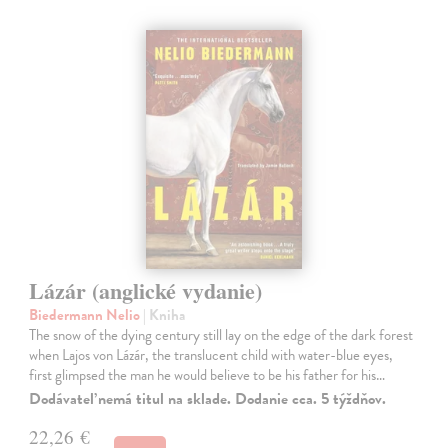
Lázár (anglické vydanie)
Biedermann Nelio
| Kniha
The snow of the dying century still lay on the edge of the dark forest
when Lajos von Lázár, the translucent child with water-blue eyes,
first glimpsed the man he would believe to be his father for his…
Dodávateľ nemá titul na sklade. Dodanie cca. 5 týždňov.
22,26 €