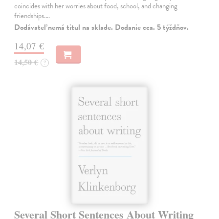
coincides with her worries about food, school, and changing
friendships.…
Dodávateľ nemá titul na sklade. Dodanie cca. 5 týždňov.
14,07 €
14,50 €
?
Several Short Sentences About Writing