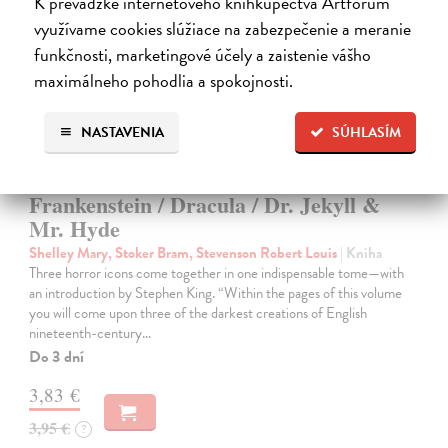
K prevádzke internetového kníhkupectva Artforum
využívame cookies slúžiace na zabezpečenie a meranie
funkčnosti, marketingové účely a zaistenie vášho
maximálneho pohodlia a spokojnosti.
NASTAVENIA
SÚHLASÍM
Frankenstein / Dracula / Dr. Jekyll &
Mr. Hyde
Shelley Mary, Stoker Bram, Stevenson Robert Louis
| Kniha
Three horror icons come together in one indispensable tome—with
an introduction by Stephen King. “Within the pages of this volume
you will come upon three of the darkest creations of English
nineteenth-century…
Do 3 dní
3,83 €
3,95 €
?