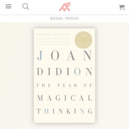
BOOKS
-
FICTION