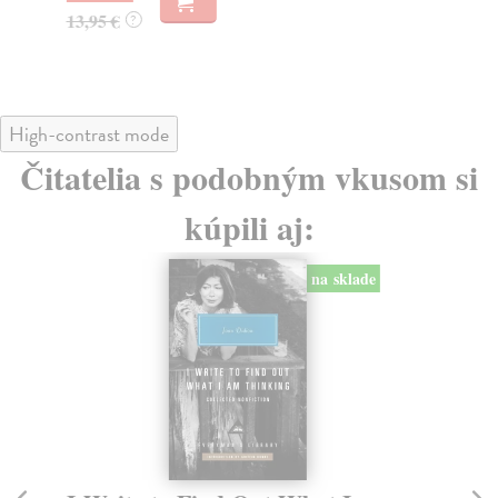
13,95 €
?
High-contrast mode
Čitatelia s podobným vkusom si
kúpili aj:
na sklade