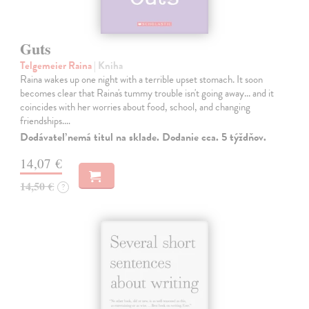
Guts
Telgemeier Raina
| Kniha
Raina wakes up one night with a terrible upset stomach. It soon
becomes clear that Raina's tummy trouble isn't going away... and it
coincides with her worries about food, school, and changing
friendships.…
Dodávateľ nemá titul na sklade. Dodanie cca. 5 týždňov.
14,07 €
14,50 €
?