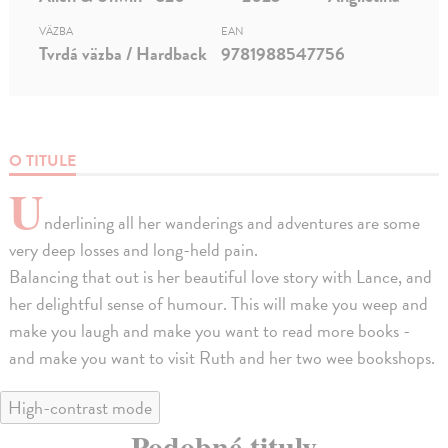
VÄZBA
EAN
Tvrdá väzba / Hardback
9781988547756
O TITULE
U
nderlining all her wanderings and adventures are some
very deep losses and long-held pain.
Balancing that out is her beautiful love story with Lance, and
her delightful sense of humour. This will make you weep and
make you laugh and make you want to read more books -
and make you want to visit Ruth and her two wee bookshops.
High-contrast mode
Podobné tituly