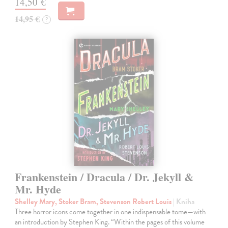
14,50 €
14,95 €
?
Frankenstein / Dracula / Dr. Jekyll &
Mr. Hyde
Shelley Mary, Stoker Bram, Stevenson Robert Louis
| Kniha
Three horror icons come together in one indispensable tome—with
an introduction by Stephen King. “Within the pages of this volume