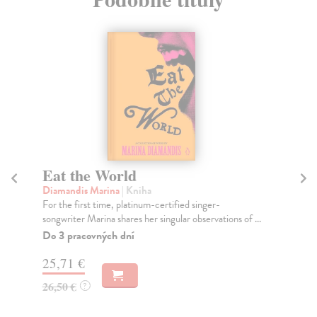
Eat the World
T
Diamandis Marina
| Kniha
He
For the first time, platinum-certified singer-
In 
songwriter Marina shares her singular observations of ...
cit
Do 3 pracovných dní
Na
25,71 €
19
26,50 €
19
?