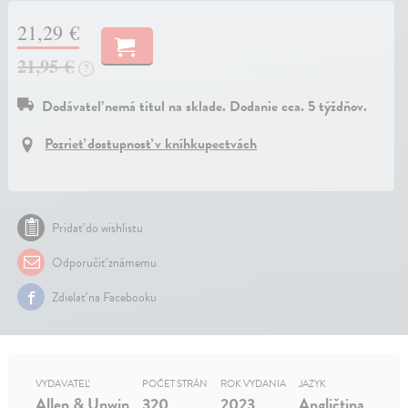
21,29 €
21,95 €
?
Dodávateľ nemá titul na sklade. Dodanie cca. 5 týždňov.
Pozrieť dostupnosť v kníhkupectvách
Pridať do wishlistu
Odporučiť známemu
Zdielať na Facebooku
VYDAVATEĽ
POČET STRÁN
ROK VYDANIA
JAZYK
Allen & Unwin
320
2023
Angličtina