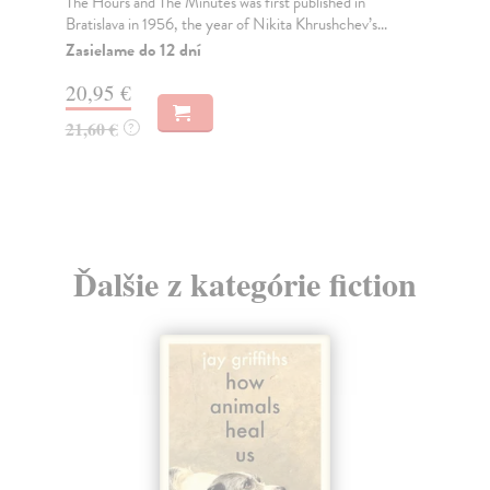
The Hours and The Minutes was first published in
Thi
Bratislava in 1956, the year of Nikita Khrushchev’s...
per
Zasielame do 12 dní
Za
20,95 €
9,
21,60 €
10
?
Ďalšie z kategórie fiction