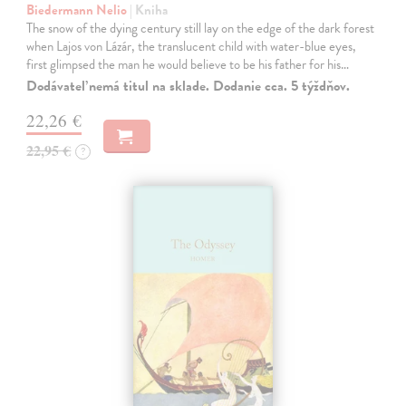
Biedermann Nelio
| Kniha
The snow of the dying century still lay on the edge of the dark forest
when Lajos von Lázár, the translucent child with water-blue eyes,
first glimpsed the man he would believe to be his father for his…
Dodávateľ nemá titul na sklade. Dodanie cca. 5 týždňov.
22,26 €
22,95 €
?