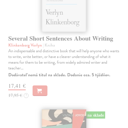
Several Short Sentences About Writing
Klinkenborg Verlyn
| Kniha
An indispensable and distinctive book that will help anyone who wants
to write, write better, or have a clearer understanding of what it
means for them to be writing, from widely admired writer and
teacher…
Dodávateľ nemá titul na sklade. Dodanie cca. 5 týždňov.
17,41 €
17,95 €
?
na sklade