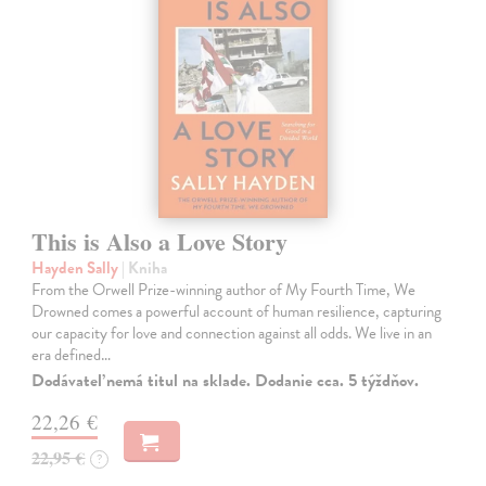
This is Also a Love Story
Hayden Sally
| Kniha
From the Orwell Prize-winning author of My Fourth Time, We
Drowned comes a powerful account of human resilience, capturing
our capacity for love and connection against all odds. We live in an
era defined…
Dodávateľ nemá titul na sklade. Dodanie cca. 5 týždňov.
22,26 €
22,95 €
?