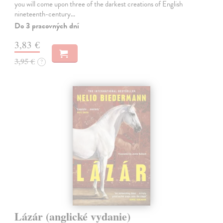
you will come upon three of the darkest creations of English
nineteenth-century…
Do 3 pracovných dní
3,83 €
3,95 €
?
Lázár (anglické vydanie)