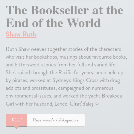
The Bookseller at the
End of the World
Shaw Ruth
Ruth Shaw weaves together stories of the characters
who visit her bookshops, musings about favourite books,
and bittersweet stories from her full and varied life.
She's sailed through the Pacific for years, been held up
by pirates, worked at Sydney's Kings Cross with drug
addicts and prostitutes, campaigned on numerous
environmental issues, and worked the yacht Breaksea
Girl with her husband, Lance.
Čítať ďalej
↓
Kúpiť
Rezervovať v kníhkupectve