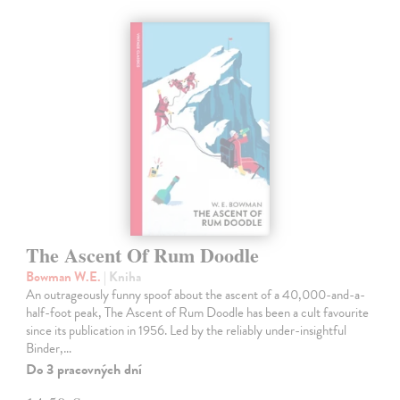
The Ascent Of Rum Doodle
Bowman W.E.
| Kniha
An outrageously funny spoof about the ascent of a 40,000-and-a-
half-foot peak, The Ascent of Rum Doodle has been a cult favourite
since its publication in 1956. Led by the reliably under-insightful
Binder,…
Do 3 pracovných dní