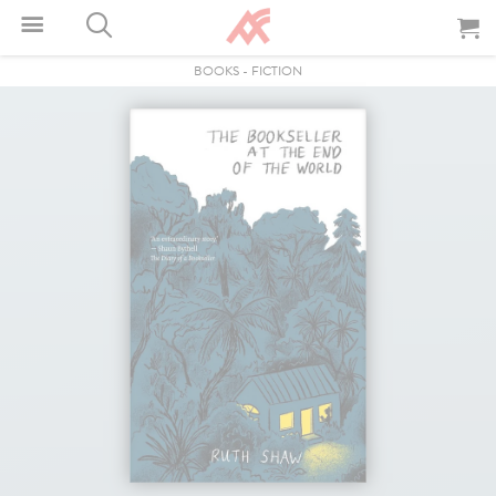
BOOKS
-
FICTION