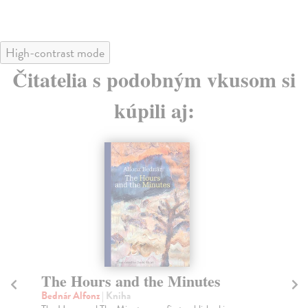
High-contrast mode
Čitatelia s podobným vkusom si
kúpili aj:
The Hours and the Minutes
T
Bednár Alfonz
| Kniha
Va