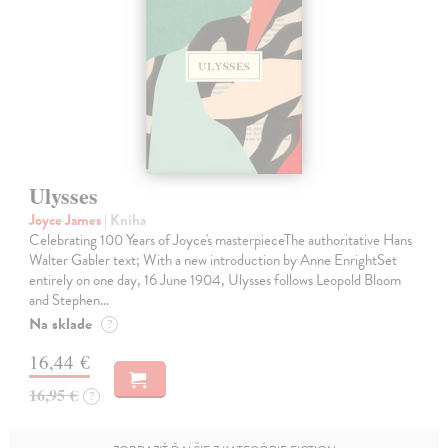
Ulysses
Joyce James
| Kniha
Celebrating 100 Years of Joyce's masterpieceThe authoritative Hans
Walter Gabler text; With a new introduction by Anne EnrightSet
entirely on one day, 16 June 1904, Ulysses follows Leopold Bloom
and Stephen…
Na sklade
?
16,44 €
16,95 €
?