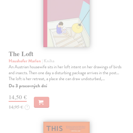
The Loft
Haushofer Marlen
| Kniha
An Austrian housewife sits in her loft intent on her drawings of birds
and insects. Then one day a disturbing package arrives in the post...
The loft is her retreat, a place she can draw undisturbed,…
Do 3 pracovných dní
14,50 €
14,95 €
?