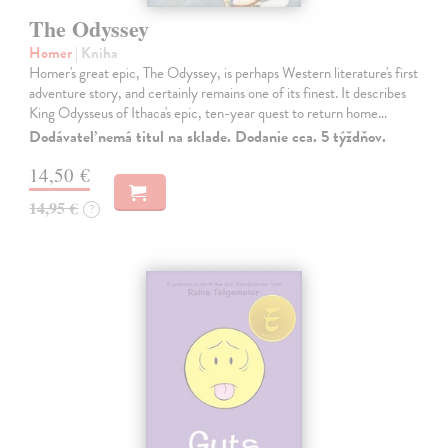
The Odyssey
Homer
| Kniha
Homer's great epic, The Odyssey, is perhaps Western literature's first
adventure story, and certainly remains one of its finest. It describes
King Odysseus of Ithaca's epic, ten-year quest to return home…
Dodávateľ nemá titul na sklade. Dodanie cca. 5 týždňov.
14,50 €
14,95 €
?