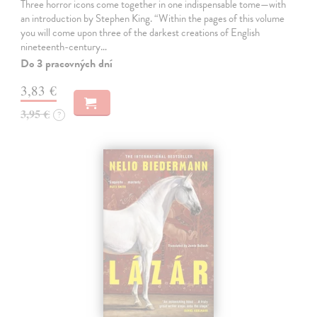
Three horror icons come together in one indispensable tome—with
an introduction by Stephen King. “Within the pages of this volume
you will come upon three of the darkest creations of English
nineteenth-century…
Do 3 pracovných dní
3,83 €
3,95 €
?