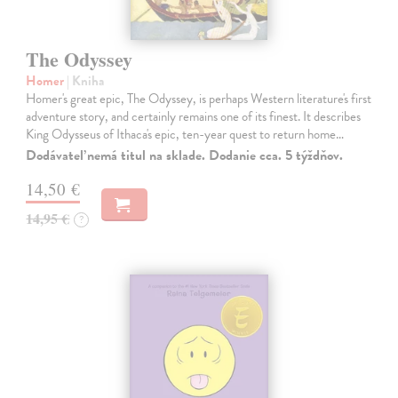
The Odyssey
Homer
| Kniha
Homer's great epic, The Odyssey, is perhaps Western literature's first
adventure story, and certainly remains one of its finest. It describes
King Odysseus of Ithaca's epic, ten-year quest to return home…
Dodávateľ nemá titul na sklade. Dodanie cca. 5 týždňov.
14,50 €
14,95 €
?