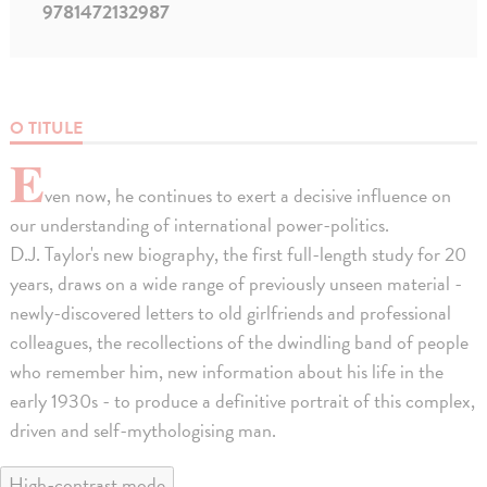
9781472132987
O TITULE
E
ven now, he continues to exert a decisive influence on
our understanding of international power-politics.
D.J. Taylor's new biography, the first full-length study for 20
years, draws on a wide range of previously unseen material -
newly-discovered letters to old girlfriends and professional
colleagues, the recollections of the dwindling band of people
who remember him, new information about his life in the
early 1930s - to produce a definitive portrait of this complex,
driven and self-mythologising man.
High-contrast mode