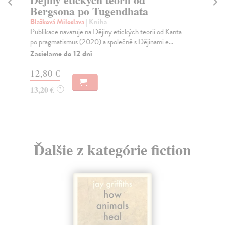
Bergsona po Tugendhata
La
Slo
Blažková Miloslava
| Kniha
dep
Publikace navazuje na Dějiny etických teorií od Kanta
re..
po pragmatismus (2020) a společně s Dějinami e...
Na
Zasielame do 12 dní
20
12,80 €
21
13,20 €
?
Ďalšie z kategórie fiction