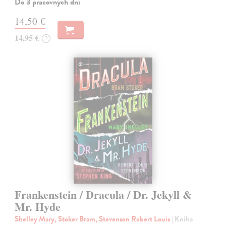
Do 3 pracovných dní
14,50 €
14,95 €
?
Frankenstein / Dracula / Dr. Jekyll &
Mr. Hyde
Shelley Mary, Stoker Bram, Stevenson Robert Louis
| Kniha