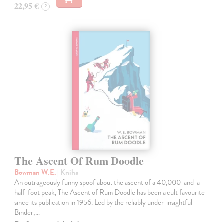
22,95 €
?
The Ascent Of Rum Doodle
Bowman W.E.
| Kniha
An outrageously funny spoof about the ascent of a 40,000-and-a-
half-foot peak, The Ascent of Rum Doodle has been a cult favourite
since its publication in 1956. Led by the reliably under-insightful
Binder,…