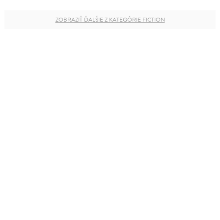
ZOBRAZIŤ ĎALŠIE Z KATEGÓRIE FICTION