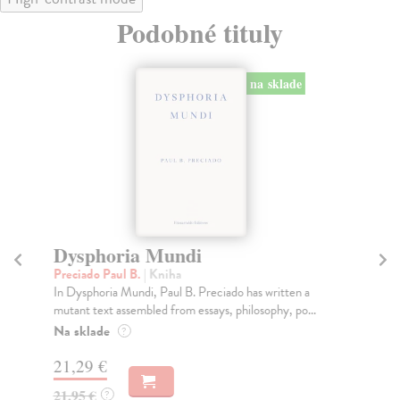
Podobné tituly
na sklade
Dysphoria Mundi
D
Preciado Paul B.
| Kniha
Di
In Dysphoria Mundi, Paul B. Preciado has written a
You
mutant text assembled from essays, philosophy, po...
gir
Na sklade
Do
?
21,29 €
29
21,95 €
29
?