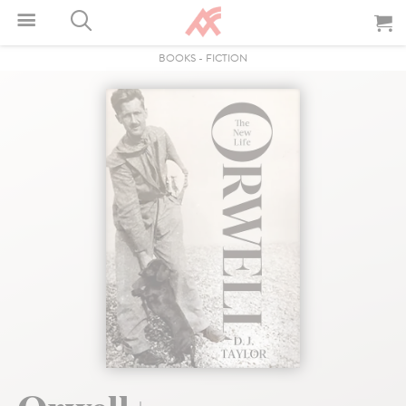
BOOKS
-
FICTION