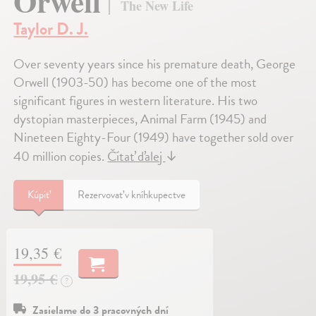
Orwell
The New Life
Taylor D. J.
Over seventy years since his premature death, George
Orwell (1903-50) has become one of the most
significant figures in western literature. His two
dystopian masterpieces, Animal Farm (1945) and
Nineteen Eighty-Four (1949) have together sold over
40 million copies.
Čítať ďalej
↓
Kúpiť
Rezervovať v kníhkupectve
19,35 €
19,95 €
?
Zasielame do 3 pracovných dní