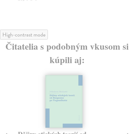
High-contrast mode
Čitatelia s podobným vkusom si
kúpili aj:
Dějiny etických teorií od
T