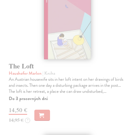
The Loft
Haushofer Marlen
| Kniha
An Austrian housewife sits in her loft intent on her drawings of birds
and insects. Then one day a disturbing package arrives in the post...
The loft is her retreat, a place she can draw undisturbed,…
Do 3 pracovných dní
14,50 €
14,95 €
?