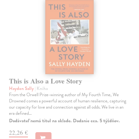
This is Also a Love Story
Hayden Sally
| Kniha
From the Orwell Prize-winning author of My Fourth Time, We
Drowned comes a powerful account of human resilience, capturing
our capacity for love and connection against all odds. We live in an
era defined…
Dodávateľ nemá titul na sklade. Dodanie cca. 5 týždňov.
22,26 €