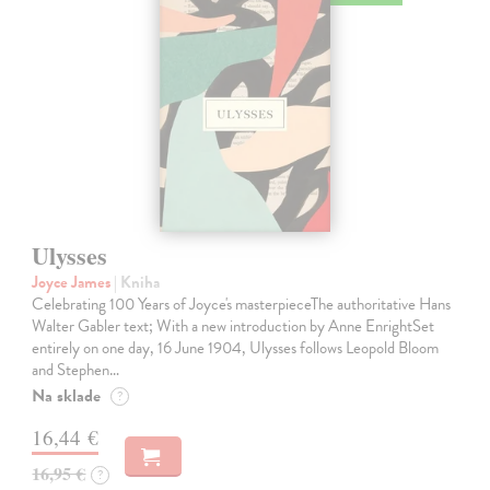
Ulysses
Joyce James
| Kniha
Celebrating 100 Years of Joyce's masterpieceThe authoritative Hans
Walter Gabler text; With a new introduction by Anne EnrightSet
entirely on one day, 16 June 1904, Ulysses follows Leopold Bloom
and Stephen…
Na sklade
?
16,44 €
16,95 €
?