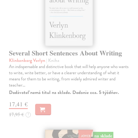
Several Short Sentences About Writing
Klinkenborg Verlyn
| Kniha
An indispensable and distinctive book that will help anyone who wants
to write, write better, or have a clearer understanding of what it
means for them to be writing, from widely admired writer and
teacher…
Dodávateľ nemá titul na sklade. Dodanie cca. 5 týždňov.
17,41 €
17,95 €
?
na sklade