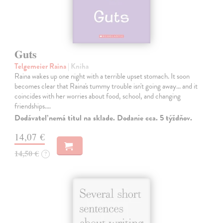
Guts
Telgemeier Raina
| Kniha
Raina wakes up one night with a terrible upset stomach. It soon
becomes clear that Raina's tummy trouble isn't going away... and it
coincides with her worries about food, school, and changing
friendships.…
Dodávateľ nemá titul na sklade. Dodanie cca. 5 týždňov.
14,07 €
14,50 €
?