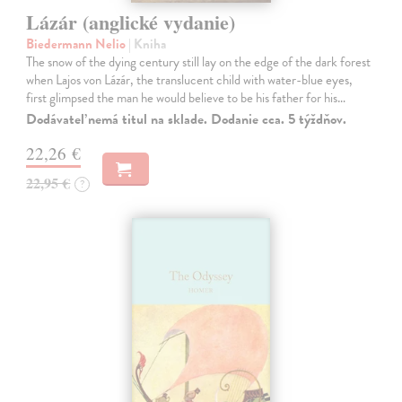
Lázár (anglické vydanie)
Biedermann Nelio
| Kniha
The snow of the dying century still lay on the edge of the dark forest
when Lajos von Lázár, the translucent child with water-blue eyes,
first glimpsed the man he would believe to be his father for his…
Dodávateľ nemá titul na sklade. Dodanie cca. 5 týždňov.
22,26 €
22,95 €
?