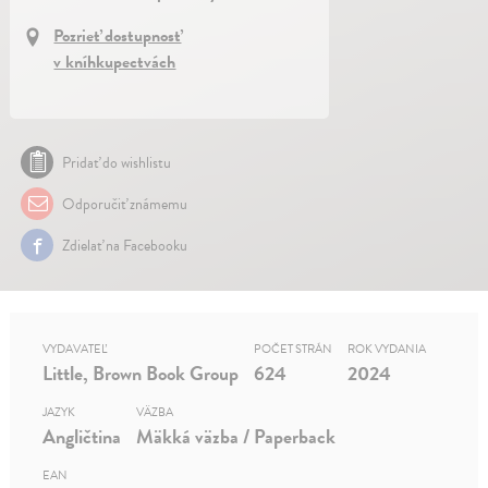
Pozrieť dostupnosť
v kníhkupectvách
Pridať do wishlistu
Odporučiť známemu
Zdielať na Facebooku
VYDAVATEĽ
POČET STRÁN
ROK VYDANIA
Little, Brown Book Group
624
2024
JAZYK
VÄZBA
Angličtina
Mäkká väzba / Paperback
EAN