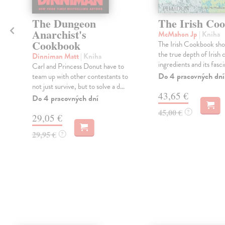
The Dungeon
The Irish Co
Anarchist's
McMahon Jp
| Kniha
Cookbook
The Irish Cookbook sh
the true depth of Irish c
Dinniman Matt
| Kniha
ingredients and its fascin
Carl and Princess Donut have to
Do 4 pracovných dní
team up with other contestants to
not just survive, but to solve a d...
43,65 €
Do 4 pracovných dní
45,00 €
?
29,05 €
29,95 €
?