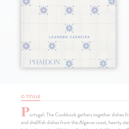
O TITULE
P
ortugal: The Cookbook gathers together dishes fro
and shellfish dishes from the Algarve coast, hearty s