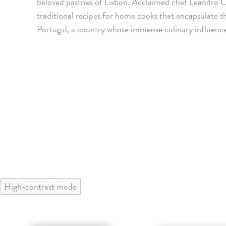
beloved pastries of Lisbon. Acclaimed chef Leandro 
traditional recipes for home cooks that encapsulate t
Portugal, a country whose immense culinary influence
High-contrast mode