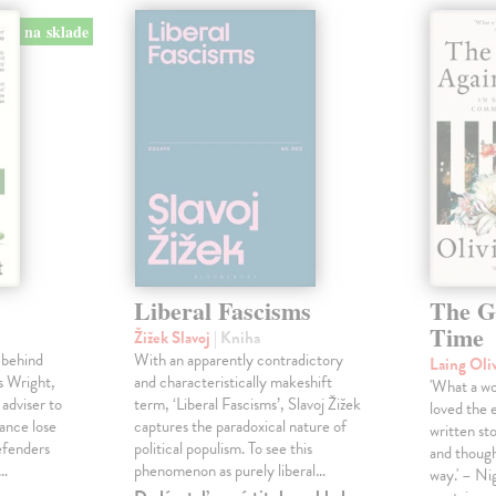
na sklade
Liberal Fascisms
The G
Time
Žižek Slavoj
| Kniha
 behind
With an apparently contradictory
Laing Oli
s Wright,
and characteristically makeshift
'What a won
 adviser to
term, ‘Liberal Fascisms’, Slavoj Žižek
loved the 
ance lose
captures the paradoxical nature of
written sto
defenders
political populism. To see this
and though
s…
phenomenon as purely liberal…
way.' – Ni