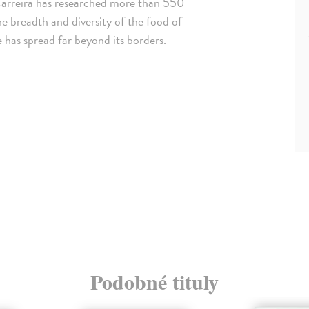
Carreira has researched more than 550
he breadth and diversity of the food of
 has spread far beyond its borders.
Podobné tituly