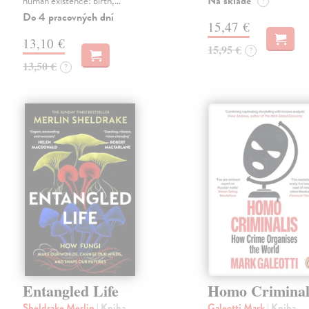
Na sklade
human existence: birth,…
?
Do 4 pracovných dní
15,47 €
13,10 €
15,95 €
?
13,50 €
?
Entangled Life
Homo Criminal
Sheldrake Merlin
| Kniha
Galeotti Mark
| Kniha