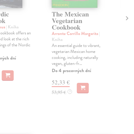
dic
The Mexican
Th
ok
Vegetarian
Ag
Cookbook
nus
| Kniha
Lai
ookbook offers an
'Wha
Arronte Carrillo Margarita
|
 look at the rich
lov
Kniha
rings of the Nordic
beau
An essential guide to vibrant,
the f
vegetarian Mexican home
cooking, including naturally
ných dní
Do 
vegan, gluten-fr...
14
Do 4 pracovných dní
14,
52,33 €
53,95 €
?