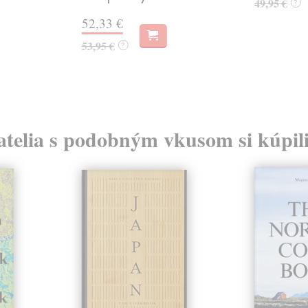
49,95 €
?
52,33 €
53,95 €
?
atelia s podobným vkusom si kúpili