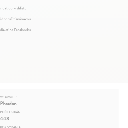
ridať do wishlistu
dporučiť známemu
dielať na Facebooku
VYDAVATEĽ
Phaidon
POČET STRÁN
448
ROK VYDANIA