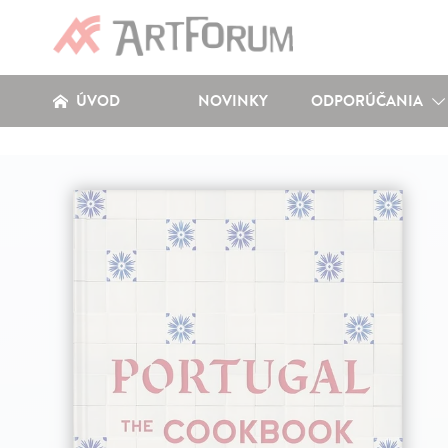
ÚVOD
NOVINKY
ODPORÚČANIA