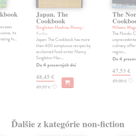
okbook
Japan. The
The Nor
Cookbook
Cookbo
owcases
Singleton Hachisu Nancy
|
Nilsson Mag
uisine, its
Kniha
The Nordic C
ating hi...
Japan: The Cookbook has more
unprecedented
than 400 sumptuous recipes by
culinary offe
acclaimed food writer Nancy
region...
Singleton Hac...
Do 4 pracov
Do 4 pracovných dní
47,53 €
48,45 €
49,00 €
?
49,95 €
?
Ďalšie z kategórie non-fiction