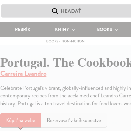
REBRÍK
KNIHY
BOOKS
BOOKS
-
NON-FICTION
Portugal. The Cookboo
Carreira Leandro
Celebrate Portugal's vibrant, globally-influenced and highly i
contemporary recipes from the acclaimed chef Leandro Carreira
history, Portugal is a top travel destination for food lovers wo
Kúpiť
na webe
Rezervovať v kníhkupectve