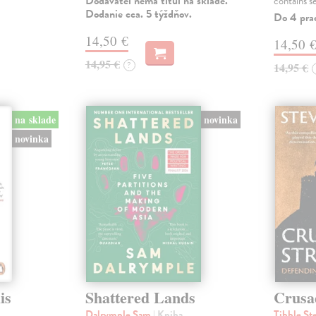
Dodávateľ nemá titul na sklade.
contains s
Dodanie cca. 5 týždňov.
Do 4 pra
14,50 €
14,50 
14,95 €
?
14,95 €
na sklade
novinka
novinka
is
Shattered Lands
Crusa
Dalrymple Sam
| Kniha
Tibble St