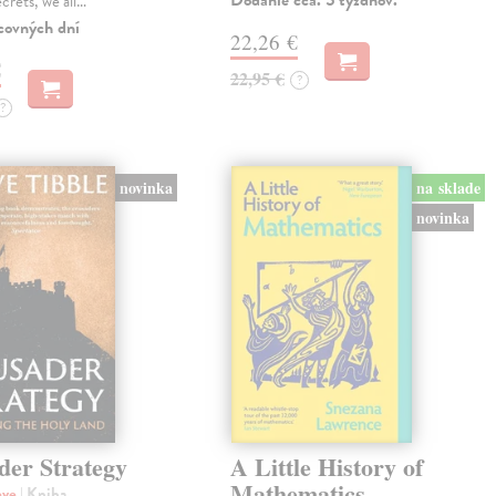
Dodanie cca. 5 týždňov.
ecrets, we all…
covných dní
22,26 €
€
22,95 €
?
?
novinka
na sklade
novinka
der Strategy
A Little History of
Mathematics
eve
| Kniha