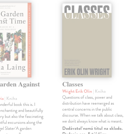
arden Against
Classes
Wright Erik Olin
| Kniha
Questions of class, power and
via
| Kniha
distribution have reemerged as
derful book this is. I
central concerns in the public
enchanting and beautifully
discourse. When we talk about class,
ry but also the fascinating
we don't always know what is meant.
tful excursions along the
Dodávateľ nemá titul na sklade.
gel Slater‘A garden