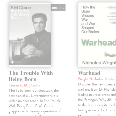
novinka
The Trouble With
Warhead
Being Born
Wright Nicholas
| Kniha
Discover the new science
Cioran E. M.
| Kniha
warfare, from Dr Nichola
'Not to be born is undoubtedly the
leading neuroscientist and
best plan of all. Unfortunately it is
the Pentagon. Why did Fr
within no one's reach.' In The Trouble
to the Nazis, despite its 
With Being Born, E. M. Cioran
having more tanks, troop
grapples with the major questions of