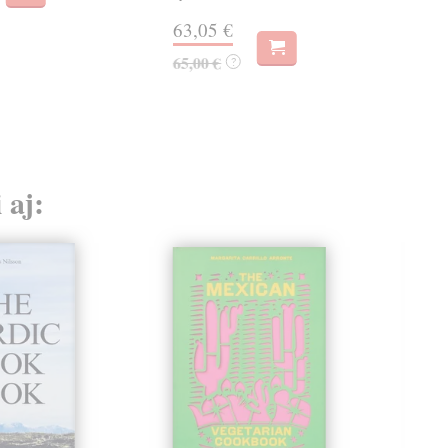
63,05 €
62
65,00 €
63,
?
 aj: