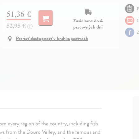
P
51,36 €
Zasielame do 4
O
52,95 €
pracovných dní
?
Z
Pozrieť dostupnosť v kníhkupectvách
m every region of the country, including fish
tews from the Douro Valley, and the famous and