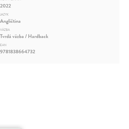
2022
JAZYK
Angličtina
VÄZBA
Tvrdá väzba / Hardback
EAN
9781838664732