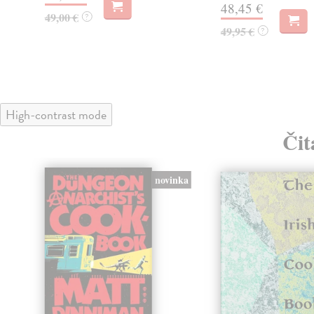
48,45 €
49,00 €
?
49,95 €
?
High-contrast mode
Čit
novinka