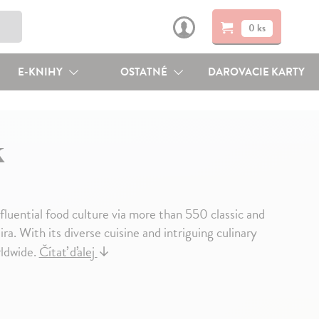
0 ks
E-KNIHY
OSTATNÉ
DAROVACIE KARTY
k
nfluential food culture via more than 550 classic and
. With its diverse cuisine and intriguing culinary
rldwide.
Čítať ďalej
↓