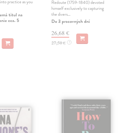
into practice as you
Redoute (1759-1840) devoted
sho
himself exclusively to capturing
Amer
the divers...
an e
emá titul na
nie cca. 5
Do 3 pracovných dní
Dod
skl
26,68 €
týž
27,50 €
?
72
74,