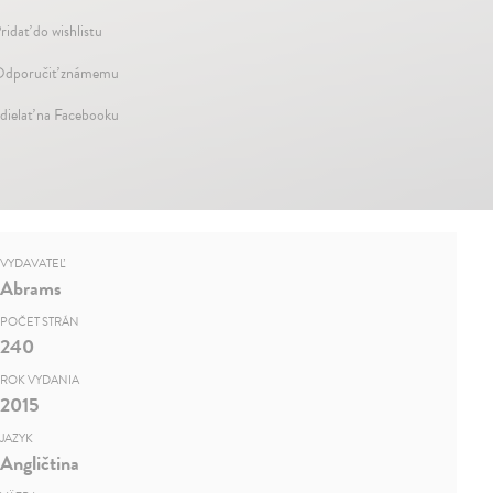
ridať do wishlistu
dporučiť známemu
dielať na Facebooku
VYDAVATEĽ
Abrams
POČET STRÁN
240
ROK VYDANIA
2015
JAZYK
Angličtina