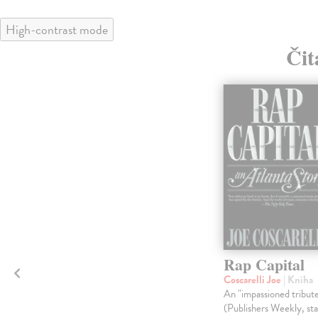
High-contrast mode
Čit
Rap Capital
Coscarelli Joe
| Kniha
An "impassioned tribut
(Publishers Weekly, st