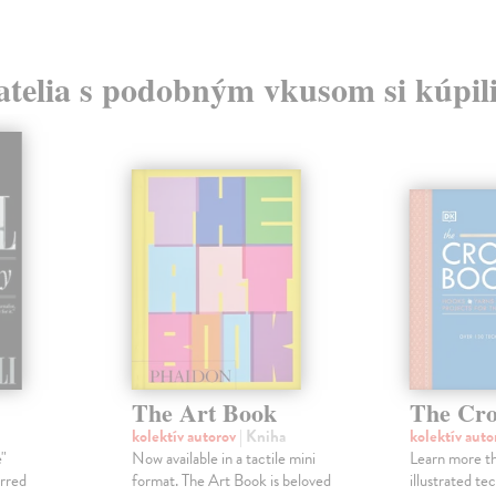
atelia s podobným vkusom si kúpili
The Art Book
The Cro
kolektív autorov
| Kniha
kolektív aut
e"
Now available in a tactile mini
Learn more th
arred
format. The Art Book is beloved
illustrated te