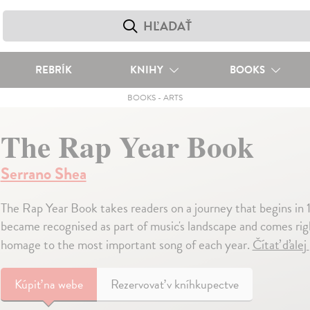
REBRÍK
KNIHY
BOOKS
BOOKS
-
ARTS
The Rap Year Book
Serrano Shea
The Rap Year Book takes readers on a journey that begins in 
became recognised as part of music's landscape and comes rig
homage to the most important song of each year.
Čítať ďalej
Kúpiť
na webe
Rezervovať v kníhkupectve