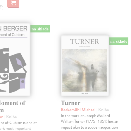
?
na sklade
na sklade
oment of
Turner
sm
Bockemühl Michael
| Kniha
In the work of Joseph Mallord
ohn
| Kniha
William Turner (1775–1851) lies an
t of Cubism is one of
impact akin to a sudden acquisition
r's most important