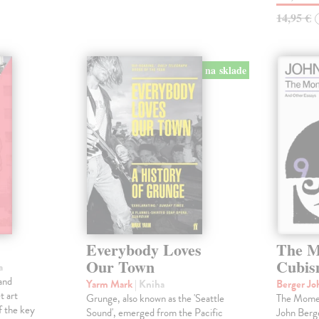
14,95 €
na sklade
Everybody Loves
The M
Our Town
Cubi
a
and
Yarm Mark
| Kniha
Berger J
t art
Grunge, also known as the 'Seattle
The Momen
f the key
Sound', emerged from the Pacific
John Berge