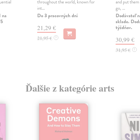
uential
throughout the world, known for
and put them 
int...
go, ...
l na
Do 3 pracovných dní
Dodávateľ n
 5
sklade. Doda
21,29 €
týždňov.
21,95 €
?
30,99 €
31,95 €
?
Ďalšie z kategórie arts