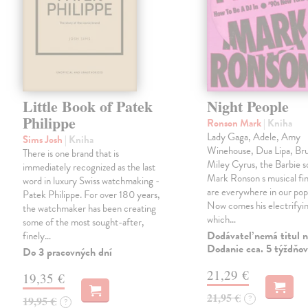
Little Book of Patek
Night People
Philippe
Ronson Mark
| Kniha
Lady Gaga, Adele, Amy
Sims Josh
| Kniha
Winehouse, Dua Lipa, Br
There is one brand that is
Miley Cyrus, the Barbie 
immediately recognized as the last
Mark Ronson s musical fin
word in luxury Swiss watchmaking -
are everywhere in our pop
Patek Philippe. For over 180 years,
Now comes his electrifyi
the watchmaker has been creating
which…
some of the most sought-after,
Dodávateľ nemá titul n
finely…
Dodanie cca. 5 týždňov
Do 3 pracovných dní
21,29 €
19,35 €
21,95 €
?
19,95 €
?