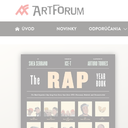
ÚVOD
NOVINKY
ODPORÚČANIA