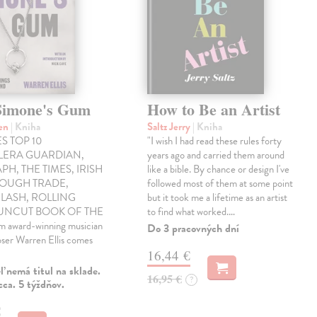
Simone's Gum
How to Be an Artist
ren
| Kniha
Saltz Jerry
| Kniha
S TOP 10
"I wish I had read these rules forty
LLERA GUARDIAN,
years ago and carried them around
PH, THE TIMES, IRISH
like a bible. By chance or design I've
ROUGH TRADE,
followed most of them at some point
LASH, ROLLING
but it took me a lifetime as an artist
 UNCUT BOOK OF THE
to find what worked.…
award-winning musician
Do 3 pracovných dní
ser Warren Ellis comes
16,44 €
 nemá titul na sklade.
16,95 €
?
ca. 5 týždňov.
€