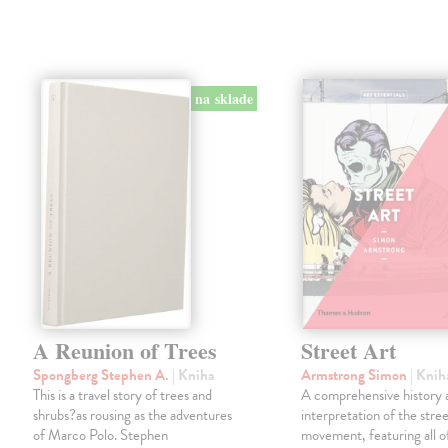
na sklade
A Reunion of Trees
Street Art
Spongberg Stephen A.
| Kniha
Armstrong Simon
| Knih
This is a travel story of trees and
A comprehensive history 
shrubs?as rousing as the adventures
interpretation of the stree
of Marco Polo. Stephen
movement, featuring all o