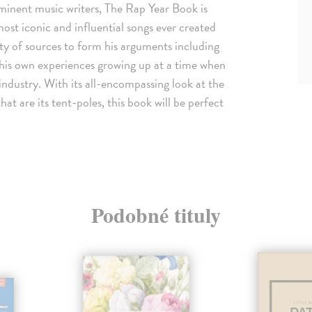
rominent music writers, The Rap Year Book is
most iconic and influential songs ever created
ety of sources to form his arguments including
 his own experiences growing up at a time when
ndustry. With its all-encompassing look at the
t are its tent-poles, this book will be perfect
Podobné tituly