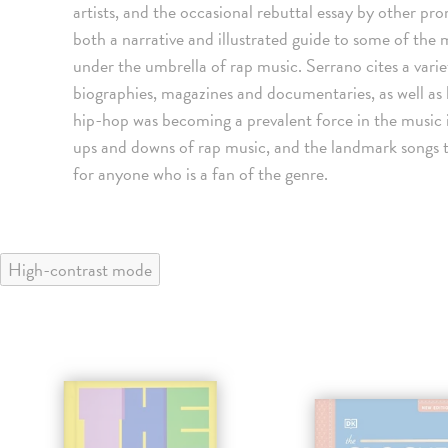
artists, and the occasional rebuttal essay by other p
both a narrative and illustrated guide to some of the 
under the umbrella of rap music. Serrano cites a vari
biographies, magazines and documentaries, as well as
hip-hop was becoming a prevalent force in the music i
ups and downs of rap music, and the landmark songs tha
for anyone who is a fan of the genre.
High-contrast mode