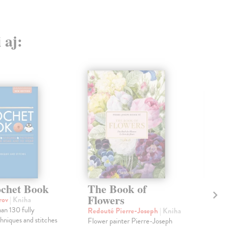
 aj:
chet Book
The Book of
Th
Flowers
B
orov
| Kniha
an 130 fully
Redouté Pierre-Joseph
| Kniha
kol
chniques and stitches
Flower painter Pierre-Joseph
The