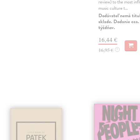
review) to the most infl
music culture t...
Dodávateľ nemá titu
sklade. Dodanie cca.
týždňov.
16,44 €
16,95 €
?