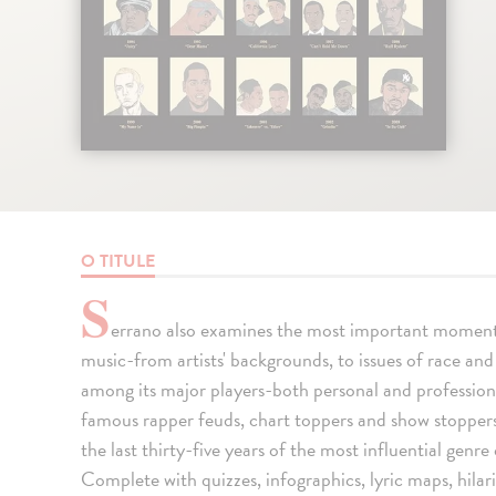
O TITULE
S
errano also examines the most important moments 
music-from artists' backgrounds, to issues of race and 
among its major players-both personal and professio
famous rapper feuds, chart toppers and show stoppers
the last thirty-five years of the most influential genr
Complete with quizzes, infographics, lyric maps, hilar