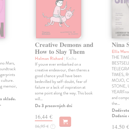
Creative Demons and
Nina 
How to Slay Them
Ellis War
THE TIME
Holman Richard
| Kniha
uno Mars,
BESTSE
If youve ever embarked on a
soundtrack
TELEGRA
creative endeavour, then theres a
gerprints
TIMES, 
good chance youll have been
 culture.
MOJO, C
bedevilled by self-doubt, fear of
ng memoir,
STONE,
failure or a lack of inspiration at
YEARFrom 
some point along the way. This book
and compo
a sklade.
will…
the…
.
Do 3 pracovných dní
Dodávateľ
Dodanie c
16,44 €
16,95 €
14,50 
?