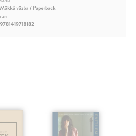
VÄZBA
Mäkká väzba / Paperback
EAN
9781419718182