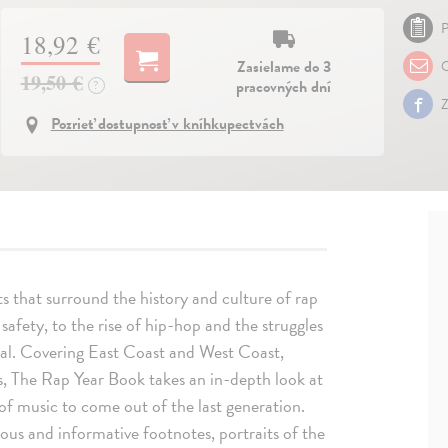
P
18,92 €
Zasielame do 3
O
19,50 €
pracovných dní
?
Z
Pozrieť dostupnosť v kníhkupectvách
that surround the history and culture of rap
safety, to the rise of hip-hop and the struggles
nal. Covering East Coast and West Coast,
, The Rap Year Book takes an in-depth look at
e of music to come out of the last generation.
ious and informative footnotes, portraits of the