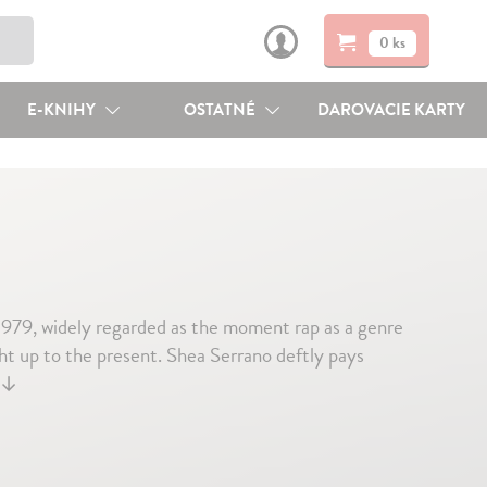
0 ks
E-KNIHY
OSTATNÉ
DAROVACIE KARTY
1979, widely regarded as the moment rap as a genre
ht up to the present. Shea Serrano deftly pays
↓