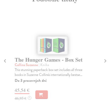
The Hunger Games - Box Set
B
Collins Suzanne
| Kniha
Bo
This stunning paperback box set includes all three
Dra
books in Suzanne Collins's internationally bestse...
and
Do 3 pracovných dní
Na
45,54 €
38
46,95 €
39
?