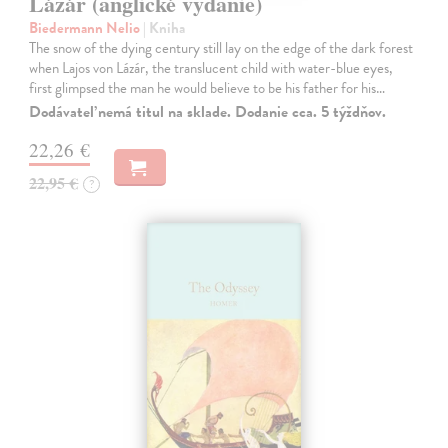
Lázár (anglické vydanie)
Biedermann Nelio
| Kniha
The snow of the dying century still lay on the edge of the dark forest
when Lajos von Lázár, the translucent child with water-blue eyes,
first glimpsed the man he would believe to be his father for his…
Dodávateľ nemá titul na sklade. Dodanie cca. 5 týždňov.
22,26 €
22,95 €
?