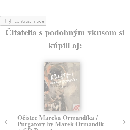
High-contrast mode
Čitatelia s podobným vkusom si
kúpili aj:
Očistec Mareka Ormandíka /
M
Purgatory by Marek Ormandik
kol
Spo