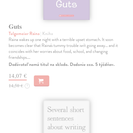
Guts
Telgemeier Raina
| Kniha
Raina wakes up one night with a terrible upset stomach. It soon
becomes clear that Raina's tummy trouble isn't going away... and it
coincides with her worries about food, school, and changing
friendships.…
Dodávateľ nemá titul na sklade. Dodanie cca. 5 týždňov.
14,07 €
14,50 €
?