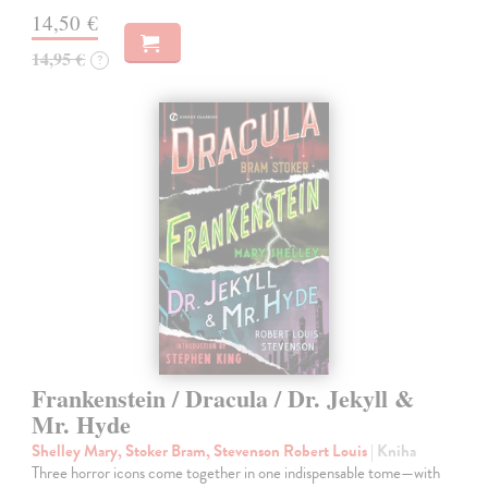
14,50 €
14,95 €
?
Frankenstein / Dracula / Dr. Jekyll &
Mr. Hyde
Shelley Mary, Stoker Bram, Stevenson Robert Louis
| Kniha
Three horror icons come together in one indispensable tome—with