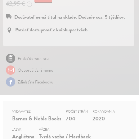
42,95 €
?
Dodávateľ nemá titul na sklade. Dodanie cca. 5 týždňov.
Pozrieť dostupnosť v kníhkupectvách
Pridať do wishlistu
Odporučiť známemu
Zdielať na Facebooku
VYDAVATEĽ
POČET STRÁN
ROK VYDANIA
Barnes & Noble Books
704
2020
JAZYK
VÄZBA
Angličtina
Tvrdá väzba / Hardback