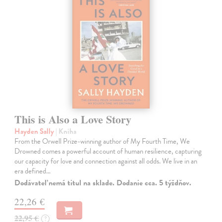
This is Also a Love Story
Hayden Sally
| Kniha
From the Orwell Prize-winning author of My Fourth Time, We
Drowned comes a powerful account of human resilience, capturing
our capacity for love and connection against all odds. We live in an
era defined…
Dodávateľ nemá titul na sklade. Dodanie cca. 5 týždňov.
22,26 €
22,95 €
?