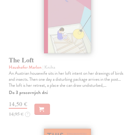
The Loft
Haushofer Marlen
| Kniha
An Austrian housewife sits in her loft intent on her drawings of birds
and insects. Then one day a disturbing package arrives in the post...
The loft is her retreat, a place she can draw undisturbed,…
Do 3 pracovných dní
14,50 €
14,95 €
?