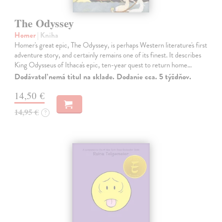
The Odyssey
Homer
| Kniha
Homer's great epic, The Odyssey, is perhaps Western literature's first
adventure story, and certainly remains one of its finest. It describes
King Odysseus of Ithaca's epic, ten-year quest to return home…
Dodávateľ nemá titul na sklade. Dodanie cca. 5 týždňov.
14,50 €
14,95 €
?