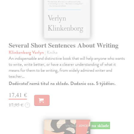
Several Short Sentences About Writing
Klinkenborg Verlyn
| Kniha
An indispensable and distinctive book that will help anyone who wants
to write, write better, or have a clearer understanding of what it
means for them to be writing, from widely admired writer and
teacher…
Dodávateľ nemá titul na sklade. Dodanie cca. 5 týždňov.
17,41 €
17,95 €
?
na sklade