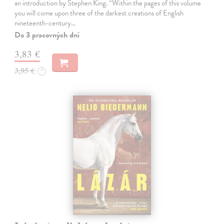
an introduction by Stephen King. “Within the pages of this volume
you will come upon three of the darkest creations of English
nineteenth-century…
Do 3 pracovných dní
3,83 €
3,95 €
?