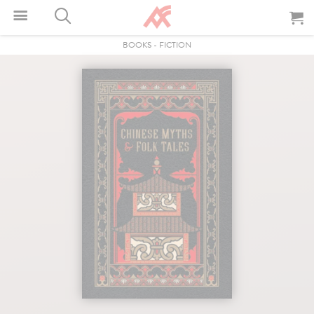
BOOKS
-
FICTION