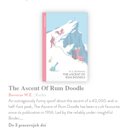
The Ascent Of Rum Doodle
Bowman W.E.
| Kniha
An outrageously funny spoof about the ascent of a 40,000-and-a-
half-foot peak, The Ascent of Rum Doodle has been a cult favourite
since its publication in 1956. Led by the reliably under-insightful
Binder,…
Do 3 pracovných dní