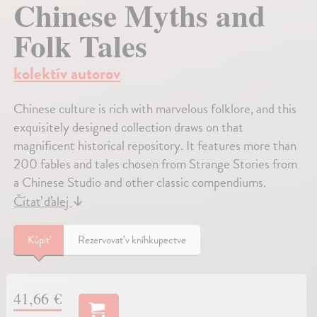
Chinese Myths and
Folk Tales
kolektív autorov
Chinese culture is rich with marvelous folklore, and this
exquisitely designed collection draws on that
magnificent historical repository. It features more than
200 fables and tales chosen from Strange Stories from
a Chinese Studio and other classic compendiums.
Čítať ďalej
↓
Kúpiť
Rezervovať v kníhkupectve
41,66 €