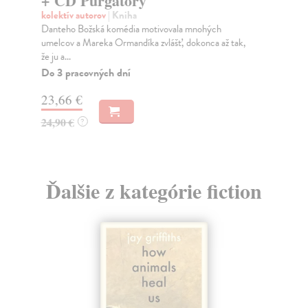
+ CD Purgatory
oje
kolektív autorov
| Kniha
Za
Danteho Božská komédia motivovala mnohých
umelcov a Mareka Ormandíka zvlášť, dokonca až tak,
16
že ju a...
Do 3 pracovných dní
16
23,66 €
24,90 €
?
Ďalšie z kategórie fiction