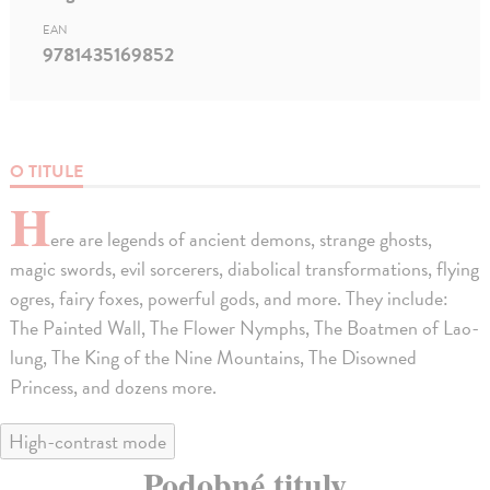
EAN
9781435169852
O TITULE
H
ere are legends of ancient demons, strange ghosts,
magic swords, evil sorcerers, diabolical transformations, flying
ogres, fairy foxes, powerful gods, and more. They include:
The Painted Wall, The Flower Nymphs, The Boatmen of Lao-
lung, The King of the Nine Mountains, The Disowned
Princess, and dozens more.
High-contrast mode
Podobné tituly