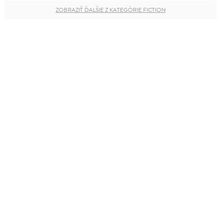
ZOBRAZIŤ ĎALŠIE Z KATEGÓRIE FICTION