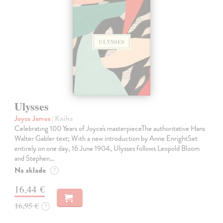
Ulysses
Joyce James
| Kniha
Celebrating 100 Years of Joyce's masterpieceThe authoritative Hans
Walter Gabler text; With a new introduction by Anne EnrightSet
entirely on one day, 16 June 1904, Ulysses follows Leopold Bloom
and Stephen…
Na sklade
?
16,44 €
16,95 €
?