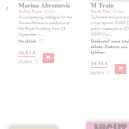
Marina Abramovic
M Train
Archey Karen
| Kniha
Smith Patti
| Kniha
Accompanying catalogue for the
'So honest and pure as 
Marina Abramovic exhibition at
a true rapture' JOAN
the Royal Academy from 23
poetic masterpiece'
September – ...
DEPP'Our...
n
Na sklade
Dodávateľ nemá titu
?
sklade. Dodanie cca.
36,81 €
týždňov.
37,95 €
?
18,38 €
18,95 €
?