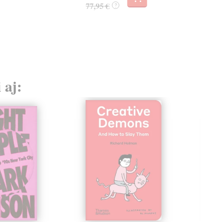
77,95 €
?
 aj: