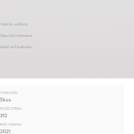
ridať do wishlistu
dporučiť známemu
dielať na Facebooku
VYDAVATEĽ
Skira
POČET STRÁN
312
ROK VYDANIA
2021