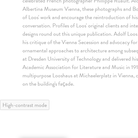
celebrated French photographer Phillippe Ruault. Alo
Albertina Museum Vienna, these photographs and Boc
of Loos' work and encourage the reintroduction of hi
conversation. Profiles of Loos' original clients and in
designs round out this unique publication. Adolf Loos 
his critique of the Vienna Secession and advocacy for u
ornamental approaches to architecture among subsequ
at Dresden University of Technology and delivered h
Academic Association for Literature and Music in 1910
multipurpose Looshaus at Michaelerplatz in Vienna,
on the building's façade.
High-contrast mode