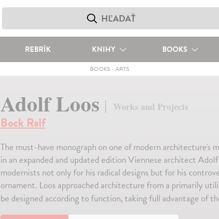
REBRÍK
KNIHY
BOOKS
BOOKS
-
ARTS
Adolf Loos
Works and Projects
Bock Ralf
The must-have monograph on one of modern architecture's most 
in an expanded and updated edition Viennese architect Adolf L
modernists not only for his radical designs but for his controv
ornament. Loos approached architecture from a primarily utilit
be designed according to function, taking full advantage of the