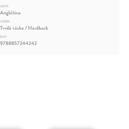
JAZYK
Angličtina
VÄZBA
Tvrdá väzba / Hardback
EAN
9788857244242