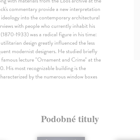
ng with materials from the Loos archive at the
k's commentary provide a new interpretation
s ideology into the contemporary architectural
terviews with people who currently inhabit his
(1870-1933) was a radical figure in his time:
tilitarian design greatly influenced the less
ent modernist designers. He studied briefly
is famous lecture "Ornament and Crime" at the
. His most recognizable building is the
 characterized by the numerous window boxes
Podobné tituly