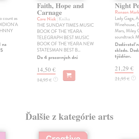
Faith, Hope and
Night P
Carnage
Ronson Mar
to count as
Lady Gaga, A
Cave Nick
| Kniha
 DIDION'A
Winehouse, D
THE SUNDAY TIMES MUSIC
 JOHNNY
Mars, Miley C
BOOK OF THE YEARA
soundtrack M
TELEGRAPH BEST MUSIC
BOOK OF THE YEARA NEW
l na
Dodávateľ n
 5
STATESMAN BEST B...
sklade. Doda
týždňov.
Do 4 pracovných dní
21,29 €
14,50 €
21,95 €
?
14,95 €
?
Ďalšie z kategórie arts