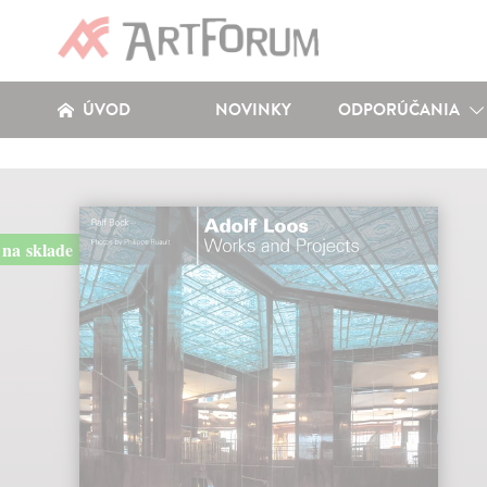
ÚVOD
NOVINKY
ODPORÚČANIA
na sklade