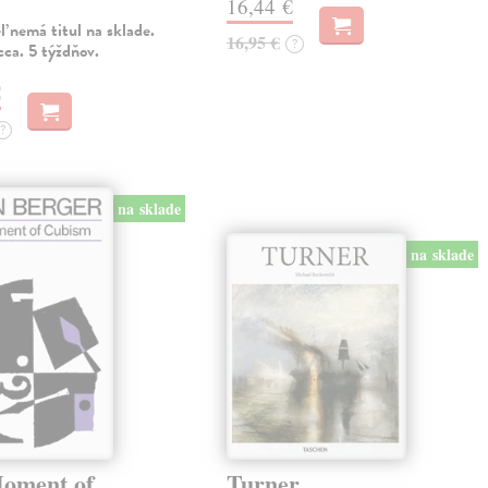
16,44 €
 nemá titul na sklade.
16,95 €
?
ca. 5 týždňov.
€
?
na sklade
na sklade
oment of
Turner