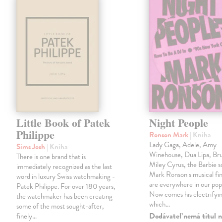
Little Book of Patek
Night People
Philippe
Ronson Mark
| Kniha
Lady Gaga, Adele, Amy
Sims Josh
| Kniha
Winehouse, Dua Lipa, Br
There is one brand that is
Miley Cyrus, the Barbie 
immediately recognized as the last
Mark Ronson s musical fin
word in luxury Swiss watchmaking -
are everywhere in our pop
Patek Philippe. For over 180 years,
Now comes his electrifyi
the watchmaker has been creating
which…
some of the most sought-after,
Dodávateľ nemá titul n
finely…