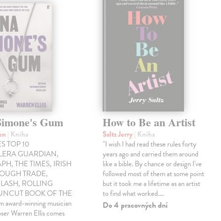
Simone's Gum
How to Be an Artist
ren
| Kniha
Saltz Jerry
| Kniha
S TOP 10
"I wish I had read these rules forty
LLERA GUARDIAN,
years ago and carried them around
PH, THE TIMES, IRISH
like a bible. By chance or design I've
ROUGH TRADE,
followed most of them at some point
LASH, ROLLING
but it took me a lifetime as an artist
 UNCUT BOOK OF THE
to find what worked.…
award-winning musician
Do 4 pracovných dní
ser Warren Ellis comes