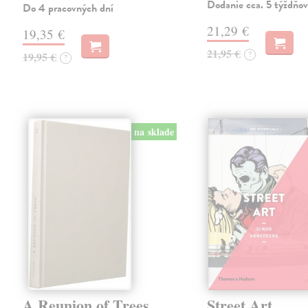
Dodanie cca. 5 týždňov
Do 4 pracovných dní
21,29 €
19,35 €
21,95 €
?
19,95 €
?
na sklade
A Reunion of Trees
Street Art