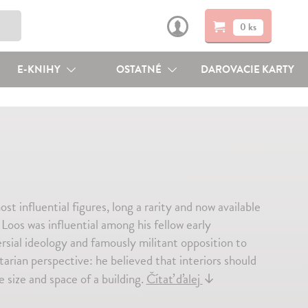
0 ks
E-KNIHY
OSTATNÉ
DAROVACIE KARTY
influential figures, long a rarity and now available
oos was influential among his fellow early
ersial ideology and famously militant opposition to
arian perspective: he believed that interiors should
 size and space of a building.
Čítať ďalej
↓