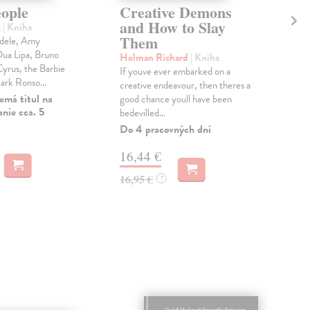
eople
Creative Demons
Ar
and How to Slay
Ag
k
| Kniha
Them
Ar
dele, Amy
ua Lipa, Bruno
Holman Richard
| Kniha
Gra
yrus, the Barbie
If youve ever embarked on a
Arch
ark Ronso...
creative endeavour, then theres a
cris
emá titul na
good chance youll have been
is c
nie cca. 5
bedevilled...
Na 
Do 4 pracovných dní
24
16,44 €
24,
16,95 €
?