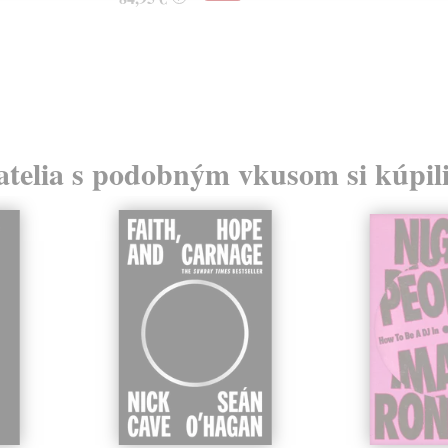
atelia s podobným vkusom si kúpili