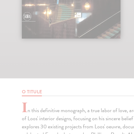
O TITULE
I
n this definitive monograph, a true labor of love, a
of Loos' interior designs, focusing on his sincere belie
explores 30 existing projects from Loos' oeuvre, doc