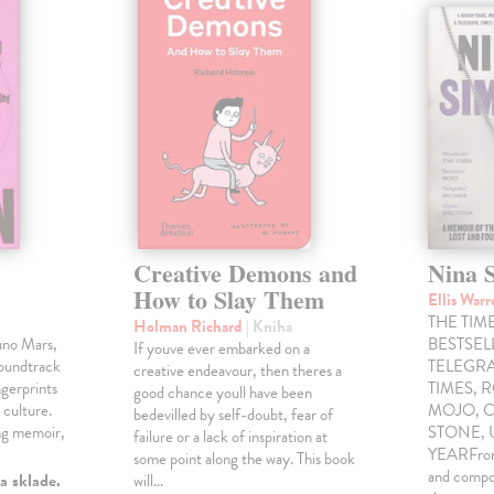
Creative Demons and
Nina 
How to Slay Them
Ellis War
THE TIME
Holman Richard
| Kniha
uno Mars,
BESTSE
If youve ever embarked on a
soundtrack
TELEGRA
creative endeavour, then theres a
gerprints
TIMES, 
good chance youll have been
 culture.
MOJO, C
bedevilled by self-doubt, fear of
ng memoir,
STONE,
failure or a lack of inspiration at
YEARFrom 
some point along the way. This book
and compo
a sklade.
will…