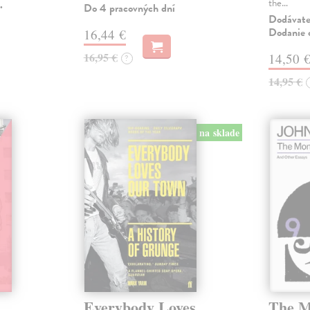
the…
.
Do 4 pracovných dní
Dodávateľ
Dodanie c
16,44 €
16,95 €
14,50 
?
14,95 €
na sklade
Everybody Loves
The M