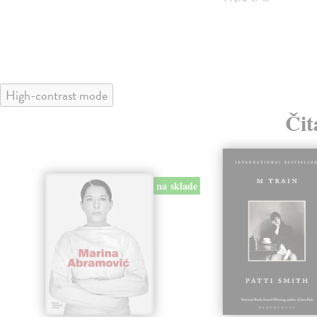
High-contrast mode
Čit
na sklade