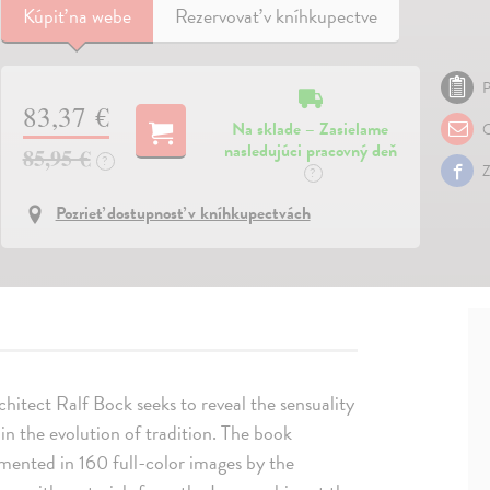
Kúpiť
na webe
Rezervovať v kníhkupectve
P
83,37 €
Na sklade – Zasielame
O
nasledujúci pracovný deň
85,95 €
?
Z
?
Pozrieť dostupnosť v kníhkupectvách
rchitect Ralf Bock seeks to reveal the sensuality
f in the evolution of tradition. The book
umented in 160 full-color images by the