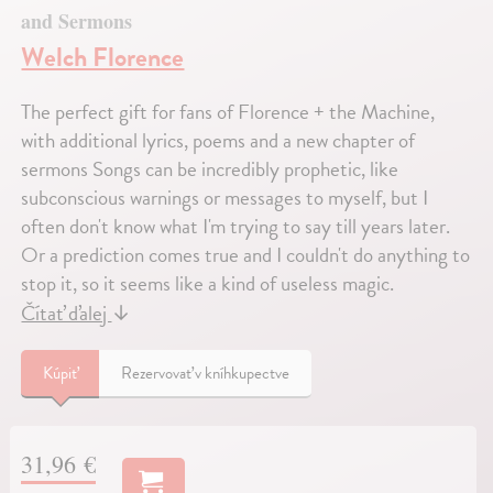
and Sermons
Welch Florence
The perfect gift for fans of Florence + the Machine,
with additional lyrics, poems and a new chapter of
sermons Songs can be incredibly prophetic, like
subconscious warnings or messages to myself, but I
often don't know what I'm trying to say till years later.
Or a prediction comes true and I couldn't do anything to
stop it, so it seems like a kind of useless magic.
Čítať ďalej
↓
Kúpiť
Rezervovať v kníhkupectve
31,96 €