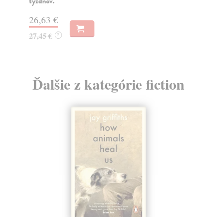
13
týždňov.
13
26,63 €
27,45 €
?
Ďalšie z kategórie fiction