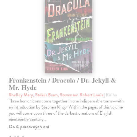
Frankenstein / Dracula / Dr. Jekyll &
Mr. Hyde
Shelley Mary, Stoker Bram, Stevenson Robert Louis
| Kniha
Three horror icons come together in one indispensable tome—with
an introduction by Stephen King. “Within the pages of this volume
you will come upon three of the darkest creations of English
nineteenth-century…
Do 4 pracovných dní