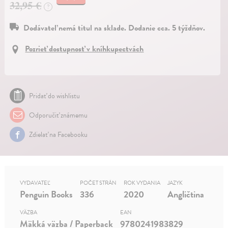
32,95 €
?
Dodávateľ nemá titul na sklade. Dodanie cca. 5 týždňov.
Pozrieť dostupnosť v kníhkupectvách
Pridať do wishlistu
Odporučiť známemu
Zdielať na Facebooku
VYDAVATEĽ
POČET STRÁN
ROK VYDANIA
JAZYK
Penguin Books
336
2020
Angličtina
VÄZBA
EAN
Mäkká väzba / Paperback
9780241983829