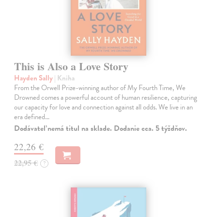
This is Also a Love Story
Hayden Sally
| Kniha
From the Orwell Prize-winning author of My Fourth Time, We
Drowned comes a powerful account of human resilience, capturing
our capacity for love and connection against all odds. We live in an
era defined…
Dodávateľ nemá titul na sklade. Dodanie cca. 5 týždňov.
22,26 €
22,95 €
?