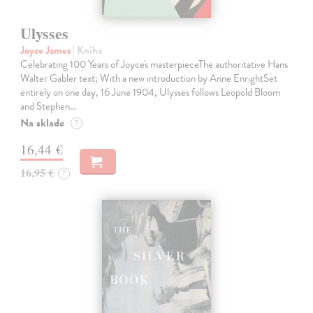
Ulysses
Joyce James
| Kniha
Celebrating 100 Years of Joyce's masterpieceThe authoritative Hans
Walter Gabler text; With a new introduction by Anne EnrightSet
entirely on one day, 16 June 1904, Ulysses follows Leopold Bloom
and Stephen…
Na sklade
?
16,44 €
16,95 €
?