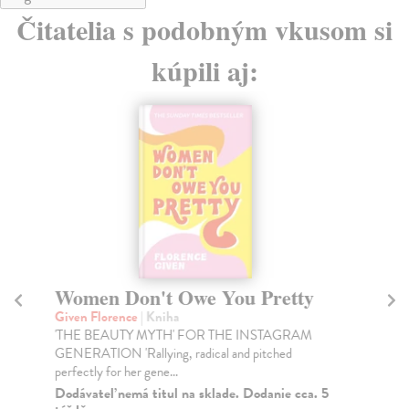
Čitatelia s podobným vkusom si
kúpili aj:
Women Don't Owe You Pretty
M
Given Florence
| Kniha
As
'THE BEAUTY MYTH' FOR THE INSTAGRAM
A f
GENERATION 'Rallying, radical and pitched
ass
perfectly for her gene...
Na
Dodávateľ nemá titul na sklade. Dodanie cca. 5