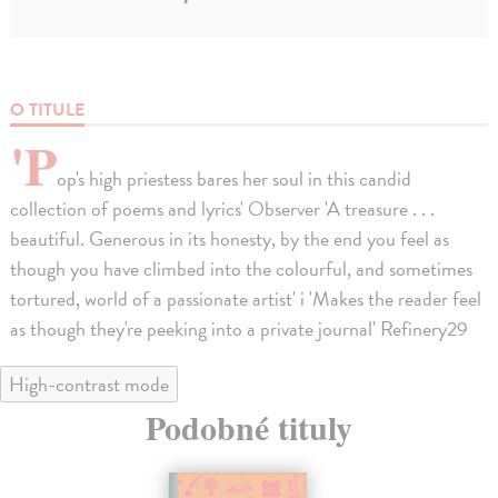
O TITULE
'P
op's high priestess bares her soul in this candid
collection of poems and lyrics' Observer 'A treasure . . .
beautiful. Generous in its honesty, by the end you feel as
though you have climbed into the colourful, and sometimes
tortured, world of a passionate artist' i 'Makes the reader feel
as though they're peeking into a private journal' Refinery29
High-contrast mode
Podobné tituly