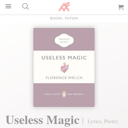
BOOKS
-
FICTION
Useless Magic
Lyrics, Poetry