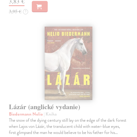
3,83 €
3,95 €
?
Lázár (anglické vydanie)
Biedermann Nelio
| Kniha
The snow of the dying century still lay on the edge of the dark forest
when Lajos von Lázár, the translucent child with water-blue eyes,
first glimpsed the man he would believe to be his father for his…