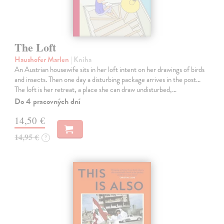
The Loft
Haushofer Marlen
| Kniha
An Austrian housewife sits in her loft intent on her drawings of birds
and insects. Then one day a disturbing package arrives in the post...
The loft is her retreat, a place she can draw undisturbed,…
Do 4 pracovných dní
14,50 €
14,95 €
?