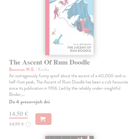
The Ascent Of Rum Doodle
Bowman W.E.
| Kniha
An outrageously funny spoof about the ascent of a 40,000-and-a-
half-foot peak, The Ascent of Rum Doodle has been a cult favourite
since its publication in 1956. Led by the reliably under-insightful
Binder,…
Do 4 pracovných dní
14,50 €
14,95 €
?