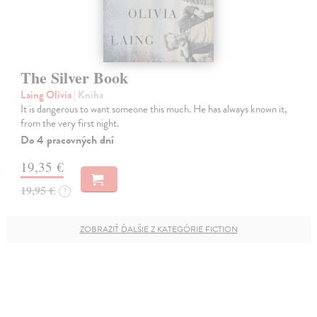
The Silver Book
Laing Olivia
| Kniha
It is dangerous to want someone this much. He has always known it,
from the very first night.
Do 4 pracovných dní
19,35 €
19,95 €
?
ZOBRAZIŤ ĎALŠIE Z KATEGÓRIE FICTION