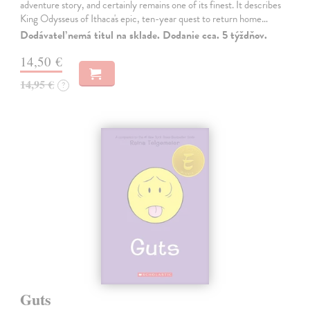
adventure story, and certainly remains one of its finest. It describes
King Odysseus of Ithaca's epic, ten-year quest to return home…
Dodávateľ nemá titul na sklade. Dodanie cca. 5 týždňov.
14,50 €
14,95 €
?
Guts