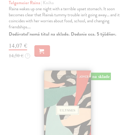
Telgemeier Raina
| Kniha
Raina wakes up one night with a terrible upset stomach. It soon
becomes clear that Raina's tummy trouble isn't going away... and it
coincides with her worries about food, school, and changing
friendships.…
Dodávateľ nemá titul na sklade. Dodanie cca. 5 týždňov.
14,07 €
14,50 €
?
na sklade