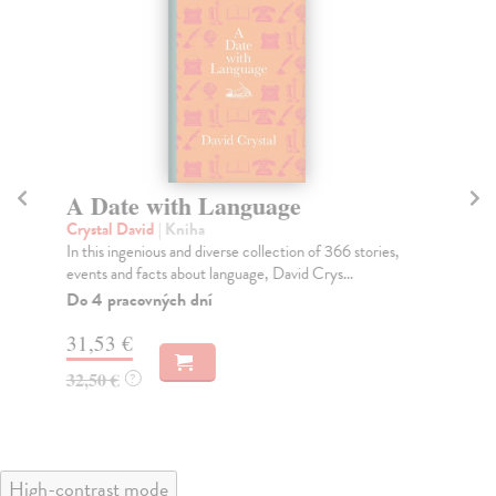
A Date with Language
C
Crystal David
| Kniha
He
In this ingenious and diverse collection of 366 stories,
'An
events and facts about language, David Crys...
ove
Do 4 pracovných dní
Do
31,53 €
31
32,50 €
32
?
High-contrast mode