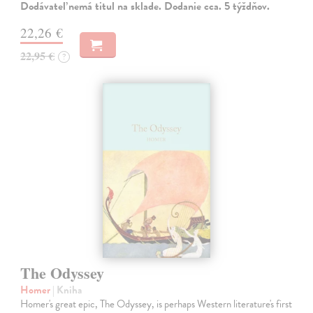
Dodávateľ nemá titul na sklade. Dodanie cca. 5 týždňov.
22,26 €
22,95 €
?
The Odyssey
Homer
| Kniha
Homer's great epic, The Odyssey, is perhaps Western literature's first