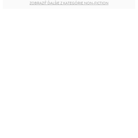
ZOBRAZIŤ ĎALŠIE Z KATEGÓRIE NON-FICTION