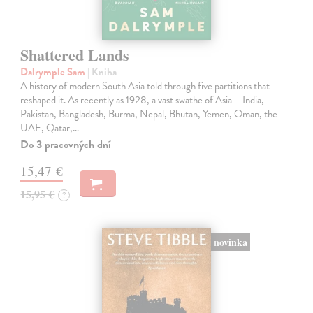
Shattered Lands
Dalrymple Sam
| Kniha
A history of modern South Asia told through five partitions that
reshaped it. As recently as 1928, a vast swathe of Asia – India,
Pakistan, Bangladesh, Burma, Nepal, Bhutan, Yemen, Oman, the
UAE, Qatar,…
Do 3 pracovných dní
15,47 €
15,95 €
?
novinka