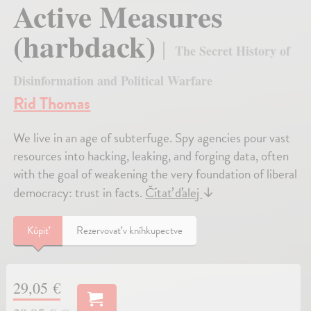
Active Measures
(harbdack)
The Secret History of
Disinformation and Political Warfare
Rid Thomas
We live in an age of subterfuge. Spy agencies pour vast
resources into hacking, leaking, and forging data, often
with the goal of weakening the very foundation of liberal
democracy: trust in facts.
Čítať ďalej
↓
Kúpiť
Rezervovať v kníhkupectve
29,05 €