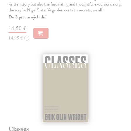
written story but also the fascinating and thoughtful excursions along
the way.' – Nigel Slater‘A garden contains secrets, we all…
Do 3 pracovných dní
14,50 €
14,95 €
?
Classes