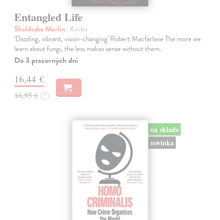
Entangled Life
Sheldrake Merlin
| Kniha
'Dazzling, vibrant, vision-changing' Robert Macfarlane The more we
learn about fungi, the less makes sense without them.
Do 3 pracovných dní
16,44 €
16,95 €
?
na sklade
novinka