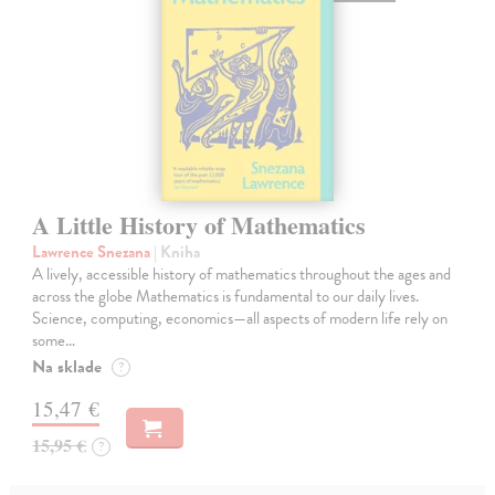
A Little History of Mathematics
Lawrence Snezana
| Kniha
A lively, accessible history of mathematics throughout the ages and
across the globe Mathematics is fundamental to our daily lives.
Science, computing, economics—all aspects of modern life rely on
some…
Na sklade
?
15,47 €
15,95 €
?