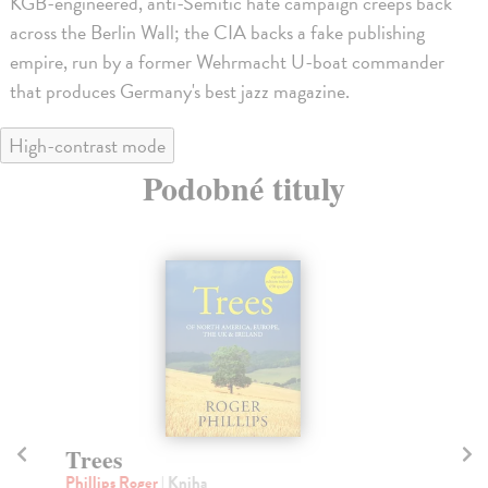
KGB-engineered, anti-Semitic hate campaign creeps back
across the Berlin Wall; the CIA backs a fake publishing
empire, run by a former Wehrmacht U-boat commander
that produces Germany's best jazz magazine.
High-contrast mode
Podobné tituly
Trees
A 
Phillips Roger
| Kniha
Kir