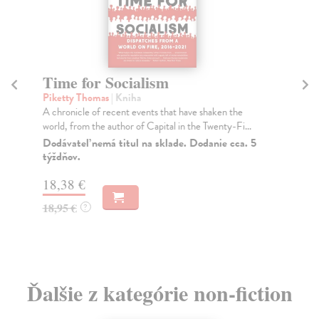
Time for Socialism
A 
Piketty Thomas
| Kniha
Pi
A chronicle of recent events that have shaken the
A N
world, from the author of Capital in the Twenty-Fi...
Pub
for 
Dodávateľ nemá titul na sklade. Dodanie cca. 5
týždňov.
Do
18,38 €
29
18,95 €
29
?
Ďalšie z kategórie non-fiction