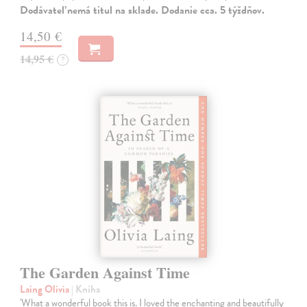
Dodávateľ nemá titul na sklade. Dodanie cca. 5 týždňov.
14,50 €
14,95 €
?
The Garden Against Time
Laing Olivia
| Kniha
'What a wonderful book this is. I loved the enchanting and beautifully