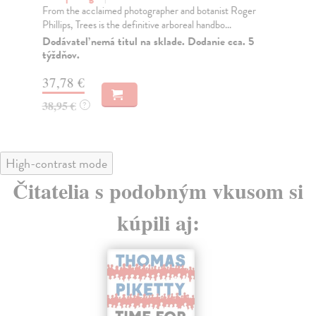
From the acclaimed photographer and botanist Roger
Thi
Phillips, Trees is the definitive arboreal handbo...
up-
Dodávateľ nemá titul na sklade. Dodanie cca. 5
Do
týždňov.
tý
37,78 €
27
38,95 €
27
?
High-contrast mode
Čitatelia s podobným vkusom si
kúpili aj: