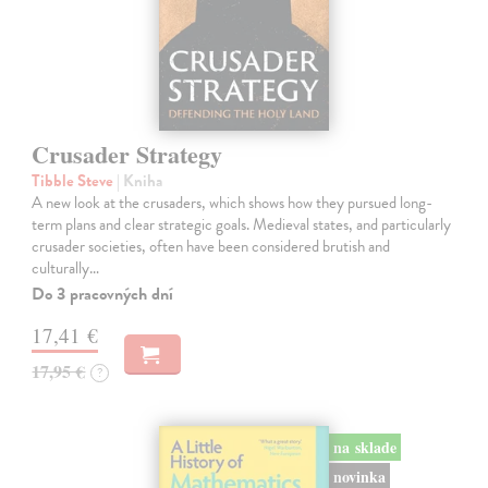
Crusader Strategy
Tibble Steve
| Kniha
A new look at the crusaders, which shows how they pursued long-
term plans and clear strategic goals. Medieval states, and particularly
crusader societies, often have been considered brutish and
culturally…
Do 3 pracovných dní
17,41 €
17,95 €
?
na sklade
novinka