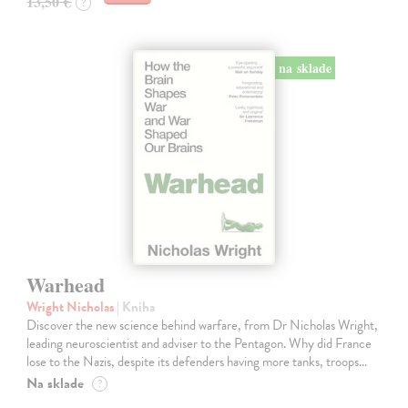
13,50 €
?
na sklade
Warhead
Wright Nicholas
| Kniha
Discover the new science behind warfare, from Dr Nicholas Wright,
leading neuroscientist and adviser to the Pentagon. Why did France
lose to the Nazis, despite its defenders having more tanks, troops…
Na sklade
?