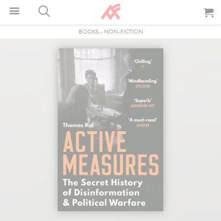
BOOKS
-
NON-FICTION