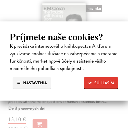
novinka
Príjmete naše cookies?
K prevádzke internetového kníhkupectva Artforum
využívame cookies slúžiace na zabezpečenie a meranie
funkčnosti, marketingové účely a zaistenie vášho
maximálneho pohodlia a spokojnosti.
The Trouble With Being Born
NASTAVENIA
SÚHLASÍM
Cioran E. M.
| Kniha
'Not to be born is undoubtedly the best plan of all. Unfortunately it is
within no one's reach.' In The Trouble With Being Born, E. M. Cioran
grapples with the major questions of human existence: birth,…
Do 3 pracovných dní
13,10 €