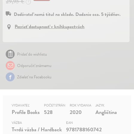
29,95 €
?
Dodávateľ nemá titul na sklade. Dodanie cca. 5 týždňov.
Pozrieť dostupnosť v kníhkupectvách
Pridať do wishlistu
Odporučiť známemu
Zdielať na Facebooku
VYDAVATEĽ
POČET STRÁN
ROK VYDANIA
JAZYK
Profile Books
528
2020
Angličtina
VÄZBA
EAN
Tvrdá väzba / Hardback
9781788160742