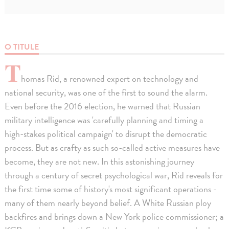
O TITULE
T
homas Rid, a renowned expert on technology and
national security, was one of the first to sound the alarm.
Even before the 2016 election, he warned that Russian
military intelligence was 'carefully planning and timing a
high-stakes political campaign' to disrupt the democratic
process. But as crafty as such so-called active measures have
become, they are not new. In this astonishing journey
through a century of secret psychological war, Rid reveals for
the first time some of history's most significant operations -
many of them nearly beyond belief. A White Russian ploy
backfires and brings down a New York police commissioner; a