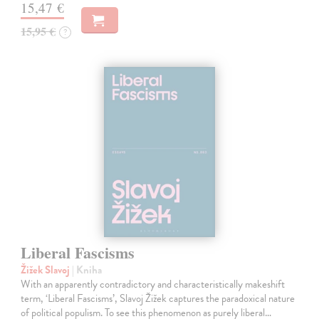
15,47 €
15,95 €
?
Liberal Fascisms
Žižek Slavoj
| Kniha
With an apparently contradictory and characteristically makeshift
term, ‘Liberal Fascisms’, Slavoj Žižek captures the paradoxical nature
of political populism. To see this phenomenon as purely liberal…