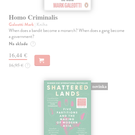
Homo Criminalis
Galeotti Mark
| Kniha
When does a bandit become a monarch? When does a gang become
a government?
Na sklade
?
16,44 €
16,95 €
?
novinka