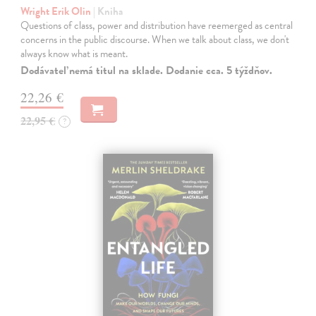
Wright Erik Olin
| Kniha
Questions of class, power and distribution have reemerged as central
concerns in the public discourse. When we talk about class, we don't
always know what is meant.
Dodávateľ nemá titul na sklade. Dodanie cca. 5 týždňov.
22,26 €
22,95 €
?