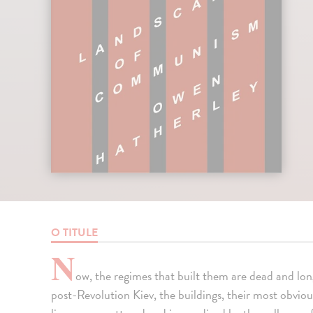
O TITULE
N
ow, the regimes that built them are dead and l
post-Revolution Kiev, the buildings, their most obvio