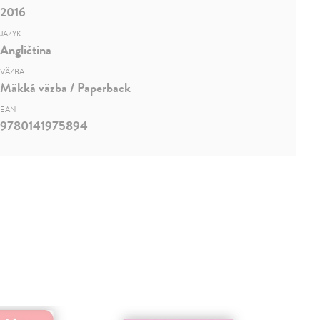
2016
JAZYK
Angličtina
VÄZBA
Mäkká väzba / Paperback
EAN
9780141975894