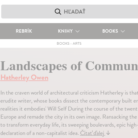
REBRÍK
KNIHY
BOOKS
BOOKS
-
ARTS
Landscapes of Commu
Hatherley Owen
In the craven world of architectural criticism Hatherley is that
erudite writer, whose books dissect the contemporary built env
realities it embodies' Will Self During the course of the tw
Europe and remade the city in its own image. Ransacking the u
to transform everyday life, its sweeping boulevards, epic hig
declaration of a non-capitalist idea.
Čítať ďalej
↓