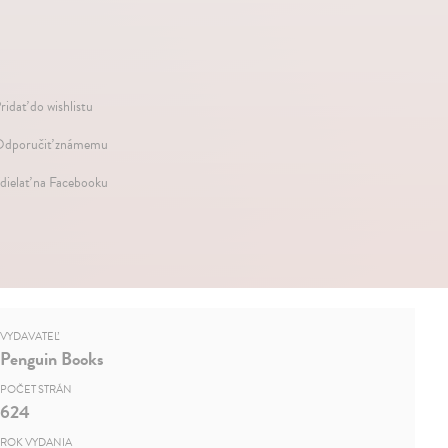
ridať do wishlistu
dporučiť známemu
dielať na Facebooku
VYDAVATEĽ
Penguin Books
POČET STRÁN
624
ROK VYDANIA