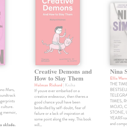
Creative Demons and
Nina 
How to Slay Them
Ellis War
THE TIME
Holman Richard
| Kniha
uno Mars,
BESTSE
If youve ever embarked on a
soundtrack
TELEGRA
creative endeavour, then theres a
gerprints
TIMES, 
good chance youll have been
 culture.
MOJO, C
bedevilled by self-doubt, fear of
ng memoir,
STONE,
failure or a lack of inspiration at
YEARFrom 
some point along the way. This book
and compo
a sklade.
will…