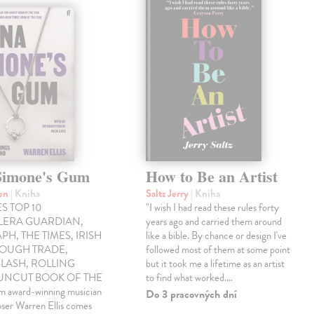
Simone's Gum
How to Be an Artist
ren
| Kniha
Saltz Jerry
| Kniha
S TOP 10
"I wish I had read these rules forty
LLERA GUARDIAN,
years ago and carried them around
PH, THE TIMES, IRISH
like a bible. By chance or design I've
ROUGH TRADE,
followed most of them at some point
LASH, ROLLING
but it took me a lifetime as an artist
 UNCUT BOOK OF THE
to find what worked.…
award-winning musician
Do 3 pracovných dní
ser Warren Ellis comes