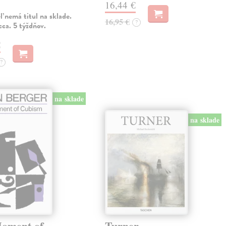
16,44 €
 nemá titul na sklade.
16,95 €
?
ca. 5 týždňov.
€
?
na sklade
na sklade
oment of
Turner