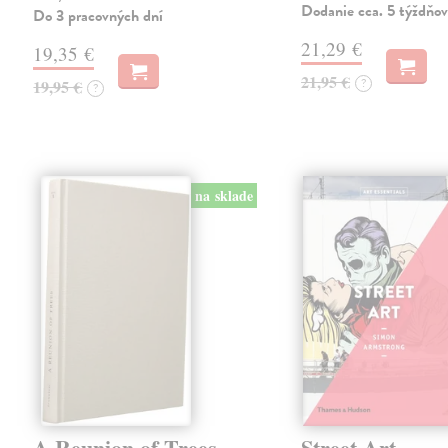
Dodanie cca. 5 týždňov
Do 3 pracovných dní
21,29 €
19,35 €
21,95 €
?
19,95 €
?
na sklade
A Reunion of Trees
Street Art