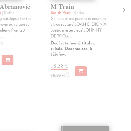
 Abramovic
M Train
Fa
Ca
n
| Kniha
Smith Patti
| Kniha
 catalogue for the
'So honest and pure as to count as
Cav
vic exhibition at
a true rapture' JOAN DIDION'A
TH
ademy from 23
poetic masterpiece' JOHNNY
BO
..
DEPP'Our...
TE
BO
Dodávateľ nemá titul na
?
sklade. Dodanie cca. 5
STA
týždňov.
Do 
18,38 €
14
18,95 €
?
14,