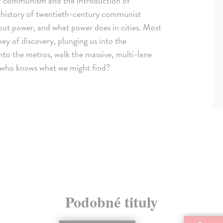
 of communism and the introduction of
 history of twentieth-century communist
about power, and what power does in cities. Most
ey of discovery, plunging us into the
nto the metros, walk the massive, multi-lane
, who knows what we might find?
Podobné tituly