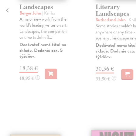
m
Landscapes
Literary
Landscapes
Berger John
| Kniha
a
A major new work from the
Sutherland John
| Kni
world’s leading writer on art.
Some stories couldn't h
Landscapes, the companion
anywhere or any time -
volume to John B...
scenery , landscape or era
Dodávateľ nemá titul na
Dodávateľ nemá titu
sklade. Dodanie cca. 5
sklade. Dodanie cca.
týždňov.
týždňov.
18,38 €
30,56 €
18,95 €
?
31,50 €
?