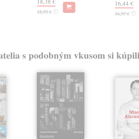
18,38 €
16,44 €
18,95 €
?
16,95 €
?
atelia s podobným vkusom si kúpili