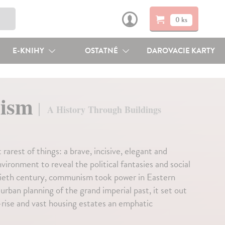
0 ks
E-KNIHY
OSTATNÉ
DAROVACIE KARTY
nism
A History Through Buildings
 rarest of things: a brave, incisive, elegant and
ironment to reveal the political fantasies and social
entieth century, communism took power in Eastern
rban planning of the grand imperial past, it set out
h-rise and vast housing estates an emphatic