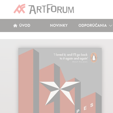
ÚVOD
NOVINKY
ODPORÚČANIA