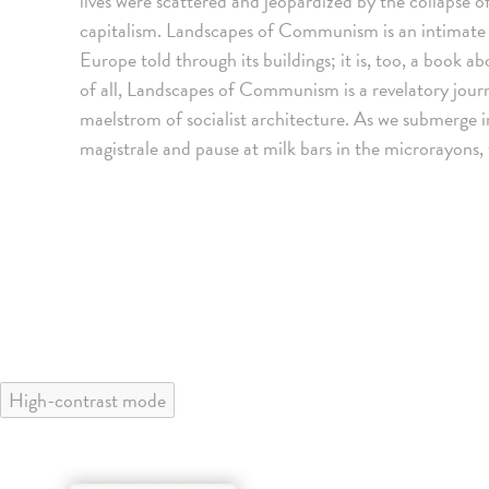
lives were scattered and jeopardized by the collapse
capitalism. Landscapes of Communism is an intimate
Europe told through its buildings; it is, too, a book 
of all, Landscapes of Communism is a revelatory journ
maelstrom of socialist architecture. As we submerge i
magistrale and pause at milk bars in the microrayons
High-contrast mode