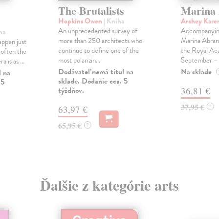
The Brutalists
Marina
Hopkins Owen
| Kniha
Archey Kare
An unprecedented survey of
Accompanying
ha
more than 250 architects who
Marina Abramo
appen just
continue to define one of the
the Royal Ac
 often the
most polarizin...
September – .
 is as ...
Dodávateľ nemá titul na
Na sklade
l na
sklade. Dodanie cca. 5
 5
týždňov.
36,81 €
37,95 €
?
63,97 €
65,95 €
?
Ďalšie z kategórie arts