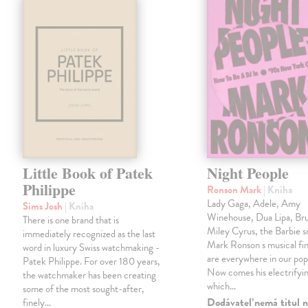
Little Book of Patek
Night People
Philippe
Ronson Mark
| Kniha
Lady Gaga, Adele, Amy
Sims Josh
| Kniha
Winehouse, Dua Lipa, Br
There is one brand that is
Miley Cyrus, the Barbie 
immediately recognized as the last
Mark Ronson s musical fin
word in luxury Swiss watchmaking -
are everywhere in our pop
Patek Philippe. For over 180 years,
Now comes his electrifyi
the watchmaker has been creating
which…
some of the most sought-after,
Dodávateľ nemá titul n
finely…