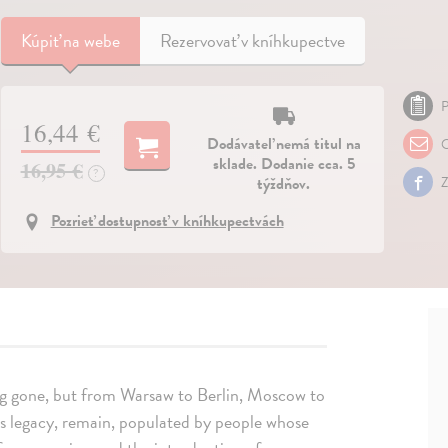
Kúpiť
na webe
Rezervovať v kníhkupectve
P
16,44 €
Dodávateľ nemá titul na
O
sklade. Dodanie cca. 5
16,95 €
?
týždňov.
Z
Pozrieť dostupnosť v kníhkupectvách
ong gone, but from Warsaw to Berlin, Moscow to
us legacy, remain, populated by people whose