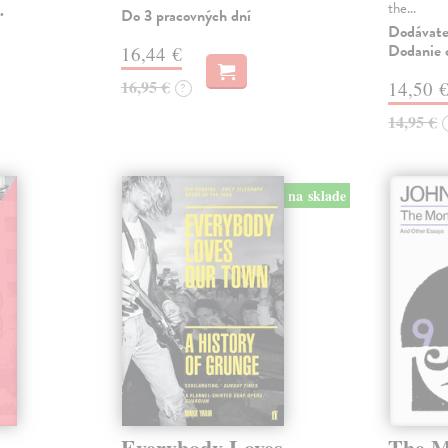
the…
.
Do 3 pracovných dní
Dodávateľ
Dodanie c
16,44 €
16,95 €
14,50 
?
14,95 €
na sklade
Everybody Loves
The M