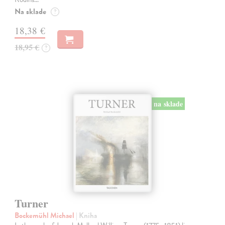
Na sklade
?
18,38 €
18,95 €
?
na sklade
Turner
Bockemühl Michael
| Kniha