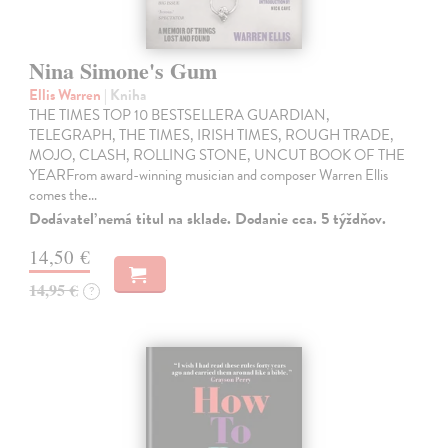
Nina Simone's Gum
Ellis Warren
| Kniha
THE TIMES TOP 10 BESTSELLERA GUARDIAN,
TELEGRAPH, THE TIMES, IRISH TIMES, ROUGH TRADE,
MOJO, CLASH, ROLLING STONE, UNCUT BOOK OF THE
YEARFrom award-winning musician and composer Warren Ellis
comes the…
Dodávateľ nemá titul na sklade. Dodanie cca. 5 týždňov.
14,50 €
14,95 €
?