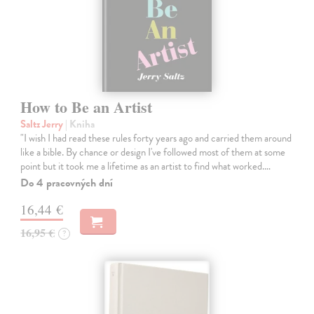
How to Be an Artist
Saltz Jerry
| Kniha
"I wish I had read these rules forty years ago and carried them around
like a bible. By chance or design I've followed most of them at some
point but it took me a lifetime as an artist to find what worked.…
Do 4 pracovných dní
16,44 €
16,95 €
?