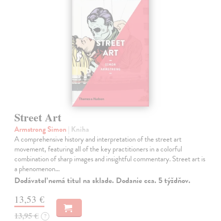
Street Art
Armstrong Simon
| Kniha
A comprehensive history and interpretation of the street art
movement, featuring all of the key practitioners in a colorful
combination of sharp images and insightful commentary. Street art is
a phenomenon…
Dodávateľ nemá titul na sklade. Dodanie cca. 5 týždňov.
13,53 €
13,95 €
?