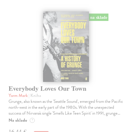
na sklade
Everybody Loves Our Town
Yarm Mark
| Kniha
Grunge, also known as the 'Seattle Sound', emerged from the Pacific
north-west in the early part of the 1980s. With the unexpected
success of Nirvana's single 'Smells Like Teen Spirit' in 1991, grunge…
Na sklade
?
16,44 €