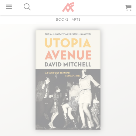
BOOKS
-
ARTS