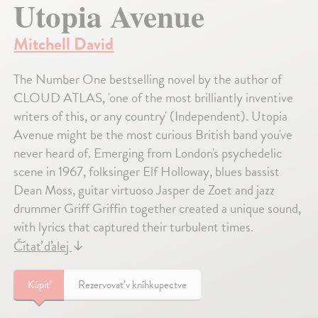
Utopia Avenue
Mitchell David
The Number One bestselling novel by the author of
CLOUD ATLAS, 'one of the most brilliantly inventive
writers of this, or any country' (Independent). Utopia
Avenue might be the most curious British band you've
never heard of. Emerging from London's psychedelic
scene in 1967, folksinger Elf Holloway, blues bassist
Dean Moss, guitar virtuoso Jasper de Zoet and jazz
drummer Griff Griffin together created a unique sound,
with lyrics that captured their turbulent times.
Čítať ďalej
↓
Kúpiť
Rezervovať v kníhkupectve