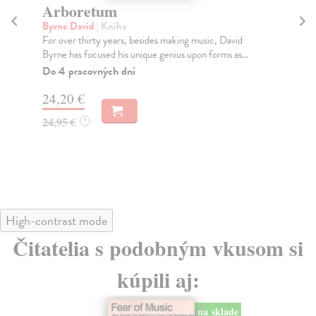
Arboretum
A
D
Byrne David
| Kniha
For over thirty years, besides making music, David
Re
Byrne has focused his unique genius upon forms as...
A *
Com
Do 4 pracovných dní
t...
24,20 €
Do
tý
24,95 €
?
28
28
High-contrast mode
Čitatelia s podobným vkusom si
kúpili aj:
na sklade