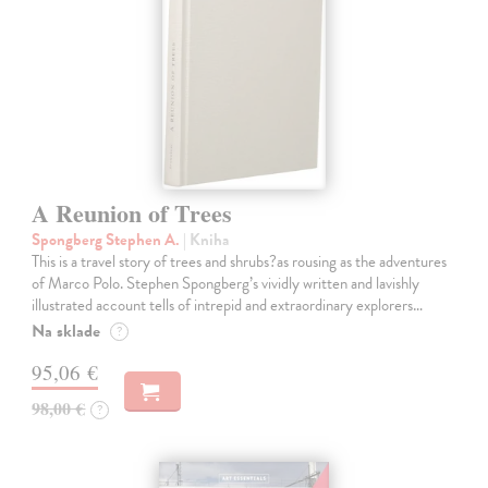
A Reunion of Trees
Spongberg Stephen A.
| Kniha
This is a travel story of trees and shrubs?as rousing as the adventures
of Marco Polo. Stephen Spongberg’s vividly written and lavishly
illustrated account tells of intrepid and extraordinary explorers…
Na sklade
?
95,06 €
98,00 €
?