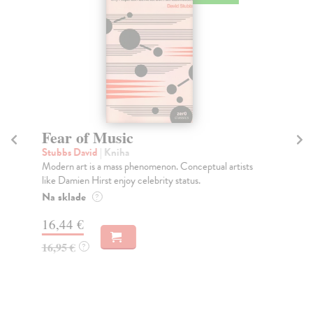
Fear of Music
So
Stubbs David
| Kniha
Si
Modern art is a mass phenomenon. Conceptual artists
Ima
like Damien Hirst enjoy celebrity status.
mov
Na sklade
Do
?
tý
16,44 €
39
16,95 €
?
40