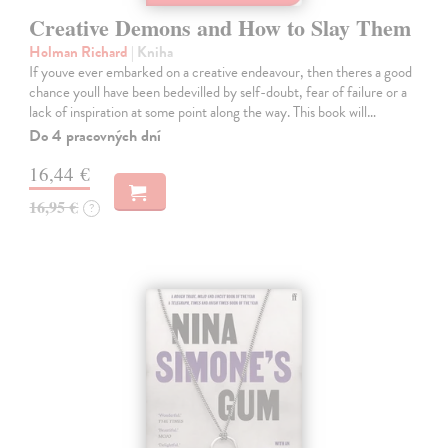
Creative Demons and How to Slay Them
Holman Richard
| Kniha
If youve ever embarked on a creative endeavour, then theres a good
chance youll have been bedevilled by self-doubt, fear of failure or a
lack of inspiration at some point along the way. This book will…
Do 4 pracovných dní
16,44 €
16,95 €
?