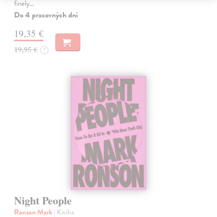
finely…
Do 4 pracovných dní
19,35 €
19,95 €
?
Night People
Ronson Mark
| Kniha