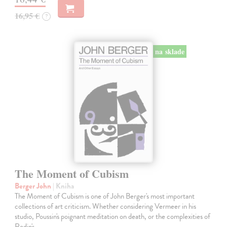
16,95 €
?
na sklade
The Moment of Cubism
Berger John
| Kniha
The Moment of Cubism is one of John Berger's most important
collections of art criticism. Whether considering Vermeer in his
studio, Poussin's poignant meditation on death, or the complexities of
Rodin's…