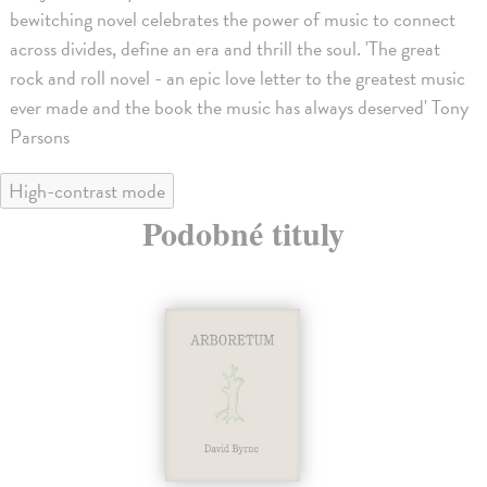
bewitching novel celebrates the power of music to connect
across divides, define an era and thrill the soul. 'The great
rock and roll novel - an epic love letter to the greatest music
ever made and the book the music has always deserved' Tony
Parsons
High-contrast mode
Podobné tituly