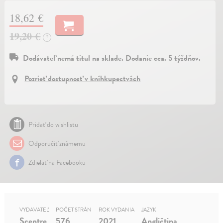
18,62 €
19,20 €
?
Dodávateľ nemá titul na sklade. Dodanie cca. 5 týždňov.
Pozrieť dostupnosť v kníhkupectvách
Pridať do wishlistu
Odporučiť známemu
Zdielať na Facebooku
VYDAVATEĽ
POČET STRÁN
ROK VYDANIA
JAZYK
Sceptre
576
2021
Angličtina