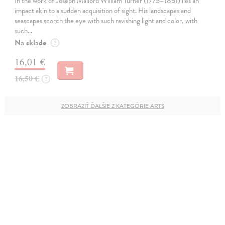
In the work of Joseph Mallord William Turner (1775–1851) lies an
impact akin to a sudden acquisition of sight. His landscapes and
seascapes scorch the eye with such ravishing light and color, with
such…
Na sklade
?
16,01 €
16,50 €
?
ZOBRAZIŤ ĎALŠIE Z KATEGÓRIE ARTS