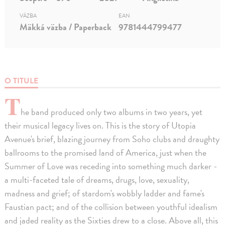
VÄZBA
EAN
Mäkká väzba / Paperback
9781444799477
O TITULE
T
he band produced only two albums in two years, yet
their musical legacy lives on. This is the story of Utopia
Avenue's brief, blazing journey from Soho clubs and draughty
ballrooms to the promised land of America, just when the
Summer of Love was receding into something much darker -
a multi-faceted tale of dreams, drugs, love, sexuality,
madness and grief; of stardom's wobbly ladder and fame's
Faustian pact; and of the collision between youthful idealism
and jaded reality as the Sixties drew to a close. Above all, this