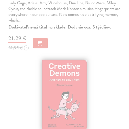
Lady Gaga, Adele, Amy Winehouse, Dua Lipa, Bruno Mars, Miley
Cyrus, the Barbie soundtrack Mark Ronson s musical fingerprints are
everywhere in our pop culture. Now comes his electrifying memoir,
which…
Dodávateľ nemá titul na sklade. Dodanie cca. 5 týždňov.
21,29 €
21,95 €
?