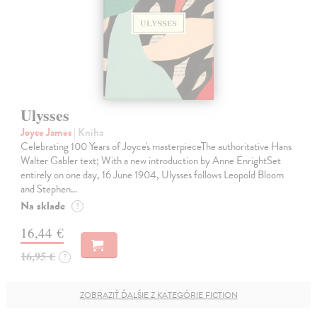
Ulysses
Joyce James
| Kniha
Celebrating 100 Years of Joyce's masterpieceThe authoritative Hans
Walter Gabler text; With a new introduction by Anne EnrightSet
entirely on one day, 16 June 1904, Ulysses follows Leopold Bloom
and Stephen…
Na sklade
?
16,44 €
16,95 €
?
ZOBRAZIŤ ĎALŠIE Z KATEGÓRIE FICTION