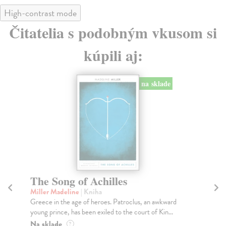
High-contrast mode
Čitatelia s podobným vkusom si
kúpili aj:
na sklade
The Song of Achilles
T
Miller Madeline
| Kniha
Ca
Greece in the age of heroes. Patroclus, an awkward
Wit
young prince, has been exiled to the court of Kin...
Str
Na sklade
Do
?