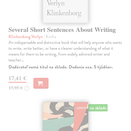
Several Short Sentences About Writing
Klinkenborg Verlyn
| Kniha
An indispensable and distinctive book that will help anyone who wants
to write, write better, or have a clearer understanding of what it
means for them to be writing, from widely admired writer and
teacher…
Dodávateľ nemá titul na sklade. Dodanie cca. 5 týždňov.
17,41 €
17,95 €
?
na sklade