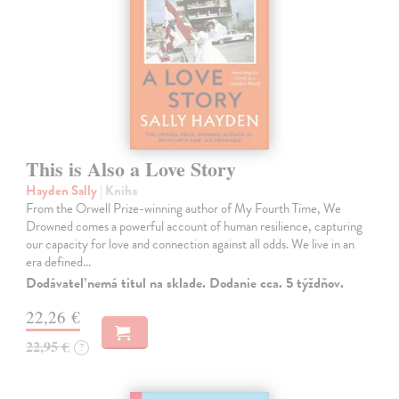
This is Also a Love Story
Hayden Sally
| Kniha
From the Orwell Prize-winning author of My Fourth Time, We
Drowned comes a powerful account of human resilience, capturing
our capacity for love and connection against all odds. We live in an
era defined…
Dodávateľ nemá titul na sklade. Dodanie cca. 5 týždňov.
22,26 €
22,95 €
?