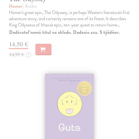
Homer
| Kniha
Homer's great epic, The Odyssey, is perhaps Western literature's first
adventure story, and certainly remains one of its finest. It describes
King Odysseus of Ithaca's epic, ten-year quest to return home…
Dodávateľ nemá titul na sklade. Dodanie cca. 5 týždňov.
14,50 €
14,95 €
?