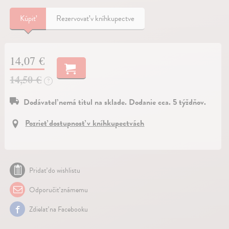
Kúpiť
Rezervovať v kníhkupectve
14,07 €
14,50 €
?
Dodávateľ nemá titul na sklade. Dodanie cca. 5 týždňov.
Pozrieť dostupnosť v kníhkupectvách
Pridať do wishlistu
Odporučiť známemu
Zdielať na Facebooku