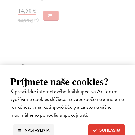
14,50 €
16
14,95 €
17
?
Ďalšie z kategórie fiction
Príjmete naše cookies?
K prevádzke internetového kníhkupectva Artforum
využívame cookies slúžiace na zabezpečenie a meranie
funkčnosti, marketingové účely a zaistenie vášho
maximálneho pohodlia a spokojnosti.
NASTAVENIA
SÚHLASÍM