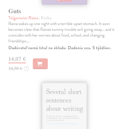
Guts
Telgemeier Raina
| Kniha
Raina wakes up one night with a terrible upset stomach. It soon
becomes clear that Raina's tummy trouble isn't going away... and it
coincides with her worries about food, school, and changing
friendships.…
Dodávateľ nemá titul na sklade. Dodanie cca. 5 týždňov.
14,07 €
14,50 €
?