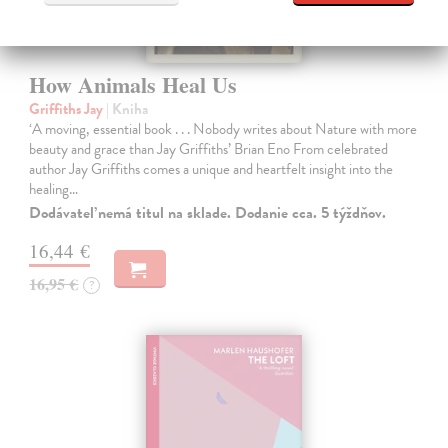
How Animals Heal Us
Griffiths Jay
| Kniha
‘A moving, essential book . . . Nobody writes about Nature with more
beauty and grace than Jay Griffiths’ Brian Eno From celebrated
author Jay Griffiths comes a unique and heartfelt insight into the
healing…
Dodávateľ nemá titul na sklade. Dodanie cca. 5 týždňov.
16,44 €
16,95 €
?