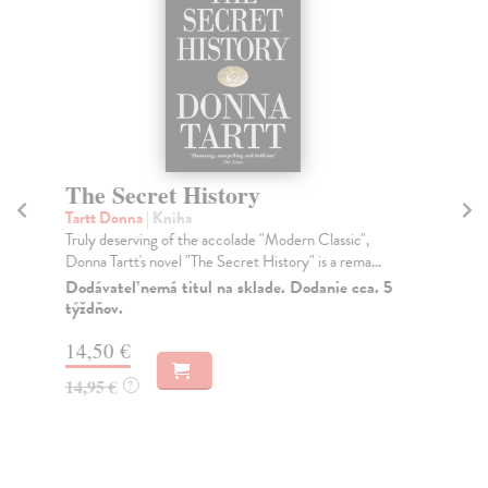
The Secret History
T
Tartt Donna
| Kniha
Fi
Truly deserving of the accolade "Modern Classic",
Wha
Donna Tartt's novel "The Secret History" is a rema...
ess
Dodávateľ nemá titul na sklade. Dodanie cca. 5
Do
týždňov.
16
14,50 €
16
14,95 €
?