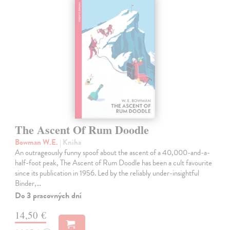
The Ascent Of Rum Doodle
Bowman W.E.
| Kniha
An outrageously funny spoof about the ascent of a 40,000-and-a-
half-foot peak, The Ascent of Rum Doodle has been a cult favourite
since its publication in 1956. Led by the reliably under-insightful
Binder,…
Do 3 pracovných dní
14,50 €