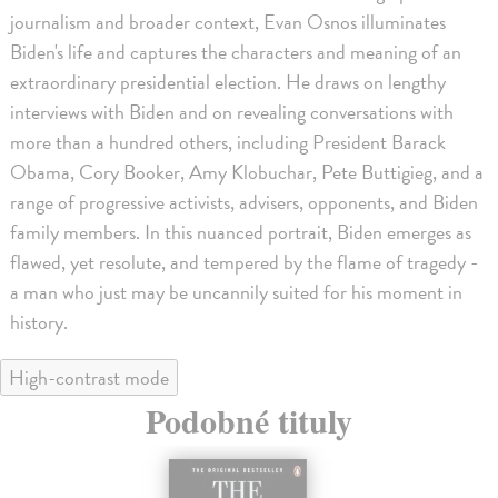
journalism and broader context, Evan Osnos illuminates
Biden's life and captures the characters and meaning of an
extraordinary presidential election. He draws on lengthy
interviews with Biden and on revealing conversations with
more than a hundred others, including President Barack
Obama, Cory Booker, Amy Klobuchar, Pete Buttigieg, and a
range of progressive activists, advisers, opponents, and Biden
family members. In this nuanced portrait, Biden emerges as
flawed, yet resolute, and tempered by the flame of tragedy -
a man who just may be uncannily suited for his moment in
history.
High-contrast mode
Podobné tituly