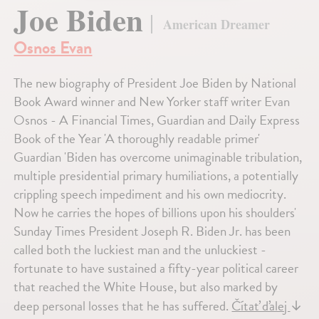
Joe Biden
American Dreamer
Osnos Evan
The new biography of President Joe Biden by National
Book Award winner and New Yorker staff writer Evan
Osnos - A Financial Times, Guardian and Daily Express
Book of the Year 'A thoroughly readable primer'
Guardian 'Biden has overcome unimaginable tribulation,
multiple presidential primary humiliations, a potentially
crippling speech impediment and his own mediocrity.
Now he carries the hopes of billions upon his shoulders'
Sunday Times President Joseph R. Biden Jr. has been
called both the luckiest man and the unluckiest -
fortunate to have sustained a fifty-year political career
that reached the White House, but also marked by
deep personal losses that he has suffered.
Čítať ďalej
↓