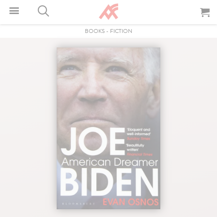
BOOKS
-
FICTION