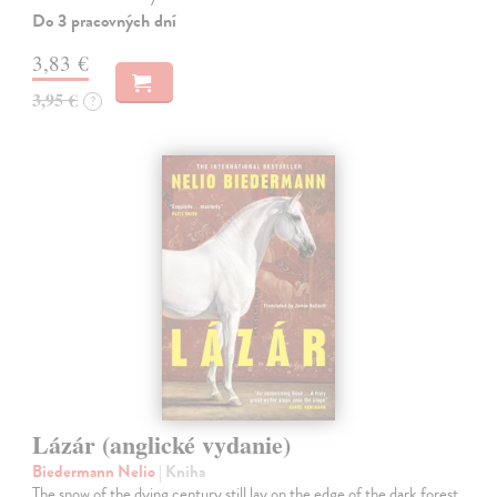
Do 3 pracovných dní
3,83 €
3,95 €
?
Lázár (anglické vydanie)
Biedermann Nelio
| Kniha
The snow of the dying century still lay on the edge of the dark forest