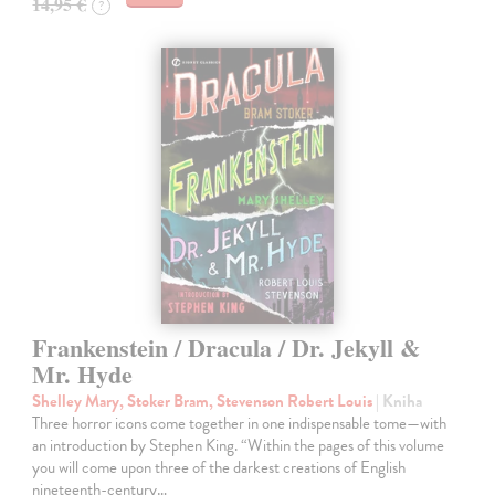
14,95 €
?
Frankenstein / Dracula / Dr. Jekyll &
Mr. Hyde
Shelley Mary, Stoker Bram, Stevenson Robert Louis
| Kniha
Three horror icons come together in one indispensable tome—with
an introduction by Stephen King. “Within the pages of this volume
you will come upon three of the darkest creations of English
nineteenth-century…