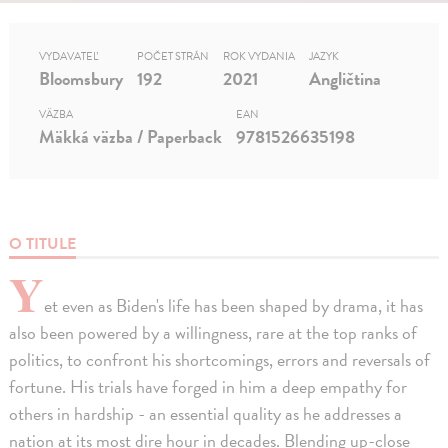
VYDAVATEĽ
POČET STRÁN
ROK VYDANIA
JAZYK
Bloomsbury
192
2021
Angličtina
VÄZBA
EAN
Mäkká väzba / Paperback
9781526635198
O TITULE
Y
et even as Biden's life has been shaped by drama, it has
also been powered by a willingness, rare at the top ranks of
politics, to confront his shortcomings, errors and reversals of
fortune. His trials have forged in him a deep empathy for
others in hardship - an essential quality as he addresses a
nation at its most dire hour in decades. Blending up-close