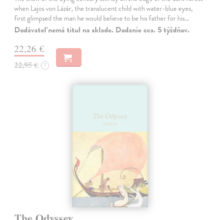
when Lajos von Lázár, the translucent child with water-blue eyes,
first glimpsed the man he would believe to be his father for his…
Dodávateľ nemá titul na sklade. Dodanie cca. 5 týždňov.
22,26 €
22,95 €
?
The Odyssey