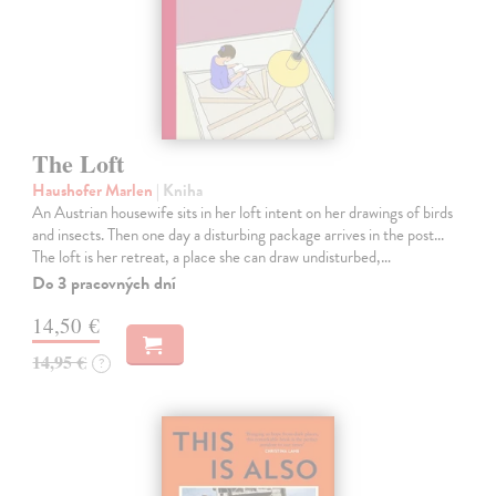
The Loft
Haushofer Marlen
| Kniha
An Austrian housewife sits in her loft intent on her drawings of birds
and insects. Then one day a disturbing package arrives in the post...
The loft is her retreat, a place she can draw undisturbed,…
Do 3 pracovných dní
14,50 €
14,95 €
?