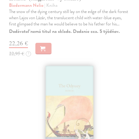
Biedermann Nelio
| Kniha
The snow of the dying century still lay on the edge of the dark forest
when Lajos von Lázár, the translucent child with water-blue eyes,
first glimpsed the man he would believe to be his father for his…
Dodávateľ nemá titul na sklade. Dodanie cca. 5 týždňov.
22,26 €
22,95 €
?