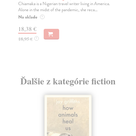
Chiamaka is a Nigerian travel writer living in America.
TH
Alone in the midst of the pandemic, she reca...
OF
Pri
Na sklade
?
Do
18,38 €
12
18,95 €
?
12
Ďalšie z kategórie fiction