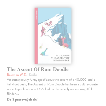
The Ascent Of Rum Doodle
Bowman W.E.
| Kniha
An outrageously funny spoof about the ascent of a 40,000-and-a-
half-foot peak, The Ascent of Rum Doodle has been a cult favourite
since its publication in 1956. Led by the reliably under-insightful
Binder,…
Do 3 pracovných dní