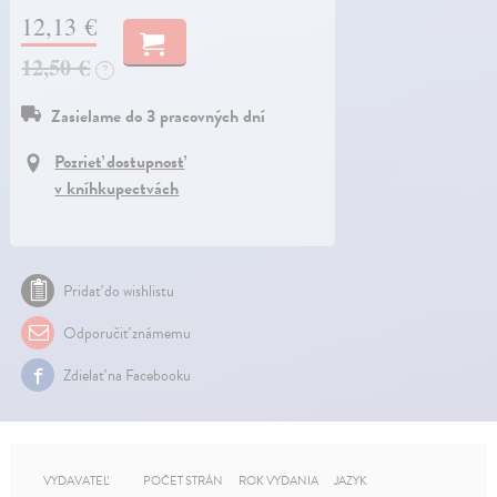
12,13 €
12,50 €
?
Zasielame do 3 pracovných dní
Pozrieť dostupnosť
v kníhkupectvách
Pridať do wishlistu
Odporučiť známemu
Zdielať na Facebooku
VYDAVATEĽ
POČET STRÁN
ROK VYDANIA
JAZYK