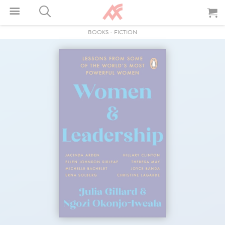
BOOKS
-
FICTION