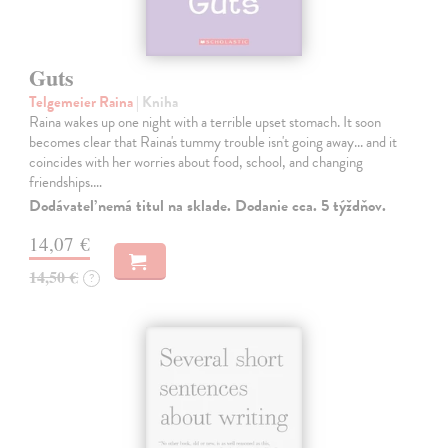
Guts
Telgemeier Raina
| Kniha
Raina wakes up one night with a terrible upset stomach. It soon
becomes clear that Raina's tummy trouble isn't going away... and it
coincides with her worries about food, school, and changing
friendships.…
Dodávateľ nemá titul na sklade. Dodanie cca. 5 týždňov.
14,07 €
14,50 €
?