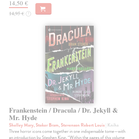
14,50 €
14,95 €
?
Frankenstein / Dracula / Dr. Jekyll &
Mr. Hyde
Shelley Mary, Stoker Bram, Stevenson Robert Louis
| Kniha
Three horror icons come together in one indispensable tome—with
an introduction by Stephen King. “Within the pages of this volume