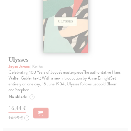
Ulysses
Joyce James
| Kniha
Celebrating 100 Years of Joyce's masterpieceThe authoritative Hans
Walter Gabler text; With a new introduction by Anne EnrightSet
entirely on one day, 16 June 1904, Ulysses follows Leopold Bloom
and Stephen…
Na sklade
?
16,44 €
16,95 €
?