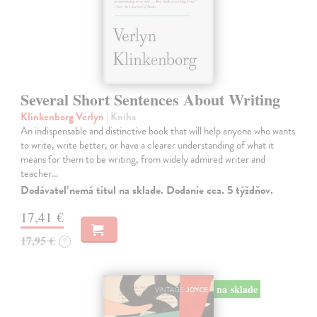
Several Short Sentences About Writing
Klinkenborg Verlyn
| Kniha
An indispensable and distinctive book that will help anyone who wants
to write, write better, or have a clearer understanding of what it
means for them to be writing, from widely admired writer and
teacher…
Dodávateľ nemá titul na sklade. Dodanie cca. 5 týždňov.
17,41 €
17,95 €
?
na sklade