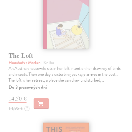
The Loft
Haushofer Marlen
| Kniha
An Austrian housewife sits in her loft intent on her drawings of birds
and insects. Then one day a disturbing package arrives in the post...
The loft is her retreat, a place she can draw undisturbed,…
Do 3 pracovných dní
14,50 €
14,95 €
?