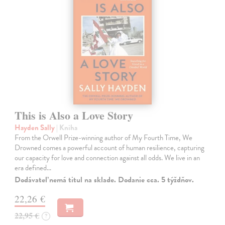
This is Also a Love Story
Hayden Sally
| Kniha
From the Orwell Prize-winning author of My Fourth Time, We
Drowned comes a powerful account of human resilience, capturing
our capacity for love and connection against all odds. We live in an
era defined…
Dodávateľ nemá titul na sklade. Dodanie cca. 5 týždňov.
22,26 €
22,95 €
?