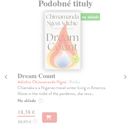
Podobné tituly
na sklade
Half of a Yellow Sun
 Ngozi
| Kniha
Adichie Chimamanda Ngozi
| Knih
ravel writer living in America.
THE WOMEN'S PRIZE FOR FIC
e pandemic, she reca...
OF WINNERS' Winner of the Oran
Prize for Fiction 2...
Do 3 pracovných dní
12,56 €
12,95 €
?