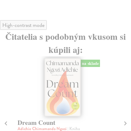
High-contrast mode
Čitatelia s podobným vkusom si
kúpili aj:
na sklade
Dream Count
Ha
Adichie Chimamanda Ngozi
| Kniha
Ad