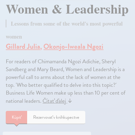
Women & Leadership
Lessons from some of the world's most powerful
women
Gillard Julia
,
Okonjo-Iweala Ngozi
For readers of Chimamanda Ngozi Adichie, Sheryl
Sandberg and Mary Beard, Women and Leadership is a
powerful call to arms about the lack of women at the
top. 'Who better qualified to delve into this topic?'
Business Life Women make up less than 10 per cent of
national leaders.
Čítať ďalej
↓
Kúpiť
Rezervovať v kníhkupectve