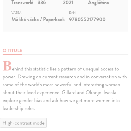
Transworld
336
2021
Angličtina
VÄZBA
EAN
Mäkká väzba / Paperback
9780552177900
O TITULE
B
ehind this statistic lies a pattern of unequal access to
power. Drawing on current research and in conversation with
some of the world's most powerful and interesting women
about their lived experience, Gillard and Okonjo-Iweala
explore gender bias and ask how we get more women into
leadership roles.
High-contrast mode