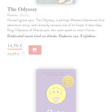
The Odyssey
Homer
| Kniha
Homer's great epic, The Odyssey, is perhaps Western literature's first
adventure story, and certainly remains one of its finest. It describes
King Odysseus of Ithaca's epic, ten-year quest to return home…
Dodávateľ nemá titul na sklade. Dodanie cca. 5 týždňov.
14,50 €
14,95 €
?