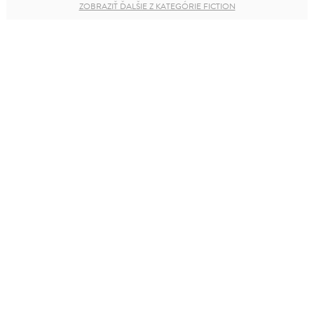
ZOBRAZIŤ ĎALŠIE Z KATEGÓRIE FICTION