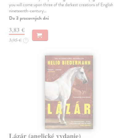
you will come upon three of the darkest creations of English
nineteenth-century…
Do 3 pracovných dní
3,83 €
3,95 €
?
Lázár (anglické vydanie)