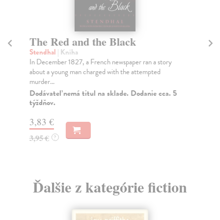
The Red and the Black
Bl
Stendhal
| Kniha
Be
In December 1827, a French newspaper ran a story
A N
about a young man charged with the attempted
'Ev
murder...
Do
tý
Dodávateľ nemá titul na sklade. Dodanie cca. 5
týždňov.
17
3,83 €
18
3,95 €
?
Ďalšie z kategórie fiction