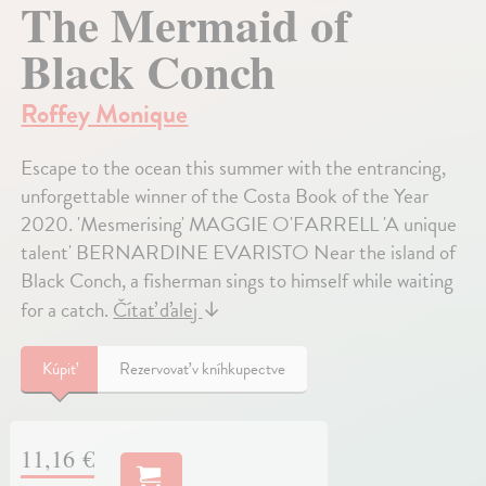
The Mermaid of
Black Conch
Roffey Monique
Escape to the ocean this summer with the entrancing,
unforgettable winner of the Costa Book of the Year
2020. 'Mesmerising' MAGGIE O'FARRELL 'A unique
talent' BERNARDINE EVARISTO Near the island of
Black Conch, a fisherman sings to himself while waiting
for a catch.
Čítať ďalej
↓
Kúpiť
Rezervovať v kníhkupectve
11,16 €