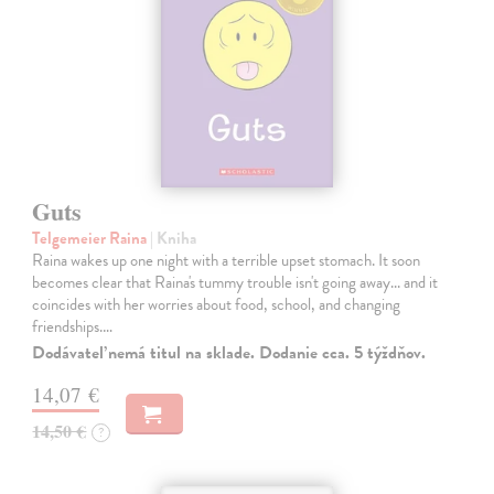
Guts
Telgemeier Raina
| Kniha
Raina wakes up one night with a terrible upset stomach. It soon
becomes clear that Raina's tummy trouble isn't going away... and it
coincides with her worries about food, school, and changing
friendships.…
Dodávateľ nemá titul na sklade. Dodanie cca. 5 týždňov.
14,07 €
14,50 €
?