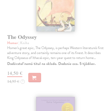
The Odyssey
Homer
| Kniha
Homer's great epic, The Odyssey, is perhaps Western literature's first
adventure story, and certainly remains one of its finest. It describes
King Odysseus of Ithaca's epic, ten-year quest to return home…
Dodávateľ nemá titul na sklade. Dodanie cca. 5 týždňov.
14,50 €
14,95 €
?