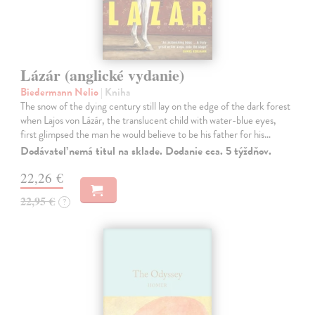
Lázár (anglické vydanie)
Biedermann Nelio
| Kniha
The snow of the dying century still lay on the edge of the dark forest
when Lajos von Lázár, the translucent child with water-blue eyes,
first glimpsed the man he would believe to be his father for his…
Dodávateľ nemá titul na sklade. Dodanie cca. 5 týždňov.
22,26 €
22,95 €
?