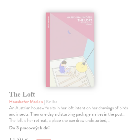
The Loft
Haushofer Marlen
| Kniha
An Austrian housewife sits in her loft intent on her drawings of birds
and insects. Then one day a disturbing package arrives in the post...
The loft is her retreat, a place she can draw undisturbed,…
Do 3 pracovných dní
14,50 €