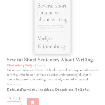
Several Short Sentences About Writing
Klinkenborg Verlyn
| Kniha
An indispensable and distinctive book that will help anyone who wants
to write, write better, or have a clearer understanding of what it
means for them to be writing, from widely admired writer and
teacher…
Dodávateľ nemá titul na sklade. Dodanie cca. 5 týždňov.
17,41 €