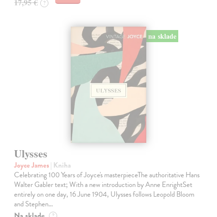
17,95 €
?
na sklade
Ulysses
Joyce James
| Kniha
Celebrating 100 Years of Joyce's masterpieceThe authoritative Hans
Walter Gabler text; With a new introduction by Anne EnrightSet
entirely on one day, 16 June 1904, Ulysses follows Leopold Bloom
and Stephen…
Na sklade
?