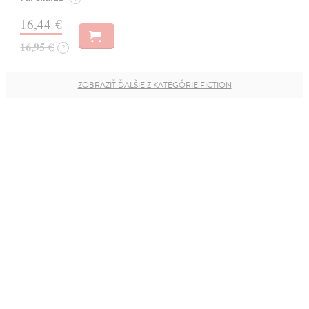
16,44 €
16,95 €
?
ZOBRAZIŤ ĎALŠIE Z KATEGÓRIE FICTION