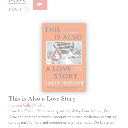
14,95 €
?
This is Also a Love Story
Hayden Sally
| Kniha
From the Orwell Prize-winning author of My Fourth Time, We
Drowned comes a powerful account of human resilience, capturing
our capacity for love and connection against all odds. We live in an
era defined…