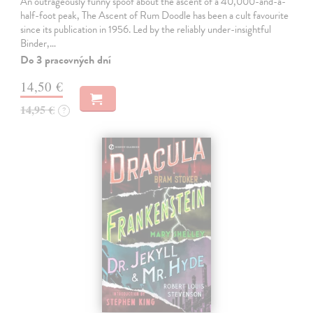
An outrageously funny spoof about the ascent of a 40,000-and-a-
half-foot peak, The Ascent of Rum Doodle has been a cult favourite
since its publication in 1956. Led by the reliably under-insightful
Binder,…
Do 3 pracovných dní
14,50 €
14,95 €
?