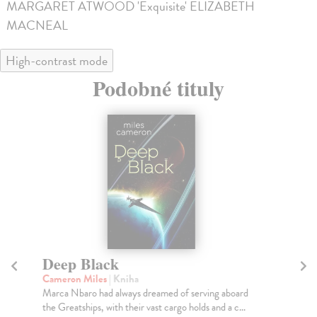
MARGARET ATWOOD 'Exquisite' ELIZABETH
MACNEAL
High-contrast mode
Podobné tituly
Deep Black
B
Cameron Miles
| Kniha
Bo
Marca Nbaro had always dreamed of serving aboard
A r
the Greatships, with their vast cargo holds and a c...
gen