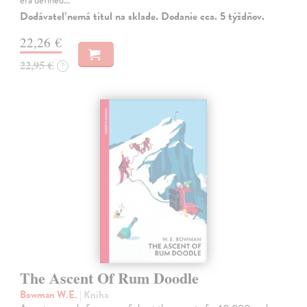
Dodávateľ nemá titul na sklade. Dodanie cca. 5 týždňov.
22,26 €
22,95 €
?
The Ascent Of Rum Doodle
Bowman W.E.
| Kniha