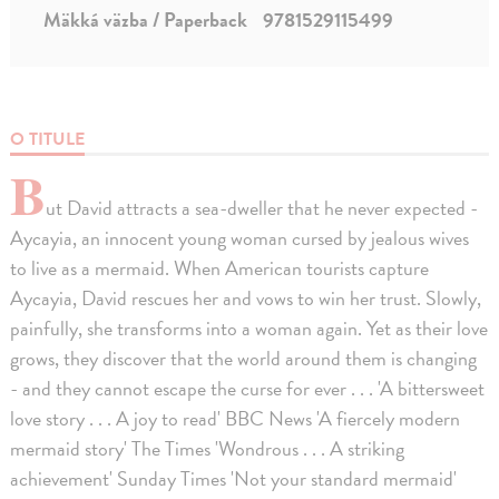
Mäkká väzba / Paperback
9781529115499
O TITULE
B
ut David attracts a sea-dweller that he never expected -
Aycayia, an innocent young woman cursed by jealous wives
to live as a mermaid. When American tourists capture
Aycayia, David rescues her and vows to win her trust. Slowly,
painfully, she transforms into a woman again. Yet as their love
grows, they discover that the world around them is changing
- and they cannot escape the curse for ever . . . 'A bittersweet
love story . . . A joy to read' BBC News 'A fiercely modern
mermaid story' The Times 'Wondrous . . . A striking
achievement' Sunday Times 'Not your standard mermaid'