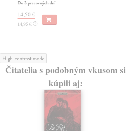
Do 3 pracovných dní
Do
14,50 €
13
14,95 €
13
?
High-contrast mode
Čitatelia s podobným vkusom si
kúpili aj: