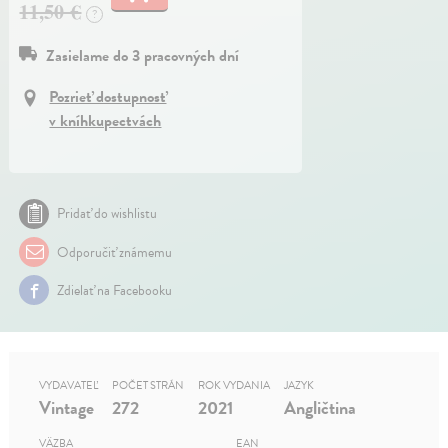
11,50 €
?
Zasielame do 3 pracovných dní
Pozrieť dostupnosť
v kníhkupectvách
Pridať do wishlistu
Odporučiť známemu
Zdielať na Facebooku
VYDAVATEĽ
POČET STRÁN
ROK VYDANIA
JAZYK
Vintage
272
2021
Angličtina
VÄZBA
EAN