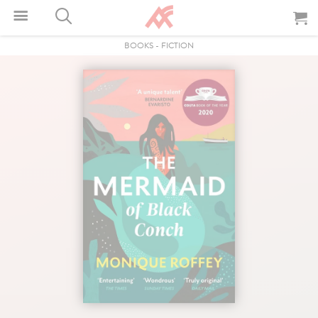
BOOKS
-
FICTION