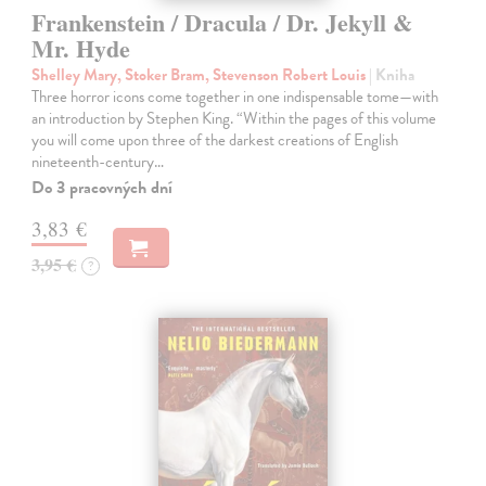
Frankenstein / Dracula / Dr. Jekyll &
Mr. Hyde
Shelley Mary, Stoker Bram, Stevenson Robert Louis
| Kniha
Three horror icons come together in one indispensable tome—with
an introduction by Stephen King. “Within the pages of this volume
you will come upon three of the darkest creations of English
nineteenth-century…
Do 3 pracovných dní
3,83 €
3,95 €
?