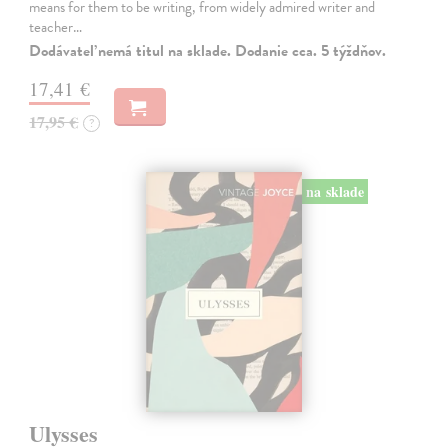
means for them to be writing, from widely admired writer and
teacher…
Dodávateľ nemá titul na sklade. Dodanie cca. 5 týždňov.
17,41 €
17,95 €
?
na sklade
Ulysses