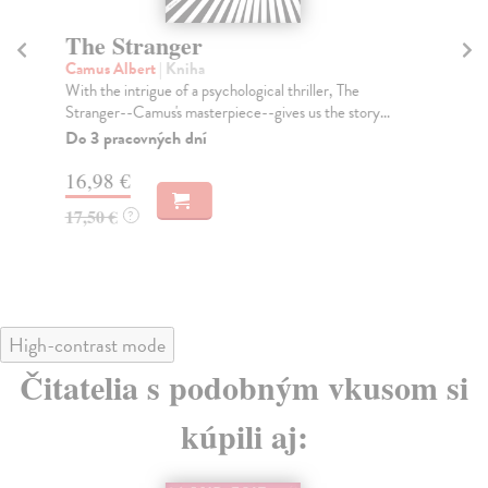
The Stranger
B
Camus Albert
| Kniha
Do
With the intrigue of a psychological thriller, The
'Ba
Stranger--Camus's masterpiece--gives us the story...
sil
Do 3 pracovných dní
Do
16,98 €
15
17,50 €
15
?
High-contrast mode
Čitatelia s podobným vkusom si
kúpili aj: