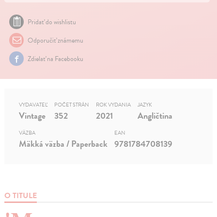
Pridať do wishlistu
Odporučiť známemu
Zdielať na Facebooku
VYDAVATEĽ
POČET STRÁN
ROK VYDANIA
JAZYK
Vintage
352
2021
Angličtina
VÄZBA
EAN
Mäkká väzba / Paperback
9781784708139
O TITULE