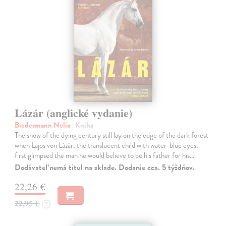
Lázár (anglické vydanie)
Biedermann Nelio
| Kniha
The snow of the dying century still lay on the edge of the dark forest
when Lajos von Lázár, the translucent child with water-blue eyes,
first glimpsed the man he would believe to be his father for his…
Dodávateľ nemá titul na sklade. Dodanie cca. 5 týždňov.
22,26 €
22,95 €
?