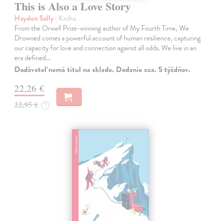
This is Also a Love Story
Hayden Sally
| Kniha
From the Orwell Prize-winning author of My Fourth Time, We
Drowned comes a powerful account of human resilience, capturing
our capacity for love and connection against all odds. We live in an
era defined…
Dodávateľ nemá titul na sklade. Dodanie cca. 5 týždňov.
22,26 €
22,95 €
?