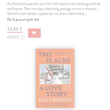
An Austrian housewife sits in her loft intent on her drawings of birds
and insects. Then one day a disturbing package arrives in the post...
The loft is her retreat, a place she can draw undisturbed,…
Do 3 pracovných dní
14,50 €
14,95 €
?