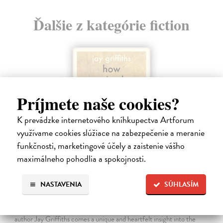
Ďalšie z kategórie fiction
Príjmete naše cookies?
K prevádzke internetového kníhkupectva Artforum
využívame cookies slúžiace na zabezpečenie a meranie
funkčnosti, marketingové účely a zaistenie vášho
maximálneho pohodlia a spokojnosti.
How Animals Heal Us
NASTAVENIA
SÚHLASÍM
Griffiths Jay
| Kniha
‘A moving, essential book . . . Nobody writes about Nature with more
beauty and grace than Jay Griffiths’ Brian Eno From celebrated
author Jay Griffiths comes a unique and heartfelt insight into the