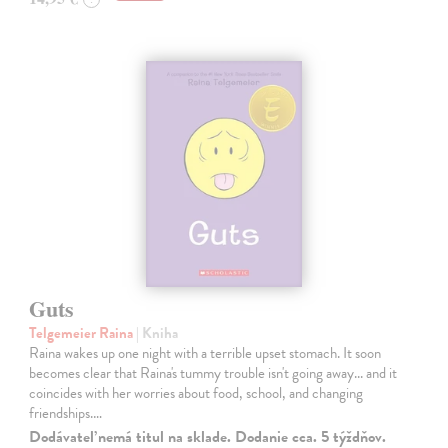
Guts
Telgemeier Raina
| Kniha
Raina wakes up one night with a terrible upset stomach. It soon
becomes clear that Raina's tummy trouble isn't going away... and it
coincides with her worries about food, school, and changing
friendships.…
Dodávateľ nemá titul na sklade. Dodanie cca. 5 týždňov.