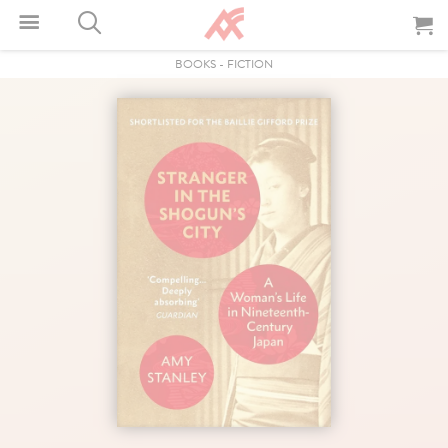
BOOKS
-
FICTION