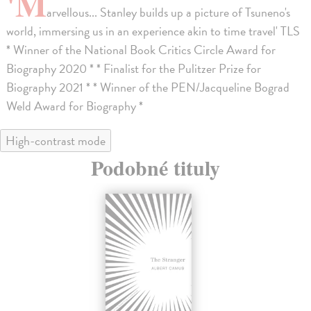
'M
arvellous... Stanley builds up a picture of Tsuneno's
world, immersing us in an experience akin to time travel' TLS
* Winner of the National Book Critics Circle Award for
Biography 2020 * * Finalist for the Pulitzer Prize for
Biography 2021 * * Winner of the PEN/Jacqueline Bograd
Weld Award for Biography *
High-contrast mode
Podobné tituly