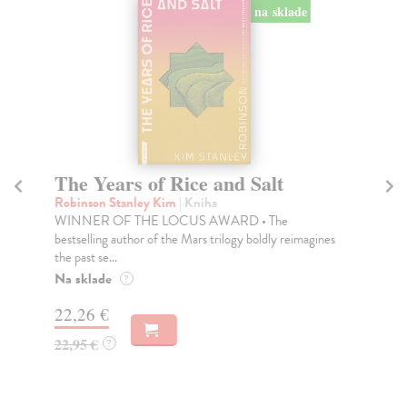
na sklade
The Years of Rice and Salt
T
Robinson Stanley Kim
| Kniha
Ca
WINNER OF THE LOCUS AWARD • The
Wit
bestselling author of the Mars trilogy boldly reimagines
Str
the past se...
Do
Na sklade
?
16
22,26 €
17
22,95 €
?