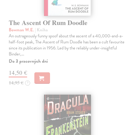
The Ascent Of Rum Doodle
Bowman W.E.
| Kniha
An outrageously funny spoof about the ascent of a 40,000-and-a-
half-foot peak, The Ascent of Rum Doodle has been a cult favourite
since its publication in 1956. Led by the reliably under-insightful
Binder,…
Do 3 pracovných dní
14,50 €
14,95 €
?