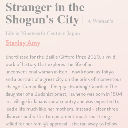
Stranger in the
Shogun's City
A Woman's
Life in Nineteenth-Century Japan
Stanley Amy
Shortlisted for the Baillie Gifford Prize 2020, a vivid
work of history that explores the life of an
unconventional woman in Edo - now known as Tokyo -
and a portrait of a great city on the brink of momentous
change 'Compelling... Deeply absorbing' Guardian The
daughter of a Buddhist priest, Tsuneno was born in 1804
in a village in Japan's snow country and was expected to
lead a life much like her mother's. Instead - after three
divorces and with a temperament much too strong-
willed for her family's approval - she ran away to follow