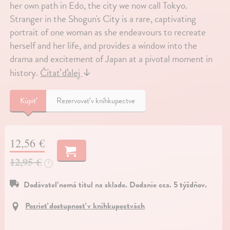
her own path in Edo, the city we now call Tokyo.
Stranger in the Shogun's City is a rare, captivating
portrait of one woman as she endeavours to recreate
herself and her life, and provides a window into the
drama and excitement of Japan at a pivotal moment in
history.
Čítať ďalej
↓
Kúpiť
Rezervovať v kníhkupectve
12,56 €
12,95 €
?
Dodávateľ nemá titul na sklade. Dodanie cca. 5 týždňov.
Pozrieť dostupnosť v kníhkupectvách