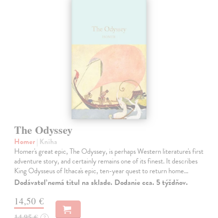
The Odyssey
Homer
| Kniha
Homer's great epic, The Odyssey, is perhaps Western literature's first
adventure story, and certainly remains one of its finest. It describes
King Odysseus of Ithaca's epic, ten-year quest to return home…
Dodávateľ nemá titul na sklade. Dodanie cca. 5 týždňov.
14,50 €
14,95 €
?