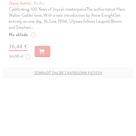
Joyce James
| Kniha
Celebrating 100 Years of Joyce's masterpieceThe authoritative Hans
Walter Gabler text; With a new introduction by Anne EnrightSet
entirely on one day, 16 June 1904, Ulysses follows Leopold Bloom
and Stephen…
Na sklade
?
16,44 €
16,95 €
?
ZOBRAZIŤ ĎALŠIE Z KATEGÓRIE FICTION