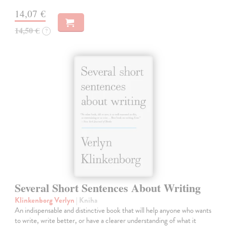
14,07 €
14,50 €
?
Several Short Sentences About Writing
Klinkenborg Verlyn
| Kniha
An indispensable and distinctive book that will help anyone who wants
to write, write better, or have a clearer understanding of what it