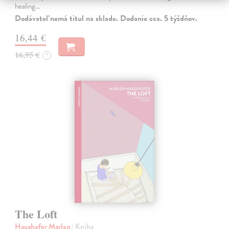
healing…
Dodávateľ nemá titul na sklade. Dodanie cca. 5 týždňov.
16,44 €
16,95 €
?
The Loft
Haushofer Marlen
| Kniha