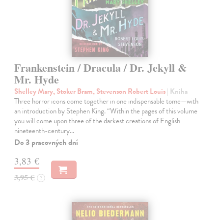
Frankenstein / Dracula / Dr. Jekyll &
Mr. Hyde
Shelley Mary, Stoker Bram, Stevenson Robert Louis
| Kniha
Three horror icons come together in one indispensable tome—with
an introduction by Stephen King. “Within the pages of this volume
you will come upon three of the darkest creations of English
nineteenth-century…
Do 3 pracovných dní
3,83 €
3,95 €
?