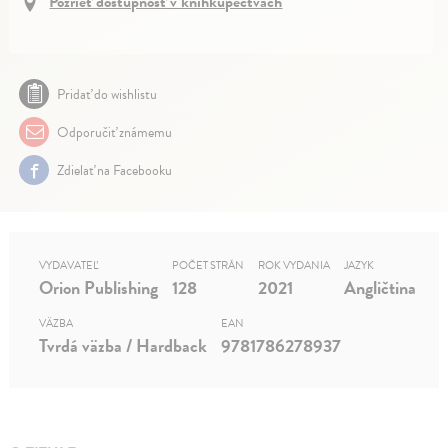
Pozrieť dostupnosť v kníhkupectvách
Pridať do wishlistu
Odporučiť známemu
Zdielať na Facebooku
VYDAVATEĽ
POČET STRÁN
ROK VYDANIA
JAZYK
Orion Publishing
128
2021
Angličtina
VÄZBA
EAN
Tvrdá väzba / Hardback
9781786278937