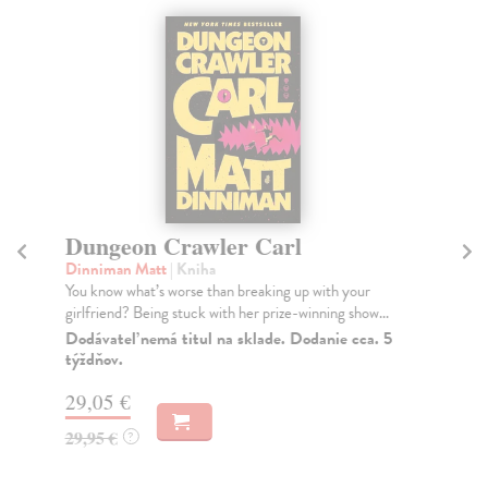
Dungeon Crawler Carl
F
Dinniman Matt
| Kniha
Du
You know what’s worse than breaking up with your
In 
girlfriend? Being stuck with her prize-winning show...
eve
Dodávateľ nemá titul na sklade. Dodanie cca. 5
Na
týždňov.
19
29,05 €
19
29,95 €
?