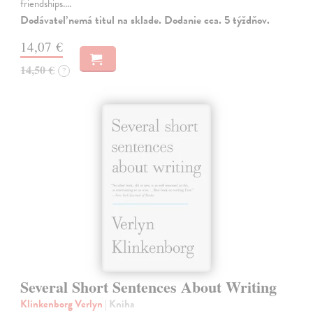
friendships.…
Dodávateľ nemá titul na sklade. Dodanie cca. 5 týždňov.
14,07 €
14,50 €
?
Several Short Sentences About Writing
Klinkenborg Verlyn
| Kniha