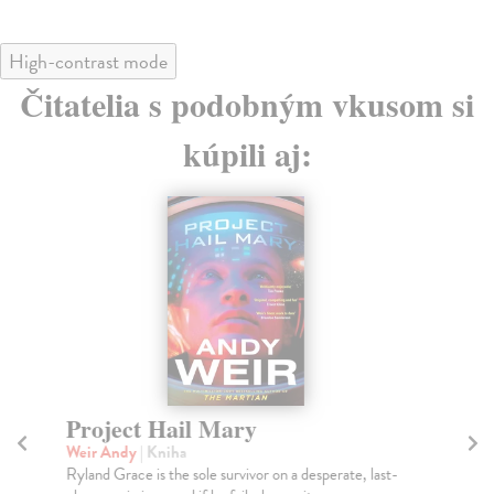
High-contrast mode
Čitatelia s podobným vkusom si
kúpili aj:
Project Hail Mary
Th
Weir Andy
| Kniha
Mi
Ryland Grace is the sole survivor on a desperate, last-
Gre