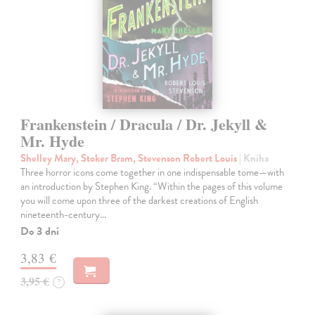
Frankenstein / Dracula / Dr. Jekyll &
Mr. Hyde
Shelley Mary, Stoker Bram, Stevenson Robert Louis
| Kniha
Three horror icons come together in one indispensable tome—with
an introduction by Stephen King. “Within the pages of this volume
you will come upon three of the darkest creations of English
nineteenth-century…
Do 3 dní
3,83 €
3,95 €
?