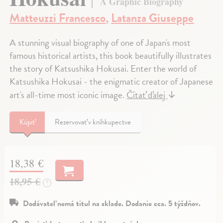
A Graphic Biography
Matteuzzi Francesco
,
Latanza Giuseppe
A stunning visual biography of one of Japan's most
famous historical artists, this book beautifully illustrates
the story of Katsushika Hokusai. Enter the world of
Katsushika Hokusai - the enigmatic creator of Japanese
art's all-time most iconic image.
Čítať ďalej
↓
Kúpiť
Rezervovať v kníhkupectve
18,38 €
18,95 €
?
Dodávateľ nemá titul na sklade. Dodanie cca. 5 týždňov.