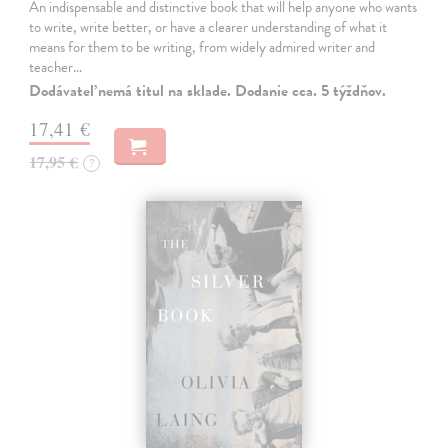
An indispensable and distinctive book that will help anyone who wants
to write, write better, or have a clearer understanding of what it
means for them to be writing, from widely admired writer and
teacher…
Dodávateľ nemá titul na sklade. Dodanie cca. 5 týždňov.
17,41 €
17,95 €
?