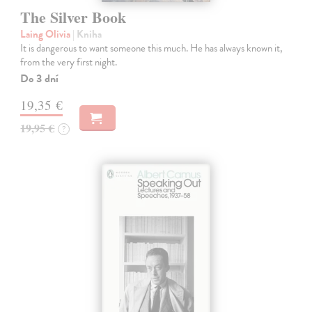
The Silver Book
Laing Olivia
| Kniha
It is dangerous to want someone this much. He has always known it,
from the very first night.
Do 3 dní
19,35 €
19,95 €
?