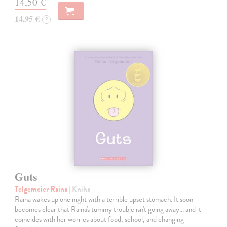
14,50 €
14,95 €
?
Guts
Telgemeier Raina
| Kniha
Raina wakes up one night with a terrible upset stomach. It soon
becomes clear that Raina's tummy trouble isn't going away... and it
coincides with her worries about food, school, and changing