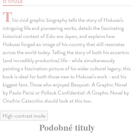
O TITULE
T
his vivid graphic biography tells the story of Hokusai's
intriguing life and pioneering works, details the fascinating
historical context of Edo-era Japan, and explains how
Hokusai forged an image of his country that still resonates
across the world today. Telling the story of both his eccentric
(and incredibly productive) life - while simultaneously
painting a fascination picture of his wider cultural legacy, this
book is ideal for both those new to Hokusai's work - and his
biggest fans. Those who enjoyed Basquiat: A Graphic Novel
by Paolo Parisi or Pollock Confidential: A Graphic Novel by
Onofrio Catacchio should look at this too.
High-contrast mode
Podobné tituly