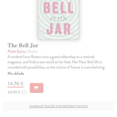
The Bell Jar
Plath Sylvia
| Kniha
A student from Boston wins a guest editorship on a national
magazine, and finds a new world at her feet. Her New York life is
crowded with possibilities, so the choice of future is overwhelming.
Na sklade
14,50 €
14,95 €
?
ZOBRAZIŤ ĎALŠIE Z KATEGÓRIE FICTION