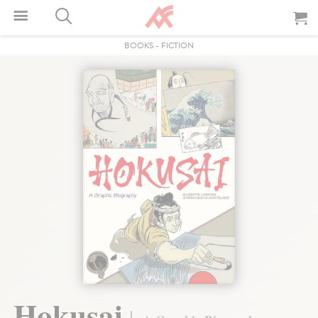
BOOKS
-
FICTION
Hokusai