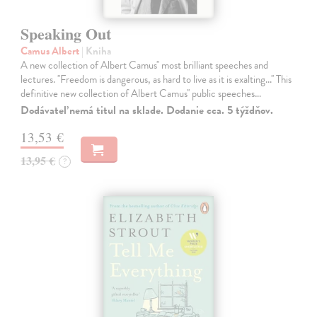
Speaking Out
Camus Albert
| Kniha
A new collection of Albert Camus'' most brilliant speeches and
lectures. ''Freedom is dangerous, as hard to live as it is exalting...'' This
definitive new collection of Albert Camus'' public speeches…
Dodávateľ nemá titul na sklade. Dodanie cca. 5 týždňov.
13,53 €
13,95 €
?