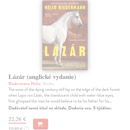
Lázár (anglické vydanie)
Biedermann Nelio
| Kniha
The snow of the dying century still lay on the edge of the dark forest
when Lajos von Lázár, the translucent child with water-blue eyes,
first glimpsed the man he would believe to be his father for his…
Dodávateľ nemá titul na sklade. Dodanie cca. 5 týždňov.
22,26 €
22,95 €
?