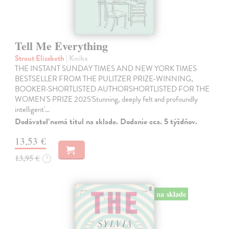
Tell Me Everything
Strout Elizabeth
| Kniha
THE INSTANT SUNDAY TIMES AND NEW YORK TIMES
BESTSELLER FROM THE PULITZER PRIZE-WINNING,
BOOKER-SHORTLISTED AUTHORSHORTLISTED FOR THE
WOMEN'S PRIZE 2025'Stunning, deeply felt and profoundly
intelligent'…
Dodávateľ nemá titul na sklade. Dodanie cca. 5 týždňov.
13,53 €
13,95 €
?
na sklade