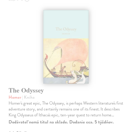
The Odyssey
Homer
| Kniha
Homer's great epic, The Odyssey, is perhaps Western literature's first
adventure story, and certainly remains one of its finest. It describes
King Odysseus of Ithaca's epic, ten-year quest to return home…
Dodávateľ nemá titul na sklade. Dodanie cca. 5 týždňov.