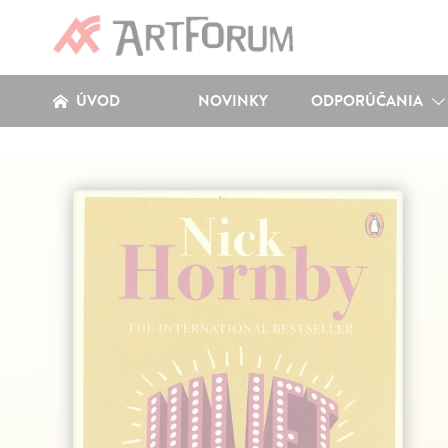
ÚVOD
NOVINKY
ODPORÚČANIA