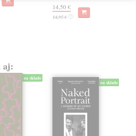
14,50 €
12
14,95 €
12,
?
 aj:
na sklade
na sklade