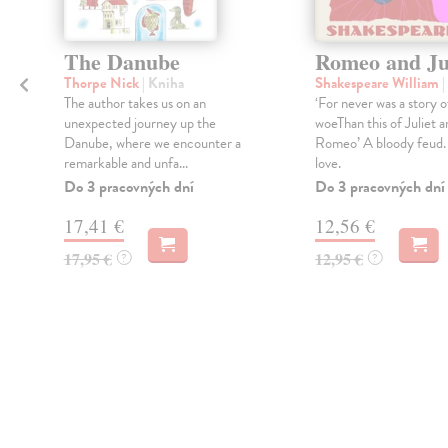
The Danube
Romeo and Ju
Thorpe Nick
| Kniha
Shakespeare William
|
The author takes us on an
‘For never was a story 
unexpected journey up the
woeThan this of Juliet a
Danube, where we encounter a
Romeo’ A bloody feud.
remarkable and unfa...
love.
Do 3 pracovných dní
Do 3 pracovných dní
17,41 €
12,56 €
17,95 €
12,95 €
?
?