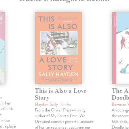
This is Also a Love
The A
Story
Doodl
ha
 in her
Hayden Sally
| Kniha
Bowman 
 of birds
From the Orwell Prize-winning
An outrag
a
author of My Fourth Time, We
the ascen
 in the
Drowned comes a powerful account
foot peak
at, a place
of human resilience, capturing our
Doodle has