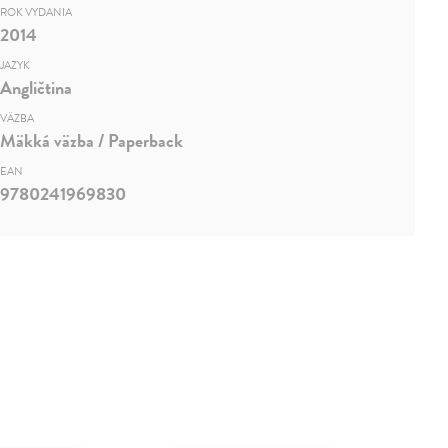
ROK VYDANIA
2014
JAZYK
Angličtina
VÄZBA
Mäkká väzba / Paperback
EAN
9780241969830