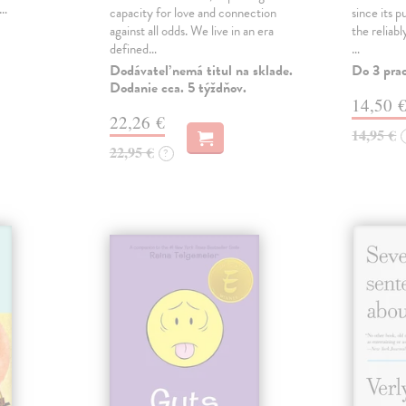
,…
capacity for love and connection
since its p
against all odds. We live in an era
the reliab
defined…
…
Dodávateľ nemá titul na sklade.
Do 3 pra
Dodanie cca. 5 týždňov.
14,50 
22,26 €
14,95 €
22,95 €
?