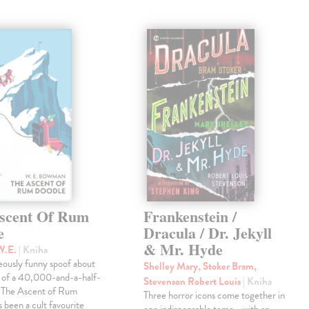
scent Of Rum
Frankenstein /
e
Dracula / Dr. Jekyll
& Mr. Hyde
W.E.
| Kniha
eously funny spoof about
Shelley Mary, Stoker Bram,
t of a 40,000-and-a-half-
Stevenson Robert Louis
| Kniha
, The Ascent of Rum
Three horror icons come together in
 been a cult favourite