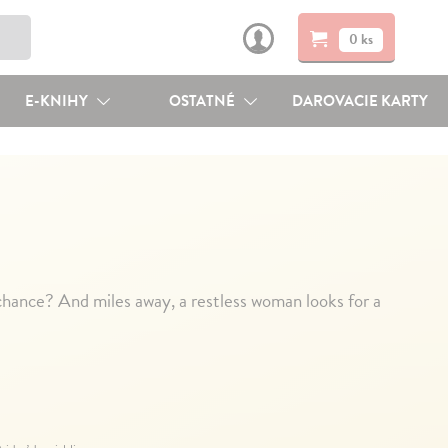
0 ks
E-KNIHY
OSTATNÉ
DAROVACIE KARTY
hance? And miles away, a restless woman looks for a