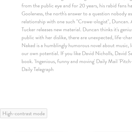
from the public eye and for 20 years, his rabid fans h
Gooleness, the north's answer to a question nobody ask
relationship with one such "Crowe-ologist", Duncan.
Tucker releases new material. Duncan thinks it's geni
public with her dislike, there are unexpected, life-chan
Naked is a humblingly humorous novel about music, love
our own potential. If you like David Nicholls, David S
book. 'Ingenious, funny and moving' Daily Mail 'Pitch
Daily Telegraph
High-contrast mode