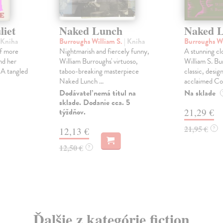
liet
Naked Lunch
Naked 
 Kniha
Burroughs William S.
| Kniha
Burroughs Wi
of more
Nightmarish and fiercely funny,
A stunning cl
nd her
William Burroughs' virtuoso,
William S. Bur
 A tangled
taboo-breaking masterpiece
classic, desig
Naked Lunch ...
acclaimed Cor
Dodávateľ nemá titul na
Na sklade
sklade. Dodanie cca. 5
týždňov.
21,29 €
21,95 €
?
12,13 €
12,50 €
?
Ďalšie z kategórie fiction