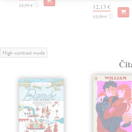
12,95 €
?
12,13 €
12,50 €
?
High-contrast mode
Čit