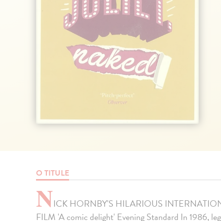
O TITULE
N
ICK HORNBY'S HILARIOUS INTERNATIO
FILM 'A comic delight' Evening Standard In 1986, l