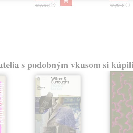
21,95 €
13,95 €
?
?
atelia s podobným vkusom si kúpili