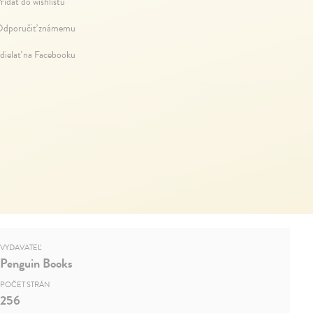
ridať do wishlistu
dporučiť známemu
dielať na Facebooku
VYDAVATEĽ
Penguin Books
POČET STRÁN
256