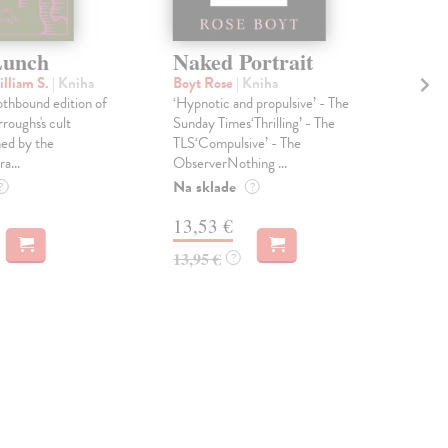
Lunch
Naked Portrait
Th
lliam S.
| Kniha
Boyt Rose
| Kniha
Asi
othbound edition of
‘Hypnotic and propulsive’ - The
Isa
roughs's cult
Sunday Times‘Thrilling’ - The
from
ned by the
TLS‘Compulsive’ - The
ROB
a...
ObserverNothing ...
cont
Na sklade
Dod
?
?
skl
13,53 €
týž
13,95 €
?
12
12,