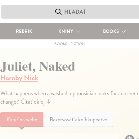
REBRÍK
KNIHY
BOOKS
BOOKS
-
FICTION
Juliet, Naked
Hornby Nick
What happens when a washed-up musician looks for another c
change?
Čítať ďalej
↓
Kúpiť
na webe
Rezervovať v kníhkupectve