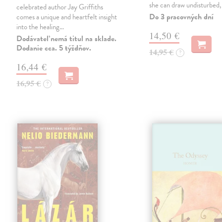
she can draw undisturbed
celebrated author Jay Griffiths
Do 3 pracovných dní
comes a unique and heartfelt insight
into the healing…
14,50 €
Dodávateľ nemá titul na sklade.
Dodanie cca. 5 týždňov.
14,95 €
?
16,44 €
16,95 €
?