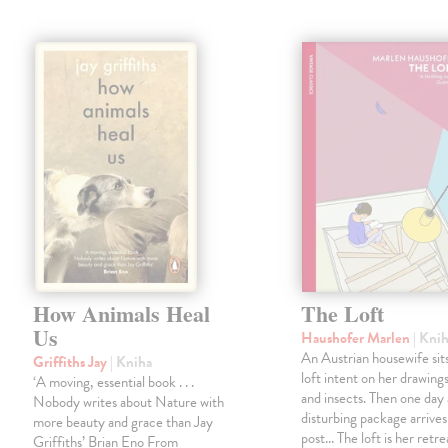
How Animals Heal
The Loft
Us
Haushofer Marlen
| Kni
An Austrian housewife sits
Griffiths Jay
| Kniha
loft intent on her drawings
‘A moving, essential book . . .
and insects. Then one day 
Nobody writes about Nature with
disturbing package arrives
more beauty and grace than Jay
post... The loft is her retre
Griffiths’ Brian Eno From