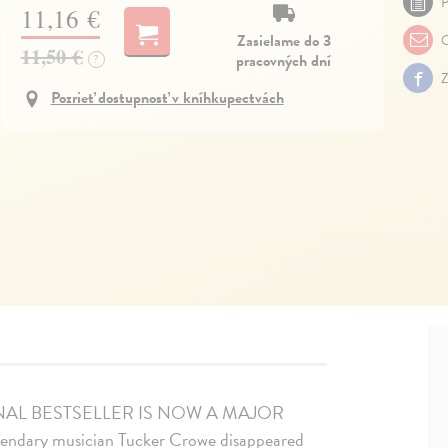
P
11,16 €
Zasielame do 3
O
11,50 €
pracovných dní
?
Z
Pozrieť dostupnosť v kníhkupectvách
NAL BESTSELLER IS NOW A MAJOR
egendary musician Tucker Crowe disappeared