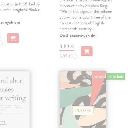
one indispensable tome—with an
ublication in 1956. Led by
introduction by Stephen King.
ly under-insightful Binder,
“Within the pages of this volume
you will come upon three of the
covných dní
darkest creations of English
nineteenth-century…
€
Do 3 pracovných dní
?
3,83 €
3,95 €
?
na sklade