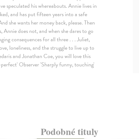
ave speculated his whereabouts. Annie lives in
ed, and has put fifteen years into a safe
 And she wants her money back, please. Then
us, Annie does not, and when she dares to go
ging consequences for all three . . . Juliet,
, loneliness, and the struggle to live up to
edaris and Jonathan Coe, you will love this
-perfect' Observer 'Sharply funny, touching'
Podobné tituly