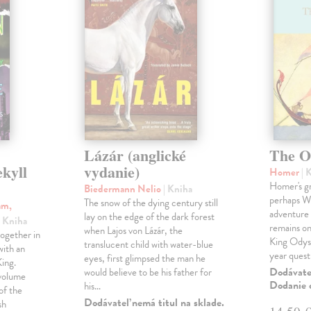
Lázár (anglické
The O
ekyll
vydanie)
Homer
| 
Homer's gr
Biedermann Nelio
| Kniha
perhaps Wes
The snow of the dying century still
am,
adventure 
lay on the edge of the dark forest
| Kniha
remains one
when Lajos von Lázár, the
ogether in
King Odyss
translucent child with water-blue
ith an
year ques
eyes, first glimpsed the man he
ing.
Dodávateľ
would believe to be his father for
 volume
Dodanie c
his…
of the
Dodávateľ nemá titul na sklade.
sh