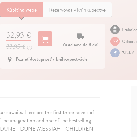
Kúpiť
na webe
Rezervovať v kníhkupectve
Pridať do
32,93 €
Odporuč
Zasielame do 3 dní
33,95 €
?
Zdielať 
Pozrieť dostupnosť v kníhkupectvách
ure awaits. Here are the first three novels of
the imagination and one of the bestselling
ks 1 - 3: DUNE - DUNE MESSIAH - CHILDREN