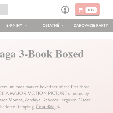
0 ks
E-KNIHY
OSTATNÉ
DAROVACIE KARTY
Saga 3-Book Boxed
 premium mass market boxed set of the first three
TO BE A MAJOR MOTION PICTURE directed by
, Jason Momoa, Zendaya, Rebecca Ferguson, Oscar
Charlotte Rampling.
Čítať ďalej
↓