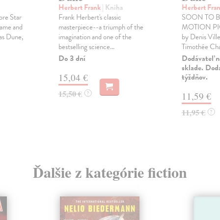
Herbert Frank
| Kniha
Herbert Fra
ore Star
Frank Herbert's classic
SOON TO B
Game and
masterpiece--a triumph of the
MOTION PIC
as Dune,
imagination and one of the
by Denis Vill
bestselling science...
Timothée Chal
Do 3 dní
Dodávateľ n
sklade. Doda
15,04 €
týždňov.
15,50 €
?
11,59 €
11,95 €
?
Ďalšie z kategórie fiction