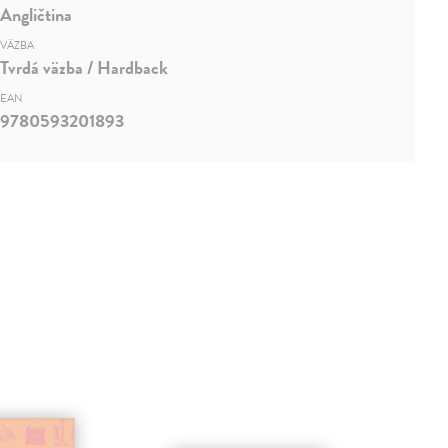
Angličtina
VÄZBA
Tvrdá väzba / Hardback
EAN
9780593201893