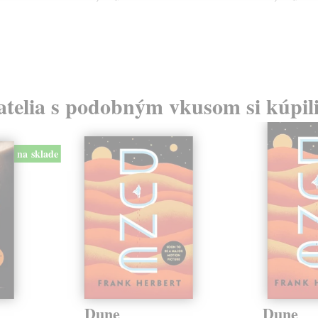
atelia s podobným vkusom si kúpili
na sklade
Dune
Dune