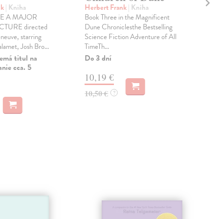
nk
| Kniha
Herbert Frank
| Kniha
Her
E A MAJOR
Book Three in the Magnificent
Boo
TURE directed
Dune Chroniclesthe Bestselling
Dun
eneuve, starring
Science Fiction Adventure of All
Best
amet, Josh Bro...
TimeTh...
Adve
emá titul na
Do 3 dní
Dod
nie cca. 5
skl
10,19 €
týž
10,50 €
?
11
11,