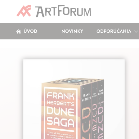
ÚVOD
NOVINKY
ODPORÚČANIA