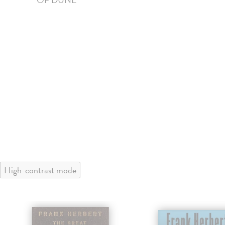
High-contrast mode
klade