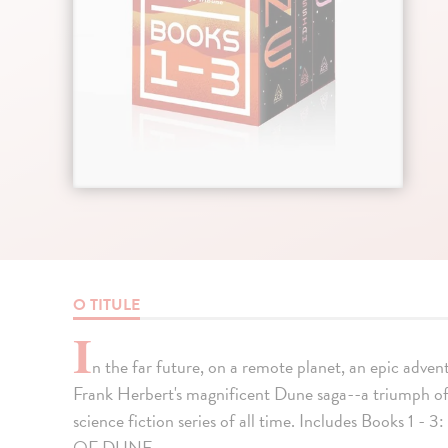
O TITULE
I
n the far future, on a remote planet, an epic advent
Frank Herbert's magnificent Dune saga--a triumph of 
science fiction series of all time. Includes Boo
OF DUNE