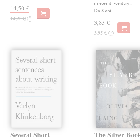
nineteenth-century…
14,50 €
Do 3 dní
14,95 €
?
3,83 €
3,95 €
?
Several Short
The Silver Boo