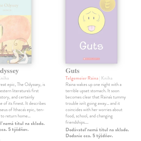
dyssey
Guts
Kniha
Telgemeier Raina
| Kniha
eat epic, The Odyssey, is
Raina wakes up one night with a
tern literature's first
terrible upset stomach. It soon
story, and certainly
becomes clear that Raina's tummy
 of its finest. It describes
trouble isn't going away... and it
eus of Ithaca's epic, ten-
coincides with her worries about
t to return home…
food, school, and changing
friendships.…
 nemá titul na sklade.
ca. 5 týždňov.
Dodávateľ nemá titul na sklade.
Dodanie cca. 5 týždňov.