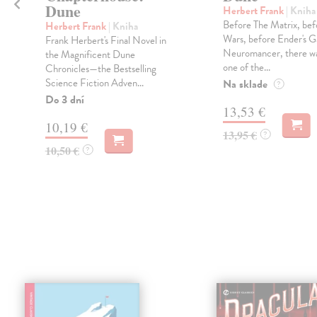
Dune
Herbert Frank
| Kniha
Before The Matrix, bef
Herbert Frank
| Kniha
Wars, before Ender's 
Frank Herbert's Final Novel in
Neuromancer, there w
the Magnificent Dune
one of the...
Chronicles—the Bestselling
Science Fiction Adven...
Na sklade
?
Do 3 dní
13,53 €
10,19 €
13,95 €
?
10,50 €
?