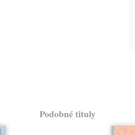
Podobné tituly