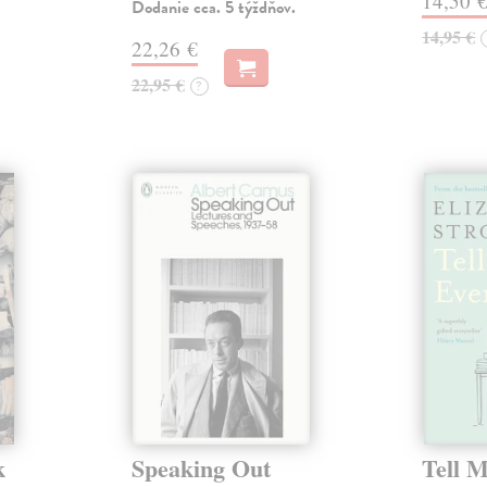
14,50 
Dodanie cca. 5 týždňov.
14,95 €
22,26 €
22,95 €
?
k
Speaking Out
Tell 