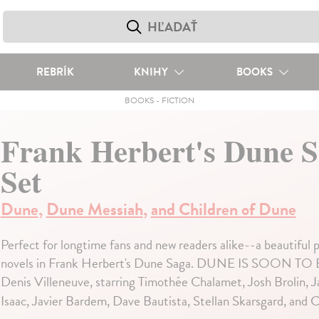
REBRÍK
KNIHY
BOOKS
BOOKS
-
FICTION
Frank Herbert's Dune 
Set
Dune
,
Dune Messiah
,
and Children of Dune
Perfect for longtime fans and new readers alike--a beautiful
novels in Frank Herbert's Dune Saga. DUNE IS SOON 
Denis Villeneuve, starring Timothée Chalamet, Josh Brolin
Isaac, Javier Bardem, Dave Bautista, Stellan Skarsgard, and 