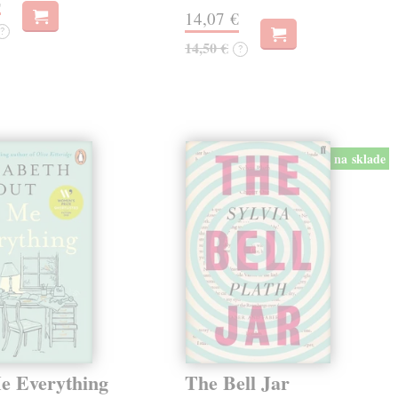
€
14,07 €
?
14,50 €
?
na sklade
Me Everything
The Bell Jar