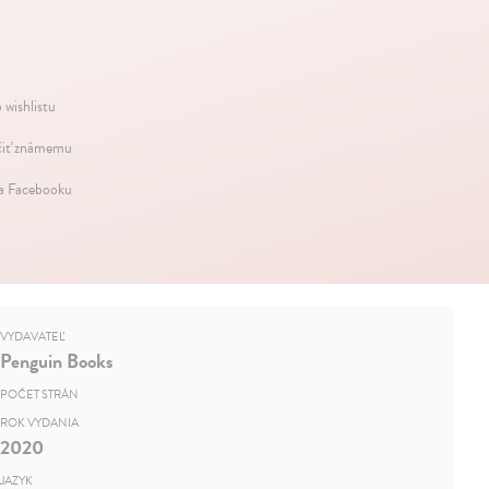
 wishlistu
iť známemu
na Facebooku
VYDAVATEĽ
Penguin Books
POČET STRÁN
ROK VYDANIA
2020
JAZYK