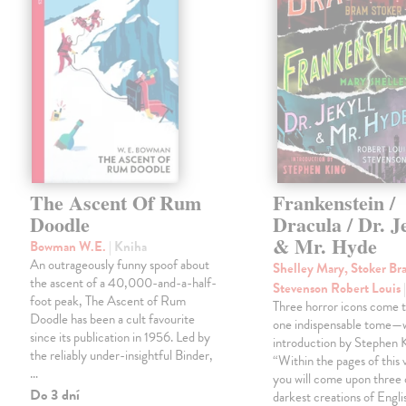
The Ascent Of Rum
Frankenstein /
Doodle
Dracula / Dr. J
& Mr. Hyde
Bowman W.E.
| Kniha
An outrageously funny spoof about
Shelley Mary, Stoker Br
the ascent of a 40,000-and-a-half-
Stevenson Robert Louis
foot peak, The Ascent of Rum
Three horror icons come t
Doodle has been a cult favourite
one indispensable tome—w
since its publication in 1956. Led by
introduction by Stephen K
the reliably under-insightful Binder,
“Within the pages of this
…
you will come upon three 
Do 3 dní
darkest creations of Engli