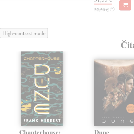
32,50 €
?
High-contrast mode
Čit
Chapterhouse:
Dune