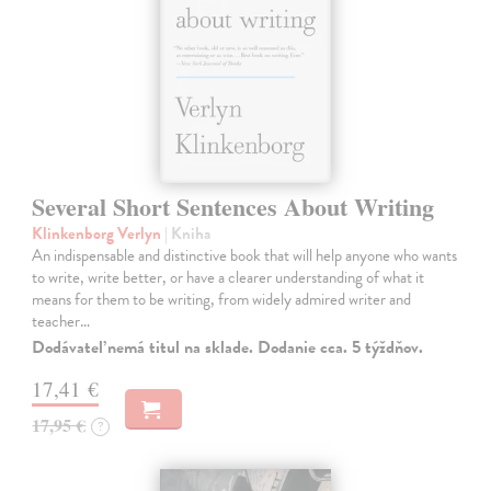
Several Short Sentences About Writing
Klinkenborg Verlyn
| Kniha
An indispensable and distinctive book that will help anyone who wants
to write, write better, or have a clearer understanding of what it
means for them to be writing, from widely admired writer and
teacher…
Dodávateľ nemá titul na sklade. Dodanie cca. 5 týždňov.
17,41 €
17,95 €
?