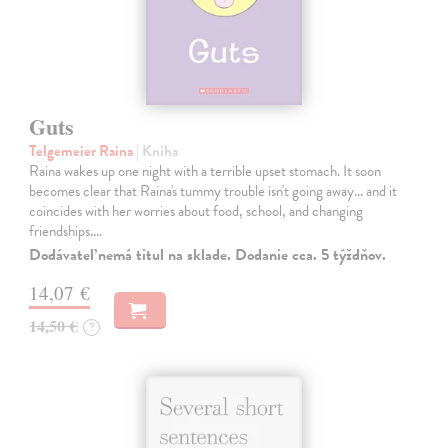
Guts
Telgemeier Raina
| Kniha
Raina wakes up one night with a terrible upset stomach. It soon
becomes clear that Raina's tummy trouble isn't going away... and it
coincides with her worries about food, school, and changing
friendships.…
Dodávateľ nemá titul na sklade. Dodanie cca. 5 týždňov.
14,07 €
14,50 €
?