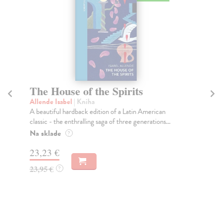
The House of the Spirits
T
Allende Isabel
| Kniha
All
A beautiful hardback edition of a Latin American
TH
classic - the enthralling saga of three generations...
FR
AL
Na sklade
?
Do
23,23 €
tý
23,95 €
?
13
13