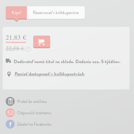
Kúpiť
Rezervovať v kníhkupectve
21,83 €
22,50 €
?
Dodávateľ nemá titul na sklade. Dodanie cca. 5 týždňov.
Pozrieť dostupnosť v kníhkupectvách
Pridať do wishlistu
Odporučiť známemu
Zdielať na Facebooku