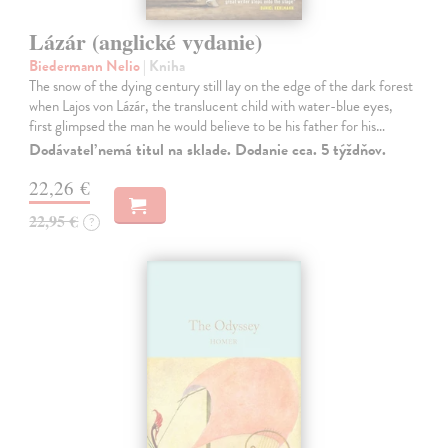
Lázár (anglické vydanie)
Biedermann Nelio
| Kniha
The snow of the dying century still lay on the edge of the dark forest
when Lajos von Lázár, the translucent child with water-blue eyes,
first glimpsed the man he would believe to be his father for his…
Dodávateľ nemá titul na sklade. Dodanie cca. 5 týždňov.
22,26 €
22,95 €
?