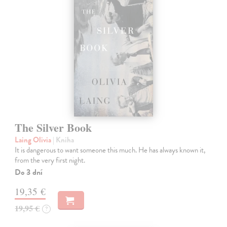
The Silver Book
Laing Olivia
| Kniha
It is dangerous to want someone this much. He has always known it,
from the very first night.
Do 3 dní
19,35 €
19,95 €
?