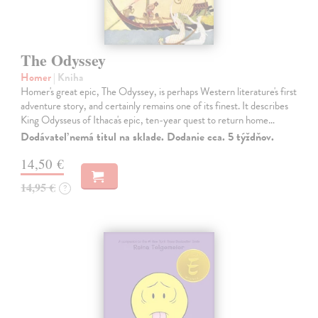
The Odyssey
Homer
| Kniha
Homer's great epic, The Odyssey, is perhaps Western literature's first
adventure story, and certainly remains one of its finest. It describes
King Odysseus of Ithaca's epic, ten-year quest to return home…
Dodávateľ nemá titul na sklade. Dodanie cca. 5 týždňov.
14,50 €
14,95 €
?