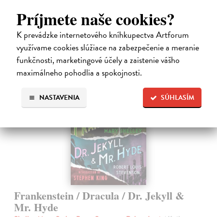
Do 3 dní
Príjmete naše cookies?
14,50 €
K prevádzke internetového kníhkupectva Artforum
14,95 €
využívame cookies slúžiace na zabezpečenie a meranie
?
funkčnosti, marketingové účely a zaistenie vášho
maximálneho pohodlia a spokojnosti.
NASTAVENIA
SÚHLASÍM
Frankenstein / Dracula / Dr. Jekyll &
Mr. Hyde