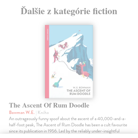
Ďalšie z kategórie fiction
The Ascent Of Rum Doodle
Bowman W.E.
| Kniha
An outrageously funny spoof about the ascent of a 40,000-and-a-
half-foot peak, The Ascent of Rum Doodle has been a cult favourite
since its publication in 1956. Led by the reliably under-insightful
Binder,…