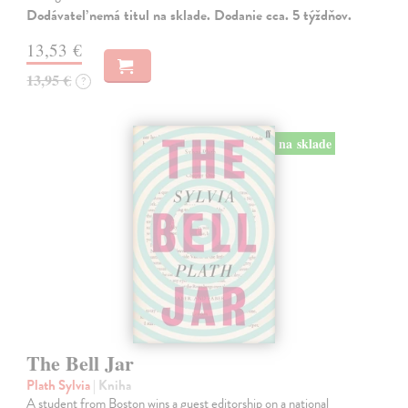
Dodávateľ nemá titul na sklade. Dodanie cca. 5 týždňov.
13,53 €
13,95 €
?
na sklade
The Bell Jar
Plath Sylvia
| Kniha
A student from Boston wins a guest editorship on a national