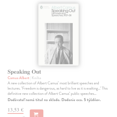
Speaking Out
Camus Albert
| Kniha
A new collection of Albert Camus'' most brilliant speeches and
lectures. ''Freedom is dangerous, as hard to live as it is exalting...'' This
definitive new collection of Albert Camus'' public speeches…
Dodávateľ nemá titul na sklade. Dodanie cca. 5 týždňov.
13,53 €