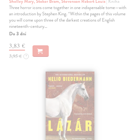
Shelley Mary, Stoker Bram, Stevenson Robert Louis
| Kniha
Three horror icons come together in one indispensable tome—with
an introduction by Stephen King. “Within the pages of this volume
you will come upon three of the darkest creations of English
nineteenth-century…
Do 3 dní
3,83 €
3,95 €
?