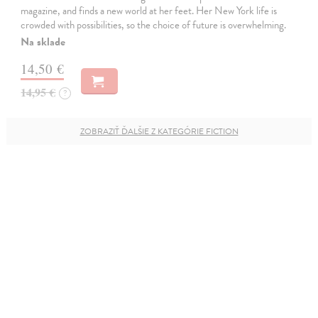
magazine, and finds a new world at her feet. Her New York life is
crowded with possibilities, so the choice of future is overwhelming.
Na sklade
14,50 €
14,95 €
?
ZOBRAZIŤ ĎALŠIE Z KATEGÓRIE FICTION