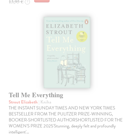
13,95 €
?
Tell Me Everything
Strout Elizabeth
| Kniha
THE INSTANT SUNDAY TIMES AND NEW YORK TIMES
BESTSELLER FROM THE PULITZER PRIZE-WINNING,
BOOKER-SHORTLISTED AUTHORSHORTLISTED FOR THE
WOMEN'S PRIZE 2025'Stunning, deeply felt and profoundly
intelligent'…