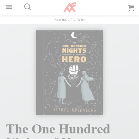
BOOKS
-
FICTION
The One Hundred