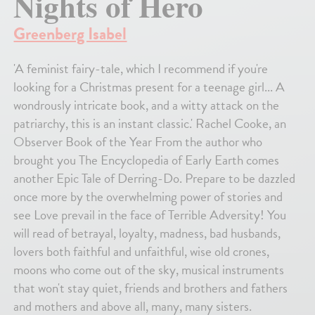
Nights of Hero
Greenberg Isabel
'A feminist fairy-tale, which I recommend if you're
looking for a Christmas present for a teenage girl... A
wondrously intricate book, and a witty attack on the
patriarchy, this is an instant classic.' Rachel Cooke, an
Observer Book of the Year From the author who
brought you The Encyclopedia of Early Earth comes
another Epic Tale of Derring-Do. Prepare to be dazzled
once more by the overwhelming power of stories and
see Love prevail in the face of Terrible Adversity! You
will read of betrayal, loyalty, madness, bad husbands,
lovers both faithful and unfaithful, wise old crones,
moons who come out of the sky, musical instruments
that won't stay quiet, friends and brothers and fathers
and mothers and above all, many, many sisters.