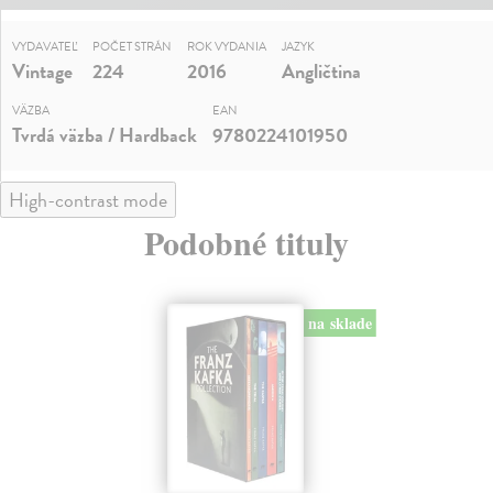
VYDAVATEĽ
POČET STRÁN
ROK VYDANIA
JAZYK
Vintage
224
2016
Angličtina
VÄZBA
EAN
Tvrdá väzba / Hardback
9780224101950
High-contrast mode
Podobné tituly
na sklade