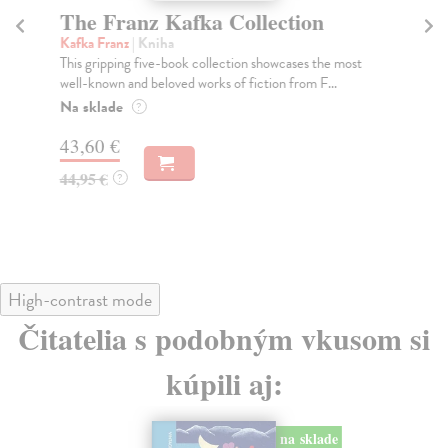
The Franz Kafka Collection
H
L
Kafka Franz
| Kniha
This gripping five-book collection showcases the most
Fal
well-known and beloved works of fiction from F...
Do 
in 
Na sklade
?
Do
43,60 €
20
44,95 €
?
21
High-contrast mode
Čitatelia s podobným vkusom si
kúpili aj:
na sklade