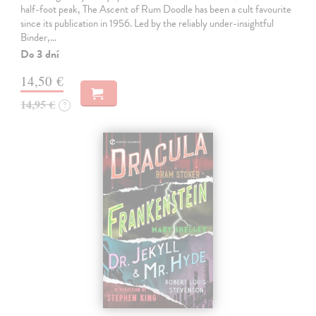
half-foot peak, The Ascent of Rum Doodle has been a cult favourite
since its publication in 1956. Led by the reliably under-insightful
Binder,…
Do 3 dní
14,50 €
14,95 €
?