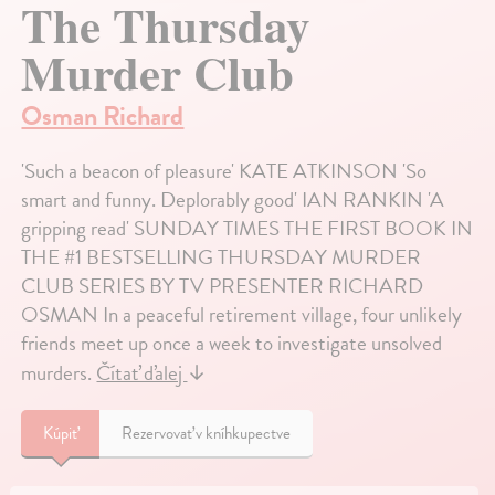
The Thursday
Murder Club
Osman Richard
'Such a beacon of pleasure' KATE ATKINSON 'So
smart and funny. Deplorably good' IAN RANKIN 'A
gripping read' SUNDAY TIMES THE FIRST BOOK IN
THE #1 BESTSELLING THURSDAY MURDER
CLUB SERIES BY TV PRESENTER RICHARD
OSMAN In a peaceful retirement village, four unlikely
friends meet up once a week to investigate unsolved
murders.
Čítať ďalej
↓
Kúpiť
Rezervovať v kníhkupectve