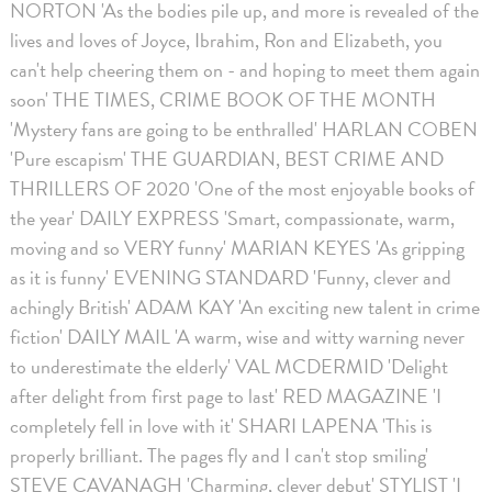
NORTON 'As the bodies pile up, and more is revealed of the
lives and loves of Joyce, Ibrahim, Ron and Elizabeth, you
can't help cheering them on - and hoping to meet them again
soon' THE TIMES, CRIME BOOK OF THE MONTH
'Mystery fans are going to be enthralled' HARLAN COBEN
'Pure escapism' THE GUARDIAN, BEST CRIME AND
THRILLERS OF 2020 'One of the most enjoyable books of
the year' DAILY EXPRESS 'Smart, compassionate, warm,
moving and so VERY funny' MARIAN KEYES 'As gripping
as it is funny' EVENING STANDARD 'Funny, clever and
achingly British' ADAM KAY 'An exciting new talent in crime
fiction' DAILY MAIL 'A warm, wise and witty warning never
to underestimate the elderly' VAL MCDERMID 'Delight
after delight from first page to last' RED MAGAZINE 'I
completely fell in love with it' SHARI LAPENA 'This is
properly brilliant. The pages fly and I can't stop smiling'
STEVE CAVANAGH 'Charming, clever debut' STYLIST 'I