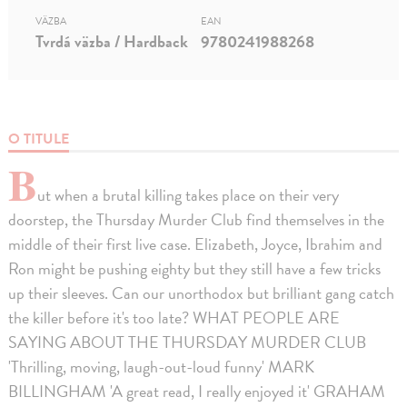
VÄZBA
EAN
Tvrdá väzba / Hardback
9780241988268
O TITULE
B
ut when a brutal killing takes place on their very
doorstep, the Thursday Murder Club find themselves in the
middle of their first live case. Elizabeth, Joyce, Ibrahim and
Ron might be pushing eighty but they still have a few tricks
up their sleeves. Can our unorthodox but brilliant gang catch
the killer before it's too late? WHAT PEOPLE ARE
SAYING ABOUT THE THURSDAY MURDER CLUB
'Thrilling, moving, laugh-out-loud funny' MARK
BILLINGHAM 'A great read, I really enjoyed it' GRAHAM