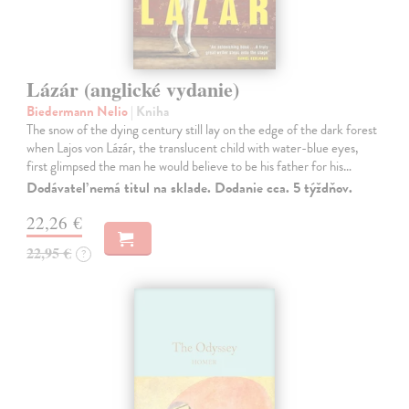
Lázár (anglické vydanie)
Biedermann Nelio
| Kniha
The snow of the dying century still lay on the edge of the dark forest
when Lajos von Lázár, the translucent child with water-blue eyes,
first glimpsed the man he would believe to be his father for his…
Dodávateľ nemá titul na sklade. Dodanie cca. 5 týždňov.
22,26 €
22,95 €
?