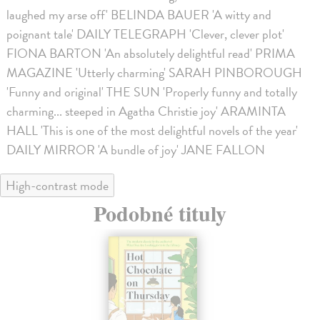
laughed my arse off' BELINDA BAUER 'A witty and
poignant tale' DAILY TELEGRAPH 'Clever, clever plot'
FIONA BARTON 'An absolutely delightful read' PRIMA
MAGAZINE 'Utterly charming' SARAH PINBOROUGH
'Funny and original' THE SUN 'Properly funny and totally
charming... steeped in Agatha Christie joy' ARAMINTA
HALL 'This is one of the most delightful novels of the year'
DAILY MIRROR 'A bundle of joy' JANE FALLON
High-contrast mode
Podobné tituly