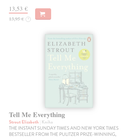
13,53 €
13,95 €
?
Tell Me Everything
Strout Elizabeth
| Kniha
THE INSTANT SUNDAY TIMES AND NEW YORK TIMES
BESTSELLER FROM THE PULITZER PRIZE-WINNING,