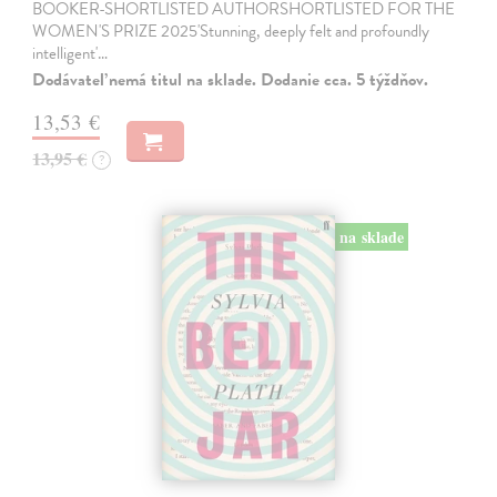
BOOKER-SHORTLISTED AUTHORSHORTLISTED FOR THE
WOMEN'S PRIZE 2025'Stunning, deeply felt and profoundly
intelligent'…
Dodávateľ nemá titul na sklade. Dodanie cca. 5 týždňov.
13,53 €
13,95 €
?
na sklade