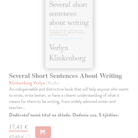
Several Short Sentences About Writing
Klinkenborg Verlyn
| Kniha
An indispensable and distinctive book that will help anyone who wants
to write, write better, or have a clearer understanding of what it
means for them to be writing, from widely admired writer and
teacher…
Dodávateľ nemá titul na sklade. Dodanie cca. 5 týždňov.
17,41 €
17,95 €
?