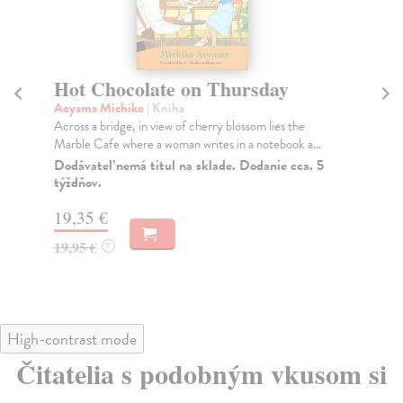
Hot Chocolate on Thursday
T
Aoyama Michiko
| Kniha
Fi
Across a bridge, in view of cherry blossom lies the
Wha
Marble Cafe where a woman writes in a notebook a...
ess
Dodávateľ nemá titul na sklade. Dodanie cca. 5
Do
týždňov.
16
19,35 €
16
19,95 €
?
High-contrast mode
Čitatelia s podobným vkusom si