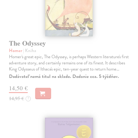
The Odyssey
Homer
| Kniha
Homer's great epic, The Odyssey, is perhaps Western literature's first
adventure story, and certainly remains one of its finest. It describes
King Odysseus of Ithaca's epic, ten-year quest to return home…
Dodávateľ nemá titul na sklade. Dodanie cca. 5 týždňov.
14,50 €
14,95 €
?