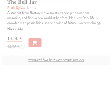
The Bell Jar
Plath Sylvia
| Kniha
A student from Boston wins a guest editorship on a national
magazine, and finds a new world at her feet. Her New York life is
crowded with possibilities, so the choice of future is overwhelming.
Na sklade
14,50 €
14,95 €
?
ZOBRAZIŤ ĎALŠIE Z KATEGÓRIE FICTION