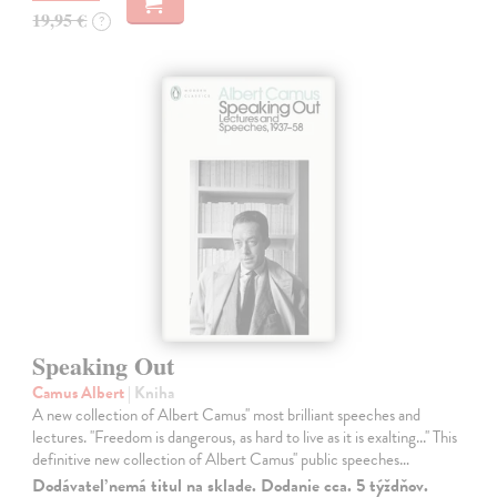
19,95 €
?
Speaking Out
Camus Albert
| Kniha
A new collection of Albert Camus'' most brilliant speeches and
lectures. ''Freedom is dangerous, as hard to live as it is exalting...'' This
definitive new collection of Albert Camus'' public speeches…
Dodávateľ nemá titul na sklade. Dodanie cca. 5 týždňov.