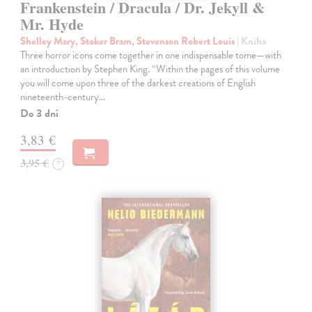
Frankenstein / Dracula / Dr. Jekyll &
Mr. Hyde
Shelley Mary, Stoker Bram, Stevenson Robert Louis
| Kniha
Three horror icons come together in one indispensable tome—with
an introduction by Stephen King. “Within the pages of this volume
you will come upon three of the darkest creations of English
nineteenth-century…
Do 3 dní
3,83 €
3,95 €
?