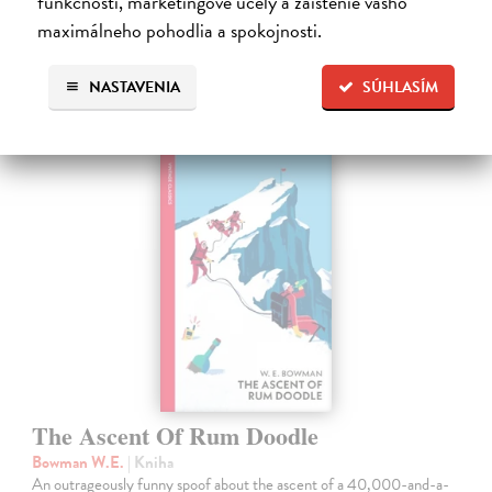
funkčnosti, marketingové účely a zaistenie vášho
maximálneho pohodlia a spokojnosti.
Ďalšie z kategórie fiction
NASTAVENIA
SÚHLASÍM
The Ascent Of Rum Doodle
Bowman W.E.
| Kniha
An outrageously funny spoof about the ascent of a 40,000-and-a-