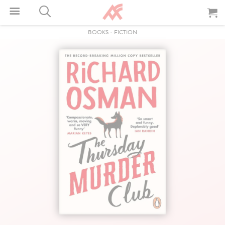
BOOKS
-
FICTION