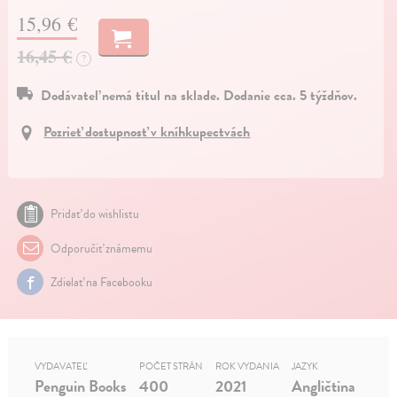
15,96 €
16,45 €
?
Dodávateľ nemá titul na sklade. Dodanie cca. 5 týždňov.
Pozrieť dostupnosť v kníhkupectvách
Pridať do wishlistu
Odporučiť známemu
Zdielať na Facebooku
VYDAVATEĽ
POČET STRÁN
ROK VYDANIA
JAZYK
Penguin Books
400
2021
Angličtina