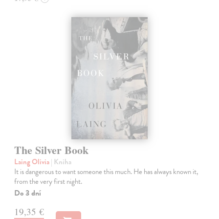
The Silver Book
Laing Olivia
| Kniha
It is dangerous to want someone this much. He has always known it,
from the very first night.
Do 3 dní
19,35 €