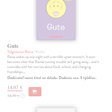
Guts
Telgemeier Raina
| Kniha
Raina wakes up one night with a terrible upset stomach. It soon
becomes clear that Raina's tummy trouble isn't going away... and it
coincides with her worries about food, school, and changing
friendships.…
Dodávateľ nemá titul na sklade. Dodanie cca. 5 týždňov.
14,07 €
14,50 €
?