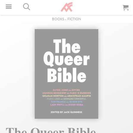
BOOKS
-
FICTION
The Queer Bible