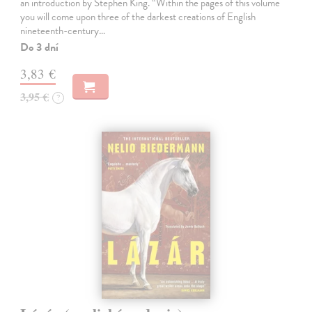
an introduction by Stephen King. “Within the pages of this volume
you will come upon three of the darkest creations of English
nineteenth-century…
Do 3 dní
3,83 €
3,95 €
?