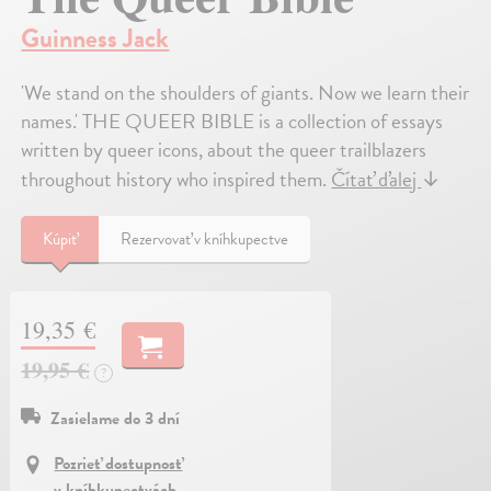
Guinness Jack
'We stand on the shoulders of giants. Now we learn their
names.' THE QUEER BIBLE is a collection of essays
written by queer icons, about the queer trailblazers
throughout history who inspired them.
Čítať ďalej
↓
Kúpiť
Rezervovať v kníhkupectve
19,35 €
19,95 €
?
Zasielame do 3 dní
Pozrieť dostupnosť
v kníhkupectvách