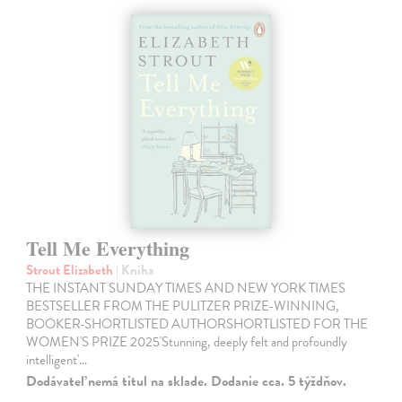
Tell Me Everything
Strout Elizabeth
| Kniha
THE INSTANT SUNDAY TIMES AND NEW YORK TIMES
BESTSELLER FROM THE PULITZER PRIZE-WINNING,
BOOKER-SHORTLISTED AUTHORSHORTLISTED FOR THE
WOMEN'S PRIZE 2025'Stunning, deeply felt and profoundly
intelligent'…
Dodávateľ nemá titul na sklade. Dodanie cca. 5 týždňov.