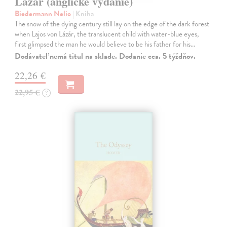
Lázár (anglické vydanie)
Biedermann Nelio
| Kniha
The snow of the dying century still lay on the edge of the dark forest
when Lajos von Lázár, the translucent child with water-blue eyes,
first glimpsed the man he would believe to be his father for his…
Dodávateľ nemá titul na sklade. Dodanie cca. 5 týždňov.
22,26 €
22,95 €
?