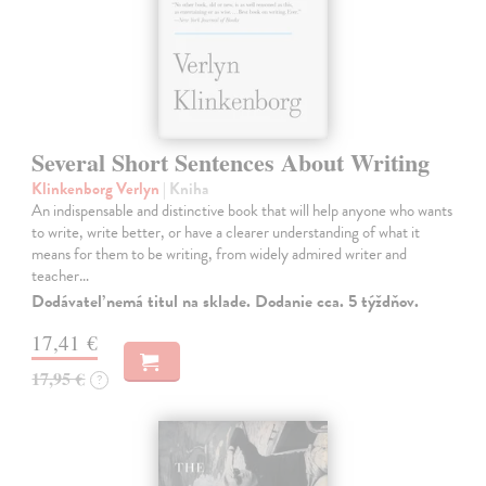
Several Short Sentences About Writing
Klinkenborg Verlyn
| Kniha
An indispensable and distinctive book that will help anyone who wants
to write, write better, or have a clearer understanding of what it
means for them to be writing, from widely admired writer and
teacher…
Dodávateľ nemá titul na sklade. Dodanie cca. 5 týždňov.
17,41 €
17,95 €
?