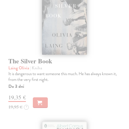
The Silver Book
Laing Olivia
| Kniha
It is dangerous to want someone this much. He has always known it,
from the very first night.
Do 3 dní
19,35 €
19,95 €
?