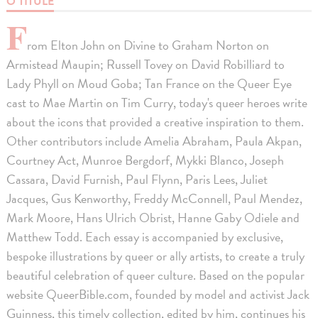
O TITULE
F
rom Elton John on Divine to Graham Norton on
Armistead Maupin; Russell Tovey on David Robilliard to
Lady Phyll on Moud Goba; Tan France on the Queer Eye
cast to Mae Martin on Tim Curry, today's queer heroes write
about the icons that provided a creative inspiration to them.
Other contributors include Amelia Abraham, Paula Akpan,
Courtney Act, Munroe Bergdorf, Mykki Blanco, Joseph
Cassara, David Furnish, Paul Flynn, Paris Lees, Juliet
Jacques, Gus Kenworthy, Freddy McConnell, Paul Mendez,
Mark Moore, Hans Ulrich Obrist, Hanne Gaby Odiele and
Matthew Todd. Each essay is accompanied by exclusive,
bespoke illustrations by queer or ally artists, to create a truly
beautiful celebration of queer culture. Based on the popular
website QueerBible.com, founded by model and activist Jack
Guinness, this timely collection, edited by him, continues his