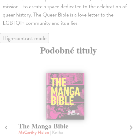
mission - to create a space dedicated to the celebration of
queer history. The Queer Bible is a love letter to the
LGBTQI+ community and its allies.
High-contrast mode
Podobné tituly
The Short Story of Queer Art
Q
L
Hoskin Dawn
| Kniha