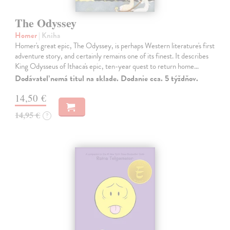
The Odyssey
Homer
| Kniha
Homer's great epic, The Odyssey, is perhaps Western literature's first
adventure story, and certainly remains one of its finest. It describes
King Odysseus of Ithaca's epic, ten-year quest to return home…
Dodávateľ nemá titul na sklade. Dodanie cca. 5 týždňov.
14,50 €
14,95 €
?