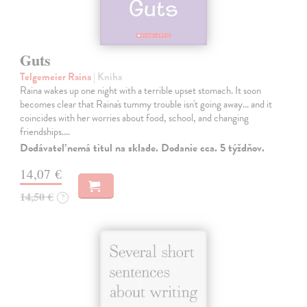
Guts
Telgemeier Raina
| Kniha
Raina wakes up one night with a terrible upset stomach. It soon
becomes clear that Raina's tummy trouble isn't going away... and it
coincides with her worries about food, school, and changing
friendships.…
Dodávateľ nemá titul na sklade. Dodanie cca. 5 týždňov.
14,07 €
14,50 €
?