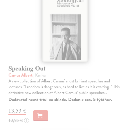
Speaking Out
Camus Albert
| Kniha
A new collection of Albert Camus'' most brilliant speeches and
lectures. ''Freedom is dangerous, as hard to live as it is exalting...'' This
definitive new collection of Albert Camus'' public speeches…
Dodávateľ nemá titul na sklade. Dodanie cca. 5 týždňov.
13,53 €
13,95 €
?