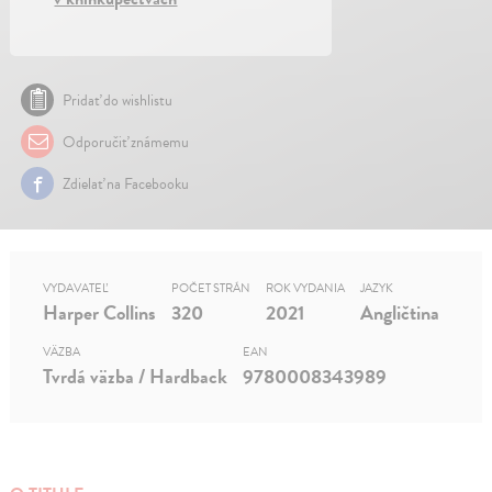
Pridať do wishlistu
Odporučiť známemu
Zdielať na Facebooku
VYDAVATEĽ
POČET STRÁN
ROK VYDANIA
JAZYK
Harper Collins
320
2021
Angličtina
VÄZBA
EAN
Tvrdá väzba / Hardback
9780008343989