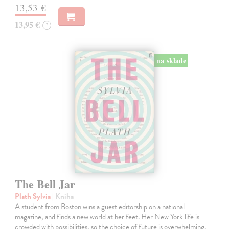
13,53 €
13,95 €
?
na sklade
The Bell Jar
Plath Sylvia
| Kniha
A student from Boston wins a guest editorship on a national
magazine, and finds a new world at her feet. Her New York life is
crowded with possibilities, so the choice of future is overwhelming.