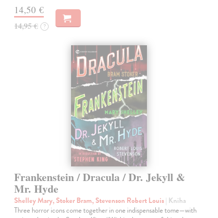
14,50 €
14,95 €
?
Frankenstein / Dracula / Dr. Jekyll &
Mr. Hyde
Shelley Mary, Stoker Bram, Stevenson Robert Louis
| Kniha
Three horror icons come together in one indispensable tome—with