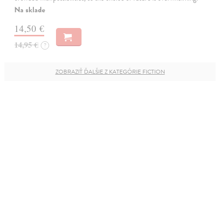
Na sklade
14,50 €
14,95 €
?
ZOBRAZIŤ ĎALŠIE Z KATEGÓRIE FICTION