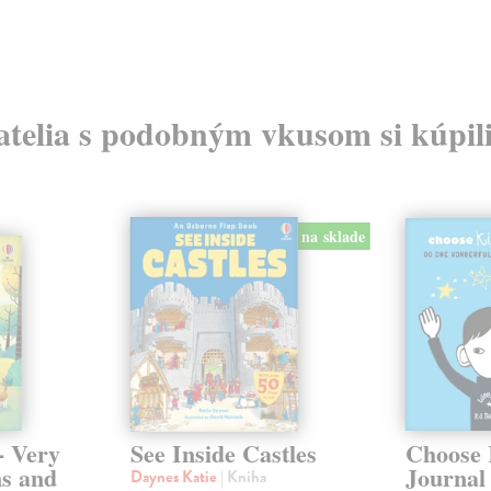
atelia s podobným vkusom si kúpili
na sklade
- Very
See Inside Castles
Choose 
ns and
Journal
Daynes Katie
| Kniha