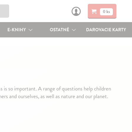
0 ks
E-KNIHY
OSTATNÉ
DAROVACIE KARTY
 is so important. A range of questions help children
ers and ourselves, as well as nature and our planet.