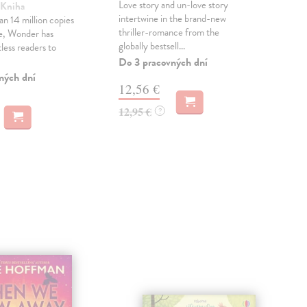
Love story and un-love story
 Kniha
Sca
intertwine in the brand-new
n 14 million copies
A st
thriller-romance from the
e, Wonder has
and
globally bestsell...
less readers to
intr
shel
Do 3 pracovných dní
ných dní
Do 
12,56 €
21
12,95 €
?
21,