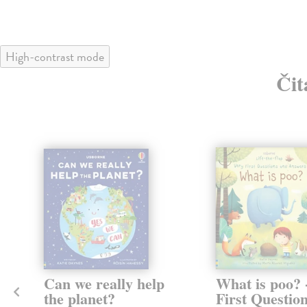
High-contrast mode
Čit
Can we really help
What is poo? 
the planet?
First Questio