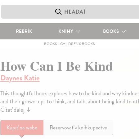
REBRÍK
KNIHY
BOOKS
BOOKS
-
CHILDREN'S BOOKS
How Can I Be Kind
Daynes Katie
This thoughtful book explores how to be kind and why kindness
and their grown-ups to think, and talk, about being kind to oth
Čítať ďalej
↓
Kúpiť
na webe
Rezervovať v kníhkupectve