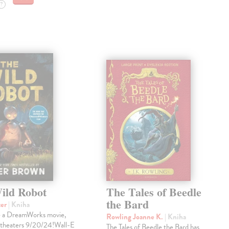
?
ild Robot
The Tales of Beedle
the Bard
ter
| Kniha
e a DreamWorks movie,
Rowling Joanne K.
| Kniha
 theaters 9/20/24!Wall-E
The Tales of Beedle the Bard has