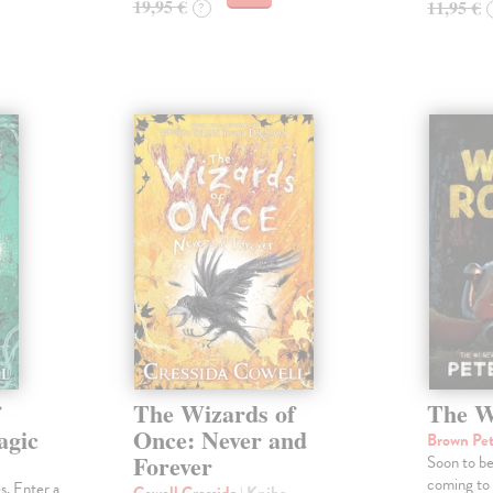
19,95 €
11,95 €
?
f
The Wizards of
The W
agic
Once: Never and
Brown Pe
Forever
Soon to b
coming to
s. Enter a
Cowell Cressida
| Kniha