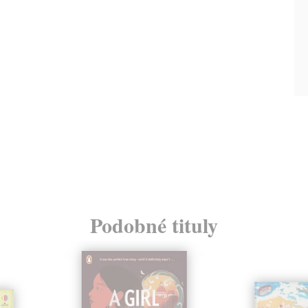
Podobné tituly