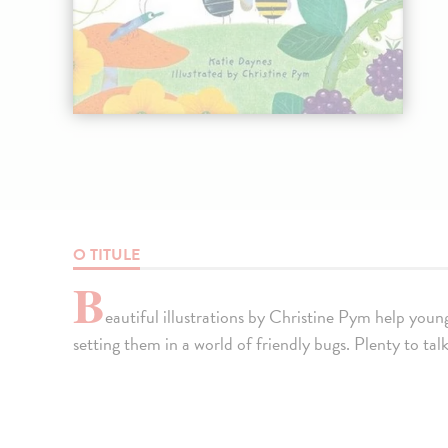
O TITULE
B
eautiful illustrations by Christine Pym help you
setting them in a world of friendly bugs. Plenty to tal