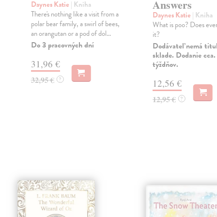
Answers
Daynes Katie
| Kniha
There's nothing like a visit from a
Daynes Katie
| Kniha
s
polar bear family, a swirl of bees,
What is poo? Does eve
an orangutan or a pod of dol...
it?
Do 3 pracovných dní
Dodávateľ nemá titu
sklade. Dodanie cca.
31,96 €
týždňov.
32,95 €
?
12,56 €
12,95 €
?