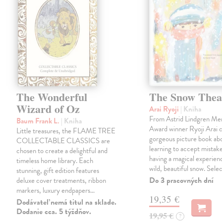
The Wonderful
The Snow Thea
Wizard of Oz
Arai Ryoji
| Kniha
From Astrid Lindgren Me
Baum Frank L.
| Kniha
Award winner Ryoji Arai 
Little treasures, the FLAME TREE
gorgeous picture book abo
COLLECTABLE CLASSICS are
learning to accept mistake
chosen to create a delightful and
having a magical experienc
timeless home library. Each
wild, beautiful snow. Sele
stunning, gift edition features
Do 3 pracovných dní
deluxe cover treatments, ribbon
markers, luxury endpapers…
19,35 €
Dodávateľ nemá titul na sklade.
Dodanie cca. 5 týždňov.
19,95 €
?