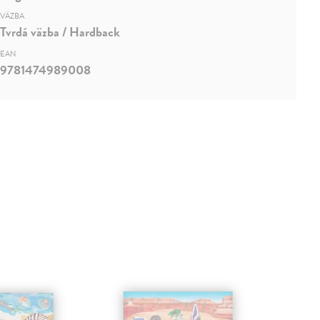
VÄZBA
Tvrdá väzba / Hardback
EAN
9781474989008