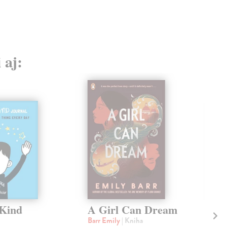
 aj:
Kind
A Girl Can Dream
Wh
Te
Barr Emily
| Kniha