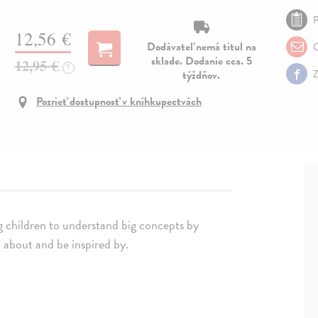
P
12,56 €
Dodávateľ nemá titul na
O
sklade. Dodanie cca. 5
12,95 €
?
týždňov.
Z
Pozrieť dostupnosť v kníhkupectvách
ng children to understand big concepts by
k about and be inspired by.