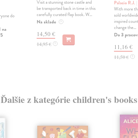
Visit a stunning stone castle and
Palacio R.J.
|
be transported back in time in this
With more tha
carefully curated flap book. W...
sold worldwid
ryone do
inspired count
Na sklade
?
change the...
l na
14,50 €
Do 3 pracov
 5
14,95 €
?
11,16 €
11,50 €
?
Ďalšie z kategórie children's books