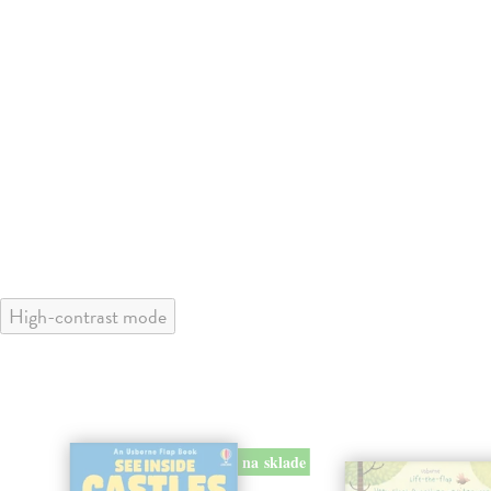
High-contrast mode
na sklade