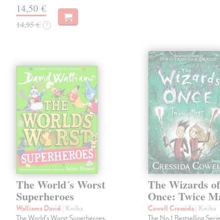
14,50 €
14,95 €
?
The World´s Worst
The Wizards o
Superheroes
Once: Twice M
Walliams David
| Kniha
Cowell Cressida
| Kniha
The World’s Worst Superheroes,
The No.1 Bestselling Serie