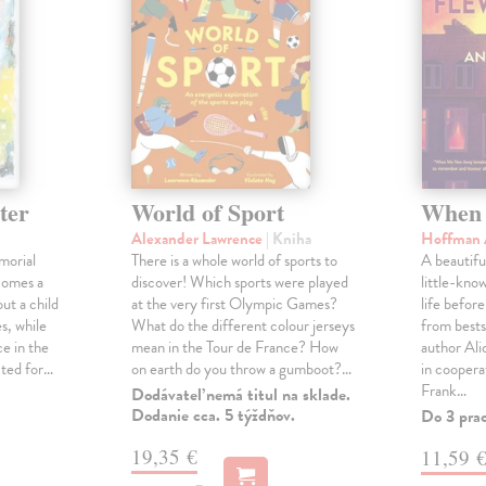
ter
World of Sport
When 
Alexander Lawrence
| Kniha
Hoffman 
morial
There is a whole world of sports to
A beautifu
comes a
discover! Which sports were played
little-kno
ut a child
at the very first Olympic Games?
life befor
s, while
What do the different colour jerseys
from bests
e in the
mean in the Tour de France? How
author Al
cted for…
on earth do you throw a gumboot?…
in coopera
Frank…
Dodávateľ nemá titul na sklade.
Dodanie cca. 5 týždňov.
Do 3 pra
19,35 €
11,59 