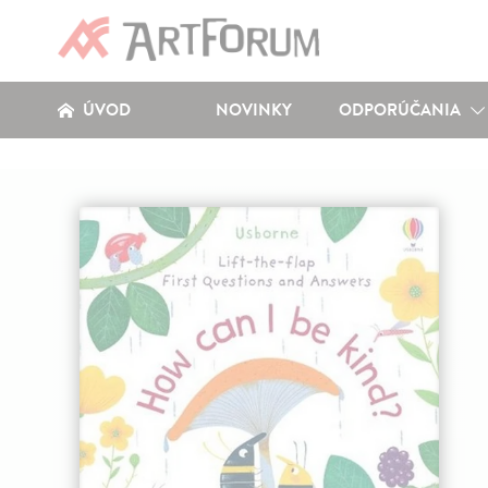
ÚVOD
NOVINKY
ODPORÚČANIA