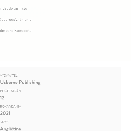
ridať do wishlistu
dporučiť známemu
dielať na Facebooku
VYDAVATEĽ
Usborne Publishing
POČET STRÁN
12
ROK VYDANIA
2021
JAZYK
Angličtina