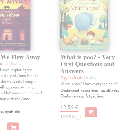
We Flew Away
What is poo? - Very
First Questions and
Alice
| Kniha
Answers
l novel exploring the
wn story of Anne Frank's
Daynes Katie
| Kniha
e she went into hiding –
What is poo? Does everyone do it?
elling, award-winning
Dodávateľ nemá titul na sklade.
ice Hoffman and published
Dodanie cca. 5 týždňov.
tion with the Anne
12,56 €
covných dní
12,95 €
?
€