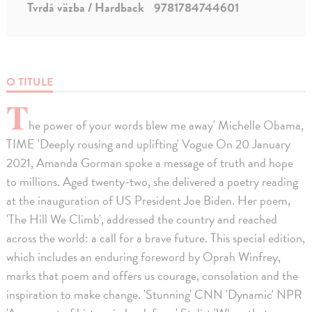
Tvrdá väzba / Hardback
9781784744601
O TITULE
T
he power of your words blew me away' Michelle Obama,
TIME 'Deeply rousing and uplifting' Vogue On 20 January
2021, Amanda Gorman spoke a message of truth and hope
to millions. Aged twenty-two, she delivered a poetry reading
at the inauguration of US President Joe Biden. Her poem,
'The Hill We Climb', addressed the country and reached
across the world: a call for a brave future. This special edition,
which includes an enduring foreword by Oprah Winfrey,
marks that poem and offers us courage, consolation and the
inspiration to make change. 'Stunning' CNN 'Dynamic' NPR