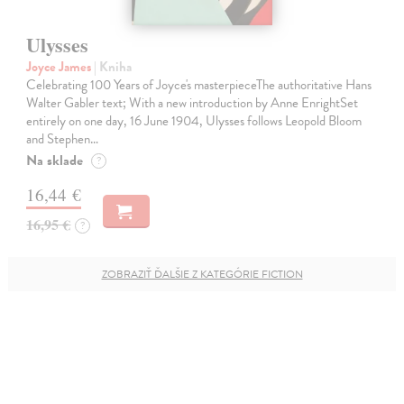
Ulysses
Joyce James
| Kniha
Celebrating 100 Years of Joyce's masterpieceThe authoritative Hans
Walter Gabler text; With a new introduction by Anne EnrightSet
entirely on one day, 16 June 1904, Ulysses follows Leopold Bloom
and Stephen…
Na sklade
?
16,44 €
16,95 €
?
ZOBRAZIŤ ĎALŠIE Z KATEGÓRIE FICTION