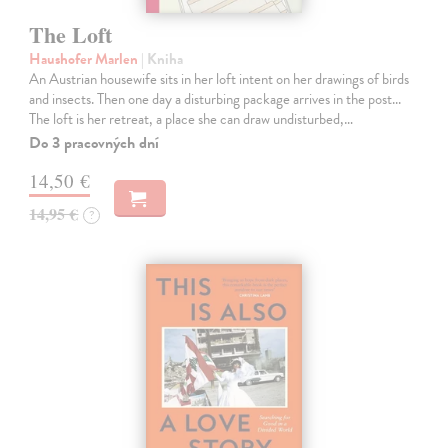
The Loft
Haushofer Marlen
| Kniha
An Austrian housewife sits in her loft intent on her drawings of birds
and insects. Then one day a disturbing package arrives in the post...
The loft is her retreat, a place she can draw undisturbed,…
Do 3 pracovných dní
14,50 €
14,95 €
?