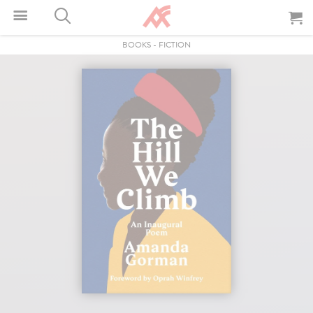
BOOKS
-
FICTION