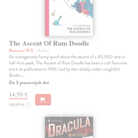
The Ascent Of Rum Doodle
Bowman W.E.
| Kniha
An outrageously funny spoof about the ascent of a 40,000-and-a-
half-foot peak, The Ascent of Rum Doodle has been a cult favourite
since its publication in 1956. Led by the reliably under-insightful
Binder,…
Do 3 pracovných dní
14,50 €
14,95 €
?