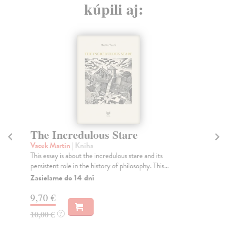
kúpili aj:
The Incredulous Stare
Vacek Martin
| Kniha
This essay is about the incredulous stare and its
persistent role in the history of philosophy. This...
Zasielame do 14 dní
9,70 €
10,00 €
?