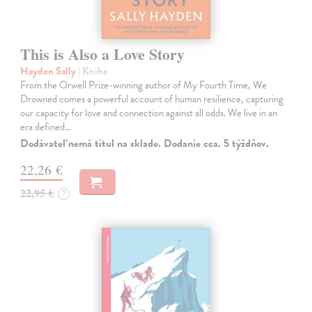
This is Also a Love Story
Hayden Sally
| Kniha
From the Orwell Prize-winning author of My Fourth Time, We
Drowned comes a powerful account of human resilience, capturing
our capacity for love and connection against all odds. We live in an
era defined…
Dodávateľ nemá titul na sklade. Dodanie cca. 5 týždňov.
22,26 €
22,95 €
?