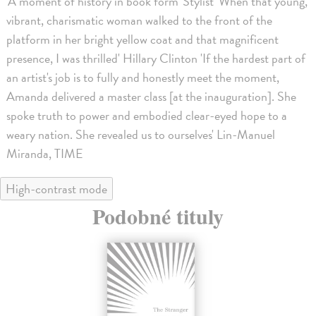
'A moment of history in book form' Stylist 'When that young,
vibrant, charismatic woman walked to the front of the
platform in her bright yellow coat and that magnificent
presence, I was thrilled' Hillary Clinton 'If the hardest part of
an artist's job is to fully and honestly meet the moment,
Amanda delivered a master class [at the inauguration]. She
spoke truth to power and embodied clear-eyed hope to a
weary nation. She revealed us to ourselves' Lin-Manuel
Miranda, TIME
High-contrast mode
Podobné tituly