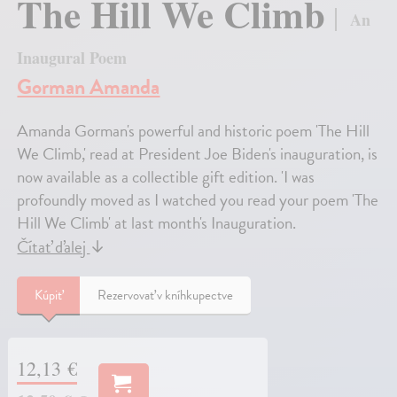
The Hill We Climb
An
Inaugural Poem
Gorman Amanda
Amanda Gorman's powerful and historic poem 'The Hill
We Climb,' read at President Joe Biden's inauguration, is
now available as a collectible gift edition. 'I was
profoundly moved as I watched you read your poem 'The
Hill We Climb' at last month's Inauguration.
Čítať ďalej
↓
Kúpiť
Rezervovať v kníhkupectve
12,13 €