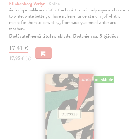
Klinkenborg Verlyn
| Kniha
An indispensable and distinctive book that will help anyone who wants
to write, write better, or have a clearer understanding of what it
means for them to be writing, from widely admired writer and
teacher…
Dodávateľ nemá titul na sklade. Dodanie cca. 5 týždňov.
17,41 €
17,95 €
?
na sklade