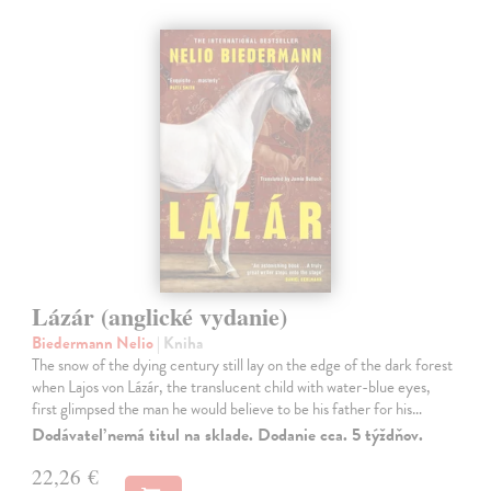
Lázár (anglické vydanie)
Biedermann Nelio
| Kniha
The snow of the dying century still lay on the edge of the dark forest
when Lajos von Lázár, the translucent child with water-blue eyes,
first glimpsed the man he would believe to be his father for his…
Dodávateľ nemá titul na sklade. Dodanie cca. 5 týždňov.
22,26 €