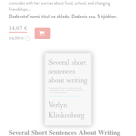
coincides with her worries about food, school, and changing
friendships.…
Dodávateľ nemá titul na sklade. Dodanie cca. 5 týždňov.
14,07 €
14,50 €
?
Several Short Sentences About Writing