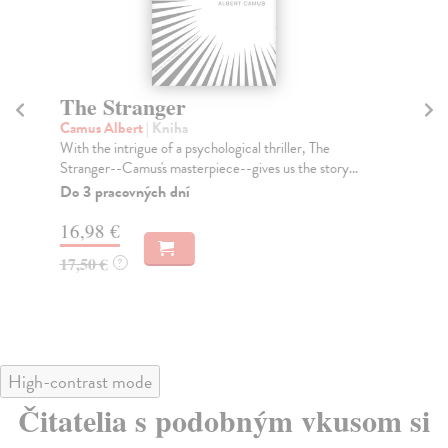
The Stranger
T
Camus Albert
| Kniha
Mc
With the intrigue of a psychological thriller, The
The
Stranger--Camus's masterpiece--gives us the story...
int
...
Do 3 pracovných dní
Do
16,98 €
tý
17,50 €
?
14
14
High-contrast mode
Čitatelia s podobným vkusom si