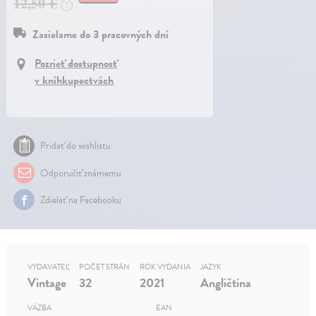
12,50 €
?
Zasielame do 3 pracovných dní
Pozrieť dostupnosť
v kníhkupectvách
Pridať do wishlistu
Odporučiť známemu
Zdielať na Facebooku
VYDAVATEĽ
POČET STRÁN
ROK VYDANIA
JAZYK
Vintage
32
2021
Angličtina
VÄZBA
EAN