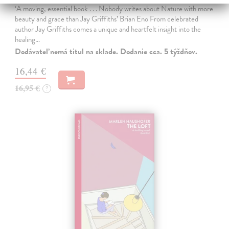
‘A moving, essential book . . . Nobody writes about Nature with more
beauty and grace than Jay Griffiths’ Brian Eno From celebrated
author Jay Griffiths comes a unique and heartfelt insight into the
healing…
Dodávateľ nemá titul na sklade. Dodanie cca. 5 týždňov.
16,44 €
16,95 €
?