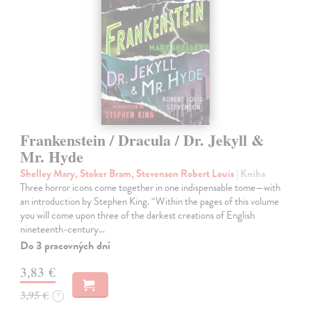
Frankenstein / Dracula / Dr. Jekyll &
Mr. Hyde
Shelley Mary, Stoker Bram, Stevenson Robert Louis
| Kniha
Three horror icons come together in one indispensable tome—with
an introduction by Stephen King. “Within the pages of this volume
you will come upon three of the darkest creations of English
nineteenth-century…
Do 3 pracovných dní
3,83 €
3,95 €
?