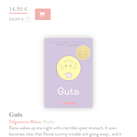
14,50 €
14,95 €
?
Guts
Telgemeier Raina
| Kniha
Raina wakes up one night with a terrible upset stomach. It soon
becomes clear that Raina's tummy trouble isn't going away... and it