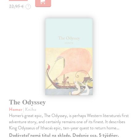
22,95 €
?
The Odyssey
Homer
| Kniha
Homer's great epic, The Odyssey, is perhaps Western literature's first
adventure story, and certainly remains one of its finest. It describes
King Odysseus of Ithaca's epic, ten-year quest to return home…
Dodávateľ nemá titul na sklade. Dodanie cca. 5 týždňov.