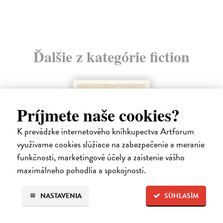
Ďalšie z kategórie fiction
Príjmete naše cookies?
K prevádzke internetového kníhkupectva Artforum
využívame cookies slúžiace na zabezpečenie a meranie
funkčnosti, marketingové účely a zaistenie vášho
maximálneho pohodlia a spokojnosti.
NASTAVENIA
SÚHLASÍM
How Animals Heal Us
Griffiths Jay
| Kniha