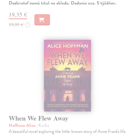
Dodávateľ nemá titul na sklade. Dodanie cca. 5 týždňov.
19,35 €
19,95 €
?
When We Flew Away
Hoffman Alice
| Kniha
A beautiful novel exploring the little-known story of Anne Frank's life