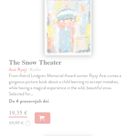
The Snow Theater
Arai Ryoji
| Kniha
From Astrid Lindgren Memorial Award winner Ryoji Arai comes a
gorgeous picture book about a child learning to accept mistakes,
while having a magical experience in the wild, beautiful snow.
Selected for…
Do 4 pracovných dní
19,35 €
19,95 €
?