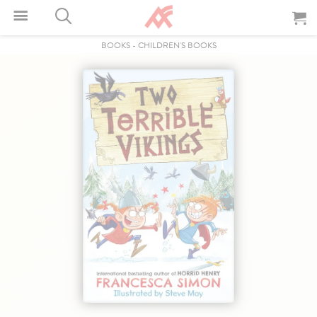
BOOKS
-
CHILDREN'S BOOKS