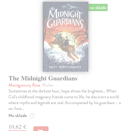
na sklade
The Midnight Guardians
Montgomery Ross
| Kniha
Sometimes at the darkest hour, hope shines the brightest… When
Col’s childhood imaginary friends come to life, he discovers a world
where myths and legends are real. Accompanied by his guardians – a
six-foot…
Na sklade
?
10,62 €