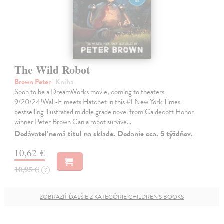
The Wild Robot
Brown Peter
| Kniha
Soon to be a DreamWorks movie, coming to theaters
9/20/24!Wall-E meets Hatchet in this #1 New York Times
bestselling illustrated middle grade novel from Caldecott Honor
winner Peter Brown Can a robot survive…
Dodávateľ nemá titul na sklade. Dodanie cca. 5 týždňov.
10,62 €
10,95 €
?
ZOBRAZIŤ ĎALŠIE Z KATEGÓRIE CHILDREN'S BOOKS