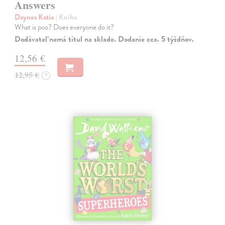
Answers
Daynes Katie
| Kniha
What is poo? Does everyone do it?
Dodávateľ nemá titul na sklade. Dodanie cca. 5 týždňov.
12,56 €
12,95 €
?