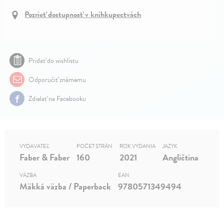
Pozrieť dostupnosť v kníhkupectvách
Pridať do wishlistu
Odporučiť známemu
Zdielať na Facebooku
VYDAVATEĽ
POČET STRÁN
ROK VYDANIA
JAZYK
Faber & Faber
160
2021
Angličtina
VÄZBA
EAN
Mäkká väzba / Paperback
9780571349494