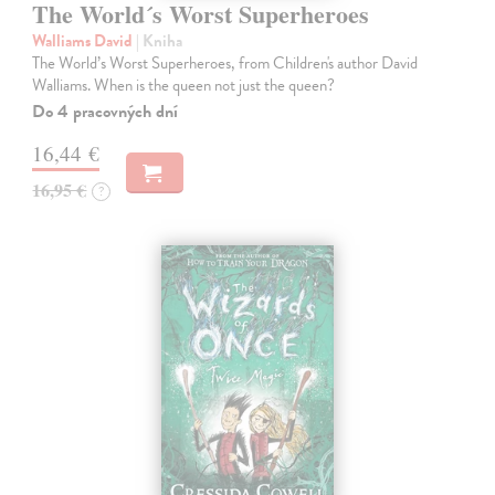
The World´s Worst Superheroes
Walliams David
| Kniha
The World’s Worst Superheroes, from Children's author David
Walliams. When is the queen not just the queen?
Do 4 pracovných dní
16,44 €
16,95 €
?