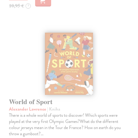
10,95 €
?
World of Sport
Alexander Lawrence
| Kniha
There is a whole world of sports to discover! Which sports were
played at the very first Olympic Games?What do the different
colour jerseys mean in the Tour de France? How on earth do you
throw a gumboot?…