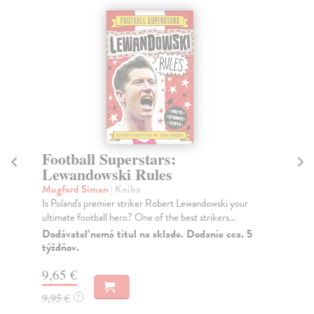
Football Superstars:
Fo
Lewandowski Rules
R
Mugford Simon
| Kniha
Mu
Is Poland's premier striker Robert Lewandowski your
Is 
ultimate football hero? One of the best strikers...
NEW
da..
Dodávateľ nemá titul na sklade. Dodanie cca. 5
týždňov.
Do
9,65 €
9,
9,95 €
9,
?