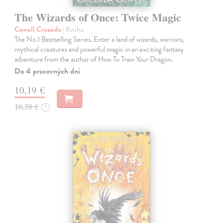
The Wizards of Once: Twice Magic
Cowell Cressida
| Kniha
The No.1 Bestselling Series. Enter a land of wizards, warriors,
mythical creatures and powerful magic in an exciting fantasy
adventure from the author of How To Train Your Dragon.
Do 4 pracovných dní
10,19 €
10,50 €
?