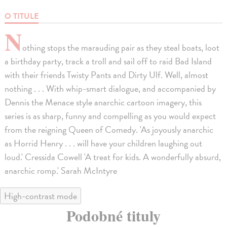
O TITULE
N
othing stops the marauding pair as they steal boats, loot
a birthday party, track a troll and sail off to raid Bad Island
with their friends Twisty Pants and Dirty Ulf. Well, almost
nothing . . . With whip-smart dialogue, and accompanied by
Dennis the Menace style anarchic cartoon imagery, this
series is as sharp, funny and compelling as you would expect
from the reigning Queen of Comedy. 'As joyously anarchic
as Horrid Henry . . . will have your children laughing out
loud.' Cressida Cowell 'A treat for kids. A wonderfully absurd,
anarchic romp.' Sarah McIntyre
High-contrast mode
Podobné tituly