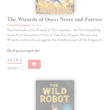
The Wizards of Once: Never and Forever
Cowell Cressida
| Kniha
The final book in the Wizards of Once quartet - the No.1 bestselling
series from the author of How to Train Your Dragon. Warriors and
Wizards combine forces against the dreadful power of the Kingwitch,
…
Do 4 pracovných dní
10,19 €
10,50 €
?