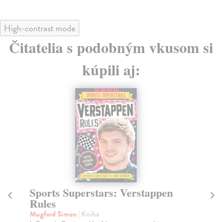
High-contrast mode
Čitatelia s podobným vkusom si
kúpili aj:
Sports Superstars: Verstappen
Fo
Rules
L
Mugford Simon
| Kniha
Mu