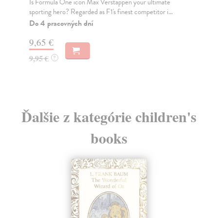
Is Formula One icon Max Verstappen your ultimate
Is 
sporting hero? Regarded as F1's finest competitor i...
ult
Do 4 pracovných dní
Do
tý
9,65 €
9,
9,95 €
?
9,
Ďalšie z kategórie children's
books