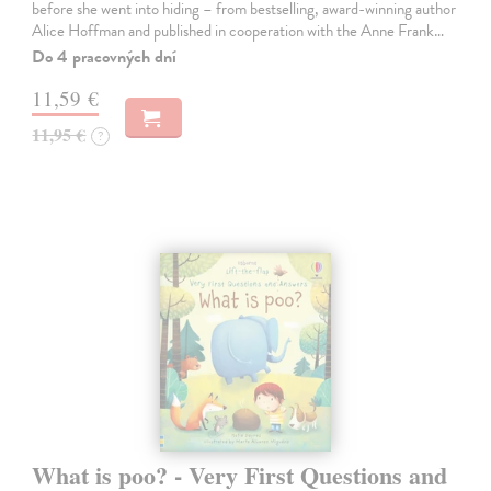
before she went into hiding – from bestselling, award-winning author
Alice Hoffman and published in cooperation with the Anne Frank…
Do 4 pracovných dní
11,59 €
11,95 €
?
What is poo? - Very First Questions and