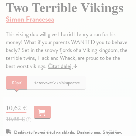
Two Terrible Vikings
Simon Francesca
This viking duo will give Horrid Henry a run for his
money! What if your parents WANTED you to behave
badly? Set in the snowy fjords of a Viking kingdom, the
terrible twins, Hack and Whack, are proud to be the
best worst vikings.
Čítať ďalej
↓
Kúpiť
Rezervovať v kníhkupectve
10,62 €
10,95 €
?
Dodávateľ nemá titul na sklade. Dodanie cca. 5 týždňov.