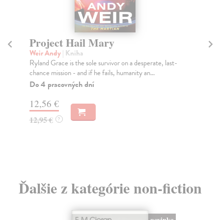
Glitch Feminism
Russell Legacy
| Kniha
, last-
The divide between the digital and the real world no
longer exists: we are connected all the time. H...
Na sklade
?
16,01 €
16,50 €
?
Ďalšie z kategórie non-fiction
novinka