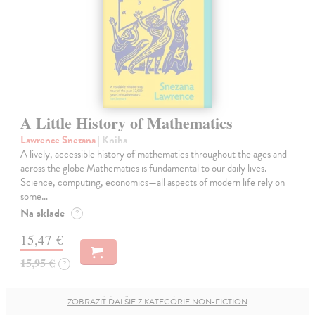
A Little History of Mathematics
Lawrence Snezana
| Kniha
A lively, accessible history of mathematics throughout the ages and
across the globe Mathematics is fundamental to our daily lives.
Science, computing, economics—all aspects of modern life rely on
some…
Na sklade
?
15,47 €
15,95 €
?
ZOBRAZIŤ ĎALŠIE Z KATEGÓRIE NON-FICTION