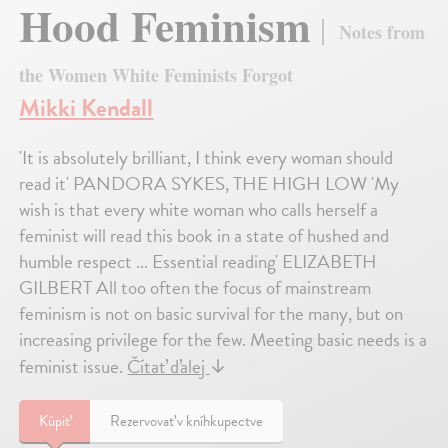
Hood Feminism
Notes from
the Women White Feminists Forgot
Mikki Kendall
'It is absolutely brilliant, I think every woman should
read it' PANDORA SYKES, THE HIGH LOW 'My
wish is that every white woman who calls herself a
feminist will read this book in a state of hushed and
humble respect ... Essential reading' ELIZABETH
GILBERT All too often the focus of mainstream
feminism is not on basic survival for the many, but on
increasing privilege for the few. Meeting basic needs is a
feminist issue.
Čítať ďalej
↓
Kúpiť
Rezervovať v kníhkupectve