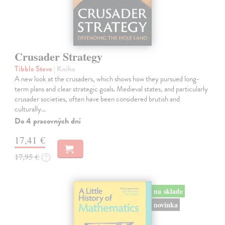
Crusader Strategy
Tibble Steve
| Kniha
A new look at the crusaders, which shows how they pursued long-
term plans and clear strategic goals. Medieval states, and particularly
crusader societies, often have been considered brutish and
culturally…
Do 4 pracovných dní
17,41 €
17,95 €
?
na sklade
novinka