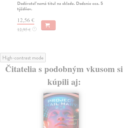
 titul na sklade. Dodanie cca. 5
Na sklade
?
16,01 €
16,50 €
?
High-contrast mode
Čitatelia s podobným vkusom si
kúpili aj:
na sklade