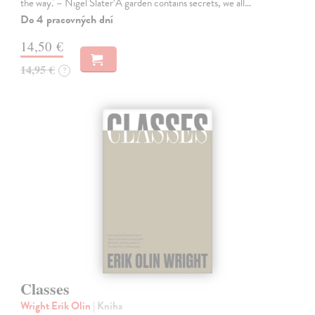
the way.' – Nigel Slater‘A garden contains secrets, we all…
Do 4 pracovných dní
14,50 €
14,95 €
?
Classes
Wright Erik Olin
| Kniha