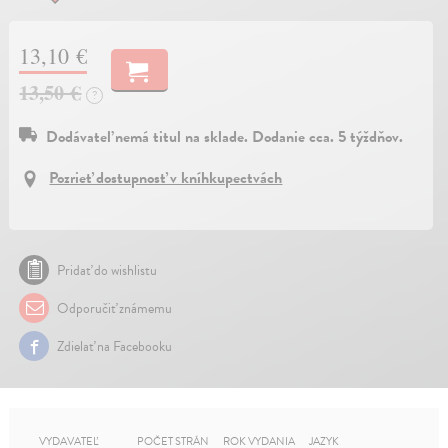
13,10 €
13,50 €
?
Dodávateľ nemá titul na sklade. Dodanie cca. 5 týždňov.
Pozrieť dostupnosť v kníhkupectvách
Pridať do wishlistu
Odporučiť známemu
Zdielať na Facebooku
VYDAVATEĽ
POČET STRÁN
ROK VYDANIA
JAZYK