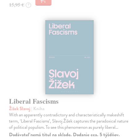
15,95 €
?
Liberal Fascisms
Žižek Slavoj
| Kniha
With an apparently contradictory and characteristically makeshift
term, ‘Liberal Fascisms’, Slavoj Žižek captures the paradoxical nature
of political populism. To see this phenomenon as purely liberal…
Dodávateľ nemá titul na sklade. Dodanie cca. 5 týždňov.