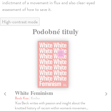
indictment of a movement in flux and also clear-eyed
assessment of how to save it.
High-contrast mode
Podobné tituly
minism
Glitch Feminism
a
Russell Legacy
| Kniha
with passion and insight about the
The divide between the digital 
of racism within women's movemen...
longer exists: we are connected 