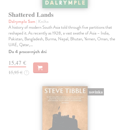
Shattered Lands
Dalrymple Sam
| Kniha
A history of modern South Asia told through five partitions that
reshaped it. As recently as 1928, a vast swathe of Asia – India,
Pakistan, Bangladesh, Burma, Nepal, Bhutan, Yemen, Oman, the
UAE, Qatar,…
Do 4 pracovných dní
15,47 €
15,95 €
?
novinka