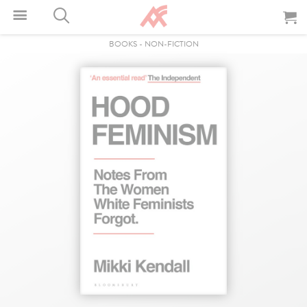
BOOKS
-
NON-FICTION