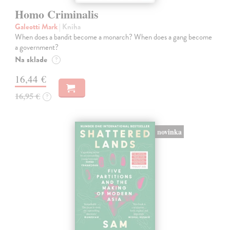
Homo Criminalis
Galeotti Mark
| Kniha
When does a bandit become a monarch? When does a gang become
a government?
Na sklade
?
16,44 €
16,95 €
?
novinka