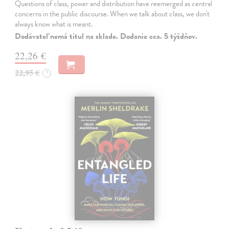
Questions of class, power and distribution have reemerged as central
concerns in the public discourse. When we talk about class, we don't
always know what is meant.
Dodávateľ nemá titul na sklade. Dodanie cca. 5 týždňov.
22,26 €
22,95 €
?