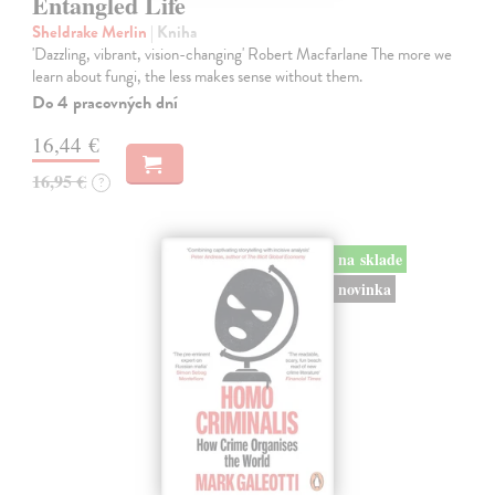
Entangled Life
Sheldrake Merlin
| Kniha
'Dazzling, vibrant, vision-changing' Robert Macfarlane The more we
learn about fungi, the less makes sense without them.
Do 4 pracovných dní
16,44 €
16,95 €
?
na sklade
novinka