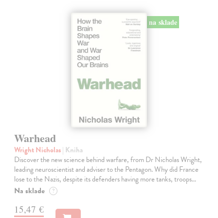
na sklade
Warhead
Wright Nicholas
| Kniha
Discover the new science behind warfare, from Dr Nicholas Wright,
leading neuroscientist and adviser to the Pentagon. Why did France
lose to the Nazis, despite its defenders having more tanks, troops…
Na sklade
?
15,47 €