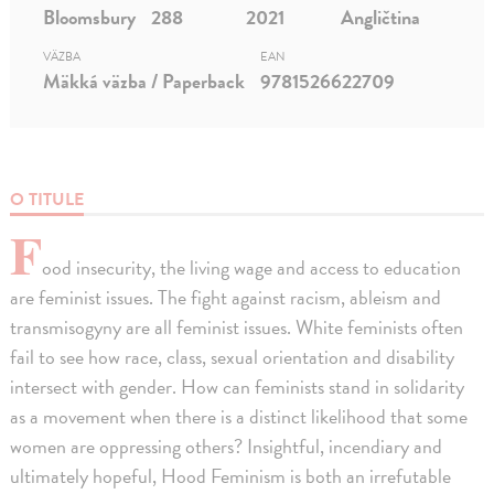
Bloomsbury
288
2021
Angličtina
VÄZBA
EAN
Mäkká väzba / Paperback
9781526622709
O TITULE
F
ood insecurity, the living wage and access to education
are feminist issues. The fight against racism, ableism and
transmisogyny are all feminist issues. White feminists often
fail to see how race, class, sexual orientation and disability
intersect with gender. How can feminists stand in solidarity
as a movement when there is a distinct likelihood that some
women are oppressing others? Insightful, incendiary and
ultimately hopeful, Hood Feminism is both an irrefutable