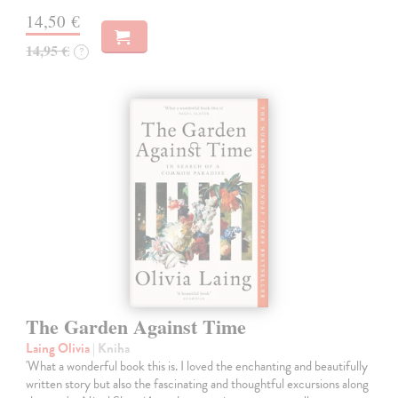
14,50 €
14,95 €
?
The Garden Against Time
Laing Olivia
| Kniha
'What a wonderful book this is. I loved the enchanting and beautifully
written story but also the fascinating and thoughtful excursions along