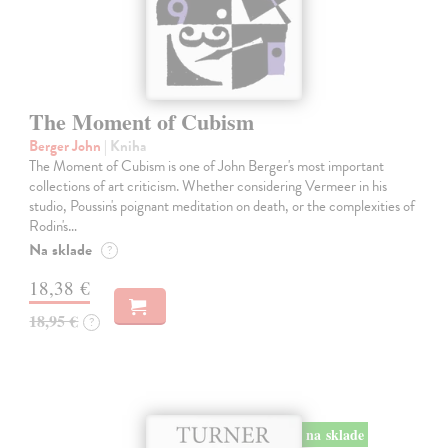
The Moment of Cubism
Berger John
| Kniha
The Moment of Cubism is one of John Berger's most important
collections of art criticism. Whether considering Vermeer in his
studio, Poussin's poignant meditation on death, or the complexities of
Rodin's…
Na sklade
?
18,38 €
18,95 €
?
na sklade