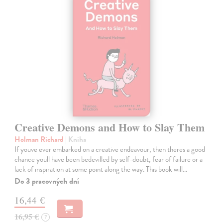
Creative Demons and How to Slay Them
Holman Richard
| Kniha
If youve ever embarked on a creative endeavour, then theres a good
chance youll have been bedevilled by self-doubt, fear of failure or a
lack of inspiration at some point along the way. This book will…
Do 3 pracovných dní
16,44 €
16,95 €
?