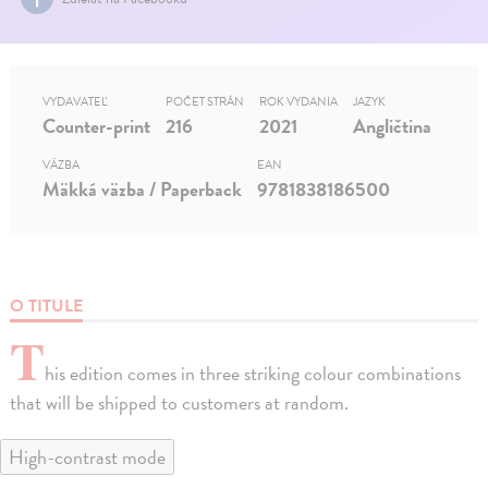
VYDAVATEĽ
POČET STRÁN
ROK VYDANIA
JAZYK
Counter-print
216
2021
Angličtina
VÄZBA
EAN
Mäkká väzba / Paperback
9781838186500
O TITULE
T
his edition comes in three striking colour combinations
that will be shipped to customers at random.
High-contrast mode