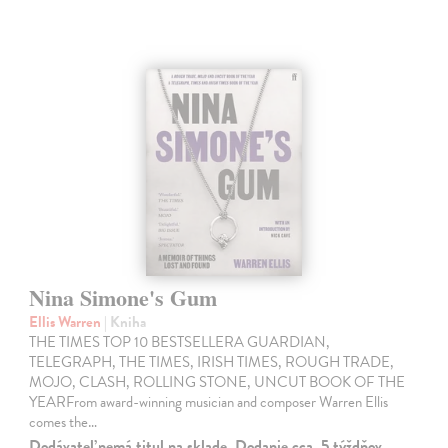
Nina Simone's Gum
Ellis Warren
| Kniha
THE TIMES TOP 10 BESTSELLERA GUARDIAN,
TELEGRAPH, THE TIMES, IRISH TIMES, ROUGH TRADE,
MOJO, CLASH, ROLLING STONE, UNCUT BOOK OF THE
YEARFrom award-winning musician and composer Warren Ellis
comes the…
Dodávateľ nemá titul na sklade. Dodanie cca. 5 týždňov.