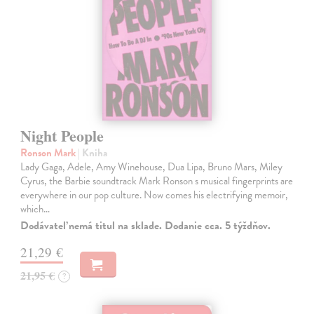
Night People
Ronson Mark
| Kniha
Lady Gaga, Adele, Amy Winehouse, Dua Lipa, Bruno Mars, Miley
Cyrus, the Barbie soundtrack Mark Ronson s musical fingerprints are
everywhere in our pop culture. Now comes his electrifying memoir,
which…
Dodávateľ nemá titul na sklade. Dodanie cca. 5 týždňov.
21,29 €
21,95 €
?