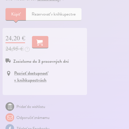
Kúpiť
Rezervovať v kníhkupectve
24,20 €
24,95 €
?
Zasielame do 3 pracovných dní
Pozrieť dostupnosť
v kníhkupectvách
Pridať do wishlistu
Odporučiť známemu
Zdielať na Facebooku