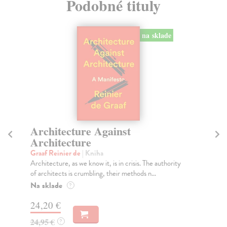
Podobné tituly
na sklade
Architecture Against
H
Architecture
Jan
In 
Graaf Reinier de
| Kniha
sta
Architecture, as we know it, is in crisis. The authority
of architects is crumbling, their methods n...
Na
Na sklade
?
38
24,20 €
39
24,95 €
?