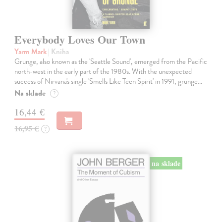
Everybody Loves Our Town
Yarm Mark
| Kniha
Grunge, also known as the 'Seattle Sound', emerged from the Pacific
north-west in the early part of the 1980s. With the unexpected
success of Nirvana's single 'Smells Like Teen Spirit' in 1991, grunge…
Na sklade
?
16,44 €
16,95 €
?
na sklade