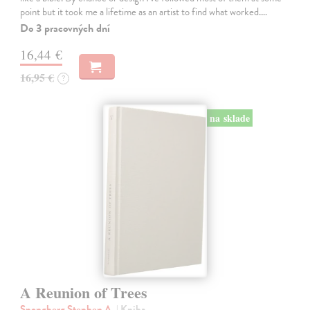
point but it took me a lifetime as an artist to find what worked.…
Do 3 pracovných dní
16,44 €
16,95 €
?
na sklade
A Reunion of Trees
Spongberg Stephen A.
| Kniha