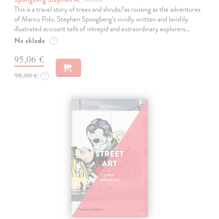
This is a travel story of trees and shrubs?as rousing as the adventures
of Marco Polo. Stephen Spongberg’s vividly written and lavishly
illustrated account tells of intrepid and extraordinary explorers…
Na sklade
?
95,06 €
98,00 €
?