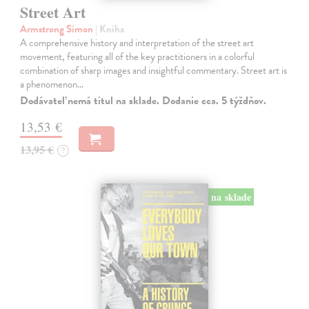
Street Art
Armstrong Simon
| Kniha
A comprehensive history and interpretation of the street art
movement, featuring all of the key practitioners in a colorful
combination of sharp images and insightful commentary. Street art is
a phenomenon…
Dodávateľ nemá titul na sklade. Dodanie cca. 5 týždňov.
13,53 €
13,95 €
?
na sklade