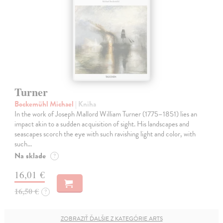
Turner
Bockemühl Michael
| Kniha
In the work of Joseph Mallord William Turner (1775–1851) lies an
impact akin to a sudden acquisition of sight. His landscapes and
seascapes scorch the eye with such ravishing light and color, with
such…
Na sklade
?
16,01 €
16,50 €
?
ZOBRAZIŤ ĎALŠIE Z KATEGÓRIE ARTS