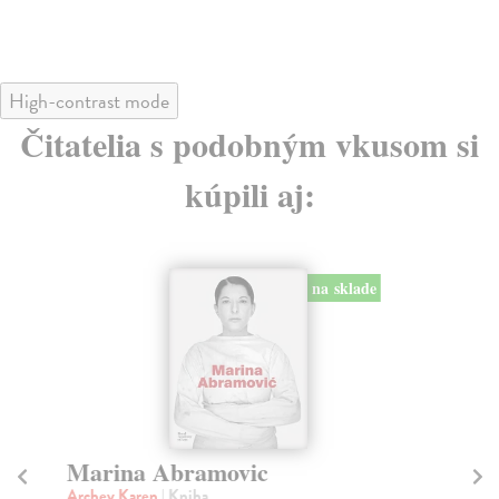
High-contrast mode
Čitatelia s podobným vkusom si
kúpili aj:
na sklade
Marina Abramovic
M
Archey Karen
| Kniha
Sm