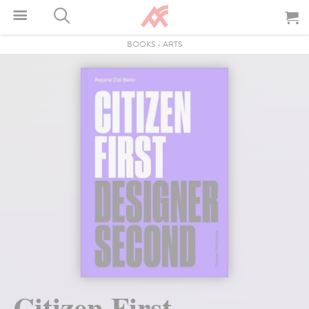
BOOKS
-
ARTS
Citizen First,