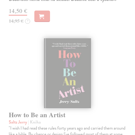
14,50 €
14,95 €
?
How to Be an Artist
Saltz Jerry
| Kniha
"I wish I had read these rules forty years ago and carried them around
like a bible. By chance or design I've followed most of them at some