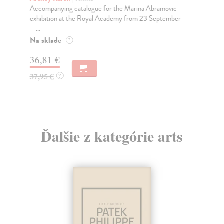
Accompanying catalogue for the Marina Abramovic
'So
exhibition at the Royal Academy from 23 September
JO
– ...
DE
Na sklade
Do
?
tý
36,81 €
18
37,95 €
?
18
Ďalšie z kategórie arts