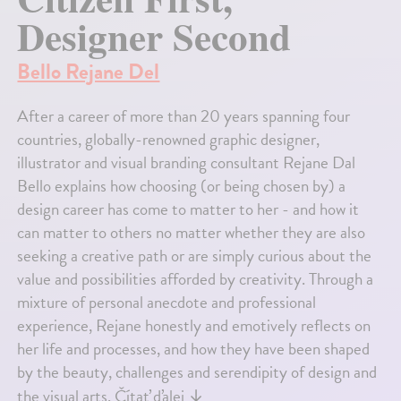
Designer Second
Bello Rejane Del
After a career of more than 20 years spanning four
countries, globally-renowned graphic designer,
illustrator and visual branding consultant Rejane Dal
Bello explains how choosing (or being chosen by) a
design career has come to matter to her - and how it
can matter to others no matter whether they are also
seeking a creative path or are simply curious about the
value and possibilities afforded by creativity. Through a
mixture of personal anecdote and professional
experience, Rejane honestly and emotively reflects on
her life and processes, and how they have been shaped
by the beauty, challenges and serendipity of design and
the visual arts.
Čítať ďalej
↓