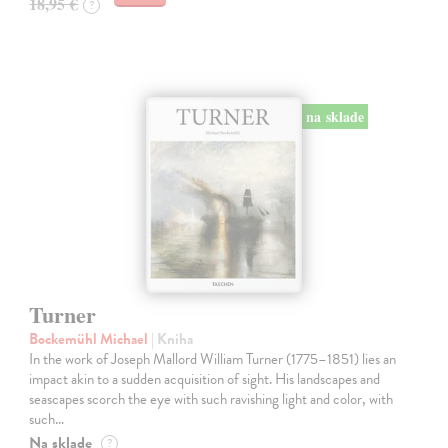
18,95 €
?
na sklade
Turner
Bockemühl Michael
| Kniha
In the work of Joseph Mallord William Turner (1775–1851) lies an
impact akin to a sudden acquisition of sight. His landscapes and
seascapes scorch the eye with such ravishing light and color, with
such…
Na sklade
?