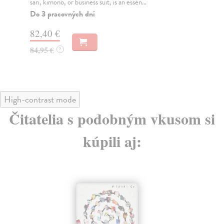
sari, kimono, or business suit, is an essen...
Do
tý
Do 3 pracovných dní
60
82,40 €
61
84,95 €
?
High-contrast mode
Čitatelia s podobným vkusom si
kúpili aj: