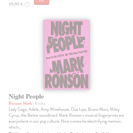
19,95 €
?
Night People
Ronson Mark
| Kniha
Lady Gaga, Adele, Amy Winehouse, Dua Lipa, Bruno Mars, Miley
Cyrus, the Barbie soundtrack Mark Ronson s musical fingerprints are
everywhere in our pop culture. Now comes his electrifying memoir,
which…