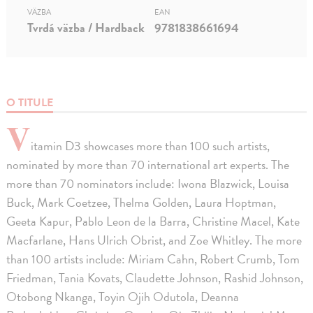
VÄZBA
EAN
Tvrdá väzba / Hardback
9781838661694
O TITULE
V
itamin D3 showcases more than 100 such artists,
nominated by more than 70 international art experts. The
more than 70 nominators include: Iwona Blazwick, Louisa
Buck, Mark Coetzee, Thelma Golden, Laura Hoptman,
Geeta Kapur, Pablo Leon de la Barra, Christine Macel, Kate
Macfarlane, Hans Ulrich Obrist, and Zoe Whitley. The more
than 100 artists include: Miriam Cahn, Robert Crumb, Tom
Friedman, Tania Kovats, Claudette Johnson, Rashid Johnson,
Otobong Nkanga, Toyin Ojih Odutola, Deanna