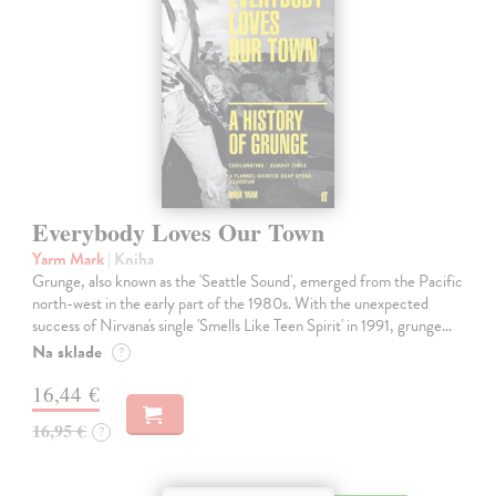
Everybody Loves Our Town
Yarm Mark
| Kniha
Grunge, also known as the 'Seattle Sound', emerged from the Pacific
north-west in the early part of the 1980s. With the unexpected
success of Nirvana's single 'Smells Like Teen Spirit' in 1991, grunge…
Na sklade
?
16,44 €
16,95 €
?