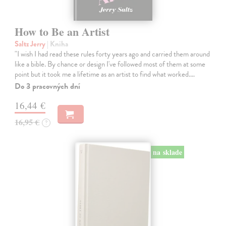
How to Be an Artist
Saltz Jerry
| Kniha
"I wish I had read these rules forty years ago and carried them around
like a bible. By chance or design I've followed most of them at some
point but it took me a lifetime as an artist to find what worked.…
Do 3 pracovných dní
16,44 €
16,95 €
?
na sklade