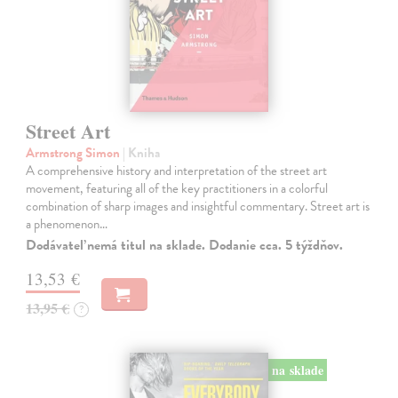
Street Art
Armstrong Simon
| Kniha
A comprehensive history and interpretation of the street art
movement, featuring all of the key practitioners in a colorful
combination of sharp images and insightful commentary. Street art is
a phenomenon…
Dodávateľ nemá titul na sklade. Dodanie cca. 5 týždňov.
13,53 €
13,95 €
?
na sklade