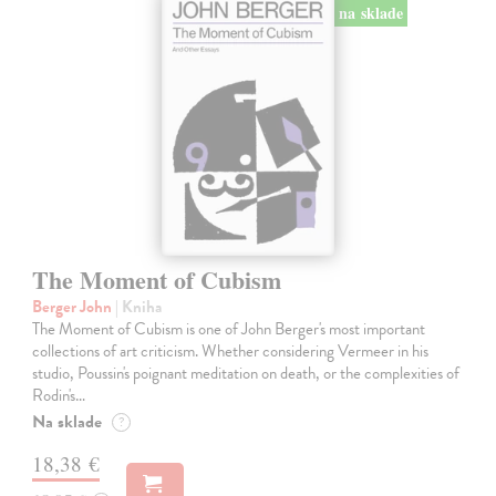
na sklade
The Moment of Cubism
Berger John
| Kniha
The Moment of Cubism is one of John Berger's most important
collections of art criticism. Whether considering Vermeer in his
studio, Poussin's poignant meditation on death, or the complexities of
Rodin's…
Na sklade
?
18,38 €