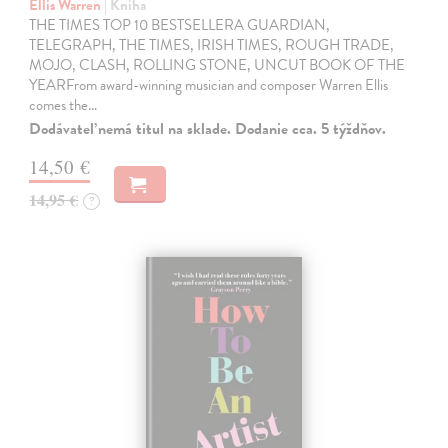
Ellis Warren
| Kniha
THE TIMES TOP 10 BESTSELLERA GUARDIAN,
TELEGRAPH, THE TIMES, IRISH TIMES, ROUGH TRADE,
MOJO, CLASH, ROLLING STONE, UNCUT BOOK OF THE
YEARFrom award-winning musician and composer Warren Ellis
comes the…
Dodávateľ nemá titul na sklade. Dodanie cca. 5 týždňov.
14,50 €
14,95 €
?