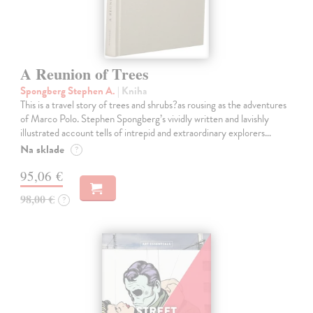
A Reunion of Trees
Spongberg Stephen A.
| Kniha
This is a travel story of trees and shrubs?as rousing as the adventures
of Marco Polo. Stephen Spongberg’s vividly written and lavishly
illustrated account tells of intrepid and extraordinary explorers…
Na sklade
?
95,06 €
98,00 €
?