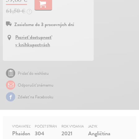
61,50 €
?
Zasielame do 3 pracovných dní
Pozrieť dostupnosť
v kníhkupectvách
Pridať do wishlistu
Odporučiť známemu
Zdielať na Facebooku
VYDAVATEĽ
POČET STRÁN
ROK VYDANIA
JAZYK
Phaidon
304
2021
Angličtina