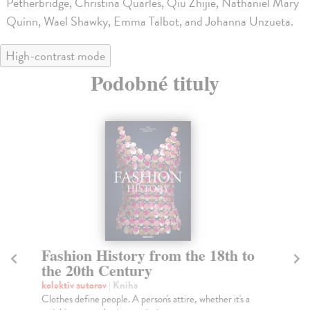
Petherbridge, Christina Quarles, Qiu Zhijie, Nathaniel Mary
Quinn, Wael Shawky, Emma Talbot, and Johanna Unzueta.
High-contrast mode
Podobné tituly
Fashion History from the 18th to
H
the 20th Century
kol
A s
kolektív autorov
| Kniha
New
Clothes define people. A person's attire, whether it's a