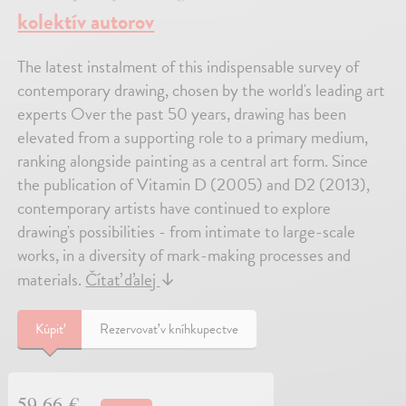
kolektív autorov
The latest instalment of this indispensable survey of
contemporary drawing, chosen by the world's leading art
experts Over the past 50 years, drawing has been
elevated from a supporting role to a primary medium,
ranking alongside painting as a central art form. Since
the publication of Vitamin D (2005) and D2 (2013),
contemporary artists have continued to explore
drawing's possibilities - from intimate to large-scale
works, in a diversity of mark-making processes and
materials.
Čítať ďalej
↓
Kúpiť
Rezervovať v kníhkupectve
59,66 €