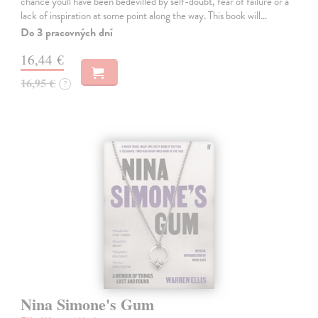
chance youll have been bedevilled by self-doubt, fear of failure or a
lack of inspiration at some point along the way. This book will…
Do 3 pracovných dní
16,44 €
16,95 €
?
Nina Simone's Gum