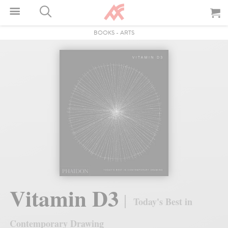
BOOKS
-
ARTS
Vitamin D3
Today's Best in
Contemporary Drawing