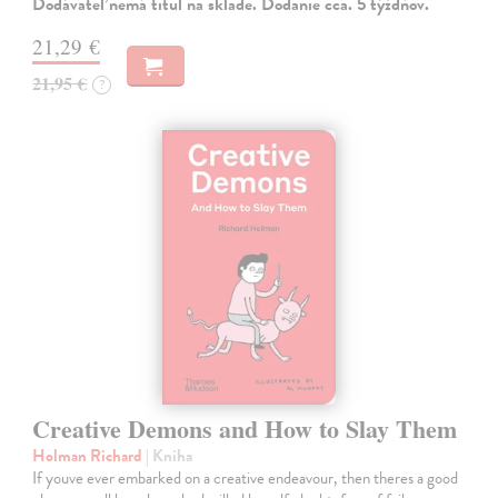
Dodávateľ nemá titul na sklade. Dodanie cca. 5 týždňov.
21,29 €
21,95 €
?
Creative Demons and How to Slay Them
Holman Richard
| Kniha
If youve ever embarked on a creative endeavour, then theres a good