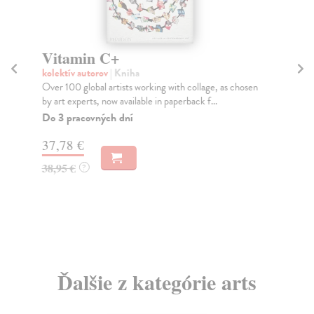
Vitamin C+
W
kolektív autorov
| Kniha
kol
Over 100 global artists working with collage, as chosen
A d
by art experts, now available in paperback f...
chi
Do 3 pracovných dní
Do
tý
37,78 €
37
38,95 €
?
38
Ďalšie z kategórie arts