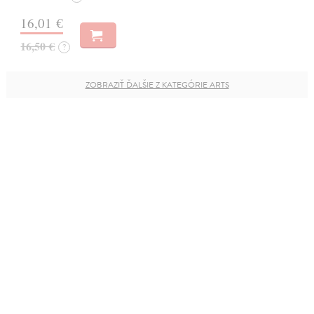
16,01 €
16,50 €
?
ZOBRAZIŤ ĎALŠIE Z KATEGÓRIE ARTS