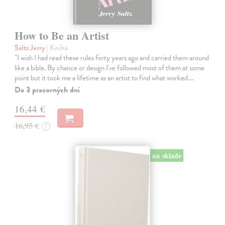
How to Be an Artist
Saltz Jerry
| Kniha
"I wish I had read these rules forty years ago and carried them around
like a bible. By chance or design I've followed most of them at some
point but it took me a lifetime as an artist to find what worked.…
Do 3 pracovných dní
16,44 €
16,95 €
?
na sklade