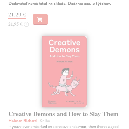
Dodávateľ nemá titul na sklade. Dodanie cca. 5 týždňov.
21,29 €
21,95 €
?
Creative Demons and How to Slay Them
Holman Richard
| Kniha
If youve ever embarked on a creative endeavour, then theres a good