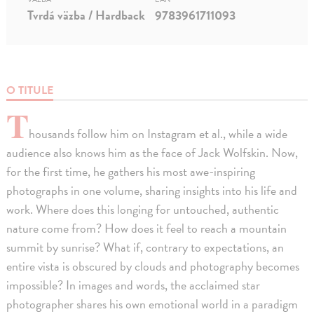
Tvrdá väzba / Hardback
9783961711093
O TITULE
T
housands follow him on Instagram et al., while a wide
audience also knows him as the face of Jack Wolfskin. Now,
for the first time, he gathers his most awe-inspiring
photographs in one volume, sharing insights into his life and
work. Where does this longing for untouched, authentic
nature come from? How does it feel to reach a mountain
summit by sunrise? What if, contrary to expectations, an
entire vista is obscured by clouds and photography becomes
impossible? In images and words, the acclaimed star
photographer shares his own emotional world in a paradigm