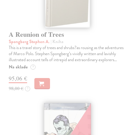
A Reunion of Trees
Spongberg Stephen A.
| Kniha
This is a travel story of trees and shrubs?as rousing as the adventures
of Marco Polo. Stephen Spongberg’s vividly written and lavishly
illustrated account tells of intrepid and extraordinary explorers…
Na sklade
?
95,06 €
98,00 €
?