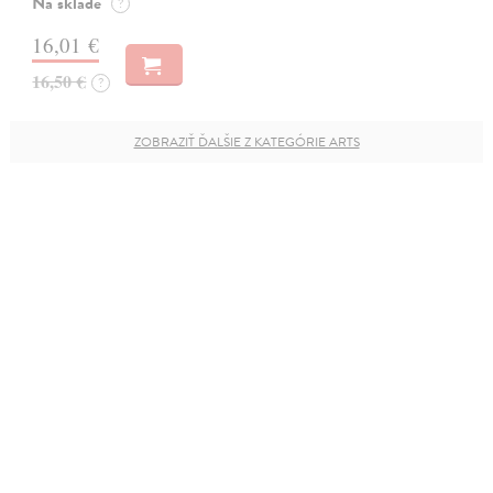
Na sklade
?
16,01 €
16,50 €
?
ZOBRAZIŤ ĎALŠIE Z KATEGÓRIE ARTS