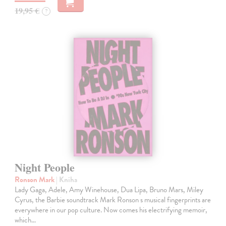
19,95 €
?
Night People
Ronson Mark
| Kniha
Lady Gaga, Adele, Amy Winehouse, Dua Lipa, Bruno Mars, Miley
Cyrus, the Barbie soundtrack Mark Ronson s musical fingerprints are
everywhere in our pop culture. Now comes his electrifying memoir,
which…