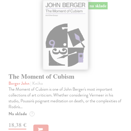
na sklade
The Moment of Cubism
Berger John
| Kniha
The Moment of Cubism is one of John Berger's most important
collections of art criticism. Whether considering Vermeer in his
studio, Poussin's poignant meditation on death, or the complexities of
Rodin's…
Na sklade
?
18,38 €