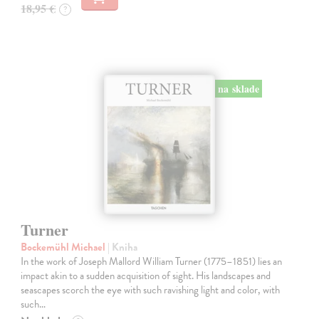
18,95 €
?
na sklade
Turner
Bockemühl Michael
| Kniha
In the work of Joseph Mallord William Turner (1775–1851) lies an
impact akin to a sudden acquisition of sight. His landscapes and
seascapes scorch the eye with such ravishing light and color, with
such…