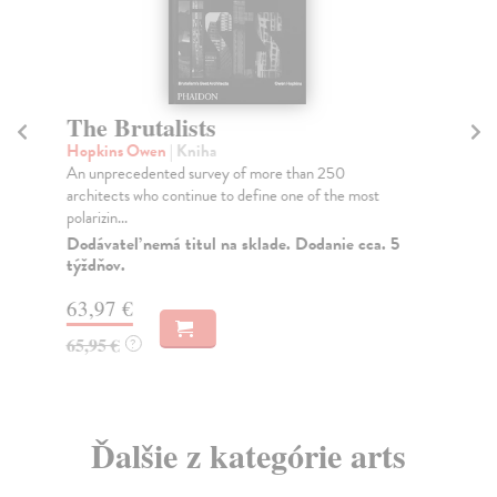
The Brutalists
T
Hopkins Owen
| Kniha
Fr
An unprecedented survey of more than 250
A c
architects who continue to define one of the most
pho
polarizin...
one
Dodávateľ nemá titul na sklade. Dodanie cca. 5
Do
týždňov.
tý
63,97 €
50
65,95 €
51
?
Ďalšie z kategórie arts