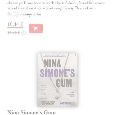
chance youll have been bedevilled by self-doubt, fear of failure or a
lack of inspiration at some point along the way. This book will…
Do 3 pracovných dní
16,44 €
16,95 €
?
Nina Simone's Gum