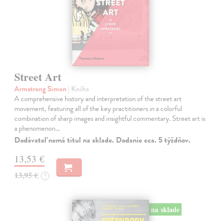
Street Art
Armstrong Simon
| Kniha
A comprehensive history and interpretation of the street art
movement, featuring all of the key practitioners in a colorful
combination of sharp images and insightful commentary. Street art is
a phenomenon…
Dodávateľ nemá titul na sklade. Dodanie cca. 5 týždňov.
13,53 €
13,95 €
?
na sklade