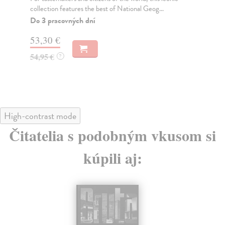
collection features the best of National Geog...
Wie
Do 3 pracovných dní
Do
tý
53,30 €
53
54,95 €
?
54
High-contrast mode
Čitatelia s podobným vkusom si
kúpili aj: