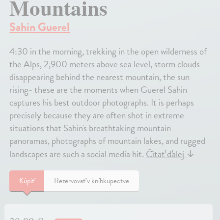
Mountains
Sahin Guerel
4:30 in the morning, trekking in the open wilderness of
the Alps, 2,900 meters above sea level, storm clouds
disappearing behind the nearest mountain, the sun
rising- these are the moments when Guerel Sahin
captures his best outdoor photographs. It is perhaps
precisely because they are often shot in extreme
situations that Sahin's breathtaking mountain
panoramas, photographs of mountain lakes, and rugged
landscapes are such a social media hit.
Čítať ďalej
↓
Kúpiť
Rezervovať v kníhkupectve