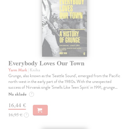
Everybody Loves Our Town
Yarm Mark
| Kniha
Grunge, also known as the 'Seattle Sound', emerged from the Pacific
north-west in the early part of the 1980s. With the unexpected
success of Nirvana's single 'Smells Like Teen Spirit' in 1991, grunge…
Na sklade
?
16,44 €
16,95 €
?