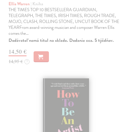
Ellis Warren
| Kniha
THE TIMES TOP 10 BESTSELLERA GUARDIAN,
TELEGRAPH, THE TIMES, IRISH TIMES, ROUGH TRADE,
MOJO, CLASH, ROLLING STONE, UNCUT BOOK OF THE
YEARFrom award-winning musician and composer Warren Ellis
comes the…
Dodávateľ nemá titul na sklade. Dodanie cca. 5 týždňov.
14,50 €
14,95 €
?