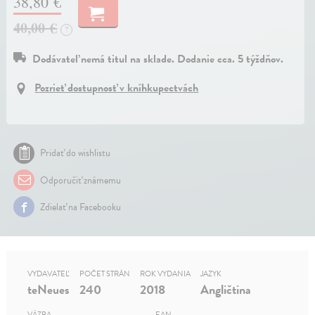
38,80 €
40,00 €
?
Dodávateľ nemá titul na sklade. Dodanie cca. 5 týždňov.
Pozrieť dostupnosť v kníhkupectvách
Pridať do wishlistu
Odporučiť známemu
Zdielať na Facebooku
VYDAVATEĽ
POČET STRÁN
ROK VYDANIA
JAZYK
teNeues
240
2018
Angličtina
VÄZBA
EAN