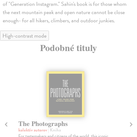
of "Generation Instagram." Sahin's book is for those whom
the next mountain peak and open nature cannot be close
enough- for all hikers, climbers, and outdoor junkies.
High-contrast mode
Podobné tituly
The Photographs
Th
kolektív autorov
| Kniha
He
For tastemakers and citizens of the world, this iconic
For