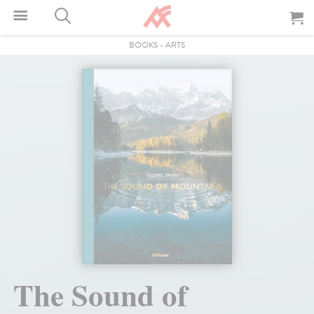
BOOKS
-
ARTS
The Sound of