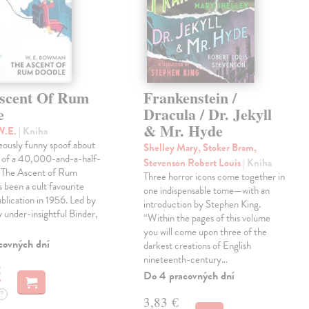
scent Of Rum
Frankenstein /
e
Dracula / Dr. Jekyll
& Mr. Hyde
W.E.
| Kniha
eously funny spoof about
Shelley Mary, Stoker Bram,
t of a 40,000-and-a-half-
Stevenson Robert Louis
| Kniha
, The Ascent of Rum
Three horror icons come together in
 been a cult favourite
one indispensable tome—with an
ublication in 1956. Led by
introduction by Stephen King.
ly under-insightful Binder,
“Within the pages of this volume
you will come upon three of the
covných dní
darkest creations of English
nineteenth-century…
€
Do 4 pracovných dní
?
3,83 €