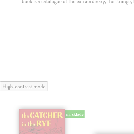
book is a catalogue of the extraordinary, the strange
High-contrast mode
na sklade
klade