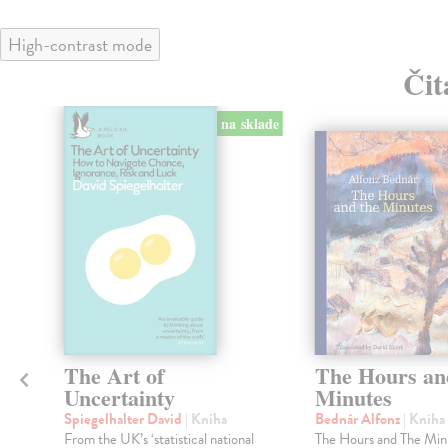
High-contrast mode
Čit
na sklade
klade
h
The Art of
The Hours an
Uncertainty
Minutes
Spiegelhalter David
| Kniha
Bednár Alfonz
| Kniha
From the UK’s ‘statistical national
The Hours and The Min