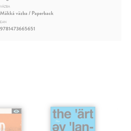
VÄZBA
Mäkká väzba / Paperback
EAN
9781473665651