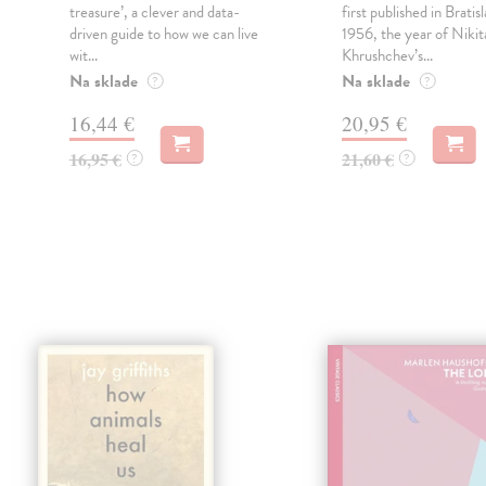
o
treasure’, a clever and data-
first published in Bratisl
driven guide to how we can live
1956, the year of Nikit
wit...
Khrushchev’s...
Na sklade
Na sklade
?
?
16,44 €
20,95 €
16,95 €
21,60 €
?
?