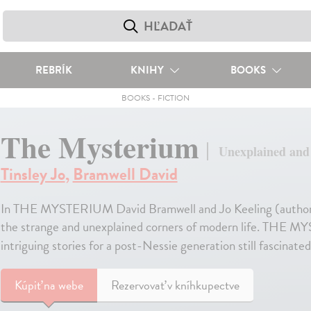
REBRÍK
KNIHY
BOOKS
BOOKS
-
FICTION
The Mysterium
Unexplained and e
Tinsley Jo
,
Bramwell David
In THE MYSTERIUM David Bramwell and Jo Keeling (autho
the strange and unexplained corners of modern life. THE MY
intriguing stories for a post-Nessie generation still fascinat
Kúpiť
na webe
Rezervovať v kníhkupectve