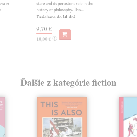
ava in
stare and its persistent role in the
a
history of philosophy. This...
Zasielame do 14 dní
9,70 €
10,00 €
?
Ďalšie z kategórie fiction