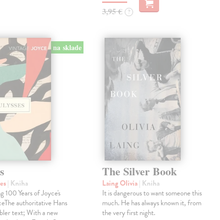
3,95 €
?
na sklade
s
The Silver Book
mes
| Kniha
Laing Olivia
| Kniha
g 100 Years of Joyce's
It is dangerous to want someone this
ceThe authoritative Hans
much. He has always known it, from
ler text; With a new
the very first night.