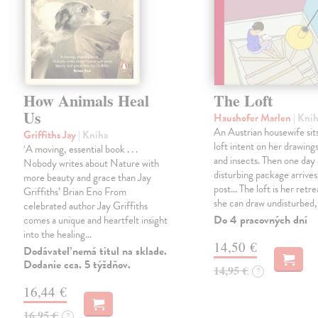
How Animals Heal
The Loft
Us
Haushofer Marlen
| Kni
An Austrian housewife sits
Griffiths Jay
| Kniha
loft intent on her drawings
‘A moving, essential book . . .
and insects. Then one day 
Nobody writes about Nature with
disturbing package arrives
more beauty and grace than Jay
post... The loft is her retre
Griffiths’ Brian Eno From
she can draw undisturbed
celebrated author Jay Griffiths
Do 4 pracovných dní
comes a unique and heartfelt insight
into the healing…
14,50 €
Dodávateľ nemá titul na sklade.
Dodanie cca. 5 týždňov.
14,95 €
?
16,44 €
16,95 €
?