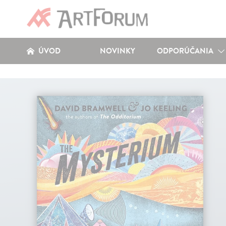
ÚVOD
NOVINKY
ODPORÚČANIA