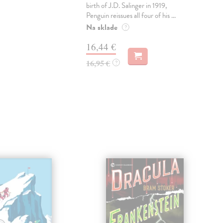
birth of J.D. Salinger in 1919,
AW
Penguin reissues all four of his ...
CR
TH
Na sklade
?
ME
16,44 €
Do 
16,95 €
?
12
12,