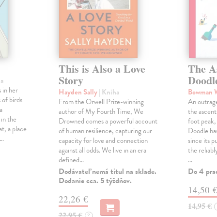
This is Also a Love
The A
Story
Doodl
ha
 in her
Hayden Sally
| Kniha
Bowman 
 of birds
From the Orwell Prize-winning
An outrag
a
author of My Fourth Time, We
the ascen
 in the
Drowned comes a powerful account
foot peak
at, a place
of human resilience, capturing our
Doodle has
,…
capacity for love and connection
since its p
against all odds. We live in an era
the reliab
defined…
…
Dodávateľ nemá titul na sklade.
Do 4 pra
Dodanie cca. 5 týždňov.
14,50 
22,26 €
14,95 €
22,95 €
?