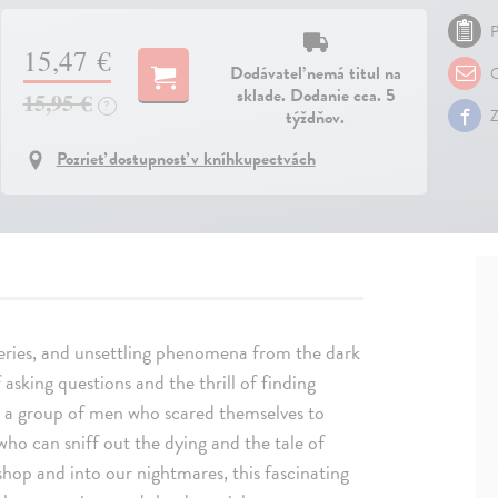
P
15,47 €
Dodávateľ nemá titul na
O
sklade. Dodanie cca. 5
15,95 €
?
týždňov.
Z
Pozrieť dostupnosť v kníhkupectvách
eries, and unsettling phenomena from the dark
 asking questions and the thrill of finding
g a group of men who scared themselves to
who can sniff out the dying and the tale of
op and into our nightmares, this fascinating