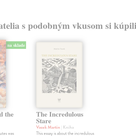
atelia s podobným vkusom si kúpili
na sklade
d the
The Incredulous
Stare
Vacek Martin
| Kniha
utes was
This essay is about the incredulous