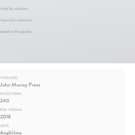
ridať do wishlistu
dporučiť známemu
dielať na Facebooku
VYDAVATEĽ
John Murray Press
POČET STRÁN
240
ROK VYDANIA
2018
JAZYK
Angličtina