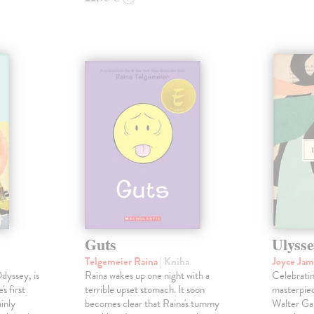
Guts
Ulysse
Telgemeier Raina
| Kniha
Joyce Ja
dyssey, is
Raina wakes up one night with a
Celebratin
s first
terrible upset stomach. It soon
masterpie
inly
becomes clear that Raina's tummy
Walter Gab