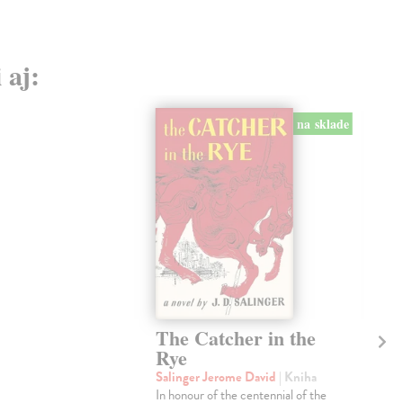
 aj:
na sklade
The Catcher in the
Ki
Rye
Fl
Salinger Jerome David
| Kniha
Gra
In honour of the centennial of the
WI