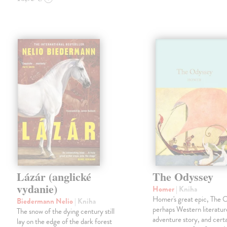
Lázár (anglické
The Odyssey
vydanie)
Homer
| Kniha
Homer's great epic, The O
Biedermann Nelio
| Kniha
perhaps Western literature'
The snow of the dying century still
adventure story, and certa
lay on the edge of the dark forest