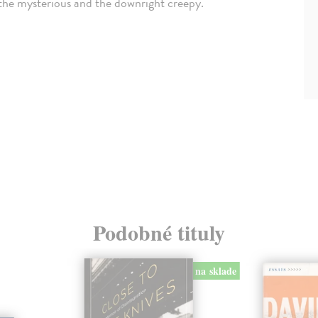
, the mysterious and the downright creepy.
Podobné tituly
na sklade