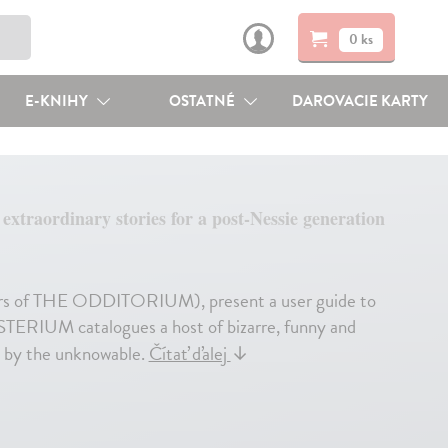
0 ks
E-KNIHY
OSTATNÉ
DAROVACIE KARTY
xtraordinary stories for a post-Nessie generation
rs of THE ODDITORIUM), present a user guide to
STERIUM catalogues a host of bizarre, funny and
ed by the unknowable.
Čítať ďalej
↓