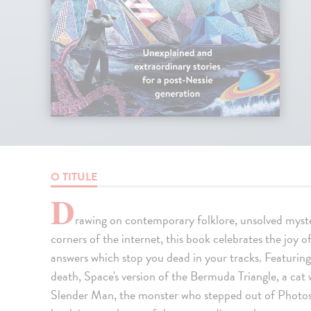
O TITULE
D
rawing on contemporary folklore, unsolved myst
corners of the internet, this book celebrates the joy of
answers which stop you dead in your tracks. Featurin
death, Space's version of the Bermuda Triangle, a cat 
Slender Man, the monster who stepped out of Photosh