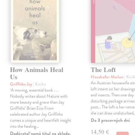
How Animals Heal
The Loft
Us
Haushofer Marlen
| Kni
An Austrian housewife sits
Griffiths Jay
| Kniha
loft intent on her drawings
‘A moving, essential book . . .
and insects. Then one day 
Nobody writes about Nature with
disturbing package arrives
more beauty and grace than Jay
post... The loft is her retre
Griffiths’ Brian Eno From
she can draw undisturbed
celebrated author Jay Griffiths
Do 3 pracovných dní
comes a unique and heartfelt insight
into the healing…
14,50 €
Dodávateľ nemá titul na sklade.