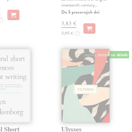
nineteenth-century…
€
Do 3 pracovných dní
?
3,83 €
3,95 €
?
na sklade
l Short
Ulysses