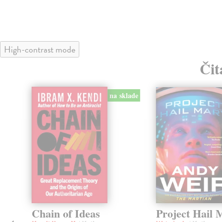
High-contrast mode
Čit
na sklade
Chain of Ideas
Project Hail 