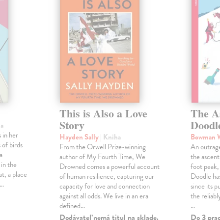
This is Also a Love
The A
Story
Doodl
ha
 in her
Hayden Sally
| Kniha
Bowman 
 of birds
From the Orwell Prize-winning
An outrag
a
author of My Fourth Time, We
the ascen
 in the
Drowned comes a powerful account
foot peak
at, a place
of human resilience, capturing our
Doodle has
,…
capacity for love and connection
since its p
against all odds. We live in an era
the reliab
defined…
…
Dodávateľ nemá titul na sklade.
Do 3 pra