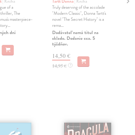
Ee
rt
| Kniha
Tartt Donna
| Kniha
gue of a
Truly deserving of the accolade
Fis
thriller, The
"Modern Classic", Donna Tartt's
Wha
mus's masterpiece-
novel "The Secret History" is a
the 
tory...
rema...
Mar
the 
ných dní
Dodávateľ nemá titul na
sklade. Dodanie cca. 5
Do 
týždňov.
16
14,50 €
16,
14,95 €
?