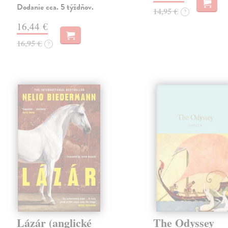
Dodanie cca. 5 týždňov.
14,95 €
?
16,44 €
16,95 €
?
Lázár (anglické
The Odyssey