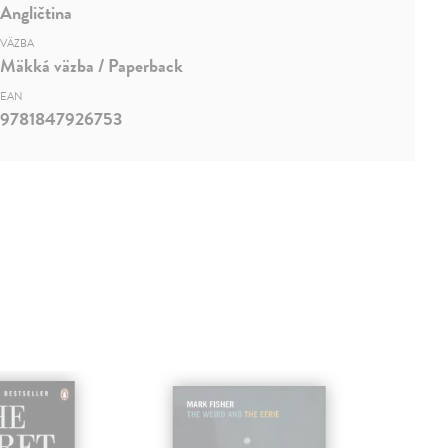
Angličtina
VÄZBA
Mäkká väzba / Paperback
EAN
9781847926753