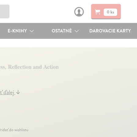
0 ks
E-KNIHY
OSTATNÉ
DAROVACIE KARTY
s, Reflection and Action
ť ďalej
↓
ridať do wishlistu