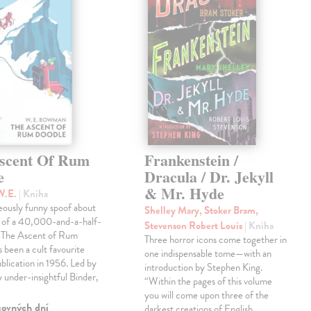
scent Of Rum
Frankenstein /
e
Dracula / Dr. Jekyll
& Mr. Hyde
W.E.
| Kniha
eously funny spoof about
Shelley Mary, Stoker Bram,
t of a 40,000-and-a-half-
Stevenson Robert Louis
| Kniha
, The Ascent of Rum
Three horror icons come together in
 been a cult favourite
one indispensable tome—with an
ublication in 1956. Led by
introduction by Stephen King.
ly under-insightful Binder,
“Within the pages of this volume
you will come upon three of the
covných dní
darkest creations of English