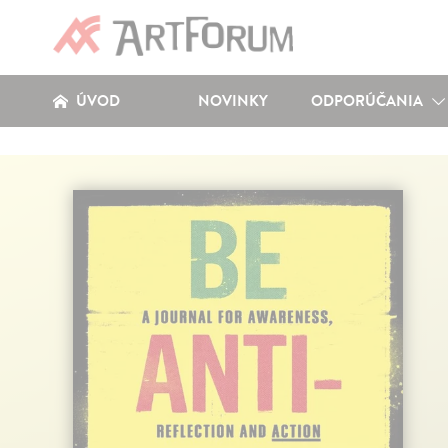
ÚVOD
NOVINKY
ODPORÚČANIA