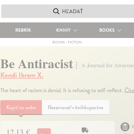
REBRÍK
KNIHY
BOOKS
BOOKS
-
FICTION
Be Antiracist
A Journal for Awarenes
Kendi Ibram X.
The heart of racism is denial. It is refusing to self-reflect.
Číta
Kúpiť
na webe
Rezervovať v kníhkupectve
P
12,13 €