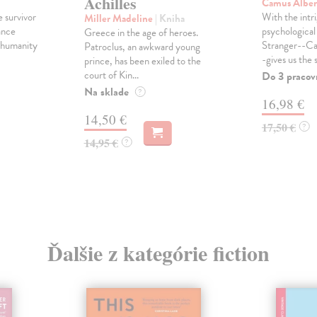
Achilles
Camus Albe
e survivor
With the intri
Miller Madeline
| Kniha
ance
psychological 
Greece in the age of heroes.
, humanity
Stranger--Ca
Patroclus, an awkward young
-gives us the s
prince, has been exiled to the
court of Kin...
Do 3 pracov
Na sklade
?
16,98 €
14,50 €
17,50 €
?
14,95 €
?
Ďalšie z kategórie fiction