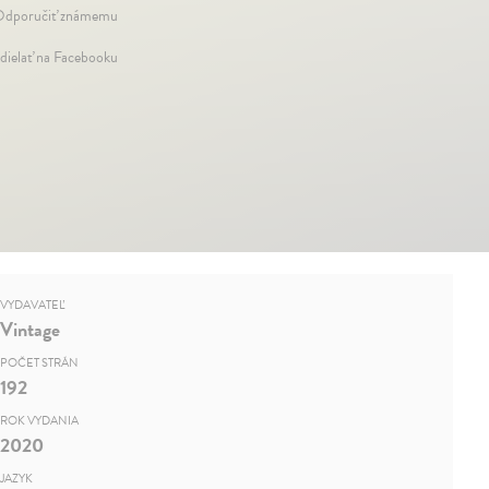
dporučiť známemu
dielať na Facebooku
VYDAVATEĽ
Vintage
POČET STRÁN
192
ROK VYDANIA
2020
JAZYK