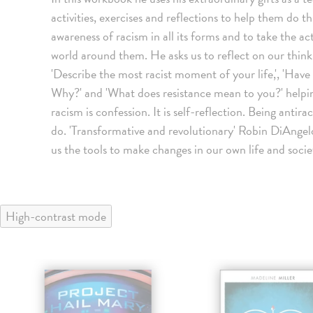
activities, exercises and reflections to help them do thi
awareness of racism in all its forms and to take the a
world around them. He asks us to reflect on our thin
'Describe the most racist moment of your life,', 'Hav
Why?' and 'What does resistance mean to you?' helpin
racism is confession. It is self-reflection. Being antir
do. 'Transformative and revolutionary' Robin DiAngelo,
us the tools to make changes in our own life and soci
High-contrast mode