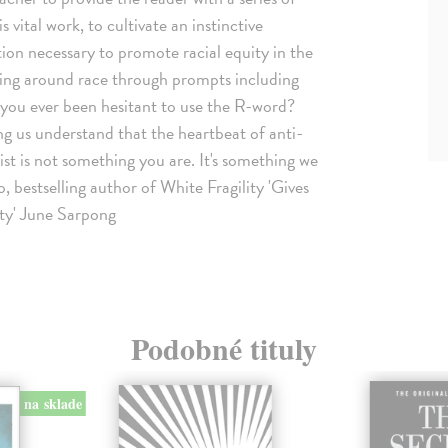
s vital work, to cultivate an instinctive
ction necessary to promote racial equity in the
king around race through prompts including
e you ever been hesitant to use the R-word?
g us understand that the heartbeat of anti-
acist is not something you are. It's something we
 bestselling author of White Fragility 'Gives
ety' June Sarpong
Podobné tituly
na sklade