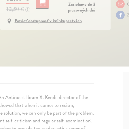
Zasielame do 3
O
12,50 €
pracovných dní
?
Z
Pozrieť dostupnosť v kníhkupectvách
n Antiracist Ibram X. Kendi, director of the
 showed that when it comes to racism,
he solution, we can only be part of the problem.
ant self-criticism and regular self-examination'.
eacher to provide the reader with a series of