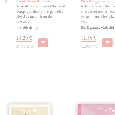
Kendi Ibram X.
| Kniha
Weir Andy
| Kniha
A revelatory account of the racist
Ryland Grace is the sol
conspiracy theory that pervades
on a desperate, last-ch
global politics – from the
mission - and if he fails
Nation...
an...
Na sklade
Do 3 pracovných dní
?
24,20 €
12,56 €
24,95 €
12,95 €
?
?