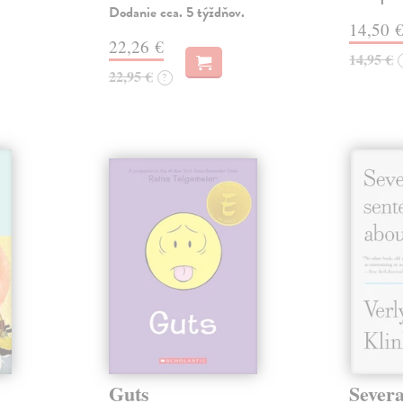
Dodanie cca. 5 týždňov.
14,50 
22,26 €
14,95 €
22,95 €
?
Guts
Severa