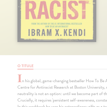
O TITULE
I
n his global, game-changing bestseller How To Be A
Centre for Antiracist Research at Boston University,
neutrality is not an option: until we become part of t
Crucially, it requires 'persistent self-awareness, const
In this workbook he uses his extraordinary gifts as a t