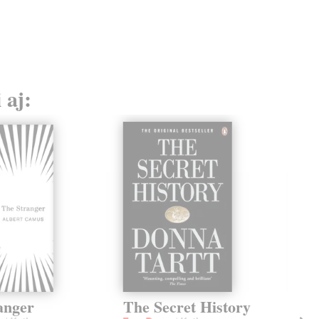
13,
 aj:
anger
The Secret History
Th