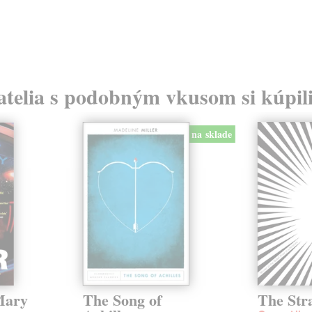
atelia s podobným vkusom si kúpili
na sklade
Mary
The Song of
The Str