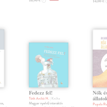
16,90 €
14,00 €
?
Fedezz fel!
Nők és
állato
Tóth Anikó N.
| Kniha
ros,
Magyar nyelvű interaktív
Pupala R