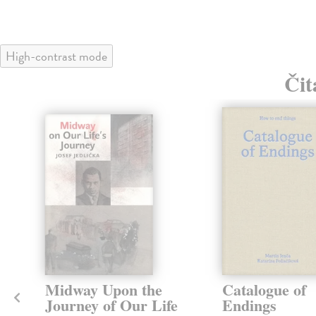
High-contrast mode
Čit
klade
Midway Upon the
Catalogue of
Journey of Our Life
Endings