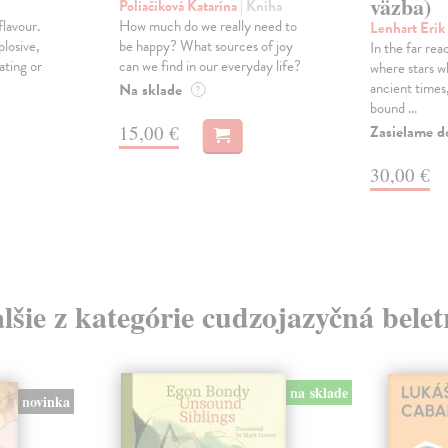
väzba)
Poliačiková Katarína
| Kniha
lavour.
How much do we really need to
Lenhart Erik
plosive,
be happy? What sources of joy
In the far rea
ating or
can we find in our everyday life?
where stars w
ancient time
Na sklade
?
bound ...
15,00 €
Zasielame d
30,00 €
lšie z kategórie cudzojazyčná belet
na sklade
novinka