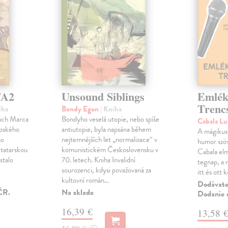
/A2
Unsound Siblings
Emlék
Trenc
iha
Bondy Egon
| Kniha
pách Marca
Bondyho veselá utopie, nebo spíše
Cabala L
opského
antiutopie, byla napsána během
A mágikus 
ho
nejtemnějších let „normalizace“ v
humor szöv
 tatarskou
komunistickém Československu v
Cabala elm
 stalo
70. letech. Kniha Invalidní
tegnap, a m
h
sourozenci, kdysi považovaná za
itt és ott 
kultovní román…
Dodávateľ
ČR.
Na sklade
Dodanie d
16,39 €
13,58 