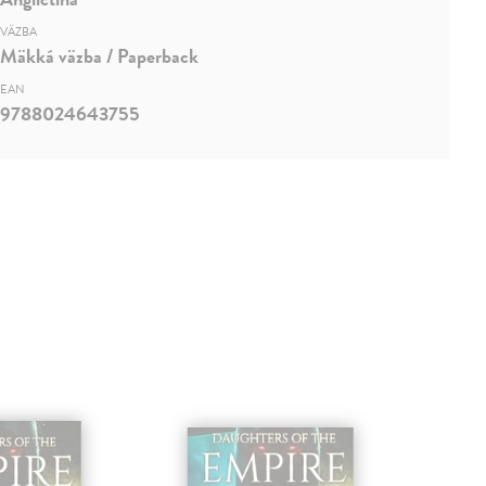
VÄZBA
Mäkká väzba / Paperback
EAN
9788024643755