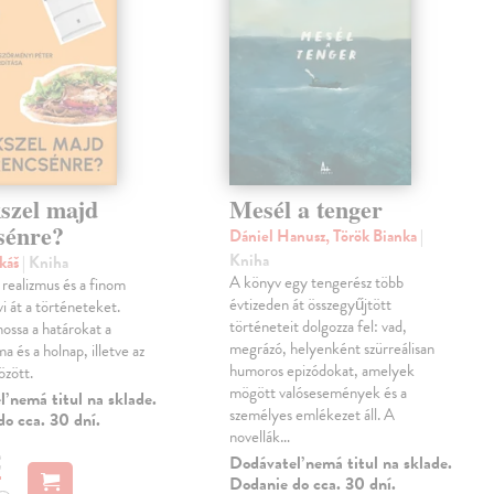
szel majd
Mesél a tenger
sénre?
Dániel Hanusz, Török Bianka
|
Kniha
ukáš
| Kniha
A könyv egy tengerész több
realizmus és a finom
évtizeden át összegyűjtött
i át a történeteket.
történeteit dolgozza fel: vad,
ossa a határokat a
megrázó, helyenként szürreálisan
a és a holnap, illetve az
humoros epizódokat, amelyek
között.
mögött valósesemények és a
 nemá titul na sklade.
személyes emlékezet áll. A
o cca. 30 dní.
novellák…
€
Dodávateľ nemá titul na sklade.
Dodanie do cca. 30 dní.