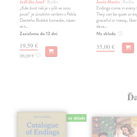
Jedlička Josef
| Kniha
Jenča Martin
| Kniha
„Kde život náš je v půli se svou
Endings come in every f
poutí“ je úvodním veršem z Pekla
They can be quiet or ex
Danteho Božské komedie, název
graceful or messy, liber
se t...
deva...
Zasielame do 12 dní
Na sklade
?
19,59 €
35,00 €
20,20 €
?
Ďa
na sklade