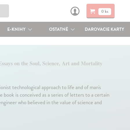
0 ks
E-KNIHY
OSTATNÉ
DAROVACIE KARTY
Essays on the Soul, Science, Art and Mortality
ionist technological approach to life and of man's
 book is conceived as a series of letters to a certain
g engineer who believed in the value of science and