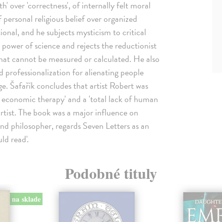
th' over 'correctness', of internally felt moral
 personal religious belief over organized
tional, and he subjects mysticism to critical
 power of science and rejects the reductionist
what cannot be measured or calculated. He also
 professionalization for alienating people
ge. Šafařík concludes that artist Robert was
and economic therapy' and a 'total lack of human
artist. The book was a major influence on
and philosopher, regards Seven Letters as an
ld read'.
Podobné tituly
na sklade