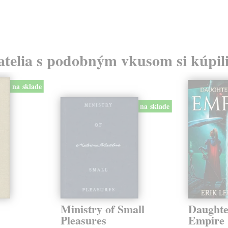
atelia s podobným vkusom si kúpili
na sklade
na sklade
Ministry of Small
Daughte
Pleasures
Empire