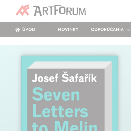
ÚVOD
NOVINKY
ODPORÚČANIA