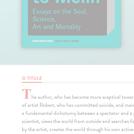
O TITULE
T
he author, who has become more sceptical towar
of artist Robert, who has committed suicide, and manki
a fundamental dichotomy between a spectator and a p
scientist, views the world from outside and searches f
by the artist, creates the world through his own acti