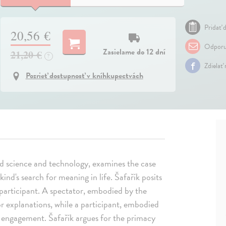
Pridať d
20,56 €
Odporu
Zasielame do 12 dní
21,20 €
?
Zdielať
Pozrieť dostupnosť v kníhkupectvách
d science and technology, examines the case
nd's search for meaning in life. Šafařík posits
articipant. A spectator, embodied by the
or explanations, while a participant, embodied
ve engagement. Šafařík argues for the primacy