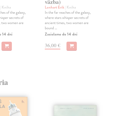
väzba)
Aut
čes
| Kniha
Lenhart Erik
| Kniha
přek
ches of the galaxy,
In the far reaches of the galaxy,
Hag
hisper secrets of
where stars whisper secrets of
Zas
s, two women are
ancient times, two women are
bound ...
25
o 14 dní
Zasielame do 14 dní
25,
36,00 €
ria