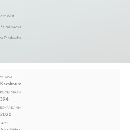
o wishlistu
čiť známemu
 na Facebooku
VYDAVATEĽ
Karolinum
POČET STRÁN
394
ROK VYDANIA
2020
JAZYK
Angličtina