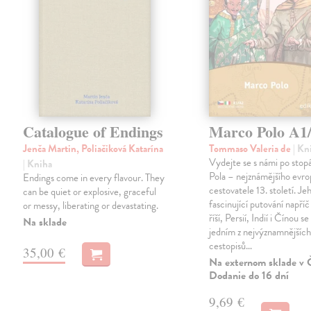
Catalogue of Endings
Marco Polo A1
Jenča Martin, Poliačiková Katarína
Tommaso Valeria de
| Kn
Vydejte se s námi po sto
| Kniha
Pola – nejznámějšího evr
Endings come in every flavour. They
cestovatele 13. století. Je
can be quiet or explosive, graceful
fascinující putování napříč
or messy, liberating or devastating.
říší, Persií, Indií i Čínou se
Na sklade
jedním z nejvýznamnějšíc
cestopisů…
35,00 €
Na externom sklade v 
Dodanie do 16 dní
9,69 €