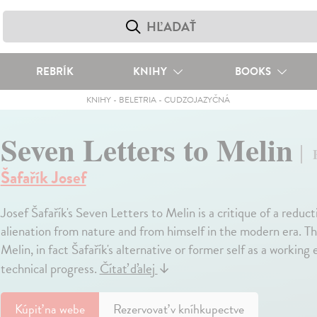
REBRÍK
KNIHY
BOOKS
KNIHY
-
BELETRIA
-
CUDZOJAZYČNÁ
Seven Letters to Melin
Šafařík Josef
Josef Šafařík's Seven Letters to Melin is a critique of a reduct
alienation from nature and from himself in the modern era. The
Melin, in fact Šafařík's alternative or former self as a workin
technical progress.
Čítať ďalej
↓
Kúpiť
na webe
Rezervovať v kníhkupectve