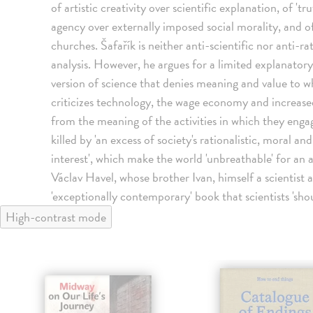
of artistic creativity over scientific explanation, of 'tru
agency over externally imposed social morality, and of
churches. Šafařík is neither anti-scientific nor anti-ra
analysis. However, he argues for a limited explanatory
version of science that denies meaning and value to 
criticizes technology, the wage economy and increased
from the meaning of the activities in which they enga
killed by 'an excess of society's rationalistic, moral 
interest', which make the world 'unbreathable' for an 
Václav Havel, whose brother Ivan, himself a scientist 
'exceptionally contemporary' book that scientists 'shou
High-contrast mode
klade