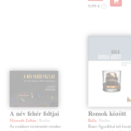
9,99 €
?
A név fehér foltjai
Romok között
Németh Zoltán
| Kniha
Balla
| Kniha
Az irodalom történetét minden
Bizarr figurákkal teli kisvá