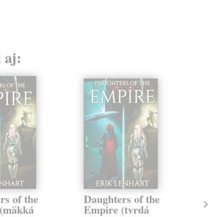
 aj:
rs of the
Daughters of the
Te
 (mäkká
Empire (tvrdá
Day