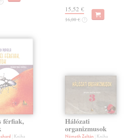
?
15,52 €
16,00 €
?
 férfiak,
Hálózati
k
organizmusok
uchard
| Kniha
Németh Zoltán
| Kniha