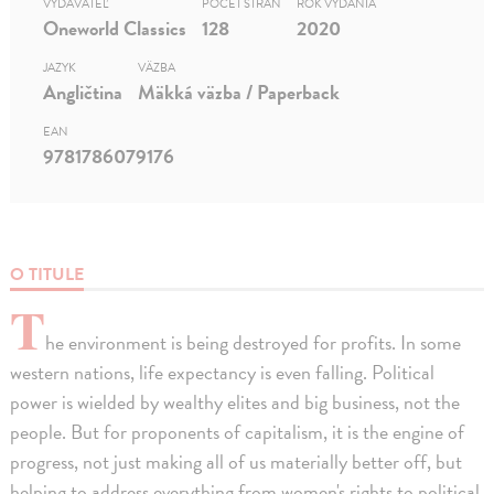
VYDAVATEĽ
POČET STRÁN
ROK VYDANIA
Oneworld Classics
128
2020
JAZYK
VÄZBA
Angličtina
Mäkká väzba / Paperback
EAN
9781786079176
O TITULE
T
he environment is being destroyed for profits. In some
western nations, life expectancy is even falling. Political
power is wielded by wealthy elites and big business, not the
people. But for proponents of capitalism, it is the engine of
progress, not just making all of us materially better off, but
helping to address everything from women's rights to political