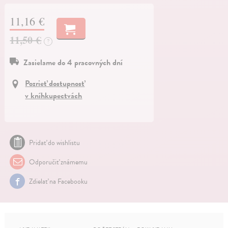
11,16 €
11,50 €
?
Zasielame do 4 pracovných dní
Pozrieť dostupnosť
v kníhkupectvách
Pridať do wishlistu
Odporučiť známemu
Zdielať na Facebooku