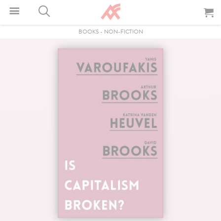
BOOKS
-
NON-FICTION