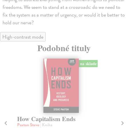
freedoms. We seem to stand at a crossroads: do we need to
fix the system as a matter of urgency, or would it be better to
hold our nerve?
High-contrast mode
Podobné tituly
na sklade
How Capitalism Ends
C
Paxton Steve
| Kniha
Ch