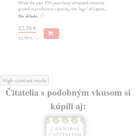
While the past 300 years have witnessed immense
An 
growth in productive capacity, the ‘logic’ of capita...
wor
Na sklade
Na
?
22,26 €
17
22,95 €
18
?
High-contrast mode
Čitatelia s podobným vkusom si
kúpili aj: