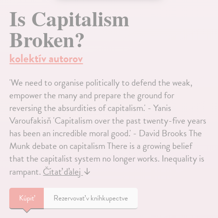
Is Capitalism
Broken?
kolektív autorov
'We need to organise politically to defend the weak,
empower the many and prepare the ground for
reversing the absurdities of capitalism.' - Yanis
Varoufakisň 'Capitalism over the past twenty-five years
has been an incredible moral good.' - David Brooks The
Munk debate on capitalism There is a growing belief
that the capitalist system no longer works. Inequality is
rampant.
Čítať ďalej
↓
Kúpiť
Rezervovať v kníhkupectve