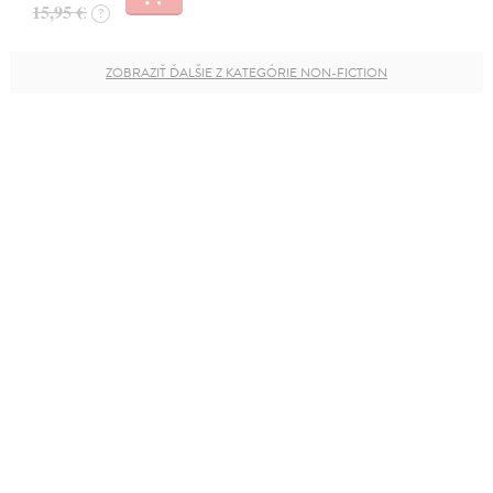
15,95 €
?
ZOBRAZIŤ ĎALŠIE Z KATEGÓRIE NON-FICTION