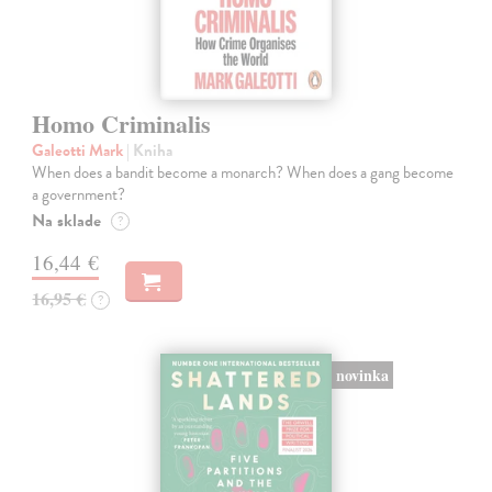
Homo Criminalis
Galeotti Mark
| Kniha
When does a bandit become a monarch? When does a gang become
a government?
Na sklade
?
16,44 €
16,95 €
?
novinka