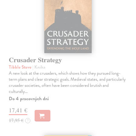
Crusader Strategy
Tibble Steve
| Kniha
A new look at the crusaders, which shows how they pursued long-
term plans and clear strategic goals. Medieval states, and particularly
crusader societies, often have been considered brutish and
culturally…
Do 4 pracovných dní
17,41 €
17,95 €
?