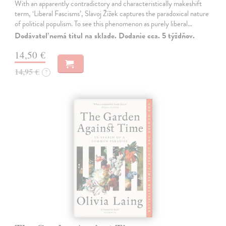
With an apparently contradictory and characteristically makeshift
term, ‘Liberal Fascisms’, Slavoj Žižek captures the paradoxical nature
of political populism. To see this phenomenon as purely liberal…
Dodávateľ nemá titul na sklade. Dodanie cca. 5 týždňov.
14,50 €
14,95 €
?