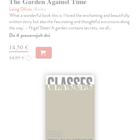
The Garden Against Time
Laing Olivia
| Kniha
'What a wonderful book this is. I loved the enchanting and beautifully
written story but also the fascinating and thoughtful excursions along
the way.' – Nigel Slater‘A garden contains secrets, we all…
Do 4 pracovných dní
14,50 €
14,95 €
?