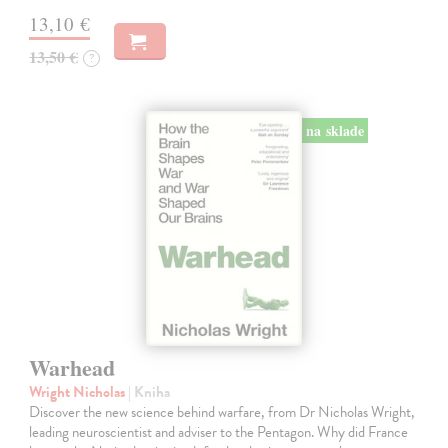
13,10 €
13,50 €
?
na sklade
Warhead
Wright Nicholas
| Kniha
Discover the new science behind warfare, from Dr Nicholas Wright,
leading neuroscientist and adviser to the Pentagon. Why did France