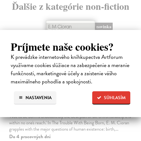
Ďalšie z kategórie non-fiction
novinka
Príjmete naše cookies?
K prevádzke internetového kníhkupectva Artforum
využívame cookies slúžiace na zabezpečenie a meranie
funkčnosti, marketingové účely a zaistenie vášho
maximálneho pohodlia a spokojnosti.
NASTAVENIA
SÚHLASÍM
The Trouble With Being Born
Cioran E. M.
| Kniha
'Not to be born is undoubtedly the best plan of all. Unfortunately it is
within no one's reach.' In The Trouble With Being Born, E. M. Cioran
grapples with the major questions of human existence: birth,…
Do 4 pracovných dní