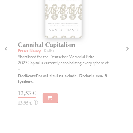
Cannibal Capitalism
G
Fraser Nancy
| Kniha
Gu
Shortlisted for the Deutscher Memorial Prize
Fro
2023Capital is currently cannibalizing every sphere of
bes
...
cap
Dodávateľ nemá titul na sklade. Dodanie cca. 5
Do
týždňov.
14
13,53 €
14
13,95 €
?