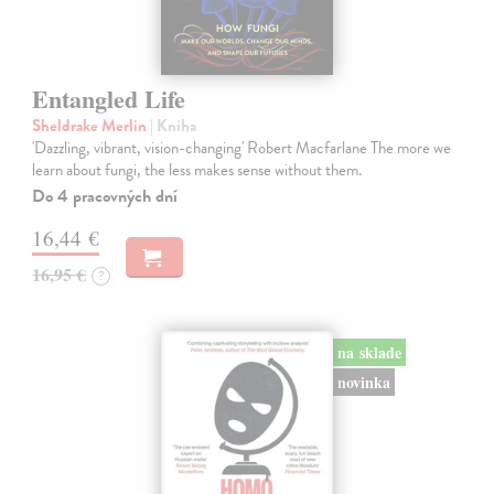
Entangled Life
Sheldrake Merlin
| Kniha
'Dazzling, vibrant, vision-changing' Robert Macfarlane The more we
learn about fungi, the less makes sense without them.
Do 4 pracovných dní
16,44 €
16,95 €
?
na sklade
novinka