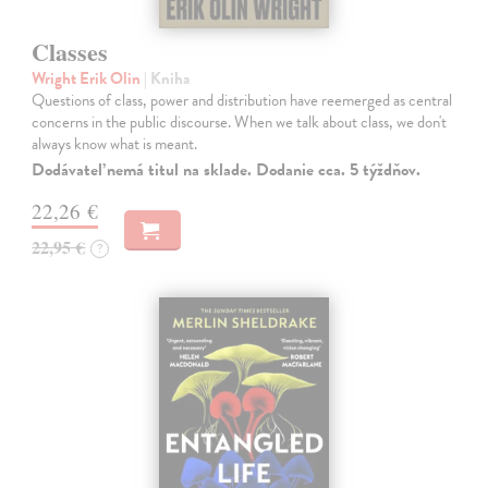
Classes
Wright Erik Olin
| Kniha
Questions of class, power and distribution have reemerged as central
concerns in the public discourse. When we talk about class, we don't
always know what is meant.
Dodávateľ nemá titul na sklade. Dodanie cca. 5 týždňov.
22,26 €
22,95 €
?