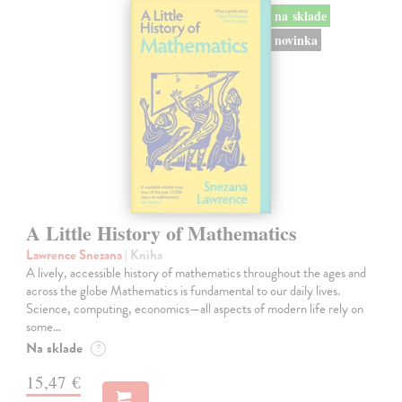
na sklade
novinka
A Little History of Mathematics
Lawrence Snezana
| Kniha
A lively, accessible history of mathematics throughout the ages and
across the globe Mathematics is fundamental to our daily lives.
Science, computing, economics—all aspects of modern life rely on
some…
Na sklade
?
15,47 €