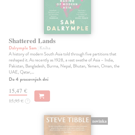
Shattered Lands
Dalrymple Sam
| Kniha
A history of modern South Asia told through five partitions that
reshaped it. As recently as 1928, a vast swathe of Asia – India,
Pakistan, Bangladesh, Burma, Nepal, Bhutan, Yemen, Oman, the
UAE, Qatar,…
Do 4 pracovných dní
15,47 €
15,95 €
?
novinka