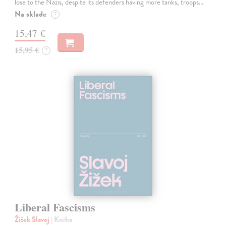
lose to the Nazis, despite its defenders having more tanks, troops…
Na sklade
?
15,47 €
15,95 €
?
Liberal Fascisms
Žižek Slavoj
| Kniha